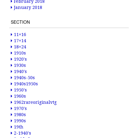
February 2018
January 2018
SECTION
11×16
17×14
18×24
1910s
1920's
1930s
1940's
1940s-50s
1940s1950s
1950's
1960s
1962rareoriginalvtg
1970's
1980s
1990s
19th
2-1940's