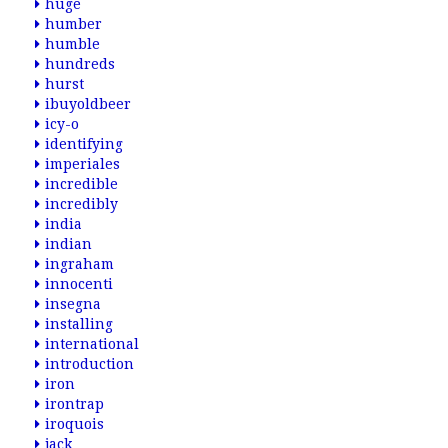
huge
humber
humble
hundreds
hurst
ibuyoldbeer
icy-o
identifying
imperiales
incredible
incredibly
india
indian
ingraham
innocenti
insegna
installing
international
introduction
iron
irontrap
iroquois
jack