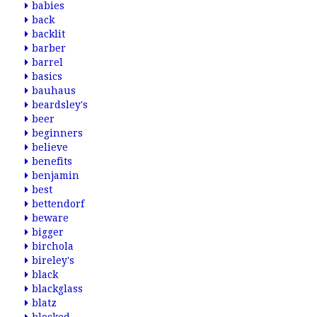
babies
back
backlit
barber
barrel
basics
bauhaus
beardsley's
beer
beginners
believe
benefits
benjamin
best
bettendorf
beware
bigger
birchola
bireley's
black
blackglass
blatz