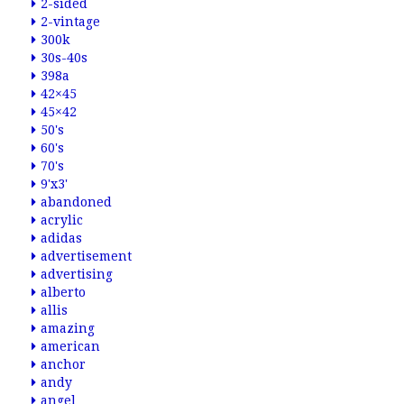
2-sided
2-vintage
300k
30s-40s
398a
42×45
45×42
50's
60's
70's
9'x3'
abandoned
acrylic
adidas
advertisement
advertising
alberto
allis
amazing
american
anchor
andy
angel