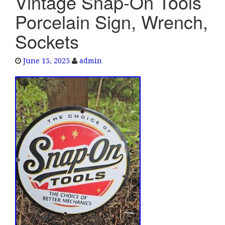
Vintage Snap-On Tools
e
Porcelain Sign, Wrench,
n
a
Sockets
v
i
June 15, 2025
admin
g
a
t
i
o
n