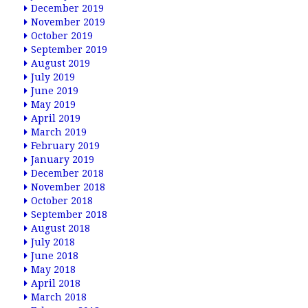
December 2019
November 2019
October 2019
September 2019
August 2019
July 2019
June 2019
May 2019
April 2019
March 2019
February 2019
January 2019
December 2018
November 2018
October 2018
September 2018
August 2018
July 2018
June 2018
May 2018
April 2018
March 2018