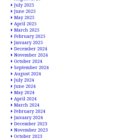
July 2025
June 2025
May 2025
April 2025
March 2025
February 2025
January 2025
December 2024
November 2024
October 2024
September 2024
August 2024
July 2024
June 2024
May 2024
April 2024
March 2024
February 2024
January 2024
December 2023
November 2023
October 2023