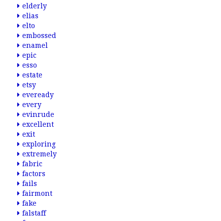
elderly
elias
elto
embossed
enamel
epic
esso
estate
etsy
eveready
every
evinrude
excellent
exit
exploring
extremely
fabric
factors
fails
fairmont
fake
falstaff