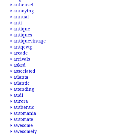
anheusel
annoying
annual
anti
antique
antiques
antiquevintage
antqevtg
arcade
arrivals
asked
associated
atlanta
atlantic
attending
audi
aurora
authentic
automania
automate
awesome
awesomely