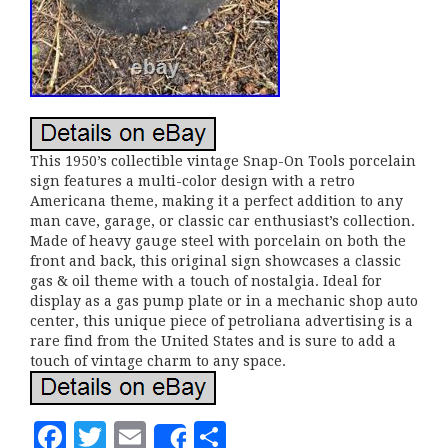
This 1950’s collectible vintage Snap-On Tools porcelain
sign features a multi-color design with a retro
Americana theme, making it a perfect addition to any
man cave, garage, or classic car enthusiast’s collection.
Made of heavy gauge steel with porcelain on both the
front and back, this original sign showcases a classic
gas & oil theme with a touch of nostalgia. Ideal for
display as a gas pump plate or in a mechanic shop auto
center, this unique piece of petroliana advertising is a
rare find from the United States and is sure to add a
touch of vintage charm to any space.
F
T
E
S
Share