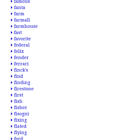
famous
fanta
farm
farmall
farmhouse
fast
favorite
federal
felix
fender
ferrari
finck's
find
finding
firestone
first
fish
fisher
fisogni
fixing
flated
flying
ford