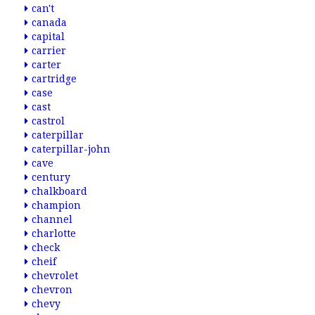
can't
canada
capital
carrier
carter
cartridge
case
cast
castrol
caterpillar
caterpillar-john
cave
century
chalkboard
champion
channel
charlotte
check
cheif
chevrolet
chevron
chevy