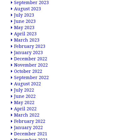
September 2023
August 2023
July 2023
June 2023
May 2023
April 2023
March 2023
February 2023
January 2023
December 2022
November 2022
October 2022
September 2022
August 2022
July 2022
June 2022
May 2022
April 2022
March 2022
February 2022
January 2022
December 2021