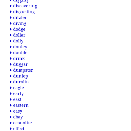
digging
discovering
disgusting
ditzler
diving
dodge
dollar
dolly
donley
double
drink
duggar
dumpster
dunlop
duralin
eagle
early
east
eastern
easy
ebay
econolite
effect