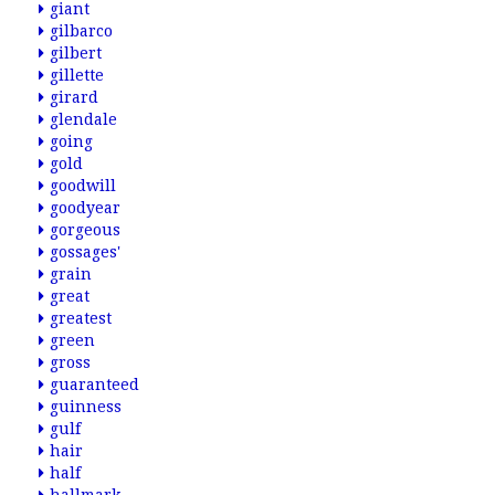
giant
gilbarco
gilbert
gillette
girard
glendale
going
gold
goodwill
goodyear
gorgeous
gossages'
grain
great
greatest
green
gross
guaranteed
guinness
gulf
hair
half