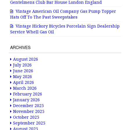
Gentelmens Club Bar House London England
Vintage American Oil Company Gas Pump Topper
Hats Off To The Past Sweepstakes
Vintage Hickory Bicycles Porcelain Sign Dealership
Service Whell Gas Oil
ARCHIVES
August 2026
July 2026
June 2026
May 2026
April 2026
March 2026
February 2026
January 2026
December 2025
November 2025
October 2025
September 2025
August 2025