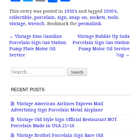
a
w
m
h
This entry was posted in
1950's
and tagged
1950's
,
c
it
ai
a
collectible
,
porcelain
,
sign
,
snap-on
,
sockets
,
tools
,
e
te
l
r
vintage
,
wrench
. Bookmark the
permalink
.
b
r
e
←
Vintage Esso Gasoline
Vintage Bubble Up Soda
Post navigation
Porcelain Sign Gas Station
Porcelain Sign Gas Station
o
Pump Plate Motor Oil
Pump Motor Oil Service
o
Service
7up
→
k
Search for:
RECENT POSTS
Vintage American Airlines Express Mail
Advertising Sign Porcelain Metal Airplane
Vintage Old Style Sign Official Restaurant NOT
Porcelain Made in USA 21×16
Vintage Brothel Porcelain Sign Rare Old