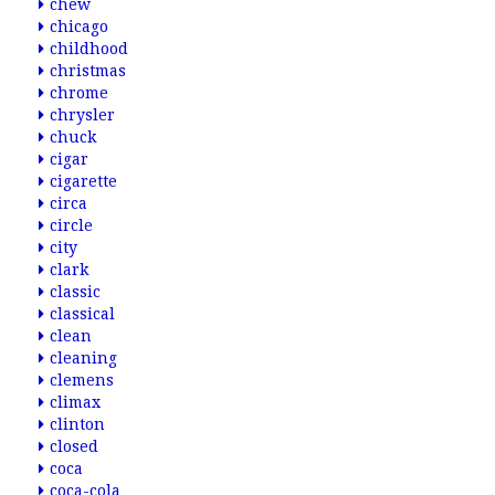
chew
chicago
childhood
christmas
chrome
chrysler
chuck
cigar
cigarette
circa
circle
city
clark
classic
classical
clean
cleaning
clemens
climax
clinton
closed
coca
coca-cola