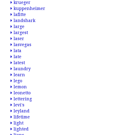
krueger
kuppenheimer
lafitte
landshark
large
largest
laser
lasvegas
lata
late
latest
laundry
learn
lego
lemon
leonetto
lettering
levi's
leyland
lifetime
light
lighted