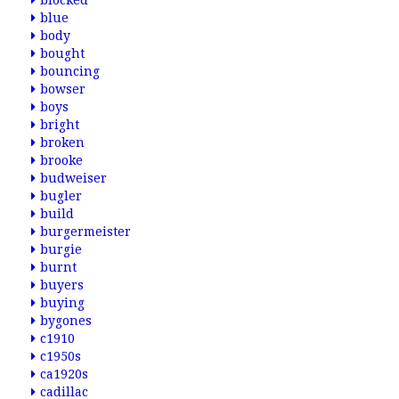
blocked
blue
body
bought
bouncing
bowser
boys
bright
broken
brooke
budweiser
bugler
build
burgermeister
burgie
burnt
buyers
buying
bygones
c1910
c1950s
ca1920s
cadillac