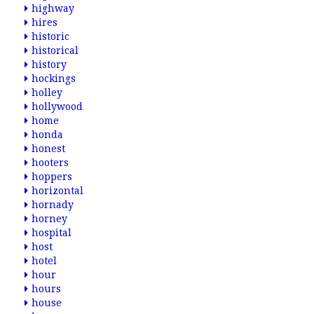
highway
hires
historic
historical
history
hockings
holley
hollywood
home
honda
honest
hooters
hoppers
horizontal
hornady
horney
hospital
host
hotel
hour
hours
house