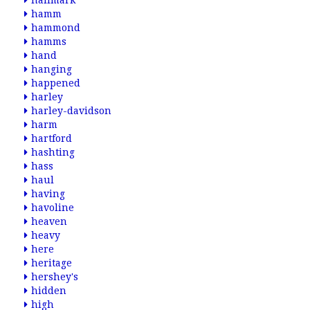
hallmark
hamm
hammond
hamms
hand
hanging
happened
harley
harley-davidson
harm
hartford
hashting
hass
haul
having
havoline
heaven
heavy
here
heritage
hershey's
hidden
high