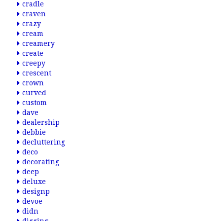
cradle
craven
crazy
cream
creamery
create
creepy
crescent
crown
curved
custom
dave
dealership
debbie
decluttering
deco
decorating
deep
deluxe
designp
devoe
didn