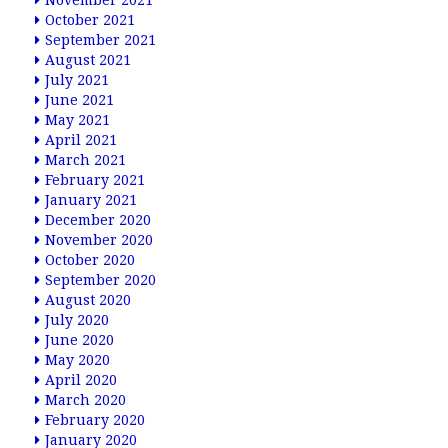
November 2021
October 2021
September 2021
August 2021
July 2021
June 2021
May 2021
April 2021
March 2021
February 2021
January 2021
December 2020
November 2020
October 2020
September 2020
August 2020
July 2020
June 2020
May 2020
April 2020
March 2020
February 2020
January 2020