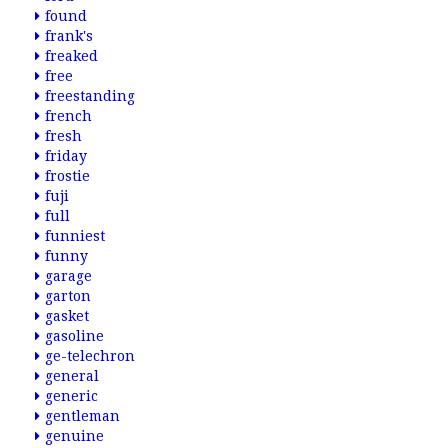
found
frank's
freaked
free
freestanding
french
fresh
friday
frostie
fuji
full
funniest
funny
garage
garton
gasket
gasoline
ge-telechron
general
generic
gentleman
genuine