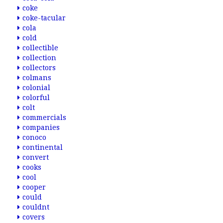
coke
coke-tacular
cola
cold
collectible
collection
collectors
colmans
colonial
colorful
colt
commercials
companies
conoco
continental
convert
cooks
cool
cooper
could
couldnt
covers