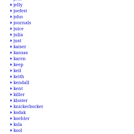
jelly
joefest
john
journals
juice
julia
just
kaiser
kansas
karen
keep
keil
keith
kendall
kent
killer
kloster
knickerbocker
kodak
koehler
kola
kool