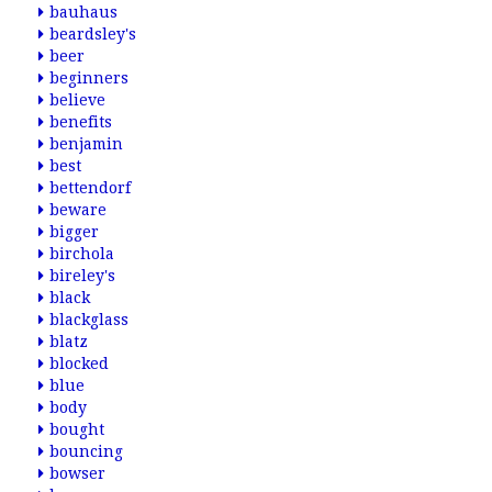
bauhaus
beardsley's
beer
beginners
believe
benefits
benjamin
best
bettendorf
beware
bigger
birchola
bireley's
black
blackglass
blatz
blocked
blue
body
bought
bouncing
bowser