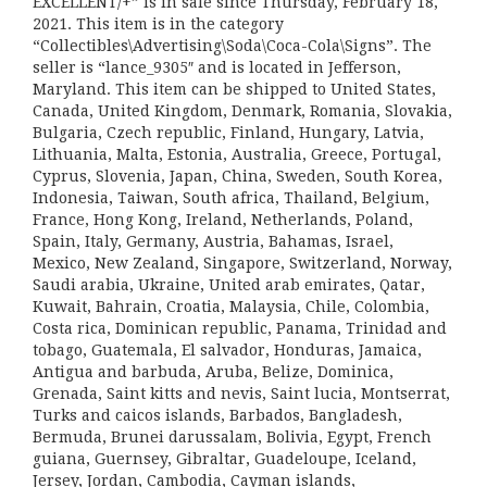
EXCELLENT/+” is in sale since Thursday, February 18,
2021. This item is in the category
“Collectibles\Advertising\Soda\Coca-Cola\Signs”. The
seller is “lance_9305″ and is located in Jefferson,
Maryland. This item can be shipped to United States,
Canada, United Kingdom, Denmark, Romania, Slovakia,
Bulgaria, Czech republic, Finland, Hungary, Latvia,
Lithuania, Malta, Estonia, Australia, Greece, Portugal,
Cyprus, Slovenia, Japan, China, Sweden, South Korea,
Indonesia, Taiwan, South africa, Thailand, Belgium,
France, Hong Kong, Ireland, Netherlands, Poland,
Spain, Italy, Germany, Austria, Bahamas, Israel,
Mexico, New Zealand, Singapore, Switzerland, Norway,
Saudi arabia, Ukraine, United arab emirates, Qatar,
Kuwait, Bahrain, Croatia, Malaysia, Chile, Colombia,
Costa rica, Dominican republic, Panama, Trinidad and
tobago, Guatemala, El salvador, Honduras, Jamaica,
Antigua and barbuda, Aruba, Belize, Dominica,
Grenada, Saint kitts and nevis, Saint lucia, Montserrat,
Turks and caicos islands, Barbados, Bangladesh,
Bermuda, Brunei darussalam, Bolivia, Egypt, French
guiana, Guernsey, Gibraltar, Guadeloupe, Iceland,
Jersey, Jordan, Cambodia, Cayman islands,