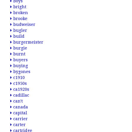
boys
bright
broken
brooke
budweiser
bugler
build
burgermeister
burgie
burnt
buyers
buying
bygones
c1910
c1950s
ca1920s
cadillac
can't
canada
capital
carrier
carter
cartridge