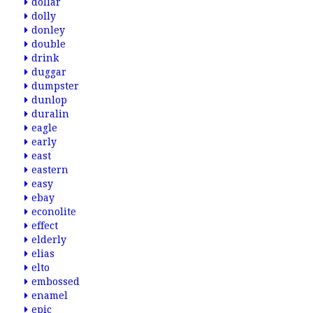
dollar
dolly
donley
double
drink
duggar
dumpster
dunlop
duralin
eagle
early
east
eastern
easy
ebay
econolite
effect
elderly
elias
elto
embossed
enamel
epic