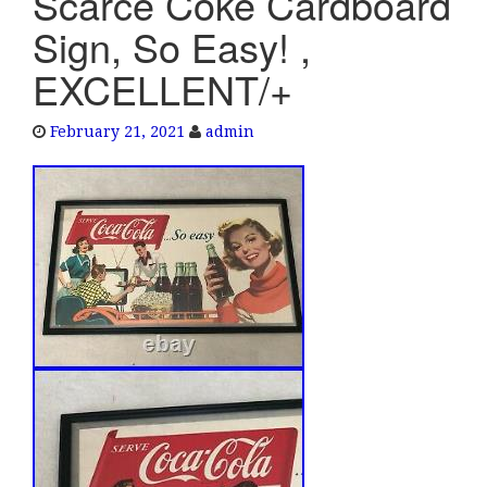
Scarce Coke Cardboard
e
Sign, So Easy! ,
n
a
EXCELLENT/+
v
i
February 21, 2021
admin
g
a
t
i
o
n