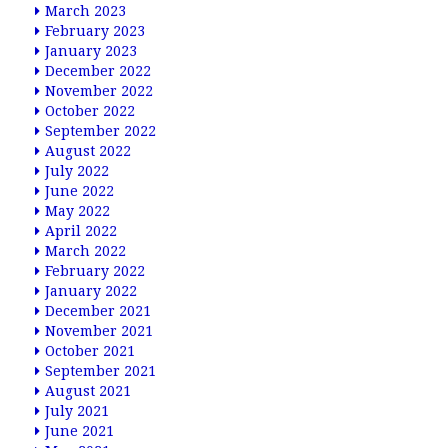
March 2023
February 2023
January 2023
December 2022
November 2022
October 2022
September 2022
August 2022
July 2022
June 2022
May 2022
April 2022
March 2022
February 2022
January 2022
December 2021
November 2021
October 2021
September 2021
August 2021
July 2021
June 2021