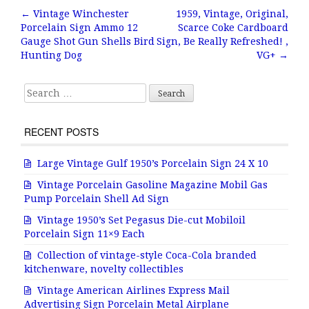
b
r
e
←
Vintage Winchester
1959, Vintage, Original,
Post navigation
Porcelain Sign Ammo 12
Scarce Coke Cardboard
o
Gauge Shot Gun Shells Bird
Sign, Be Really Refreshed! ,
o
Hunting Dog
VG+
→
k
Search for:
RECENT POSTS
Large Vintage Gulf 1950’s Porcelain Sign 24 X 10
Vintage Porcelain Gasoline Magazine Mobil Gas
Pump Porcelain Shell Ad Sign
Vintage 1950’s Set Pegasus Die-cut Mobiloil
Porcelain Sign 11×9 Each
Collection of vintage-style Coca-Cola branded
kitchenware, novelty collectibles
Vintage American Airlines Express Mail
Advertising Sign Porcelain Metal Airplane