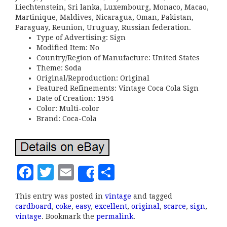
Liechtenstein, Sri lanka, Luxembourg, Monaco, Macao,
Martinique, Maldives, Nicaragua, Oman, Pakistan,
Paraguay, Reunion, Uruguay, Russian federation.
Type of Advertising: Sign
Modified Item: No
Country/Region of Manufacture: United States
Theme: Soda
Original/Reproduction: Original
Featured Refinements: Vintage Coca Cola Sign
Date of Creation: 1954
Color: Multi-color
Brand: Coca-Cola
F
T
E
S
Share
a
w
m
h
This entry was posted in
vintage
and tagged
c
it
ai
a
cardboard
,
coke
,
easy
,
excellent
,
original
,
scarce
,
sign
,
e
te
l
r
vintage
. Bookmark the
permalink
.