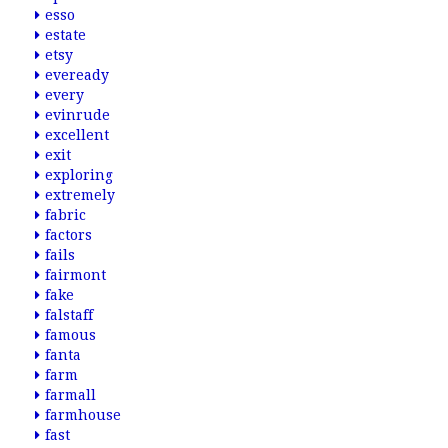
esso
estate
etsy
eveready
every
evinrude
excellent
exit
exploring
extremely
fabric
factors
fails
fairmont
fake
falstaff
famous
fanta
farm
farmall
farmhouse
fast