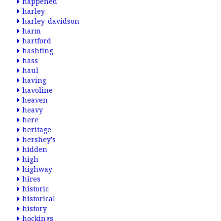
happened
harley
harley-davidson
harm
hartford
hashting
hass
haul
having
havoline
heaven
heavy
here
heritage
hershey's
hidden
high
highway
hires
historic
historical
history
hockings