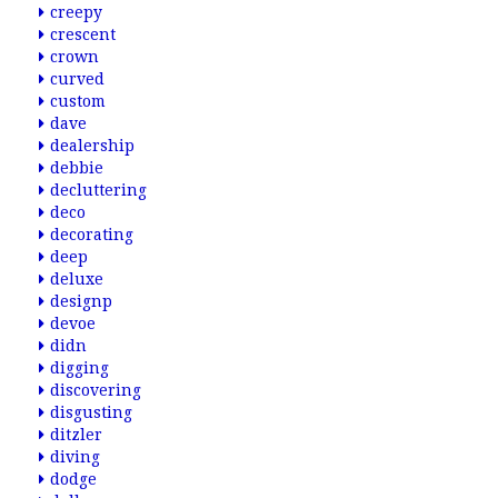
creepy
crescent
crown
curved
custom
dave
dealership
debbie
decluttering
deco
decorating
deep
deluxe
designp
devoe
didn
digging
discovering
disgusting
ditzler
diving
dodge