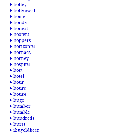
holley
hollywood
home
honda
honest
hooters
hoppers
horizontal
hornady
horney
hospital
host
hotel
hour
hours
house
huge
humber
humble
hundreds
hurst
ibuyoldbeer