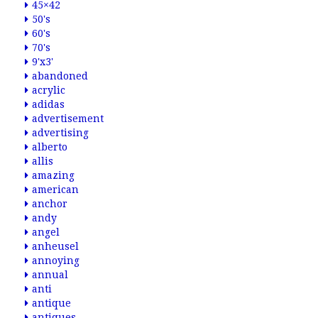
45×42
50's
60's
70's
9'x3'
abandoned
acrylic
adidas
advertisement
advertising
alberto
allis
amazing
american
anchor
andy
angel
anheusel
annoying
annual
anti
antique
antiques