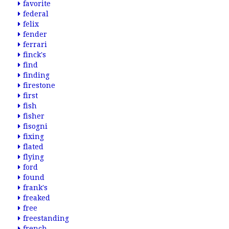
favorite
federal
felix
fender
ferrari
finck's
find
finding
firestone
first
fish
fisher
fisogni
fixing
flated
flying
ford
found
frank's
freaked
free
freestanding
french