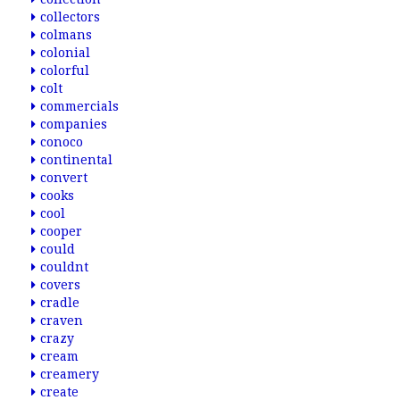
collectors
colmans
colonial
colorful
colt
commercials
companies
conoco
continental
convert
cooks
cool
cooper
could
couldnt
covers
cradle
craven
crazy
cream
creamery
create