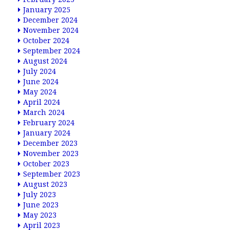
January 2025
December 2024
November 2024
October 2024
September 2024
August 2024
July 2024
June 2024
May 2024
April 2024
March 2024
February 2024
January 2024
December 2023
November 2023
October 2023
September 2023
August 2023
July 2023
June 2023
May 2023
April 2023