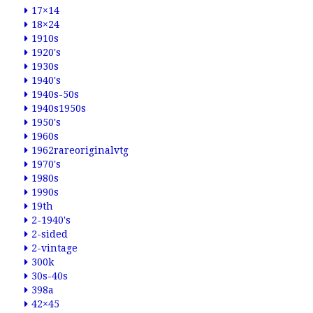
17×14
18×24
1910s
1920's
1930s
1940's
1940s-50s
1940s1950s
1950's
1960s
1962rareoriginalvtg
1970's
1980s
1990s
19th
2-1940's
2-sided
2-vintage
300k
30s-40s
398a
42×45