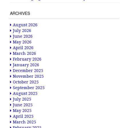
ARCHIVES
August 2026
July 2026
June 2026
May 2026
April 2026
March 2026
February 2026
January 2026
December 2025
November 2025
October 2025
September 2025
August 2025
July 2025
June 2025
May 2025
April 2025
March 2025
February 2025