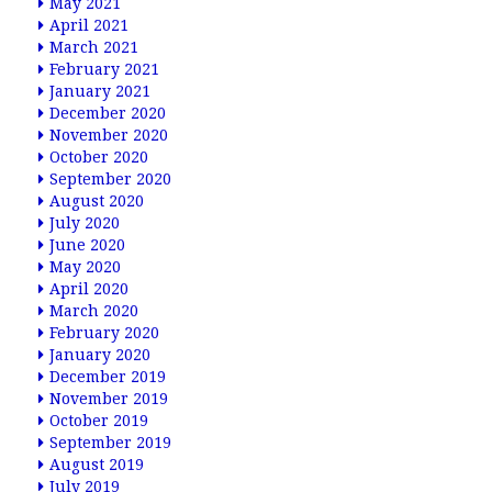
May 2021
April 2021
March 2021
February 2021
January 2021
December 2020
November 2020
October 2020
September 2020
August 2020
July 2020
June 2020
May 2020
April 2020
March 2020
February 2020
January 2020
December 2019
November 2019
October 2019
September 2019
August 2019
July 2019