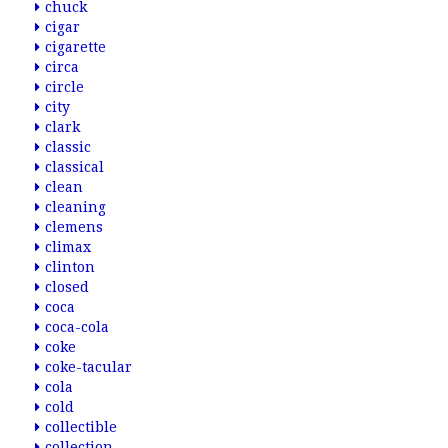
chuck
cigar
cigarette
circa
circle
city
clark
classic
classical
clean
cleaning
clemens
climax
clinton
closed
coca
coca-cola
coke
coke-tacular
cola
cold
collectible
collection