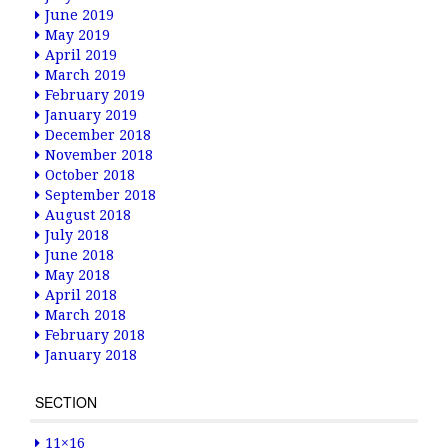
June 2019
May 2019
April 2019
March 2019
February 2019
January 2019
December 2018
November 2018
October 2018
September 2018
August 2018
July 2018
June 2018
May 2018
April 2018
March 2018
February 2018
January 2018
SECTION
11×16