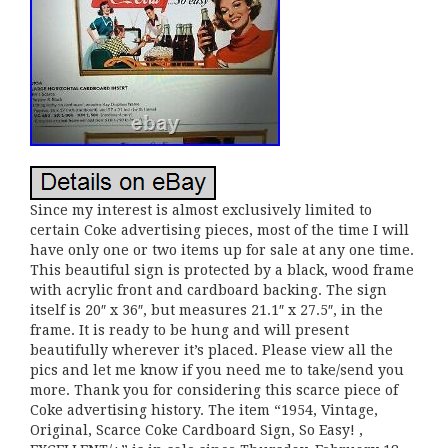
Since my interest is almost exclusively limited to
certain Coke advertising pieces, most of the time I will
have only one or two items up for sale at any one time.
This beautiful sign is protected by a black, wood frame
with acrylic front and cardboard backing. The sign
itself is 20″ x 36″, but measures 21.1″ x 27.5″, in the
frame. It is ready to be hung and will present
beautifully wherever it’s placed. Please view all the
pics and let me know if you need me to take/send you
more. Thank you for considering this scarce piece of
Coke advertising history. The item “1954, Vintage,
Original, Scarce Coke Cardboard Sign, So Easy! ,