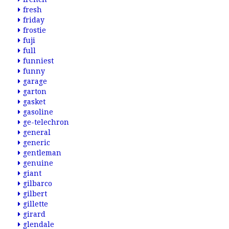
fresh
friday
frostie
fuji
full
funniest
funny
garage
garton
gasket
gasoline
ge-telechron
general
generic
gentleman
genuine
giant
gilbarco
gilbert
gillette
girard
glendale