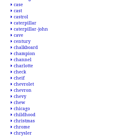
case
cast
castrol
caterpillar
caterpillar-john
cave
century
chalkboard
champion
channel
charlotte
check
cheif
chevrolet
chevron
chevy
chew
chicago
childhood
christmas
chrome
chrysler