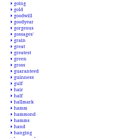
going
gold
goodwill
goodyear
gorgeous
gossages'
grain
great
greatest
green
gross
guaranteed
guinness
gulf
hair
half
hallmark
hamm
hammond
hamms
hand
hanging