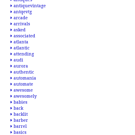
antiquevintage
antqevtg
arcade
arrivals
asked
associated
atlanta
atlantic
attending
audi
aurora
authentic
automania
automate
awesome
awesomely
babies
back
backlit
barber
barrel
basics