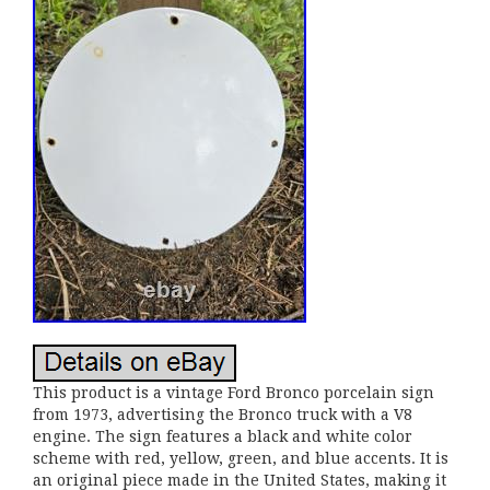
This product is a vintage Ford Bronco porcelain sign
from 1973, advertising the Bronco truck with a V8
engine. The sign features a black and white color
scheme with red, yellow, green, and blue accents. It is
an original piece made in the United States, making it