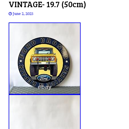
VINTAGE- 19.7 (50cm)
June 2, 2025