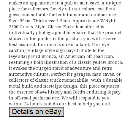
makes an appearance in a pub or man cave. A unique
piece for collectors. Lovely vibrant colors, excellent
gloss, and suitable for both indoor and outdoor use.
Size: 50cm. Thickness: 1.5mm. Approximate Weight:
2300 Grams. Style: Glossy. Each item offered is
individually photographed to ensure that the product
shown in the photos is the product you will receive.
Rest assured, this item is one of a kind. This eye-
catching vintage-style sign pays tribute to the
legendary Ford Bronco, an American off-road icon.
Featuring a bold illustration of a classic yellow Bronco,
it evokes the rugged spirit of adventure and retro
automotive culture. Perfect for garages, man caves, or
collectors of classic truck memorabilia. With a durable
metal build and nostalgic design, this piece captures
the essence of 4×4 history and Ford’s enduring legacy
in off-road performance. We will respond to you
within 24 hours and do our best to help you out!