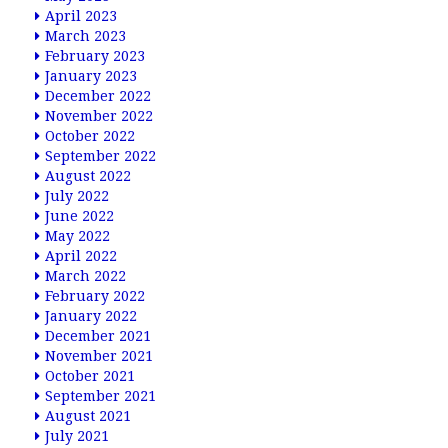
April 2023
March 2023
February 2023
January 2023
December 2022
November 2022
October 2022
September 2022
August 2022
July 2022
June 2022
May 2022
April 2022
March 2022
February 2022
January 2022
December 2021
November 2021
October 2021
September 2021
August 2021
July 2021