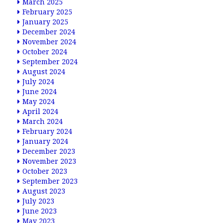
March 2025
February 2025
January 2025
December 2024
November 2024
October 2024
September 2024
August 2024
July 2024
June 2024
May 2024
April 2024
March 2024
February 2024
January 2024
December 2023
November 2023
October 2023
September 2023
August 2023
July 2023
June 2023
May 2023