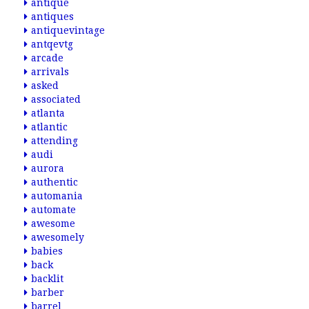
antique
antiques
antiquevintage
antqevtg
arcade
arrivals
asked
associated
atlanta
atlantic
attending
audi
aurora
authentic
automania
automate
awesome
awesomely
babies
back
backlit
barber
barrel