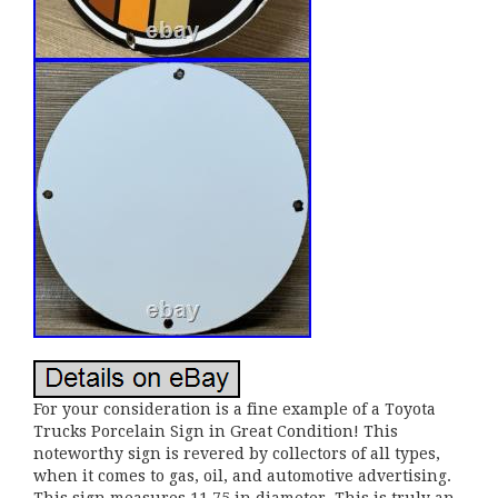
For your consideration is a fine example of a Toyota
Trucks Porcelain Sign in Great Condition! This
noteworthy sign is revered by collectors of all types,
when it comes to gas, oil, and automotive advertising.