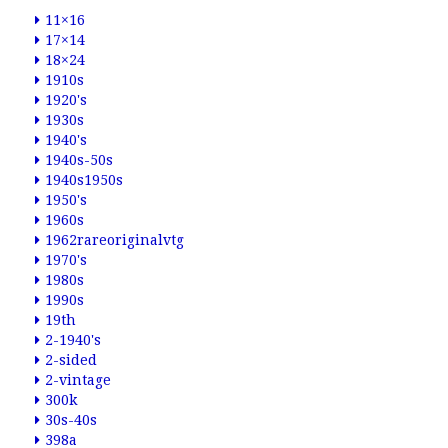
11×16
17×14
18×24
1910s
1920's
1930s
1940's
1940s-50s
1940s1950s
1950's
1960s
1962rareoriginalvtg
1970's
1980s
1990s
19th
2-1940's
2-sided
2-vintage
300k
30s-40s
398a