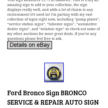
This sign measures 11.75 in diameter. This is truly an
amazing sign to add to your collection, the sign
displays really well, and adds a lot of charm to any
environment it’s used in! I’m parting with my vast
collection of signs right now, including “pump plates”,
“service station signs”, “lubester signs”, “automotive
dealer signs”, and “aviation sign” so check out some of
my other auctions for more great deals. If you’ve any
questions please feel free to ask.
Ford Bronco Sign BRONCO
SERVICE & REPAIR AUTO SIGN