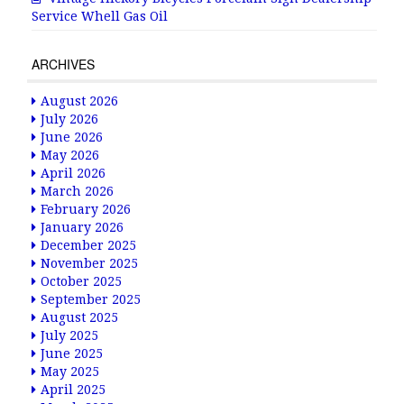
Service Whell Gas Oil
ARCHIVES
August 2026
July 2026
June 2026
May 2026
April 2026
March 2026
February 2026
January 2026
December 2025
November 2025
October 2025
September 2025
August 2025
July 2025
June 2025
May 2025
April 2025