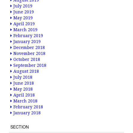
August 2019
July 2019
June 2019
May 2019
April 2019
March 2019
February 2019
January 2019
December 2018
November 2018
October 2018
September 2018
August 2018
July 2018
June 2018
May 2018
April 2018
March 2018
February 2018
January 2018
SECTION