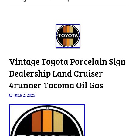
e
n
a
v
i
g
a
t
Vintage Toyota Porcelain Sign
i
o
Dealership Land Cruiser
n
4runner Tacoma Oil Gas
June 2, 2025