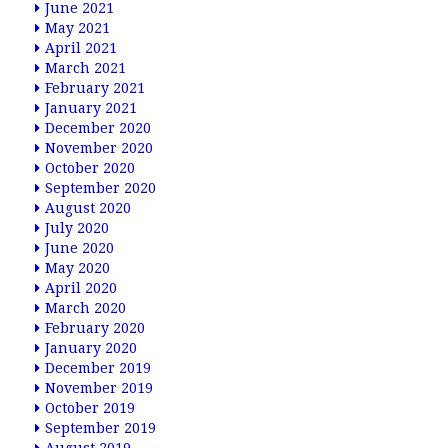
June 2021
May 2021
April 2021
March 2021
February 2021
January 2021
December 2020
November 2020
October 2020
September 2020
August 2020
July 2020
June 2020
May 2020
April 2020
March 2020
February 2020
January 2020
December 2019
November 2019
October 2019
September 2019