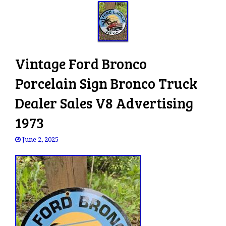
Vintage Ford Bronco
Porcelain Sign Bronco Truck
Dealer Sales V8 Advertising
1973
June 2, 2025