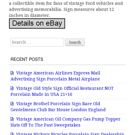
a collectible item for fans of vintage Ford vehicles and
advertising memorabilia. Sign measures about 12
inches in diameter.
Search for:
RECENT POSTS
Vintage American Airlines Express Mail
Advertising Sign Porcelain Metal Airplane
Vintage Old Style Sign Official Restaurant NOT
Porcelain Made in USA 21×16
Vintage Brothel Porcelain Sign Rare Old
Gentelmens Club Bar House London England
Vintage American Oil Company Gas Pump Topper
Hats Off To The Past Sweepstakes
Vintage Hickory Bicycles Porcelain Sign Dealership