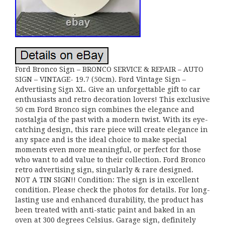
Ford Bronco Sign – BRONCO SERVICE & REPAIR – AUTO
SIGN – VINTAGE- 19.7 (50cm). Ford Vintage Sign –
Advertising Sign XL. Give an unforgettable gift to car
enthusiasts and retro decoration lovers! This exclusive
50 cm Ford Bronco sign combines the elegance and
nostalgia of the past with a modern twist. With its eye-
catching design, this rare piece will create elegance in
any space and is the ideal choice to make special
moments even more meaningful, or perfect for those
who want to add value to their collection. Ford Bronco
retro advertising sign, singularly & rare designed.
NOT A TIN SIGN!! Condition: The sign is in excellent
condition. Please check the photos for details. For long-
lasting use and enhanced durability, the product has
been treated with anti-static paint and baked in an
oven at 300 degrees Celsius. Garage sign, definitely