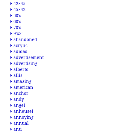
42×45
45×42
50's
60's
70's
9'x3'
abandoned
acrylic
adidas
advertisement
advertising
alberto
allis
amazing
american
anchor
andy
angel
anheusel
annoying
annual
anti