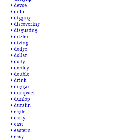
devoe
didn
digging
discovering
disgusting
ditzler
diving
dodge
dollar
dolly
donley
double
drink
duggar
dumpster
dunlop
duralin
eagle
early
east
eastern
easy