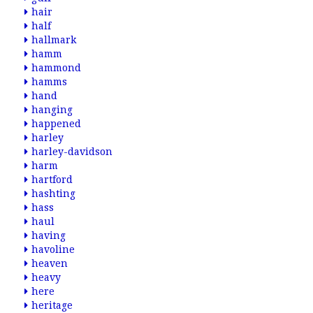
hair
half
hallmark
hamm
hammond
hamms
hand
hanging
happened
harley
harley-davidson
harm
hartford
hashting
hass
haul
having
havoline
heaven
heavy
here
heritage