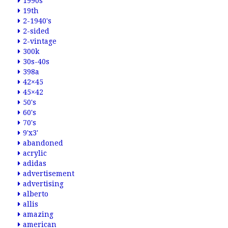
1990s
19th
2-1940's
2-sided
2-vintage
300k
30s-40s
398a
42×45
45×42
50's
60's
70's
9'x3'
abandoned
acrylic
adidas
advertisement
advertising
alberto
allis
amazing
american