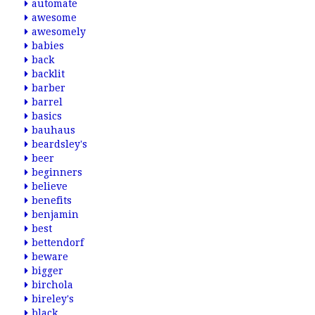
automate
awesome
awesomely
babies
back
backlit
barber
barrel
basics
bauhaus
beardsley's
beer
beginners
believe
benefits
benjamin
best
bettendorf
beware
bigger
birchola
bireley's
black