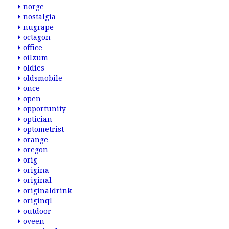
norge
nostalgia
nugrape
octagon
office
oilzum
oldies
oldsmobile
once
open
opportunity
optician
optometrist
orange
oregon
orig
origina
original
originaldrink
originql
outdoor
oveen