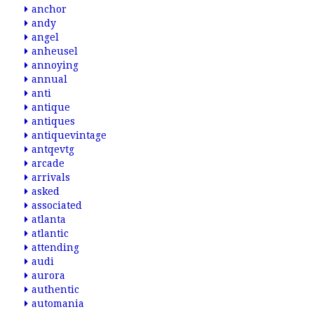
anchor
andy
angel
anheusel
annoying
annual
anti
antique
antiques
antiquevintage
antqevtg
arcade
arrivals
asked
associated
atlanta
atlantic
attending
audi
aurora
authentic
automania