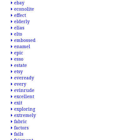
ebay
econolite
effect
elderly
elias
elto
embossed
enamel
epic
esso
estate
etsy
eveready
every
evinrude
excellent
exit
exploring
extremely
fabric
factors
fails