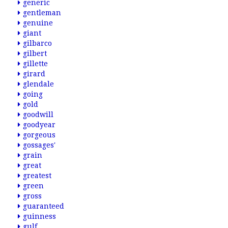
generic
gentleman
genuine
giant
gilbarco
gilbert
gillette
girard
glendale
going
gold
goodwill
goodyear
gorgeous
gossages'
grain
great
greatest
green
gross
guaranteed
guinness
gulf