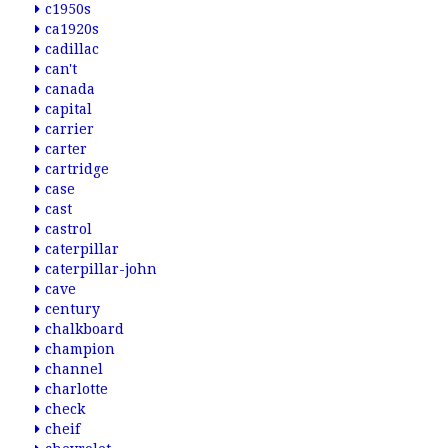
c1950s
ca1920s
cadillac
can't
canada
capital
carrier
carter
cartridge
case
cast
castrol
caterpillar
caterpillar-john
cave
century
chalkboard
champion
channel
charlotte
check
cheif