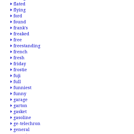
flated
flying
ford
found
frank's
freaked
free
freestanding
french
fresh
friday
frostie
fuji
full
funniest
funny
garage
garton
gasket
gasoline
ge-telechron
general