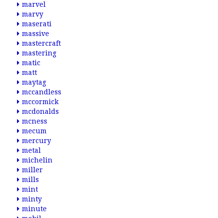
marvel
marvy
maserati
massive
mastercraft
mastering
matic
matt
maytag
mccandless
mccormick
mcdonalds
mcness
mecum
mercury
metal
michelin
miller
mills
mint
minty
minute