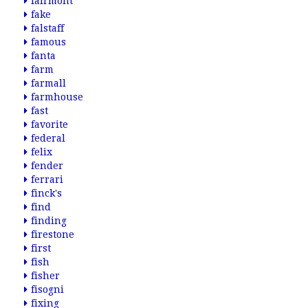
fairmont
fake
falstaff
famous
fanta
farm
farmall
farmhouse
fast
favorite
federal
felix
fender
ferrari
finck's
find
finding
firestone
first
fish
fisher
fisogni
fixing