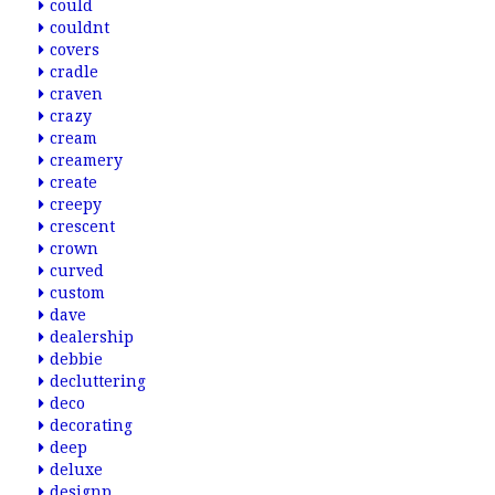
could
couldnt
covers
cradle
craven
crazy
cream
creamery
create
creepy
crescent
crown
curved
custom
dave
dealership
debbie
decluttering
deco
decorating
deep
deluxe
designp