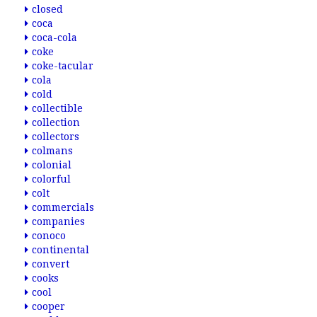
closed
coca
coca-cola
coke
coke-tacular
cola
cold
collectible
collection
collectors
colmans
colonial
colorful
colt
commercials
companies
conoco
continental
convert
cooks
cool
cooper