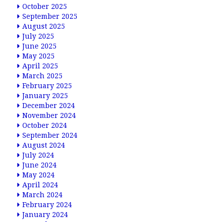
October 2025
September 2025
August 2025
July 2025
June 2025
May 2025
April 2025
March 2025
February 2025
January 2025
December 2024
November 2024
October 2024
September 2024
August 2024
July 2024
June 2024
May 2024
April 2024
March 2024
February 2024
January 2024