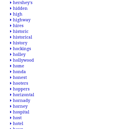
hershey's
hidden
high
highway
hires
historic
historical
history
hockings
holley
hollywood
home
honda
honest
hooters
hoppers
horizontal
hornady
horney
hospital
host
hotel