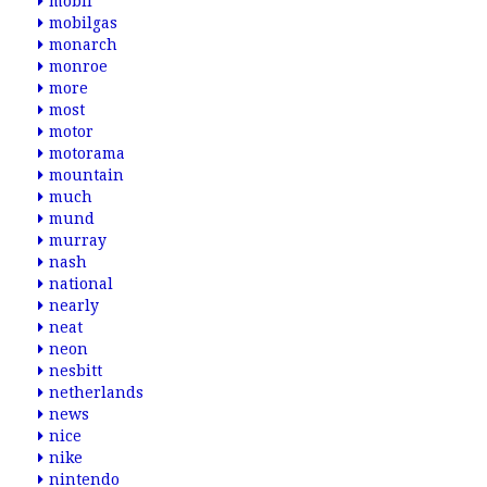
mobil
mobilgas
monarch
monroe
more
most
motor
motorama
mountain
much
mund
murray
nash
national
nearly
neat
neon
nesbitt
netherlands
news
nice
nike
nintendo