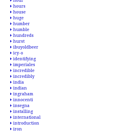
hour
hours
house
huge
humber
humble
hundreds
hurst
ibuyoldbeer
icy-o
identifying
imperiales
incredible
incredibly
india
indian
ingraham
innocenti
insegna
installing
international
introduction
iron