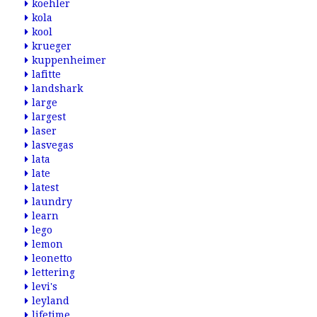
koehler
kola
kool
krueger
kuppenheimer
lafitte
landshark
large
largest
laser
lasvegas
lata
late
latest
laundry
learn
lego
lemon
leonetto
lettering
levi's
leyland
lifetime