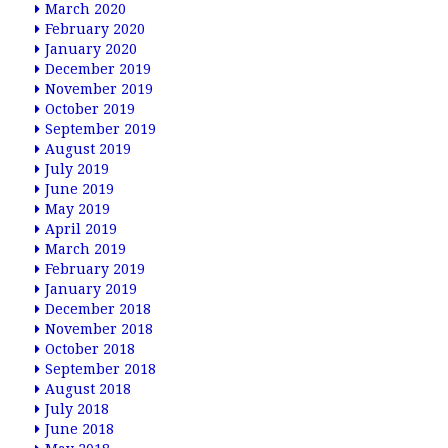
March 2020
February 2020
January 2020
December 2019
November 2019
October 2019
September 2019
August 2019
July 2019
June 2019
May 2019
April 2019
March 2019
February 2019
January 2019
December 2018
November 2018
October 2018
September 2018
August 2018
July 2018
June 2018