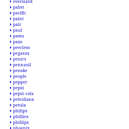
oversized
pabst
pacific
paint
pair
paul
pawn
paxo
peerless
pegasus
penn's
pennzoil
penske
people
pepper
pepsi
pepsi-cola
petroliana
petula
philips
phillies
phillips
phoenix