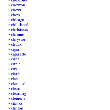
chevrolet
chevron
chevy
chew
chicago
childhood
christmas
chrome
chrysler
chuck
cigar
cigarette
circa
circle
city
clark
classic
classical
clean
cleaning
clemens
climax
clinton