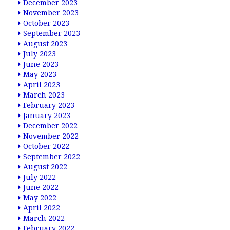
December 2023
November 2023
October 2023
September 2023
August 2023
July 2023
June 2023
May 2023
April 2023
March 2023
February 2023
January 2023
December 2022
November 2022
October 2022
September 2022
August 2022
July 2022
June 2022
May 2022
April 2022
March 2022
February 2022