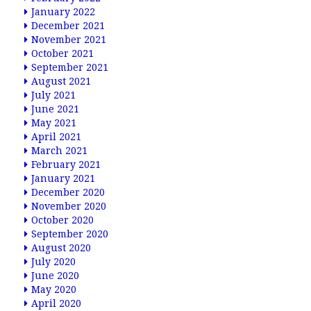
January 2022
December 2021
November 2021
October 2021
September 2021
August 2021
July 2021
June 2021
May 2021
April 2021
March 2021
February 2021
January 2021
December 2020
November 2020
October 2020
September 2020
August 2020
July 2020
June 2020
May 2020
April 2020