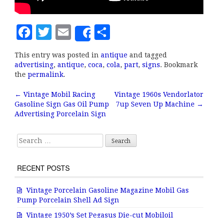
F
T
E
S
Share
a
w
m
h
This entry was posted in
antique
and tagged
c
it
ai
a
advertising
,
antique
,
coca
,
cola
,
part
,
signs
. Bookmark
e
te
l
r
the
permalink
.
b
r
e
←
Vintage Mobil Racing
Vintage 1960s Vendorlator
Post navigation
Gasoline Sign Gas Oil Pump
7up Seven Up Machine
→
o
Advertising Porcelain Sign
o
k
Search for:
RECENT POSTS
Vintage Porcelain Gasoline Magazine Mobil Gas
Pump Porcelain Shell Ad Sign
Vintage 1950’s Set Pegasus Die-cut Mobiloil