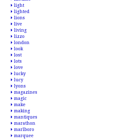
light
lighted
lions
live
living
lizzo
london
look
lost
lots
love
lucky
lucy
lyons
magazines
magic
make
making
mantiques
marathon
marlboro
marquee