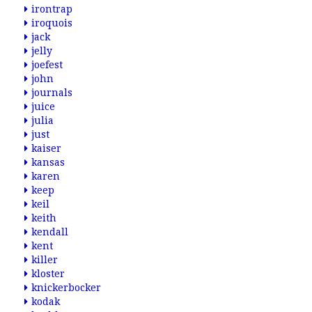
irontrap
iroquois
jack
jelly
joefest
john
journals
juice
julia
just
kaiser
kansas
karen
keep
keil
keith
kendall
kent
killer
kloster
knickerbocker
kodak