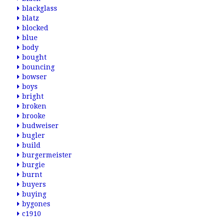
blackglass
blatz
blocked
blue
body
bought
bouncing
bowser
boys
bright
broken
brooke
budweiser
bugler
build
burgermeister
burgie
burnt
buyers
buying
bygones
c1910