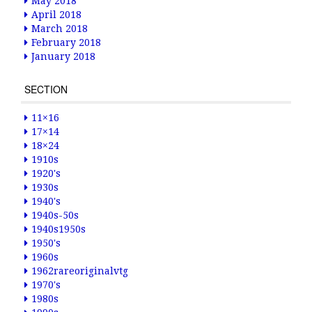
May 2018
April 2018
March 2018
February 2018
January 2018
SECTION
11×16
17×14
18×24
1910s
1920's
1930s
1940's
1940s-50s
1940s1950s
1950's
1960s
1962rareoriginalvtg
1970's
1980s