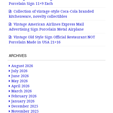
Porcelain Sign 11×9 Each
Collection of vintage-style Coca-Cola branded
kitchenware, novelty collectibles
Vintage American Airlines Express Mail
Advertising Sign Porcelain Metal Airplane
Vintage Old Style Sign Official Restaurant NOT
Porcelain Made in USA 21×16
ARCHIVES
August 2026
July 2026
June 2026
May 2026
April 2026
March 2026
February 2026
January 2026
December 2025
November 2025