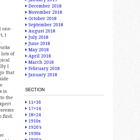
December 2018
November 2018
October 2018
September 2018
d one-
August 2018
, I
July 2018
s…
June 2018
works
May 2018
lots of
April 2018
pical
March 2018
ly I
February 2018
gn that
January 2018
side
re
SECTION
s is
to the
11×16
xpert
17×14
t seems
18×24
 find.
1910s
1920's
1930s
he
1940's