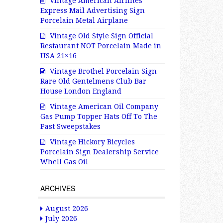
Vintage American Airlines
Express Mail Advertising Sign
Porcelain Metal Airplane
Vintage Old Style Sign Official
Restaurant NOT Porcelain Made in
USA 21×16
Vintage Brothel Porcelain Sign
Rare Old Gentelmens Club Bar
House London England
Vintage American Oil Company
Gas Pump Topper Hats Off To The
Past Sweepstakes
Vintage Hickory Bicycles
Porcelain Sign Dealership Service
Whell Gas Oil
ARCHIVES
August 2026
July 2026