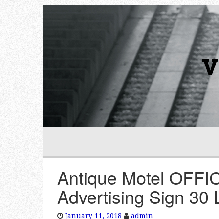
V
Antique Motel OFFIC
Advertising Sign 
January 11, 2018
admin