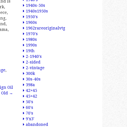
and is
1940s-50s
rk,
1940s1950s
eece,
1950's
ong,
1960s
and,
1962rareoriginalvtg
nama,
1970's
1980s
1990s
19th
2-1940's
2-sided
2-vintage
age
,
300k
30s-40s
398a
ign Oil
42×45
n Old
→
45×42
50's
60's
70's
9'x3'
abandoned