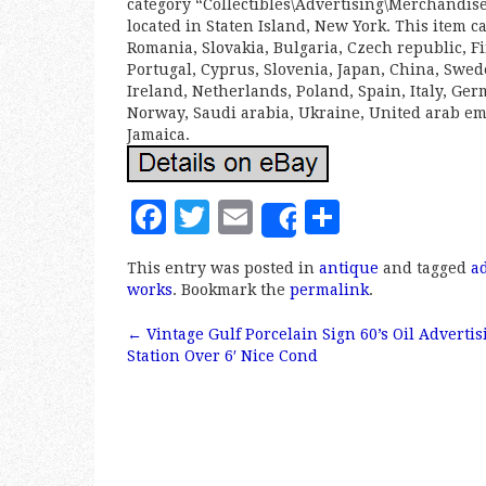
category “Collectibles\Advertising\Merchandise 
located in Staten Island, New York. This item 
Romania, Slovakia, Bulgaria, Czech republic, Fi
Portugal, Cyprus, Slovenia, Japan, China, Swe
Ireland, Netherlands, Poland, Spain, Italy, Ge
Norway, Saudi arabia, Ukraine, United arab emi
Jamaica.
F
T
E
S
Share
a
w
m
h
This entry was posted in
antique
and tagged
a
c
it
ai
a
works
. Bookmark the
permalink
.
e
te
l
r
←
Vintage Gulf Porcelain Sign 60’s Oil Advertis
b
r
e
Post navigation
Station Over 6′ Nice Cond
o
o
k