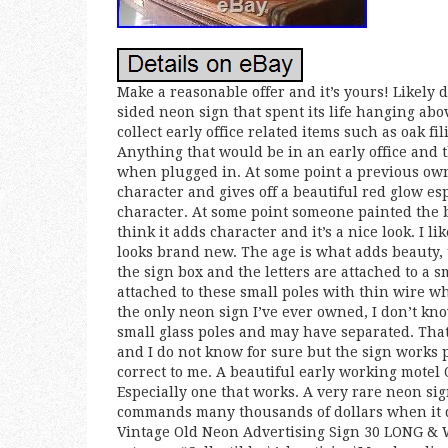
Make a reasonable offer and it’s yours! Likely 
sided neon sign that spent its life hanging abov
collect early office related items such as oak fi
Anything that would be in an early office and th
when plugged in. At some point a previous owne
character and gives off a beautiful red glow esp
character. At some point someone painted the b
think it adds character and it’s a nice look. I l
looks brand new. The age is what adds beauty,
the sign box and the letters are attached to a 
attached to these small poles with thin wire wh
the only neon sign I’ve ever owned, I don’t kn
small glass poles and may have separated. Tha
and I do not know for sure but the sign works pe
correct to me. A beautiful early working motel
Especially one that works. A very rare neon si
commands many thousands of dollars when it d
Vintage Old Neon Advertising Sign 30 LONG & WO