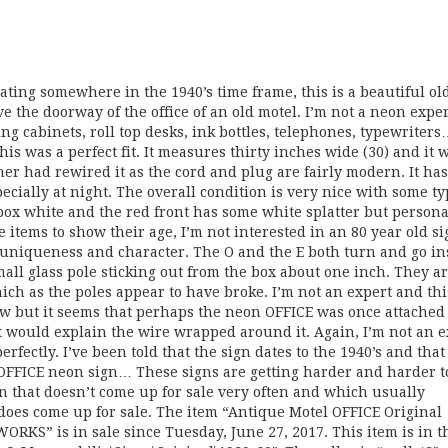
dating somewhere in the 1940’s time frame, this is a beautiful ol
e the doorway of the office of an old motel. I’m not a neon expert
ling cabinets, roll top desks, ink bottles, telephones, typewriter
is was a perfect fit. It measures thirty inches wide (30) and it 
r had rewired it as the cord and plug are fairly modern. It has 
ecially at night. The overall condition is very nice with some ty
ox white and the red front has some white splatter but personal
ike items to show their age, I’m not interested in an 80 year old si
 uniqueness and character. The O and the E both turn and go in
small glass pole sticking out from the box about one inch. They a
ich as the poles appear to have broke. I’m not an expert and thi
ow but it seems that perhaps the neon OFFICE was once attached 
t would explain the wire wrapped around it. Again, I’m not an e
rfectly. I’ve been told that the sign dates to the 1940’s and tha
 OFFICE neon sign… These signs are getting harder and harder to
gn that doesn’t come up for sale very often and which usually
oes come up for sale. The item “Antique Motel OFFICE Original
RKS” is in sale since Tuesday, June 27, 2017. This item is in t