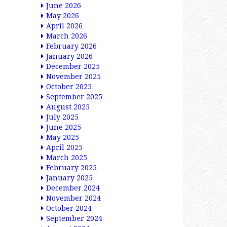
June 2026
May 2026
April 2026
March 2026
February 2026
January 2026
December 2025
November 2025
October 2025
September 2025
August 2025
July 2025
June 2025
May 2025
April 2025
March 2025
February 2025
January 2025
December 2024
November 2024
October 2024
September 2024