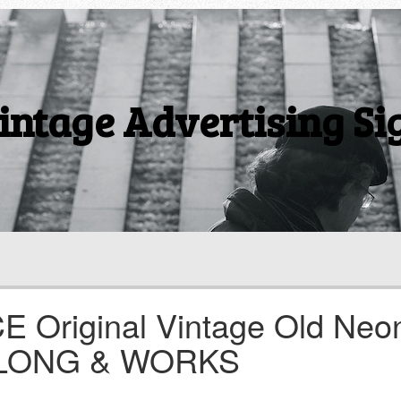
intage Advertising Si
E Original Vintage Old Neo
30 LONG & WORKS