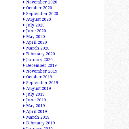
November 2020
October 2020
September 2020
August 2020
July 2020
June 2020
May 2020
April 2020
March 2020
February 2020
January 2020
December 2019
November 2019
October 2019
September 2019
August 2019
July 2019
June 2019
May 2019
April 2019
March 2019
February 2019
January 2019