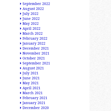
September 2022
August 2022
July 2022
June 2022
May 2022
April 2022
March 2022
February 2022
January 2022
December 2021
November 2021
October 2021
September 2021
August 2021
July 2021
June 2021
May 2021
April 2021
March 2021
February 2021
January 2021
December 2020