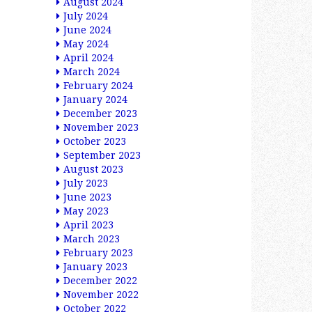
August 2024
July 2024
June 2024
May 2024
April 2024
March 2024
February 2024
January 2024
December 2023
November 2023
October 2023
September 2023
August 2023
July 2023
June 2023
May 2023
April 2023
March 2023
February 2023
January 2023
December 2022
November 2022
October 2022