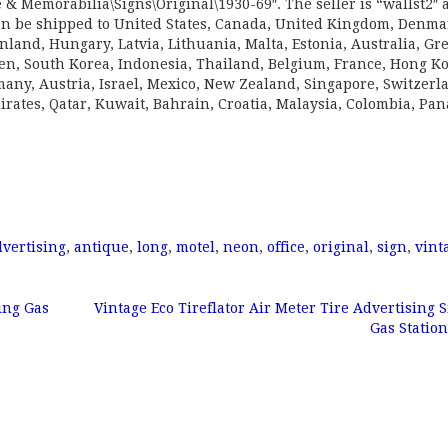
& Memorabilia\Signs\Original\1930-69″. The seller is “wallst2″ 
can be shipped to United States, Canada, United Kingdom, Denma
nland, Hungary, Latvia, Lithuania, Malta, Estonia, Australia, Gr
den, South Korea, Indonesia, Thailand, Belgium, France, Hong K
rmany, Austria, Israel, Mexico, New Zealand, Singapore, Switzerl
rates, Qatar, Kuwait, Bahrain, Croatia, Malaysia, Colombia, Pa
dvertising
,
antique
,
long
,
motel
,
neon
,
office
,
original
,
sign
,
vint
ing Gas
Vintage Eco Tireflator Air Meter Tire Advertising S
Gas Statio