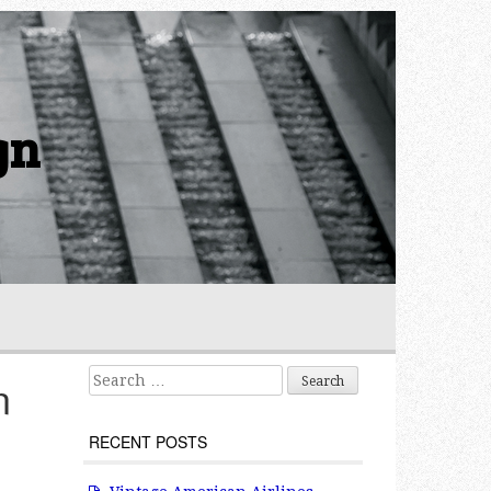
gn
Search for:
n
RECENT POSTS