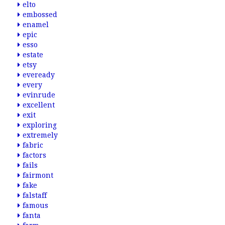
elto
embossed
enamel
epic
esso
estate
etsy
eveready
every
evinrude
excellent
exit
exploring
extremely
fabric
factors
fails
fairmont
fake
falstaff
famous
fanta