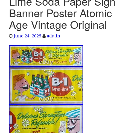
Lime Soda Paper Sign
e
Banner Poster Atomic
n
a
Age Vintage Original
v
i
June 24, 2025
admin
g
a
t
i
o
n