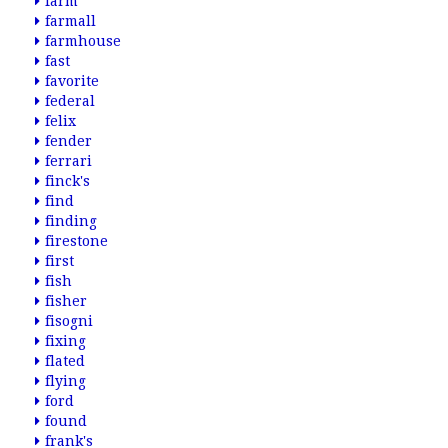
farm
farmall
farmhouse
fast
favorite
federal
felix
fender
ferrari
finck's
find
finding
firestone
first
fish
fisher
fisogni
fixing
flated
flying
ford
found
frank's