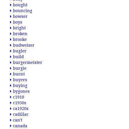
bought
bouncing
bowser
boys
bright
broken
brooke
budweiser
bugler
build
burgermeister
burgie
burnt
buyers
buying
bygones
c1910
c1950s
ca1920s
cadillac
can't
canada