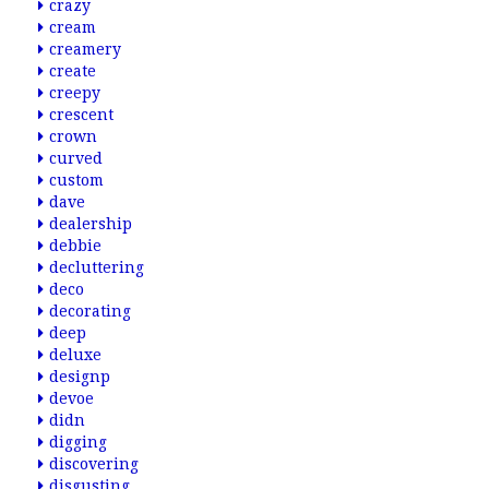
crazy
cream
creamery
create
creepy
crescent
crown
curved
custom
dave
dealership
debbie
decluttering
deco
decorating
deep
deluxe
designp
devoe
didn
digging
discovering
disgusting