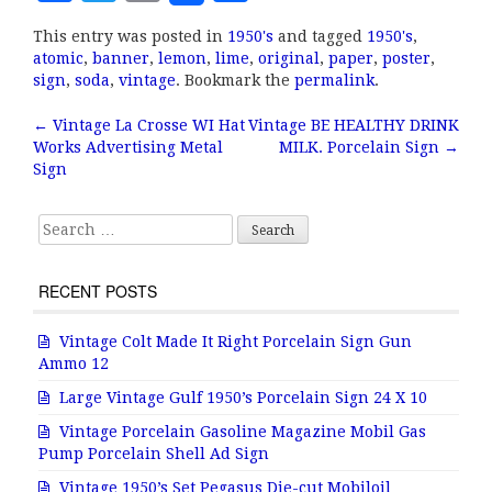
a
w
m
h
This entry was posted in
1950's
and tagged
1950's
,
c
it
ai
a
atomic
,
banner
,
lemon
,
lime
,
original
,
paper
,
poster
,
e
te
l
r
sign
,
soda
,
vintage
. Bookmark the
permalink
.
b
r
e
←
Vintage La Crosse WI Hat
Vintage BE HEALTHY DRINK
Post navigation
Works Advertising Metal
MILK. Porcelain Sign
→
o
Sign
o
k
Search for:
RECENT POSTS
Vintage Colt Made It Right Porcelain Sign Gun
Ammo 12
Large Vintage Gulf 1950’s Porcelain Sign 24 X 10
Vintage Porcelain Gasoline Magazine Mobil Gas
Pump Porcelain Shell Ad Sign
Vintage 1950’s Set Pegasus Die-cut Mobiloil