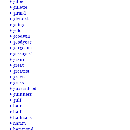
gilbert
gillette
girard
glendale
going
gold
goodwill
goodyear
gorgeous
gossages'
grain
great
greatest
green
gross
guaranteed
guinness
gulf
hair
half
hallmark
hamm
hammond