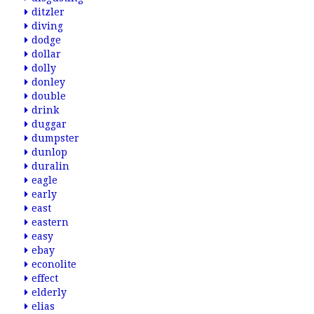
ditzler
diving
dodge
dollar
dolly
donley
double
drink
duggar
dumpster
dunlop
duralin
eagle
early
east
eastern
easy
ebay
econolite
effect
elderly
elias