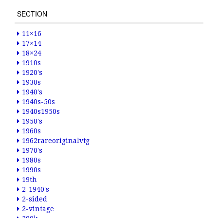
SECTION
11×16
17×14
18×24
1910s
1920's
1930s
1940's
1940s-50s
1940s1950s
1950's
1960s
1962rareoriginalvtg
1970's
1980s
1990s
19th
2-1940's
2-sided
2-vintage