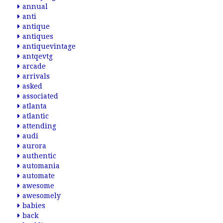
annual
anti
antique
antiques
antiquevintage
antqevtg
arcade
arrivals
asked
associated
atlanta
atlantic
attending
audi
aurora
authentic
automania
automate
awesome
awesomely
babies
back