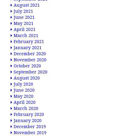
August 2021
July 2021
June 2021
May 2021
April 2021
March 2021
February 2021
January 2021
December 2020
November 2020
October 2020
September 2020
August 2020
July 2020
June 2020
May 2020
April 2020
March 2020
February 2020
January 2020
December 2019
November 2019