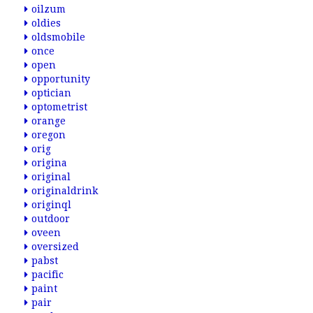
oilzum
oldies
oldsmobile
once
open
opportunity
optician
optometrist
orange
oregon
orig
origina
original
originaldrink
originql
outdoor
oveen
oversized
pabst
pacific
paint
pair