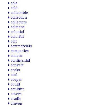
cola
cold
collectible
collection
collectors
colmans
colonial
colorful
colt
commercials
companies
conoco
continental
convert
cooks
cool
cooper
could
couldnt
covers
cradle
craven