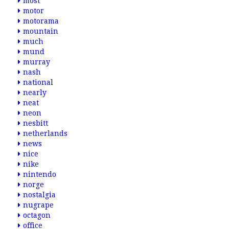
most
motor
motorama
mountain
much
mund
murray
nash
national
nearly
neat
neon
nesbitt
netherlands
news
nice
nike
nintendo
norge
nostalgia
nugrape
octagon
office