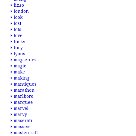
lizzo
london
look
lost
lots
love
lucky
lucy
lyons
magazines
magic
make
making
mantiques
marathon
marlboro
marquee
marvel
marvy
maserati
massive
mastercraft