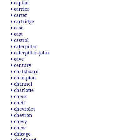
capital
carrier
carter
cartridge
case
cast
castrol
caterpillar
caterpillar-john
cave
century
chalkboard
champion
channel
charlotte
check
cheif
chevrolet
chevron
chevy
chew
chicago