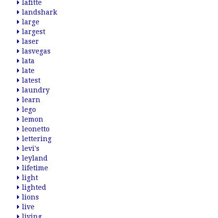
lafitte
landshark
large
largest
laser
lasvegas
lata
late
latest
laundry
learn
lego
lemon
leonetto
lettering
levi's
leyland
lifetime
light
lighted
lions
live
living