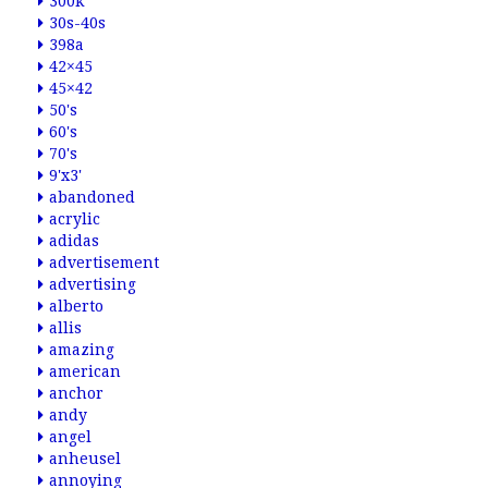
300k
30s-40s
398a
42×45
45×42
50's
60's
70's
9'x3'
abandoned
acrylic
adidas
advertisement
advertising
alberto
allis
amazing
american
anchor
andy
angel
anheusel
annoying