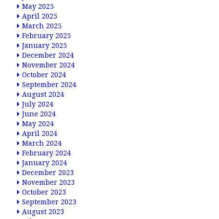
May 2025
April 2025
March 2025
February 2025
January 2025
December 2024
November 2024
October 2024
September 2024
August 2024
July 2024
June 2024
May 2024
April 2024
March 2024
February 2024
January 2024
December 2023
November 2023
October 2023
September 2023
August 2023