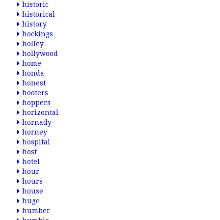
historic
historical
history
hockings
holley
hollywood
home
honda
honest
hooters
hoppers
horizontal
hornady
horney
hospital
host
hotel
hour
hours
house
huge
humber