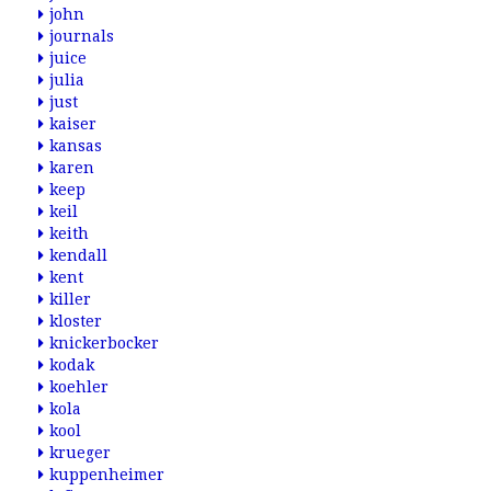
john
journals
juice
julia
just
kaiser
kansas
karen
keep
keil
keith
kendall
kent
killer
kloster
knickerbocker
kodak
koehler
kola
kool
krueger
kuppenheimer