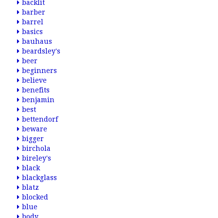
backlit
barber
barrel
basics
bauhaus
beardsley's
beer
beginners
believe
benefits
benjamin
best
bettendorf
beware
bigger
birchola
bireley's
black
blackglass
blatz
blocked
blue
body