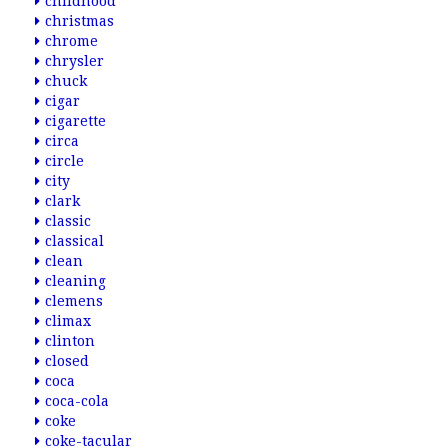
childhood
christmas
chrome
chrysler
chuck
cigar
cigarette
circa
circle
city
clark
classic
classical
clean
cleaning
clemens
climax
clinton
closed
coca
coca-cola
coke
coke-tacular