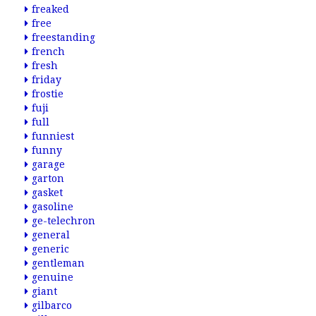
freaked
free
freestanding
french
fresh
friday
frostie
fuji
full
funniest
funny
garage
garton
gasket
gasoline
ge-telechron
general
generic
gentleman
genuine
giant
gilbarco