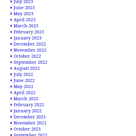
July 2023
June 2023
May 2023
April 2023
March 2023
February 2023
January 2023
December 2022
November 2022
October 2022
September 2022
August 2022
July 2022
June 2022
May 2022
April 2022
March 2022
February 2022
January 2022
December 2021
November 2021
October 2021
September 2021