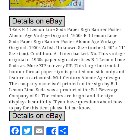
1950s B-1 Lemon Line Soda Paper Sign Banner Poster
Atomic Age Vintage Original. 1950s B-1 Lemon Lime
Soda Paper Sign Banner Poster Atomic Age Vintage
Original. 1950s Artist: Unknown Size (inches): 40″ x 11″
Size (cm): Condition: A- Linen backed: No. This vintage
original c. 1950s paper sign advertises B-1 Lemon Lime
Soda as. More ZIP in every SIP. This large horizontal
banner format paper sign is printed one side only and
feature a cartoonish Mid-Century Atomic Age design.
The company name isn’t printed on the sign by B-1
Lemon Lime Soda was a product of the B-1 Beverage
Company of St. The colors are bright and the sign
displays beautifully. If you have questions about how
to pay for this item please let me know.
F
T
E
S
Share