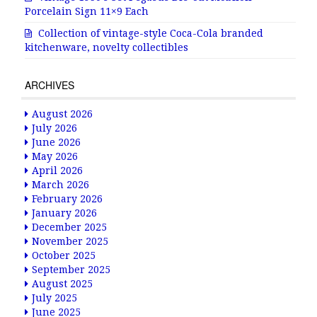
Porcelain Sign 11×9 Each
Collection of vintage-style Coca-Cola branded
kitchenware, novelty collectibles
ARCHIVES
August 2026
July 2026
June 2026
May 2026
April 2026
March 2026
February 2026
January 2026
December 2025
November 2025
October 2025
September 2025
August 2025
July 2025
June 2025