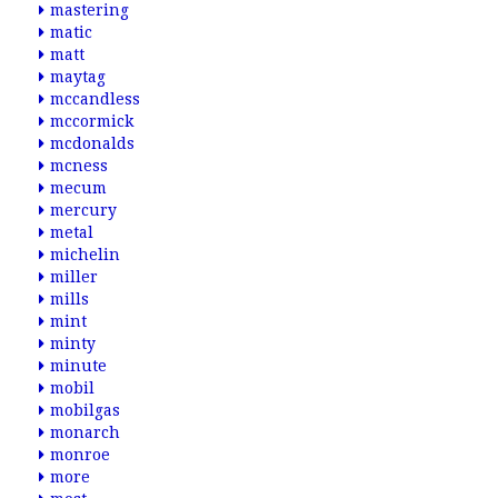
mastering
matic
matt
maytag
mccandless
mccormick
mcdonalds
mcness
mecum
mercury
metal
michelin
miller
mills
mint
minty
minute
mobil
mobilgas
monarch
monroe
more