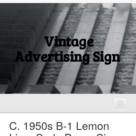
Vintage
Advertising Sign
T
o
g
C. 1950s B-1 Lemon
g
l