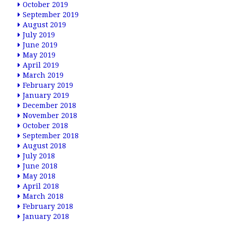
October 2019
September 2019
August 2019
July 2019
June 2019
May 2019
April 2019
March 2019
February 2019
January 2019
December 2018
November 2018
October 2018
September 2018
August 2018
July 2018
June 2018
May 2018
April 2018
March 2018
February 2018
January 2018