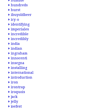
humble
hundreds
hurst
ibuyoldbeer
icy-o
identifying
imperiales
incredible
incredibly
india
indian
ingraham
innocenti
insegna
installing
international
introduction
iron
irontrap
iroquois
jack
jelly
joefest