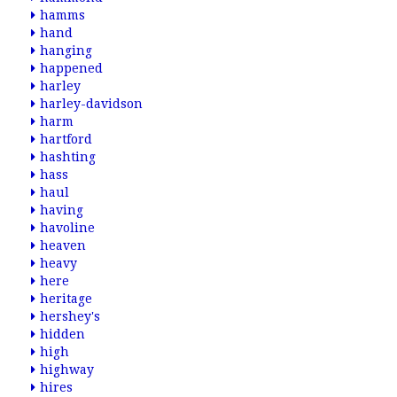
hamms
hand
hanging
happened
harley
harley-davidson
harm
hartford
hashting
hass
haul
having
havoline
heaven
heavy
here
heritage
hershey's
hidden
high
highway
hires