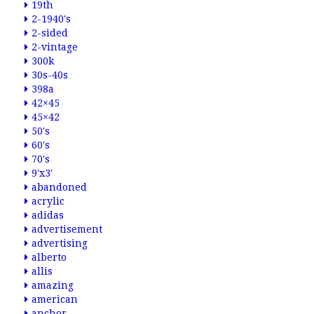
19th
2-1940's
2-sided
2-vintage
300k
30s-40s
398a
42×45
45×42
50's
60's
70's
9'x3'
abandoned
acrylic
adidas
advertisement
advertising
alberto
allis
amazing
american
anchor