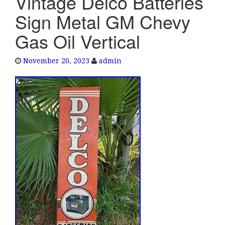
Vintage Delco Batteries
e
Sign Metal GM Chevy
n
a
Gas Oil Vertical
v
i
November 20, 2023
admin
g
a
t
i
o
n