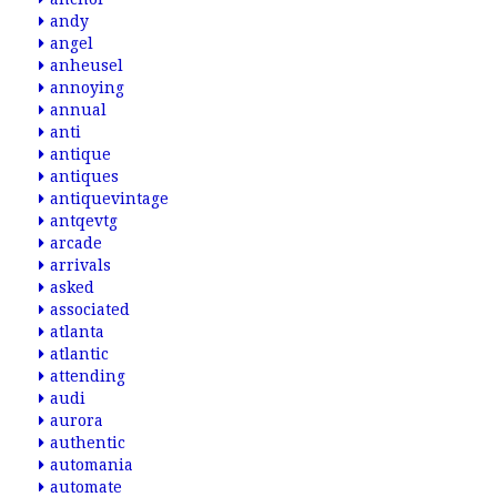
andy
angel
anheusel
annoying
annual
anti
antique
antiques
antiquevintage
antqevtg
arcade
arrivals
asked
associated
atlanta
atlantic
attending
audi
aurora
authentic
automania
automate