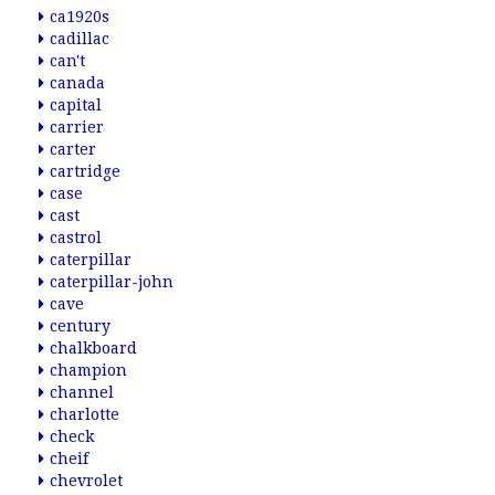
ca1920s
cadillac
can't
canada
capital
carrier
carter
cartridge
case
cast
castrol
caterpillar
caterpillar-john
cave
century
chalkboard
champion
channel
charlotte
check
cheif
chevrolet