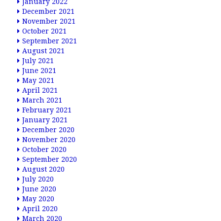
January 2022
December 2021
November 2021
October 2021
September 2021
August 2021
July 2021
June 2021
May 2021
April 2021
March 2021
February 2021
January 2021
December 2020
November 2020
October 2020
September 2020
August 2020
July 2020
June 2020
May 2020
April 2020
March 2020