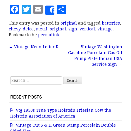
F
T
E
S
Share
a
w
m
h
This entry was posted in
original
and tagged
batteries
,
c
it
ai
a
chevy
,
delco
,
metal
,
original
,
sign
,
vertical
,
vintage
.
e
te
l
r
Bookmark the
permalink
.
b
r
e
←
Vintage Neon Letter R
Vintage Washington
Post navigation
Gasoline Porcelain Gas Oil
o
Pump Plate Indian USA
o
Service Sign
→
k
Search for:
RECENT POSTS
Vtg 1950s True Type Holstein Friesian Cow the
Holstein Association of America
Vintage Cut S & H Green Stamp Porcelain Double