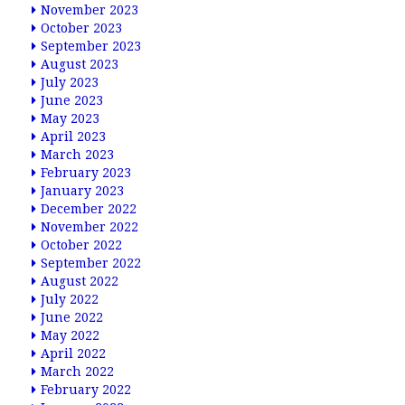
November 2023
October 2023
September 2023
August 2023
July 2023
June 2023
May 2023
April 2023
March 2023
February 2023
January 2023
December 2022
November 2022
October 2022
September 2022
August 2022
July 2022
June 2022
May 2022
April 2022
March 2022
February 2022