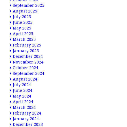
September 2025
August 2025
July 2025
June 2025
May 2025
April 2025
March 2025
February 2025
January 2025
December 2024
November 2024
October 2024
September 2024
August 2024
July 2024
June 2024
May 2024
April 2024
March 2024
February 2024
January 2024
December 2023