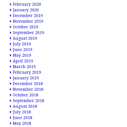
February 2020
January 2020
December 2019
November 2019
October 2019
September 2019
August 2019
July 2019
June 2019
May 2019
April 2019
March 2019
February 2019
January 2019
December 2018
November 2018
October 2018
September 2018
August 2018
July 2018
June 2018
May 2018