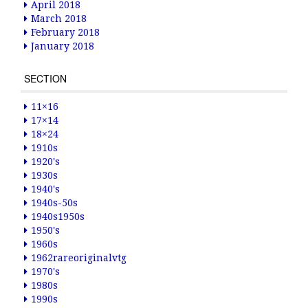
April 2018
March 2018
February 2018
January 2018
SECTION
11×16
17×14
18×24
1910s
1920's
1930s
1940's
1940s-50s
1940s1950s
1950's
1960s
1962rareoriginalvtg
1970's
1980s
1990s