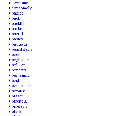
awesome
awesomely
babies
back
backlit
barber
barrel
basics
bauhaus
beardsley's
beer
beginners
believe
benefits
benjamin
best
bettendorf
beware
bigger
birchola
bireley's
black