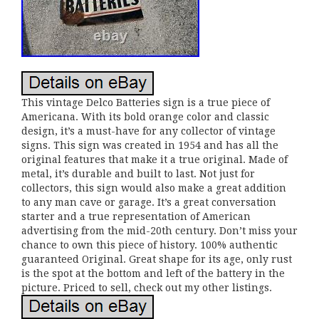
This vintage Delco Batteries sign is a true piece of
Americana. With its bold orange color and classic
design, it’s a must-have for any collector of vintage
signs. This sign was created in 1954 and has all the
original features that make it a true original. Made of
metal, it’s durable and built to last. Not just for
collectors, this sign would also make a great addition
to any man cave or garage. It’s a great conversation
starter and a true representation of American
advertising from the mid-20th century. Don’t miss your
chance to own this piece of history. 100% authentic
guaranteed Original. Great shape for its age, only rust
is the spot at the bottom and left of the battery in the
picture. Priced to sell, check out my other listings.