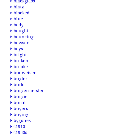
blackglass
blatz
blocked
blue
body
bought
bouncing
bowser
boys
bright
broken
brooke
budweiser
bugler
build
burgermeister
burgie
burnt
buyers
buying
bygones
c1910
c1950s