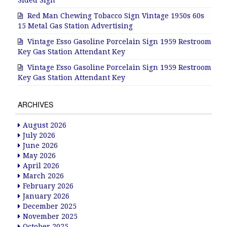
Sided Sign
Red Man Chewing Tobacco Sign Vintage 1950s 60s
15 Metal Gas Station Advertising
Vintage Esso Gasoline Porcelain Sign 1959 Restroom
Key Gas Station Attendant Key
Vintage Esso Gasoline Porcelain Sign 1959 Restroom
Key Gas Station Attendant Key
ARCHIVES
August 2026
July 2026
June 2026
May 2026
April 2026
March 2026
February 2026
January 2026
December 2025
November 2025
October 2025