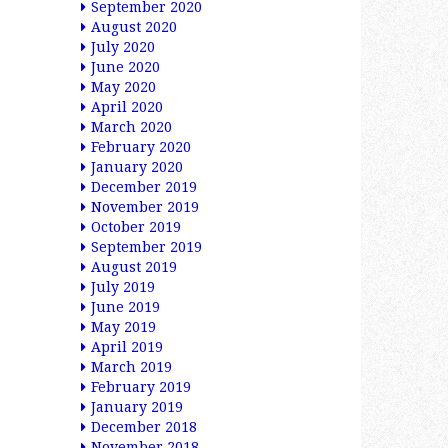
September 2020
August 2020
July 2020
June 2020
May 2020
April 2020
March 2020
February 2020
January 2020
December 2019
November 2019
October 2019
September 2019
August 2019
July 2019
June 2019
May 2019
April 2019
March 2019
February 2019
January 2019
December 2018
November 2018