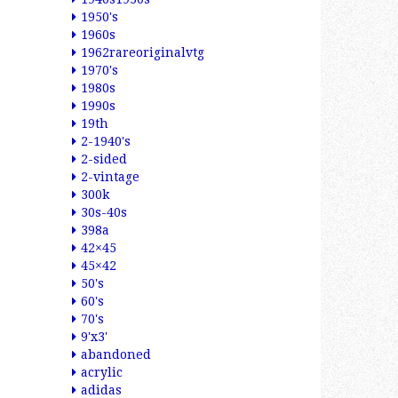
1950's
1960s
1962rareoriginalvtg
1970's
1980s
1990s
19th
2-1940's
2-sided
2-vintage
300k
30s-40s
398a
42×45
45×42
50's
60's
70's
9'x3'
abandoned
acrylic
adidas