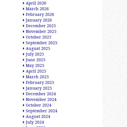
April 2026
March 2026
February 2026
January 2026
December 2025
November 2025
October 2025
September 2025
August 2025
July 2025
June 2025
May 2025
April 2025
March 2025
February 2025
January 2025
December 2024
November 2024
October 2024
September 2024
August 2024
July 2024