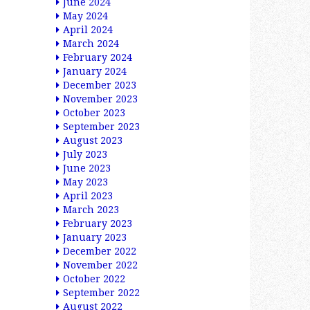
June 2024
May 2024
April 2024
March 2024
February 2024
January 2024
December 2023
November 2023
October 2023
September 2023
August 2023
July 2023
June 2023
May 2023
April 2023
March 2023
February 2023
January 2023
December 2022
November 2022
October 2022
September 2022
August 2022