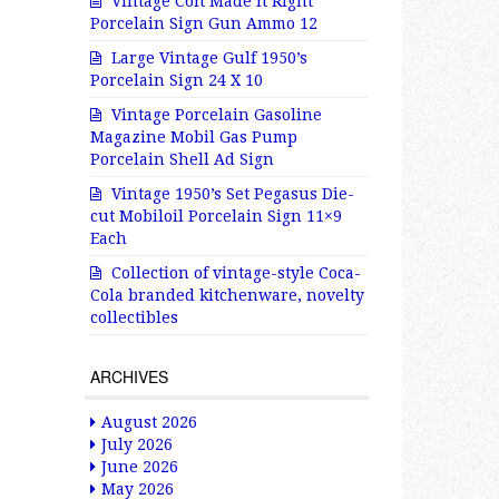
Vintage Colt Made It Right
Porcelain Sign Gun Ammo 12
Large Vintage Gulf 1950’s
Porcelain Sign 24 X 10
Vintage Porcelain Gasoline
Magazine Mobil Gas Pump
Porcelain Shell Ad Sign
Vintage 1950’s Set Pegasus Die-
cut Mobiloil Porcelain Sign 11×9
Each
Collection of vintage-style Coca-
Cola branded kitchenware, novelty
collectibles
ARCHIVES
August 2026
July 2026
June 2026
May 2026