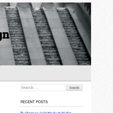
gn
Search for:
RECENT POSTS