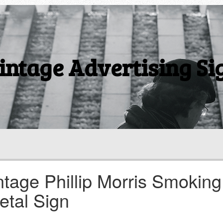
intage Advertising Si
ntage Phillip Morris Smoking
etal Sign