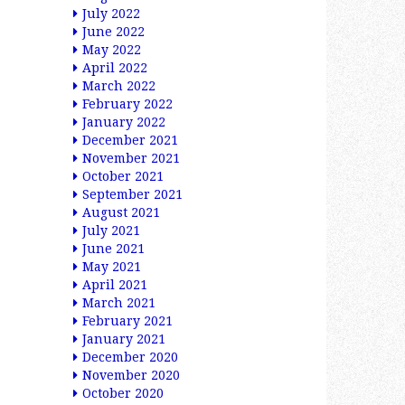
July 2022
June 2022
May 2022
April 2022
March 2022
February 2022
January 2022
December 2021
November 2021
October 2021
September 2021
August 2021
July 2021
June 2021
May 2021
April 2021
March 2021
February 2021
January 2021
December 2020
November 2020
October 2020