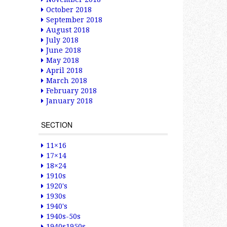
October 2018
September 2018
August 2018
July 2018
June 2018
May 2018
April 2018
March 2018
February 2018
January 2018
SECTION
11×16
17×14
18×24
1910s
1920's
1930s
1940's
1940s-50s
1940s1950s