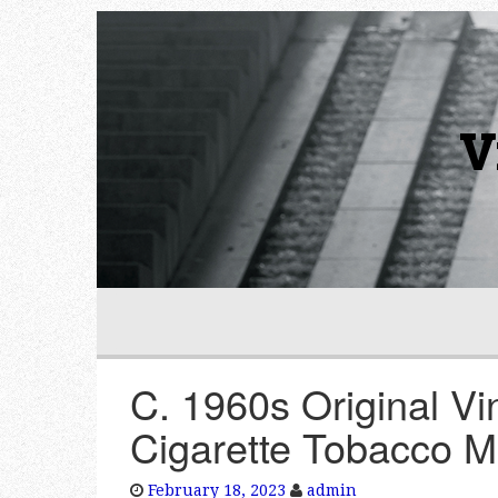
V
C. 1960s Original Vi
Cigarette Tobacco M
February 18, 2023
admin