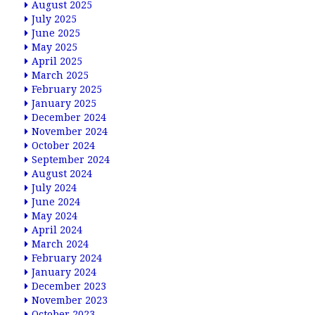
August 2025
July 2025
June 2025
May 2025
April 2025
March 2025
February 2025
January 2025
December 2024
November 2024
October 2024
September 2024
August 2024
July 2024
June 2024
May 2024
April 2024
March 2024
February 2024
January 2024
December 2023
November 2023
October 2023