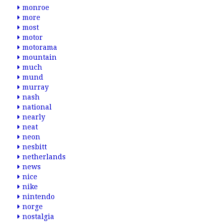
monroe
more
most
motor
motorama
mountain
much
mund
murray
nash
national
nearly
neat
neon
nesbitt
netherlands
news
nice
nike
nintendo
norge
nostalgia