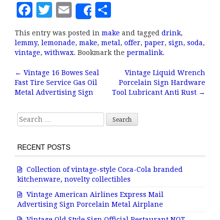
F
T
E
S
Share
a
w
m
h
This entry was posted in
make
and tagged
drink
,
c
it
ai
a
lemmy
,
lemonade
,
make
,
metal
,
offer
,
paper
,
sign
,
soda
,
e
te
l
r
vintage
,
withwax
. Bookmark the
permalink
.
b
r
e
←
Vintage 16 Bowes Seal
Vintage Liquid Wrench
Post navigation
Fast Tire Service Gas Oil
Porcelain Sign Hardware
o
Metal Advertising Sign
Tool Lubricant Anti Rust
→
o
k
Search for:
RECENT POSTS
Collection of vintage-style Coca-Cola branded
kitchenware, novelty collectibles
Vintage American Airlines Express Mail
Advertising Sign Porcelain Metal Airplane
Vintage Old Style Sign Official Restaurant NOT