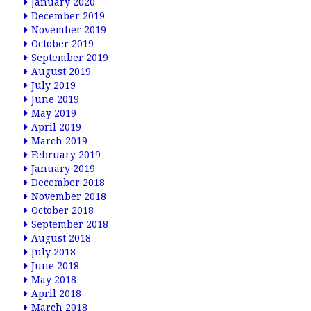
January 2020
December 2019
November 2019
October 2019
September 2019
August 2019
July 2019
June 2019
May 2019
April 2019
March 2019
February 2019
January 2019
December 2018
November 2018
October 2018
September 2018
August 2018
July 2018
June 2018
May 2018
April 2018
March 2018