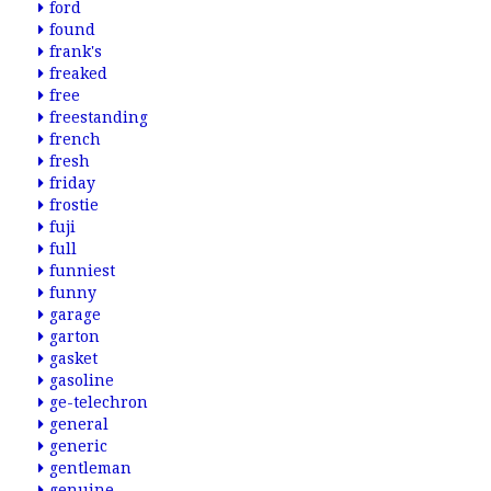
ford
found
frank's
freaked
free
freestanding
french
fresh
friday
frostie
fuji
full
funniest
funny
garage
garton
gasket
gasoline
ge-telechron
general
generic
gentleman
genuine