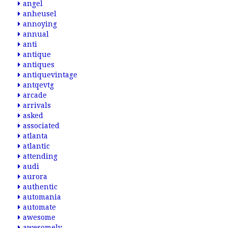
angel
anheusel
annoying
annual
anti
antique
antiques
antiquevintage
antqevtg
arcade
arrivals
asked
associated
atlanta
atlantic
attending
audi
aurora
authentic
automania
automate
awesome
awesomely