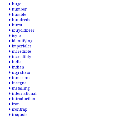
huge
humber
humble
hundreds
hurst
ibuyoldbeer
icy-o
identifying
imperiales
incredible
incredibly
india
indian
ingraham
innocenti
insegna
installing
international
introduction
iron
irontrap
iroquois