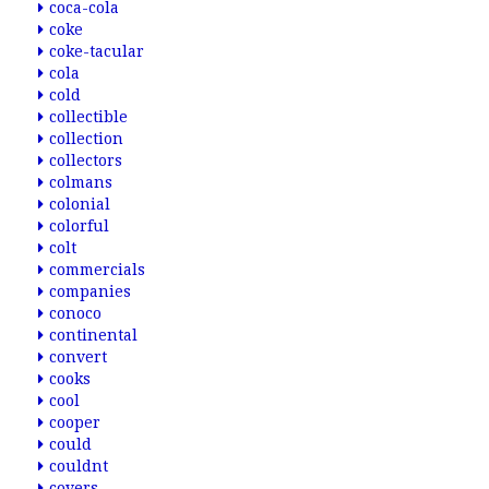
coca-cola
coke
coke-tacular
cola
cold
collectible
collection
collectors
colmans
colonial
colorful
colt
commercials
companies
conoco
continental
convert
cooks
cool
cooper
could
couldnt
covers