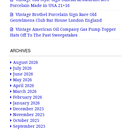
Porcelain Made in USA 21×16
Vintage Brothel Porcelain Sign Rare Old
Gentelmens Club Bar House London England
Vintage American Oil Company Gas Pump Topper
Hats Off To The Past Sweepstakes
ARCHIVES
August 2026
July 2026
June 2026
May 2026
April 2026
March 2026
February 2026
January 2026
December 2025
November 2025
October 2025
September 2025