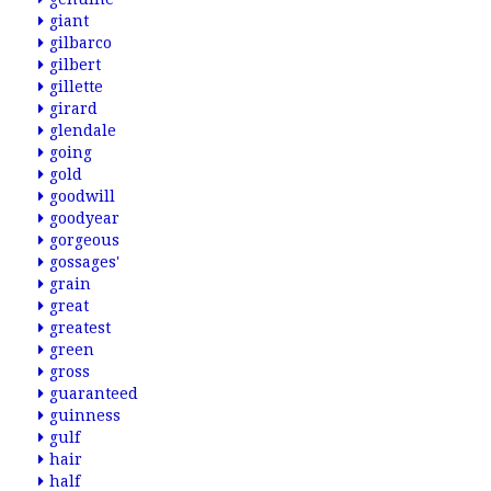
giant
gilbarco
gilbert
gillette
girard
glendale
going
gold
goodwill
goodyear
gorgeous
gossages'
grain
great
greatest
green
gross
guaranteed
guinness
gulf
hair
half