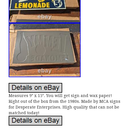
Measures 9″ x 15″. You will get sign and wax paper!
Right out of the box from the 1980s. Made by MCA signs
for Desperate Enterprises. High quality that can not be
matched today!