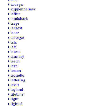
krueger
kuppenheimer
lafitte
landshark
large
largest
laser
lasvegas
lata
late
latest
laundry
learn
lego
lemon
leonetto
lettering
levi's
leyland
lifetime
light
lighted