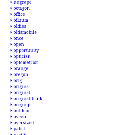
nugrape
octagon
office
oilzum
oldies
oldsmobile
once
open
opportunity
optician
optometrist
orange
oregon
orig
origina
original
originaldrink
originql
outdoor
oveen
oversized
pabst
pacific