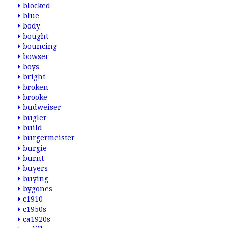
blocked
blue
body
bought
bouncing
bowser
boys
bright
broken
brooke
budweiser
bugler
build
burgermeister
burgie
burnt
buyers
buying
bygones
c1910
c1950s
ca1920s