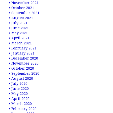
November 2021
October 2021
September 2021
August 2021
July 2021
June 2021
May 2021
April 2021
March 2021
February 2021
January 2021
December 2020
November 2020
October 2020
September 2020
August 2020
July 2020
June 2020
May 2020
April 2020
March 2020
February 2020