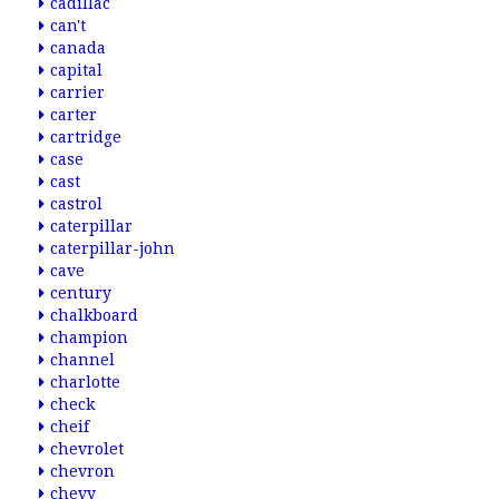
cadillac
can't
canada
capital
carrier
carter
cartridge
case
cast
castrol
caterpillar
caterpillar-john
cave
century
chalkboard
champion
channel
charlotte
check
cheif
chevrolet
chevron
chevy