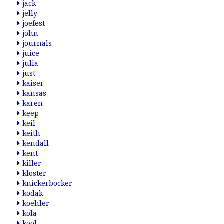
jack
jelly
joefest
john
journals
juice
julia
just
kaiser
kansas
karen
keep
keil
keith
kendall
kent
killer
kloster
knickerbocker
kodak
koehler
kola
kool