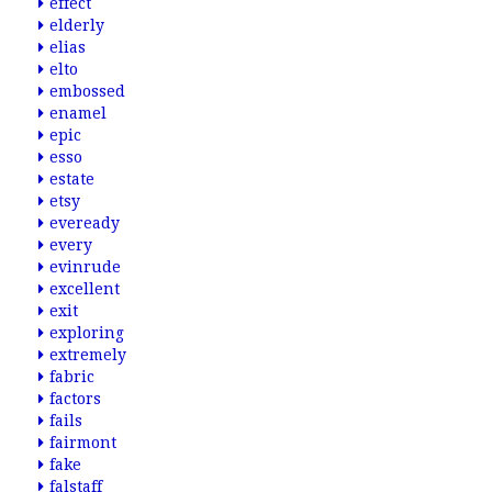
effect
elderly
elias
elto
embossed
enamel
epic
esso
estate
etsy
eveready
every
evinrude
excellent
exit
exploring
extremely
fabric
factors
fails
fairmont
fake
falstaff