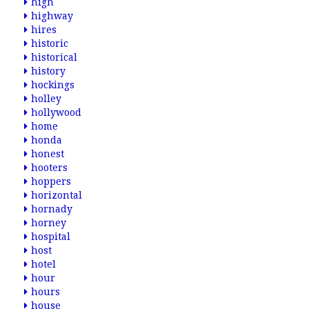
high
highway
hires
historic
historical
history
hockings
holley
hollywood
home
honda
honest
hooters
hoppers
horizontal
hornady
horney
hospital
host
hotel
hour
hours
house