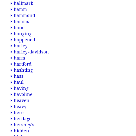
hallmark
hamm
hammond
hamms
hand
hanging
happened
harley
harley-davidson
harm
hartford
hashting
hass
haul
having
havoline
heaven
heavy
here
heritage
hershey's
hidden