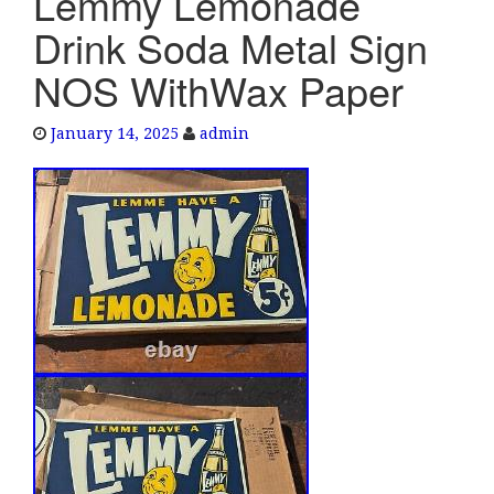
Lemmy Lemonade
e
Drink Soda Metal Sign
n
a
NOS WithWax Paper
v
i
January 14, 2025
admin
g
a
t
i
o
n