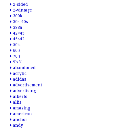
2-sided
2-vintage
300k
30s-40s
398a
42×45
45×42
50's
60's
70's
9'x3'
abandoned
acrylic
adidas
advertisement
advertising
alberto
allis
amazing
american
anchor
andy