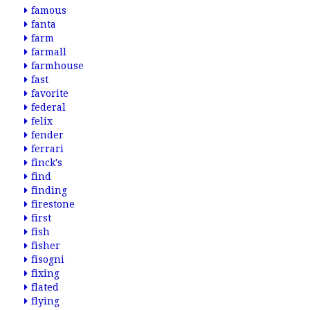
famous
fanta
farm
farmall
farmhouse
fast
favorite
federal
felix
fender
ferrari
finck's
find
finding
firestone
first
fish
fisher
fisogni
fixing
flated
flying