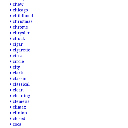
chew
chicago
childhood
christmas
chrome
chrysler
chuck
cigar
cigarette
circa
circle
city
clark
classic
classical
clean
cleaning
clemens
climax
clinton
closed
coca