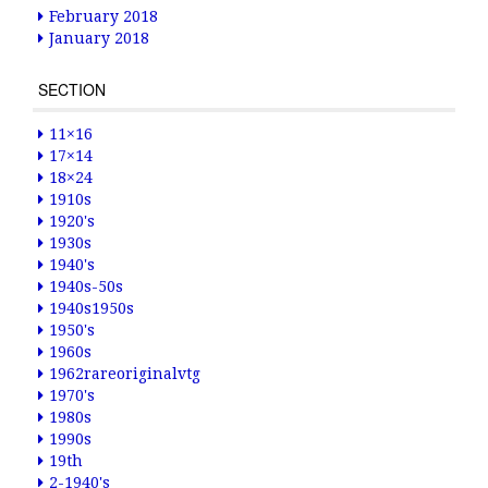
February 2018
January 2018
SECTION
11×16
17×14
18×24
1910s
1920's
1930s
1940's
1940s-50s
1940s1950s
1950's
1960s
1962rareoriginalvtg
1970's
1980s
1990s
19th
2-1940's