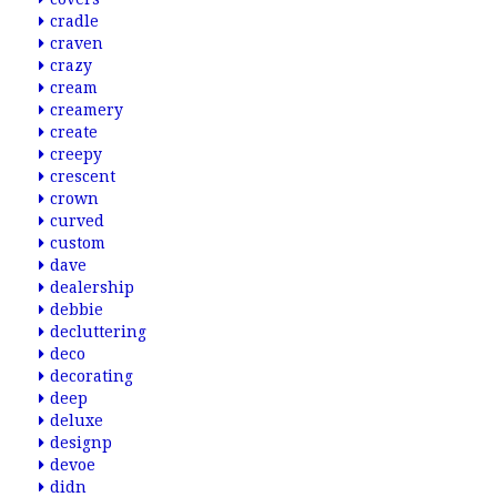
cradle
craven
crazy
cream
creamery
create
creepy
crescent
crown
curved
custom
dave
dealership
debbie
decluttering
deco
decorating
deep
deluxe
designp
devoe
didn