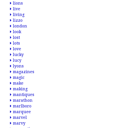
lions
live
living
lizzo
london
look
lost
lots
love
lucky
lucy
lyons
magazines
magic
make
making
mantiques
marathon
marlboro
marquee
marvel
marvy