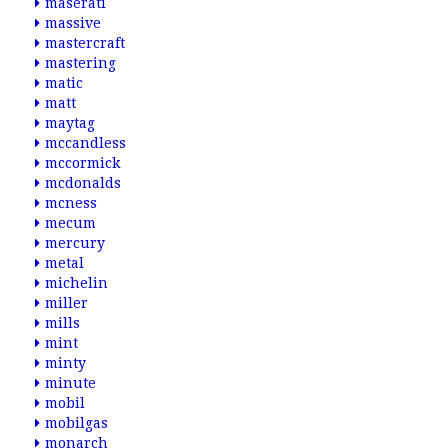
maserati
massive
mastercraft
mastering
matic
matt
maytag
mccandless
mccormick
mcdonalds
mcness
mecum
mercury
metal
michelin
miller
mills
mint
minty
minute
mobil
mobilgas
monarch