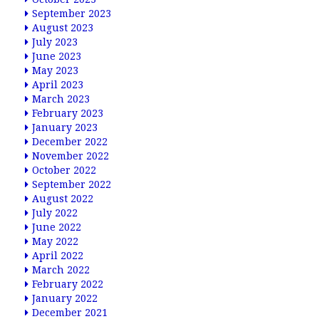
September 2023
August 2023
July 2023
June 2023
May 2023
April 2023
March 2023
February 2023
January 2023
December 2022
November 2022
October 2022
September 2022
August 2022
July 2022
June 2022
May 2022
April 2022
March 2022
February 2022
January 2022
December 2021