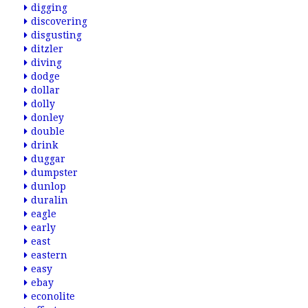
digging
discovering
disgusting
ditzler
diving
dodge
dollar
dolly
donley
double
drink
duggar
dumpster
dunlop
duralin
eagle
early
east
eastern
easy
ebay
econolite