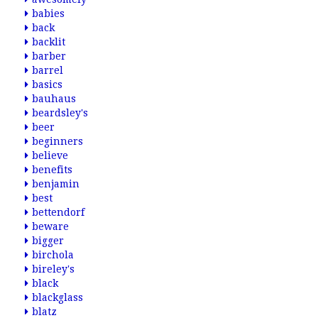
babies
back
backlit
barber
barrel
basics
bauhaus
beardsley's
beer
beginners
believe
benefits
benjamin
best
bettendorf
beware
bigger
birchola
bireley's
black
blackglass
blatz