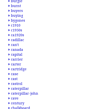
burgie
burnt
buyers
buying
bygones
c1910
c1950s
ca1920s
cadillac
can't
canada
capital
carrier
carter
cartridge
case
cast
castrol
caterpillar
caterpillar-john
cave
century
chalkboard