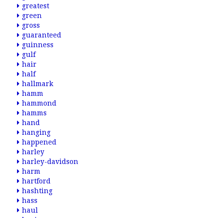
greatest
green
gross
guaranteed
guinness
gulf
hair
half
hallmark
hamm
hammond
hamms
hand
hanging
happened
harley
harley-davidson
harm
hartford
hashting
hass
haul