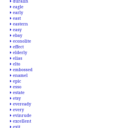
duralin
eagle
early
east
eastern
easy
ebay
econolite
effect
elderly
elias
elto
embossed
enamel
epic
esso
estate
etsy
eveready
every
evinrude
excellent
exit