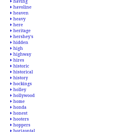
having
havoline
heaven
heavy
here
heritage
hershey's
hidden
high
highway
hires
historic
historical
history
hockings
holley
hollywood
home
honda
honest
hooters
hoppers
horizontal