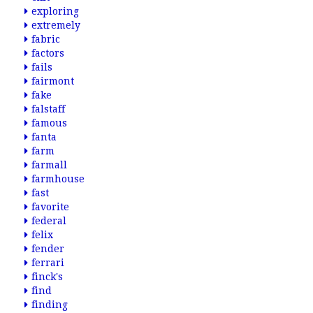
exploring
extremely
fabric
factors
fails
fairmont
fake
falstaff
famous
fanta
farm
farmall
farmhouse
fast
favorite
federal
felix
fender
ferrari
finck's
find
finding