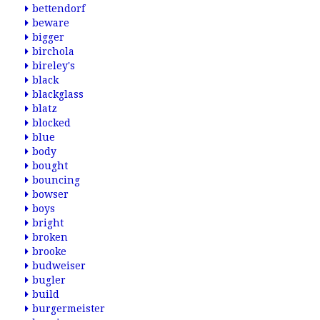
bettendorf
beware
bigger
birchola
bireley's
black
blackglass
blatz
blocked
blue
body
bought
bouncing
bowser
boys
bright
broken
brooke
budweiser
bugler
build
burgermeister