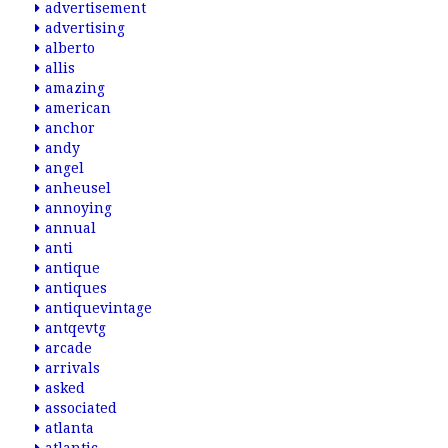
advertisement
advertising
alberto
allis
amazing
american
anchor
andy
angel
anheusel
annoying
annual
anti
antique
antiques
antiquevintage
antqevtg
arcade
arrivals
asked
associated
atlanta