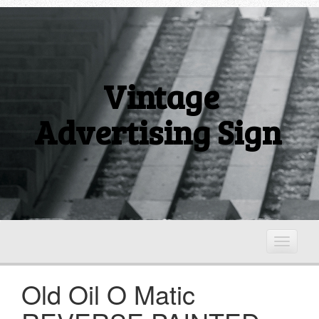
Vintage
Advertising Sign
T
o
g
Old Oil O Matic
g
l