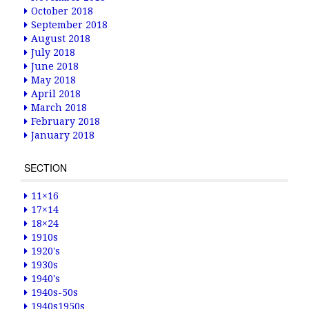
October 2018
September 2018
August 2018
July 2018
June 2018
May 2018
April 2018
March 2018
February 2018
January 2018
SECTION
11×16
17×14
18×24
1910s
1920's
1930s
1940's
1940s-50s
1940s1950s