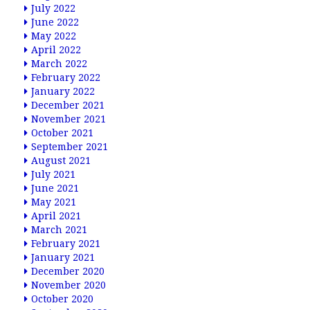
July 2022
June 2022
May 2022
April 2022
March 2022
February 2022
January 2022
December 2021
November 2021
October 2021
September 2021
August 2021
July 2021
June 2021
May 2021
April 2021
March 2021
February 2021
January 2021
December 2020
November 2020
October 2020