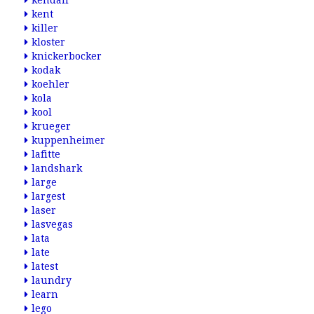
kendall
kent
killer
kloster
knickerbocker
kodak
koehler
kola
kool
krueger
kuppenheimer
lafitte
landshark
large
largest
laser
lasvegas
lata
late
latest
laundry
learn
lego