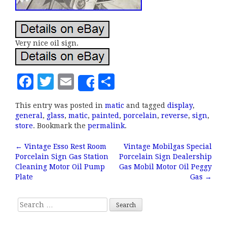
Very nice oil sign.
F
T
E
S
Share
a
w
m
h
This entry was posted in
matic
and tagged
display
,
c
it
ai
a
general
,
glass
,
matic
,
painted
,
porcelain
,
reverse
,
sign
,
e
te
l
r
store
. Bookmark the
permalink
.
b
r
e
←
Vintage Esso Rest Room
Vintage Mobilgas Special
Post navigation
Porcelain Sign Gas Station
Porcelain Sign Dealership
o
Cleaning Motor Oil Pump
Gas Mobil Motor Oil Peggy
o
Plate
Gas
→
k
Search for: