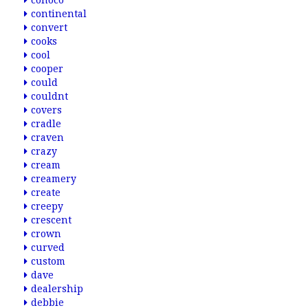
conoco
continental
convert
cooks
cool
cooper
could
couldnt
covers
cradle
craven
crazy
cream
creamery
create
creepy
crescent
crown
curved
custom
dave
dealership
debbie