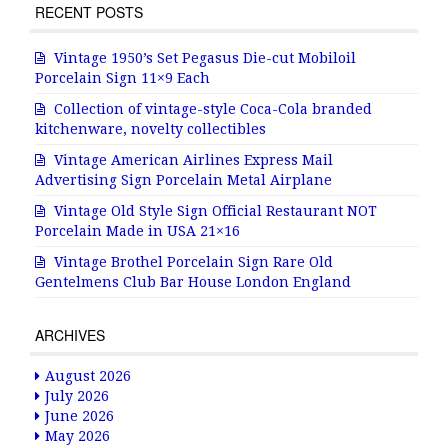
RECENT POSTS
Vintage 1950’s Set Pegasus Die-cut Mobiloil
Porcelain Sign 11×9 Each
Collection of vintage-style Coca-Cola branded
kitchenware, novelty collectibles
Vintage American Airlines Express Mail
Advertising Sign Porcelain Metal Airplane
Vintage Old Style Sign Official Restaurant NOT
Porcelain Made in USA 21×16
Vintage Brothel Porcelain Sign Rare Old
Gentelmens Club Bar House London England
ARCHIVES
August 2026
July 2026
June 2026
May 2026