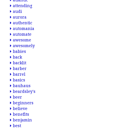
atlantic
attending
audi
aurora
authentic
automania
automate
awesome
awesomely
babies
back
backlit
barber
barrel
basics
bauhaus
beardsley's
beer
beginners
believe
benefits
benjamin
best