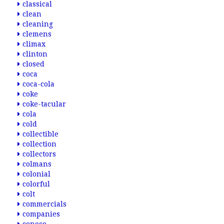
classical
clean
cleaning
clemens
climax
clinton
closed
coca
coca-cola
coke
coke-tacular
cola
cold
collectible
collection
collectors
colmans
colonial
colorful
colt
commercials
companies