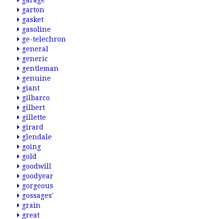
garage
garton
gasket
gasoline
ge-telechron
general
generic
gentleman
genuine
giant
gilbarco
gilbert
gillette
girard
glendale
going
gold
goodwill
goodyear
gorgeous
gossages'
grain
great