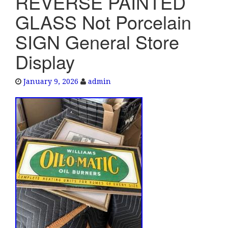
REVERSE PAINTED
e
GLASS Not Porcelain
n
a
SIGN General Store
v
Display
i
g
a
January 9, 2026
admin
t
i
o
n