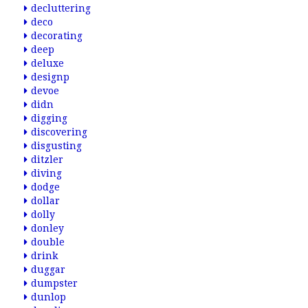
decluttering
deco
decorating
deep
deluxe
designp
devoe
didn
digging
discovering
disgusting
ditzler
diving
dodge
dollar
dolly
donley
double
drink
duggar
dumpster
dunlop