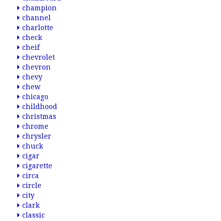
champion
channel
charlotte
check
cheif
chevrolet
chevron
chevy
chew
chicago
childhood
christmas
chrome
chrysler
chuck
cigar
cigarette
circa
circle
city
clark
classic