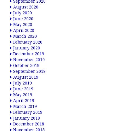
September 2020
August 2020
July 2020
June 2020
May 2020
April 2020
March 2020
February 2020
January 2020
December 2019
November 2019
October 2019
September 2019
August 2019
July 2019
June 2019
May 2019
April 2019
March 2019
February 2019
January 2019
December 2018
November 2018