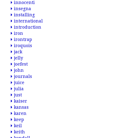
innocenti
insegna
installing
international
introduction
iron
irontrap
iroquois
jack
jelly
joefest
john
journals
juice
julia
just
kaiser
kansas
karen
keep
keil
keith