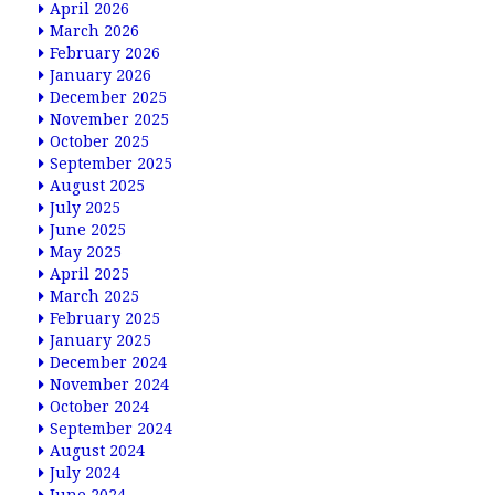
April 2026
March 2026
February 2026
January 2026
December 2025
November 2025
October 2025
September 2025
August 2025
July 2025
June 2025
May 2025
April 2025
March 2025
February 2025
January 2025
December 2024
November 2024
October 2024
September 2024
August 2024
July 2024