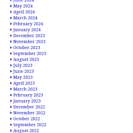
June 2024
May 2024
April 2024
March 2024
February 2024
January 2024
December 2023
November 2023
October 2023
September 2023
August 2023
July 2023
June 2023
May 2023
April 2023
March 2023
February 2023
January 2023
December 2022
November 2022
October 2022
September 2022
August 2022