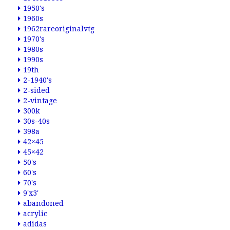
1950's
1960s
1962rareoriginalvtg
1970's
1980s
1990s
19th
2-1940's
2-sided
2-vintage
300k
30s-40s
398a
42×45
45×42
50's
60's
70's
9'x3'
abandoned
acrylic
adidas