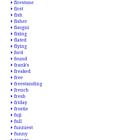
firestone
first
fish
fisher
fisogni
fixing
flated
flying
ford
found
frank's
freaked
free
freestanding
french
fresh
friday
frostie
fuji
full
funniest
funny