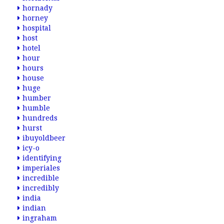
hornady
horney
hospital
host
hotel
hour
hours
house
huge
humber
humble
hundreds
hurst
ibuyoldbeer
icy-o
identifying
imperiales
incredible
incredibly
india
indian
ingraham