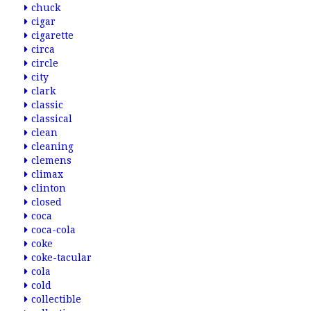
chuck
cigar
cigarette
circa
circle
city
clark
classic
classical
clean
cleaning
clemens
climax
clinton
closed
coca
coca-cola
coke
coke-tacular
cola
cold
collectible