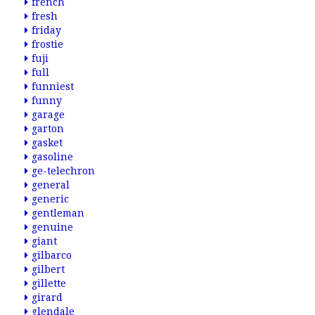
french
fresh
friday
frostie
fuji
full
funniest
funny
garage
garton
gasket
gasoline
ge-telechron
general
generic
gentleman
genuine
giant
gilbarco
gilbert
gillette
girard
glendale