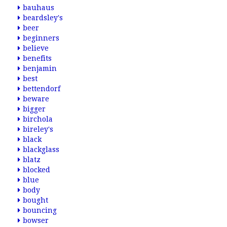
bauhaus
beardsley's
beer
beginners
believe
benefits
benjamin
best
bettendorf
beware
bigger
birchola
bireley's
black
blackglass
blatz
blocked
blue
body
bought
bouncing
bowser