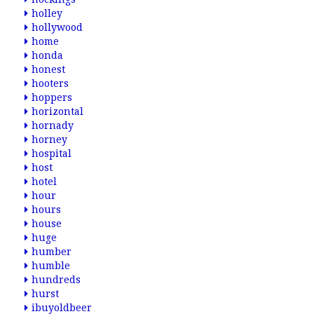
holley
hollywood
home
honda
honest
hooters
hoppers
horizontal
hornady
horney
hospital
host
hotel
hour
hours
house
huge
humber
humble
hundreds
hurst
ibuyoldbeer