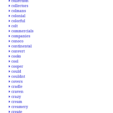
collection
collectors
colmans
colonial
colorful
colt
commercials
companies
conoco
continental
convert
cooks
cool
cooper
could
couldnt
covers
cradle
craven
crazy
cream
creamery
create