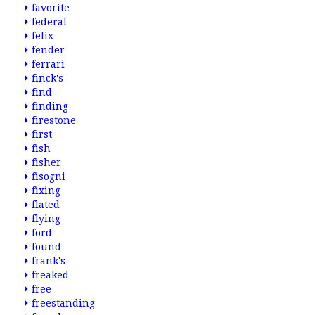
favorite
federal
felix
fender
ferrari
finck's
find
finding
firestone
first
fish
fisher
fisogni
fixing
flated
flying
ford
found
frank's
freaked
free
freestanding