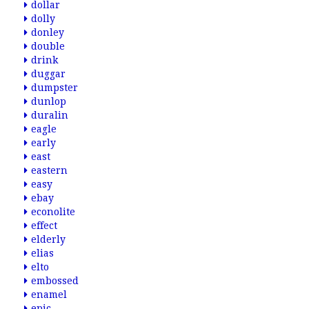
dollar
dolly
donley
double
drink
duggar
dumpster
dunlop
duralin
eagle
early
east
eastern
easy
ebay
econolite
effect
elderly
elias
elto
embossed
enamel
epic