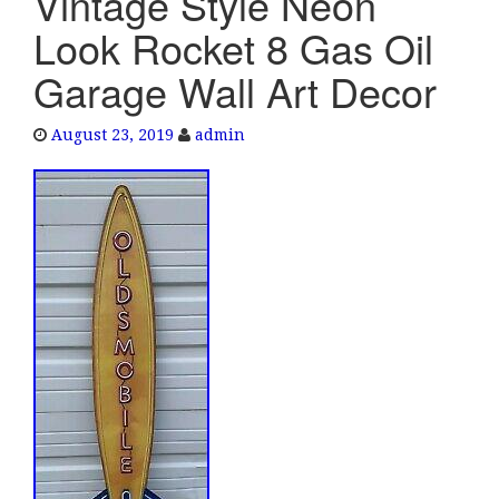
Vintage Style Neon
e
Look Rocket 8 Gas Oil
n
a
Garage Wall Art Decor
v
i
August 23, 2019
admin
g
a
t
i
o
n