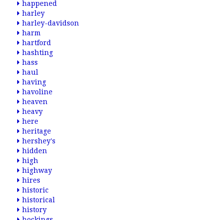
happened
harley
harley-davidson
harm
hartford
hashting
hass
haul
having
havoline
heaven
heavy
here
heritage
hershey's
hidden
high
highway
hires
historic
historical
history
hockings