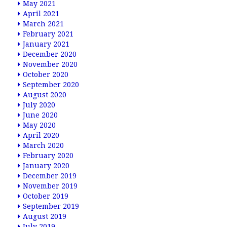
May 2021
April 2021
March 2021
February 2021
January 2021
December 2020
November 2020
October 2020
September 2020
August 2020
July 2020
June 2020
May 2020
April 2020
March 2020
February 2020
January 2020
December 2019
November 2019
October 2019
September 2019
August 2019
July 2019