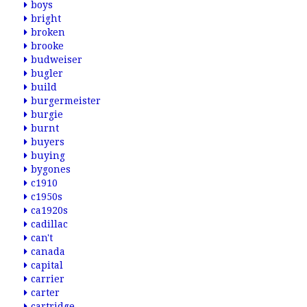
boys
bright
broken
brooke
budweiser
bugler
build
burgermeister
burgie
burnt
buyers
buying
bygones
c1910
c1950s
ca1920s
cadillac
can't
canada
capital
carrier
carter
cartridge