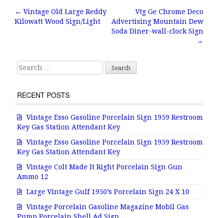
b
r
e
←
Vintage Old Large Reddy
Vtg Ge Chrome Deco
Post navigation
Kilowatt Wood Sign/Light
Advertising Mountain Dew
o
Soda Diner-wall-clock Sign
o
→
k
Search for:
RECENT POSTS
Vintage Esso Gasoline Porcelain Sign 1959 Restroom
Key Gas Station Attendant Key
Vintage Esso Gasoline Porcelain Sign 1959 Restroom
Key Gas Station Attendant Key
Vintage Colt Made It Right Porcelain Sign Gun
Ammo 12
Large Vintage Gulf 1950’s Porcelain Sign 24 X 10
Vintage Porcelain Gasoline Magazine Mobil Gas
Pump Porcelain Shell Ad Sign