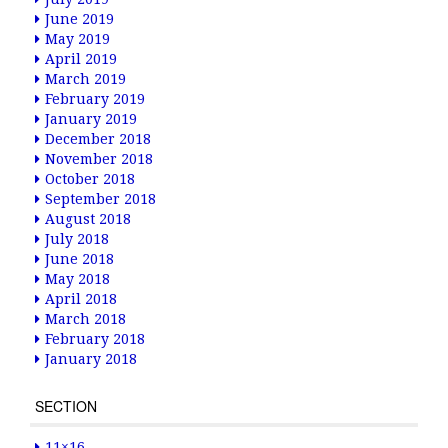
June 2019
May 2019
April 2019
March 2019
February 2019
January 2019
December 2018
November 2018
October 2018
September 2018
August 2018
July 2018
June 2018
May 2018
April 2018
March 2018
February 2018
January 2018
SECTION
11×16