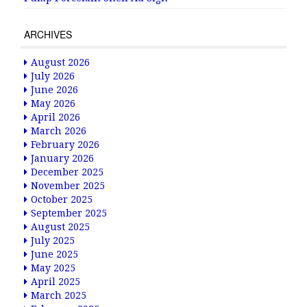
ARCHIVES
August 2026
July 2026
June 2026
May 2026
April 2026
March 2026
February 2026
January 2026
December 2025
November 2025
October 2025
September 2025
August 2025
July 2025
June 2025
May 2025
April 2025
March 2025