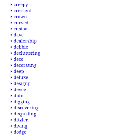
creepy
crescent
crown
curved
custom
dave
dealership
debbie
decluttering
deco
decorating
deep
deluxe
designp
devoe
didn
digging
discovering
disgusting
ditzler
diving
dodge