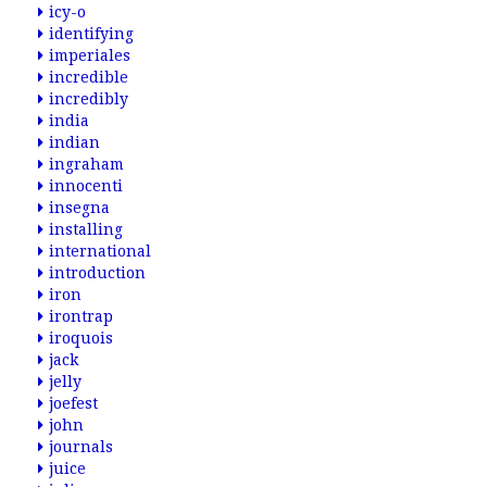
icy-o
identifying
imperiales
incredible
incredibly
india
indian
ingraham
innocenti
insegna
installing
international
introduction
iron
irontrap
iroquois
jack
jelly
joefest
john
journals
juice