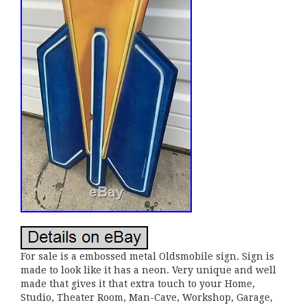
For sale is a embossed metal Oldsmobile sign. Sign is
made to look like it has a neon. Very unique and well
made that gives it that extra touch to your Home,
Studio, Theater Room, Man-Cave, Workshop, Garage,