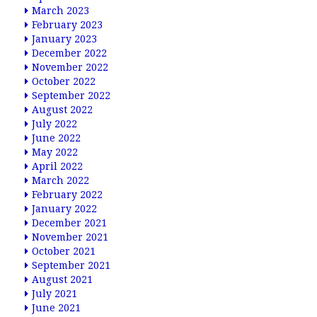
March 2023
February 2023
January 2023
December 2022
November 2022
October 2022
September 2022
August 2022
July 2022
June 2022
May 2022
April 2022
March 2022
February 2022
January 2022
December 2021
November 2021
October 2021
September 2021
August 2021
July 2021
June 2021