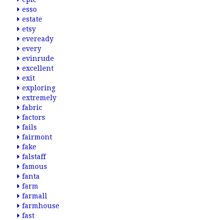
esso
estate
etsy
eveready
every
evinrude
excellent
exit
exploring
extremely
fabric
factors
fails
fairmont
fake
falstaff
famous
fanta
farm
farmall
farmhouse
fast