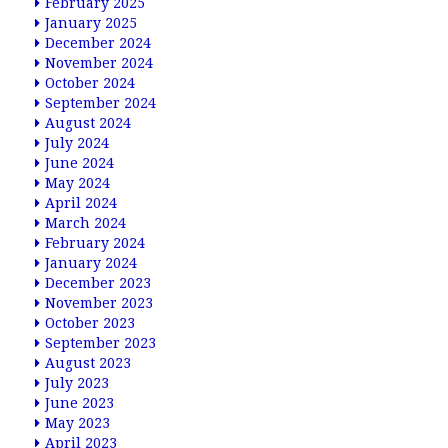
February 2025
January 2025
December 2024
November 2024
October 2024
September 2024
August 2024
July 2024
June 2024
May 2024
April 2024
March 2024
February 2024
January 2024
December 2023
November 2023
October 2023
September 2023
August 2023
July 2023
June 2023
May 2023
April 2023