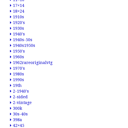
17×14
18×24
1910s
1920's
1930s
1940's
1940s-50s
1940s1950s
1950's
1960s
1962rareoriginalvtg
1970's
1980s
1990s
19th
2-1940's
2-sided
2-vintage
300k
30s-40s
398a
42×45