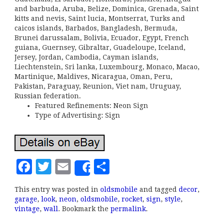
and barbuda, Aruba, Belize, Dominica, Grenada, Saint
kitts and nevis, Saint lucia, Montserrat, Turks and
caicos islands, Barbados, Bangladesh, Bermuda,
Brunei darussalam, Bolivia, Ecuador, Egypt, French
guiana, Guernsey, Gibraltar, Guadeloupe, Iceland,
Jersey, Jordan, Cambodia, Cayman islands,
Liechtenstein, Sri lanka, Luxembourg, Monaco, Macao,
Martinique, Maldives, Nicaragua, Oman, Peru,
Pakistan, Paraguay, Reunion, Viet nam, Uruguay,
Russian federation.
Featured Refinements: Neon Sign
Type of Advertising: Sign
F
T
E
S
Share
a
w
m
h
This entry was posted in
oldsmobile
and tagged
decor
,
c
it
ai
a
garage
,
look
,
neon
,
oldsmobile
,
rocket
,
sign
,
style
,
e
te
l
r
vintage
,
wall
. Bookmark the
permalink
.