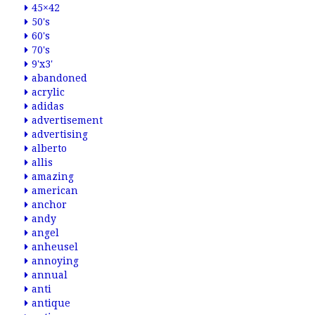
45×42
50's
60's
70's
9'x3'
abandoned
acrylic
adidas
advertisement
advertising
alberto
allis
amazing
american
anchor
andy
angel
anheusel
annoying
annual
anti
antique