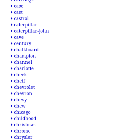
case
cast
castrol
caterpillar
caterpillar-john
cave
century
chalkboard
champion
channel
charlotte
check
cheif
chevrolet
chevron
chevy
chew
chicago
childhood
christmas
chrome
chrysler