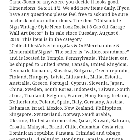
Game-Room or anywhere you decide it looks good.
Dimensions: 54 x 11 1/2. We add new items daily. If you
have any questions please feel free to ask and be sure
to check out our other items. The item “Oldsmobile
Sign Vintage Style Neon Look Rocket 8 Gas Oil Garage
Wall Art Decor” is in sale since Tuesday, August 6,
2019. This item is in the category
“Collectibles\Advertising\Gas & Oil\Merchandise &
Memorabilia\Signs”. The seller is “walldecorandmore”
and is located in Temple, Pennsylvania. This item can
be shipped to United States, Canada, United Kingdom,
Denmark, Romania, Slovakia, Bulgaria, Czech republic,
Finland, Hungary, Latvia, Lithuania, Malta, Estonia,
Australia, Greece, Portugal, Cyprus, Slovenia, Japan,
China, Sweden, South Korea, Indonesia, Taiwan, South
africa, Thailand, Belgium, France, Hong Kong, Ireland,
Netherlands, Poland, Spain, Italy, Germany, Austria,
Bahamas, Israel, Mexico, New Zealand, Philippines,
Singapore, Switzerland, Norway, Saudi arabia,
Ukraine, United arab emirates, Qatar, Kuwait, Bahrain,
Croatia, Malaysia, Brazil, Chile, Colombia, Costa rica,
Dominican republic, Panama, Trinidad and tobago,
Guatemala, El salvador, Honduras, Jamaica, Antigua