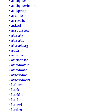
antiques
antiquevintage
antqevtg
arcade
arrivals
asked
associated
atlanta
atlantic
attending
audi
aurora
authentic
automania
automate
awesome
awesomely
babies
back
backlit
barber
barrel
basics