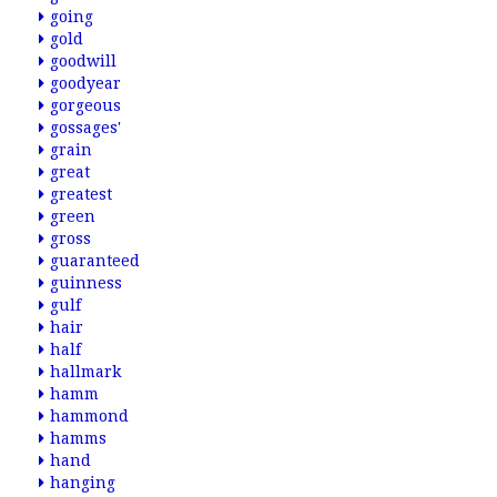
going
gold
goodwill
goodyear
gorgeous
gossages'
grain
great
greatest
green
gross
guaranteed
guinness
gulf
hair
half
hallmark
hamm
hammond
hamms
hand
hanging