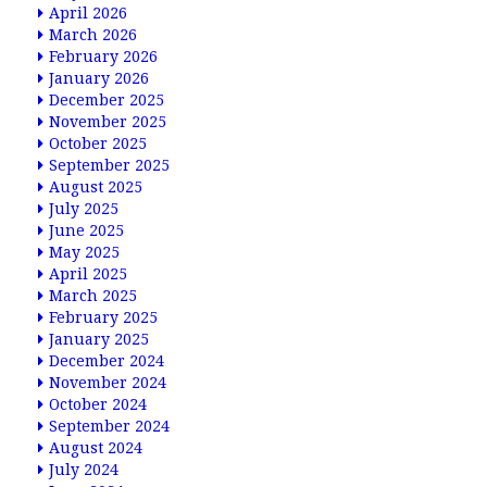
April 2026
March 2026
February 2026
January 2026
December 2025
November 2025
October 2025
September 2025
August 2025
July 2025
June 2025
May 2025
April 2025
March 2025
February 2025
January 2025
December 2024
November 2024
October 2024
September 2024
August 2024
July 2024