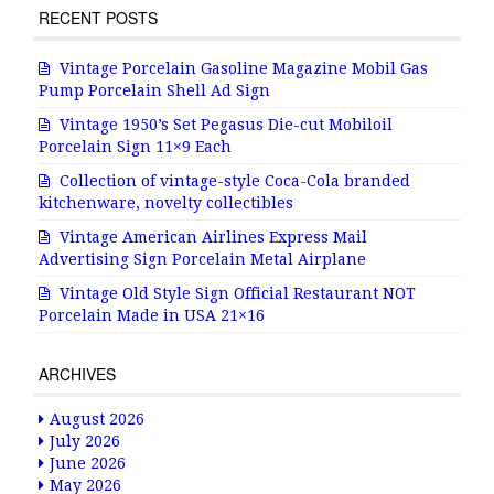
RECENT POSTS
Vintage Porcelain Gasoline Magazine Mobil Gas
Pump Porcelain Shell Ad Sign
Vintage 1950’s Set Pegasus Die-cut Mobiloil
Porcelain Sign 11×9 Each
Collection of vintage-style Coca-Cola branded
kitchenware, novelty collectibles
Vintage American Airlines Express Mail
Advertising Sign Porcelain Metal Airplane
Vintage Old Style Sign Official Restaurant NOT
Porcelain Made in USA 21×16
ARCHIVES
August 2026
July 2026
June 2026
May 2026