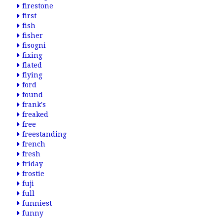
firestone
first
fish
fisher
fisogni
fixing
flated
flying
ford
found
frank's
freaked
free
freestanding
french
fresh
friday
frostie
fuji
full
funniest
funny