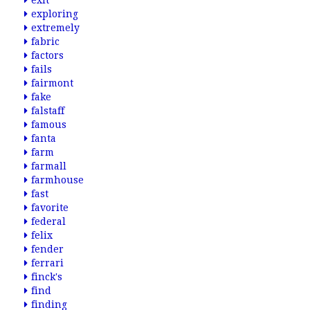
exit
exploring
extremely
fabric
factors
fails
fairmont
fake
falstaff
famous
fanta
farm
farmall
farmhouse
fast
favorite
federal
felix
fender
ferrari
finck's
find
finding