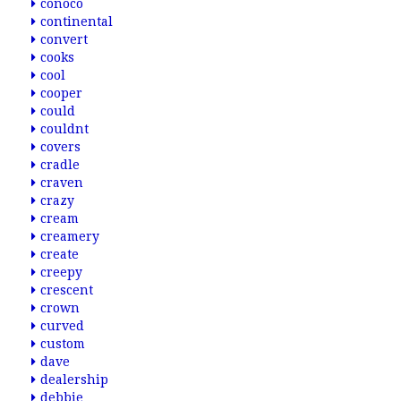
conoco
continental
convert
cooks
cool
cooper
could
couldnt
covers
cradle
craven
crazy
cream
creamery
create
creepy
crescent
crown
curved
custom
dave
dealership
debbie