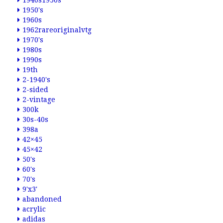
1940s1950s
1950's
1960s
1962rareoriginalvtg
1970's
1980s
1990s
19th
2-1940's
2-sided
2-vintage
300k
30s-40s
398a
42×45
45×42
50's
60's
70's
9'x3'
abandoned
acrylic
adidas