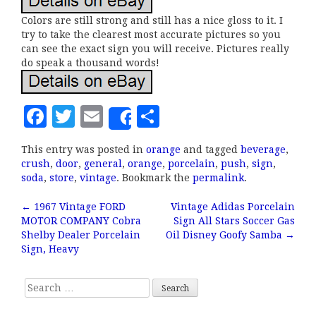
Colors are still strong and still has a nice gloss to it. I
try to take the clearest most accurate pictures so you
can see the exact sign you will receive. Pictures really
do speak a thousand words!
F
T
E
S
Share
a
w
m
h
This entry was posted in
orange
and tagged
beverage
,
c
it
ai
a
crush
,
door
,
general
,
orange
,
porcelain
,
push
,
sign
,
e
te
l
r
soda
,
store
,
vintage
. Bookmark the
permalink
.
b
r
e
←
1967 Vintage FORD
Vintage Adidas Porcelain
Post navigation
MOTOR COMPANY Cobra
Sign All Stars Soccer Gas
o
Shelby Dealer Porcelain
Oil Disney Goofy Samba
→
o
Sign, Heavy
k
Search for: