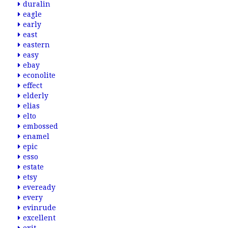
duralin
eagle
early
east
eastern
easy
ebay
econolite
effect
elderly
elias
elto
embossed
enamel
epic
esso
estate
etsy
eveready
every
evinrude
excellent