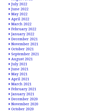
July 2022
June 2022
May 2022
April 2022
March 2022
February 2022
January 2022
December 2021
November 2021
October 2021
September 2021
August 2021
July 2021
June 2021
May 2021
April 2021
March 2021
February 2021
January 2021
December 2020
November 2020
October 2020