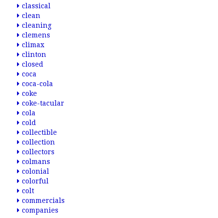
classical
clean
cleaning
clemens
climax
clinton
closed
coca
coca-cola
coke
coke-tacular
cola
cold
collectible
collection
collectors
colmans
colonial
colorful
colt
commercials
companies