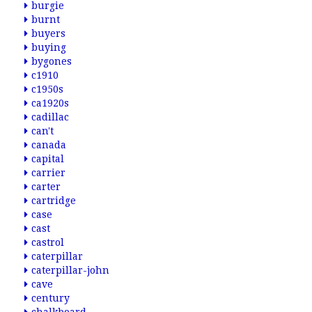
burgie
burnt
buyers
buying
bygones
c1910
c1950s
ca1920s
cadillac
can't
canada
capital
carrier
carter
cartridge
case
cast
castrol
caterpillar
caterpillar-john
cave
century