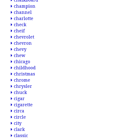
chalkboard
champion
channel
charlotte
check
cheif
chevrolet
chevron
chevy
chew
chicago
childhood
christmas
chrome
chrysler
chuck
cigar
cigarette
circa
circle
city
clark
classic