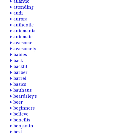
atlantic
attending
audi
aurora
authentic
automania
automate
awesome
awesomely
babies
back
backlit
barber
barrel
basics
bauhaus
beardsley's
beer
beginners
believe
benefits
benjamin
best