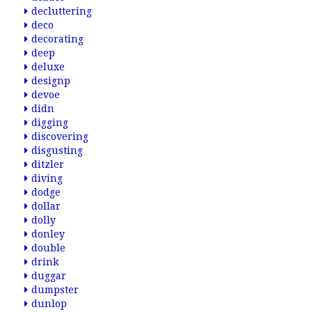
decluttering
deco
decorating
deep
deluxe
designp
devoe
didn
digging
discovering
disgusting
ditzler
diving
dodge
dollar
dolly
donley
double
drink
duggar
dumpster
dunlop