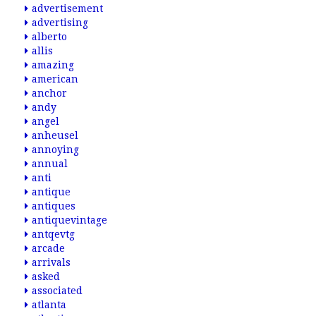
advertisement
advertising
alberto
allis
amazing
american
anchor
andy
angel
anheusel
annoying
annual
anti
antique
antiques
antiquevintage
antqevtg
arcade
arrivals
asked
associated
atlanta