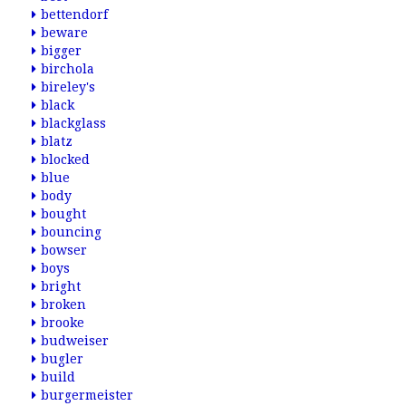
bettendorf
beware
bigger
birchola
bireley's
black
blackglass
blatz
blocked
blue
body
bought
bouncing
bowser
boys
bright
broken
brooke
budweiser
bugler
build
burgermeister