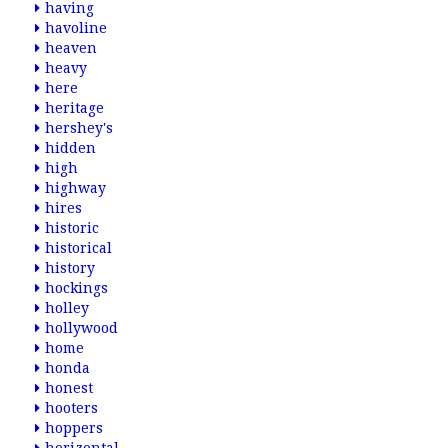
having
havoline
heaven
heavy
here
heritage
hershey's
hidden
high
highway
hires
historic
historical
history
hockings
holley
hollywood
home
honda
honest
hooters
hoppers