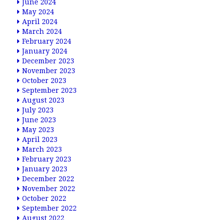
June 2024
May 2024
April 2024
March 2024
February 2024
January 2024
December 2023
November 2023
October 2023
September 2023
August 2023
July 2023
June 2023
May 2023
April 2023
March 2023
February 2023
January 2023
December 2022
November 2022
October 2022
September 2022
August 2022