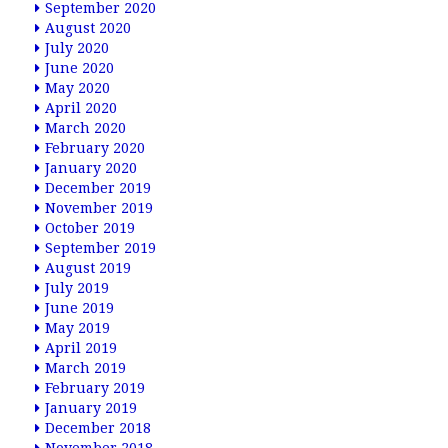
September 2020
August 2020
July 2020
June 2020
May 2020
April 2020
March 2020
February 2020
January 2020
December 2019
November 2019
October 2019
September 2019
August 2019
July 2019
June 2019
May 2019
April 2019
March 2019
February 2019
January 2019
December 2018