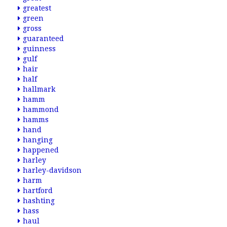
greatest
green
gross
guaranteed
guinness
gulf
hair
half
hallmark
hamm
hammond
hamms
hand
hanging
happened
harley
harley-davidson
harm
hartford
hashting
hass
haul