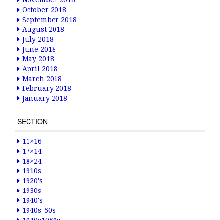
November 2018
October 2018
September 2018
August 2018
July 2018
June 2018
May 2018
April 2018
March 2018
February 2018
January 2018
SECTION
11×16
17×14
18×24
1910s
1920's
1930s
1940's
1940s-50s