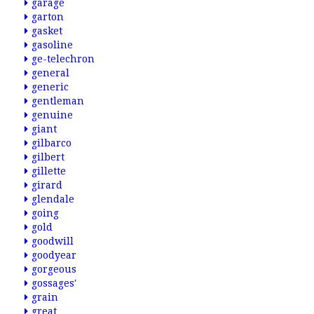
garage
garton
gasket
gasoline
ge-telechron
general
generic
gentleman
genuine
giant
gilbarco
gilbert
gillette
girard
glendale
going
gold
goodwill
goodyear
gorgeous
gossages'
grain
great