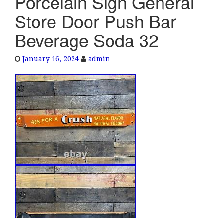
Porcelain Sign General
e
Store Door Push Bar
n
a
Beverage Soda 32
v
i
January 16, 2024
admin
g
a
t
i
o
n