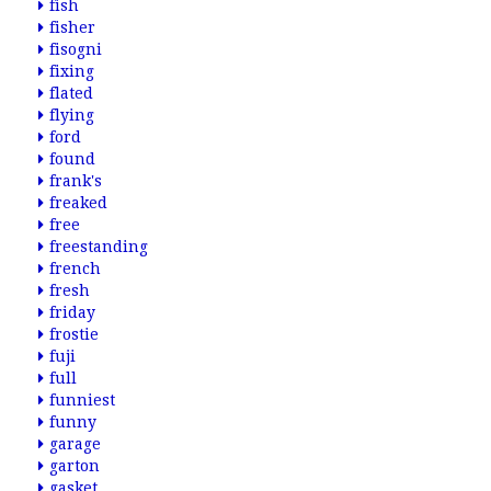
fish
fisher
fisogni
fixing
flated
flying
ford
found
frank's
freaked
free
freestanding
french
fresh
friday
frostie
fuji
full
funniest
funny
garage
garton
gasket