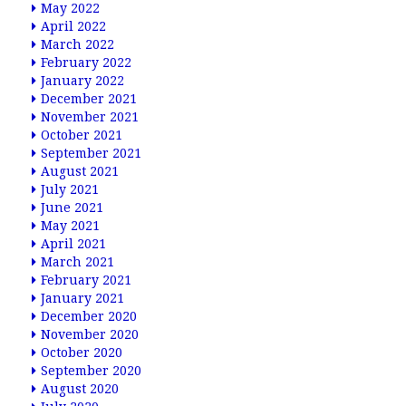
May 2022
April 2022
March 2022
February 2022
January 2022
December 2021
November 2021
October 2021
September 2021
August 2021
July 2021
June 2021
May 2021
April 2021
March 2021
February 2021
January 2021
December 2020
November 2020
October 2020
September 2020
August 2020