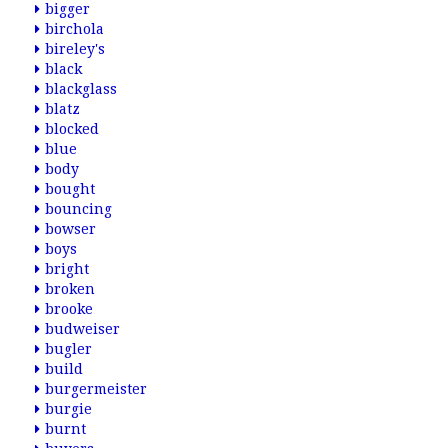
bigger
birchola
bireley's
black
blackglass
blatz
blocked
blue
body
bought
bouncing
bowser
boys
bright
broken
brooke
budweiser
bugler
build
burgermeister
burgie
burnt