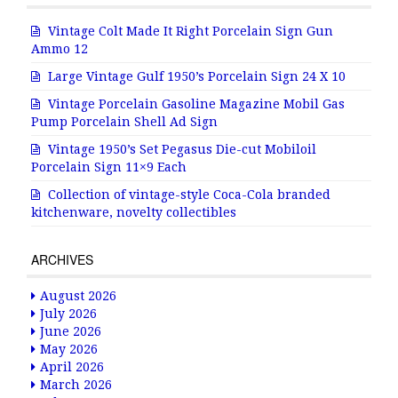
Vintage Colt Made It Right Porcelain Sign Gun
Ammo 12
Large Vintage Gulf 1950’s Porcelain Sign 24 X 10
Vintage Porcelain Gasoline Magazine Mobil Gas
Pump Porcelain Shell Ad Sign
Vintage 1950’s Set Pegasus Die-cut Mobiloil
Porcelain Sign 11×9 Each
Collection of vintage-style Coca-Cola branded
kitchenware, novelty collectibles
ARCHIVES
August 2026
July 2026
June 2026
May 2026
April 2026
March 2026