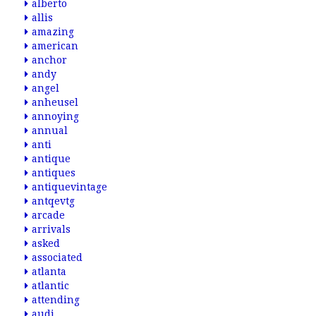
alberto
allis
amazing
american
anchor
andy
angel
anheusel
annoying
annual
anti
antique
antiques
antiquevintage
antqevtg
arcade
arrivals
asked
associated
atlanta
atlantic
attending
audi