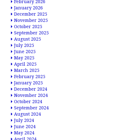
February 2026
January 2026
December 2025
November 2025
October 2025
September 2025
August 2025
July 2025
June 2025
May 2025
April 2025
March 2025
February 2025
January 2025
December 2024
November 2024
October 2024
September 2024
August 2024
July 2024
June 2024
May 2024
April 2024