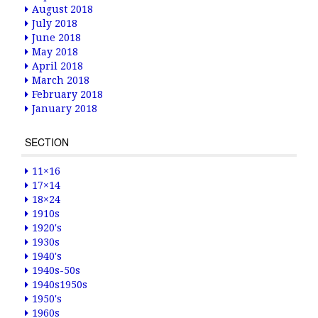
August 2018
July 2018
June 2018
May 2018
April 2018
March 2018
February 2018
January 2018
SECTION
11×16
17×14
18×24
1910s
1920's
1930s
1940's
1940s-50s
1940s1950s
1950's
1960s