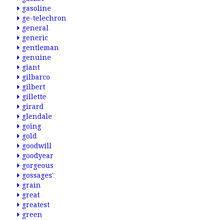
gasoline
ge-telechron
general
generic
gentleman
genuine
giant
gilbarco
gilbert
gillette
girard
glendale
going
gold
goodwill
goodyear
gorgeous
gossages'
grain
great
greatest
green