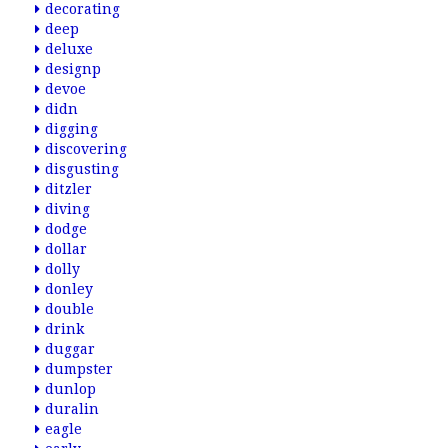
decorating
deep
deluxe
designp
devoe
didn
digging
discovering
disgusting
ditzler
diving
dodge
dollar
dolly
donley
double
drink
duggar
dumpster
dunlop
duralin
eagle