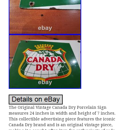
The Original Vintage Canada Dry Porcelain Sign
measures 24 inches in width and height of 7 inches.
This collectible advertising piece features the iconic
Canada Dry brand and is an original vintage piece,