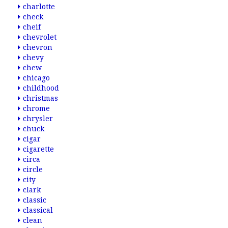
charlotte
check
cheif
chevrolet
chevron
chevy
chew
chicago
childhood
christmas
chrome
chrysler
chuck
cigar
cigarette
circa
circle
city
clark
classic
classical
clean