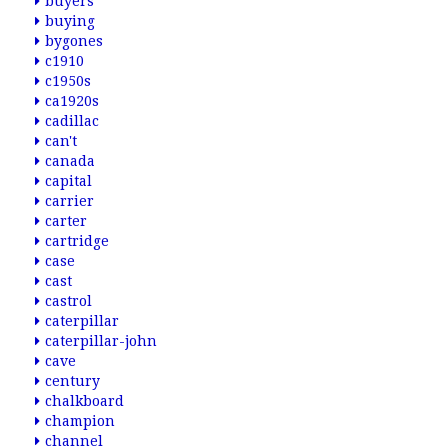
buyers
buying
bygones
c1910
c1950s
ca1920s
cadillac
can't
canada
capital
carrier
carter
cartridge
case
cast
castrol
caterpillar
caterpillar-john
cave
century
chalkboard
champion
channel