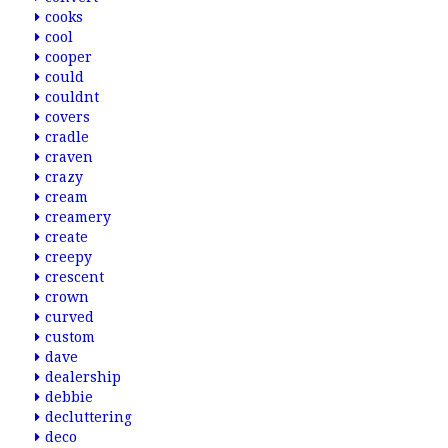
cooks
cool
cooper
could
couldnt
covers
cradle
craven
crazy
cream
creamery
create
creepy
crescent
crown
curved
custom
dave
dealership
debbie
decluttering
deco