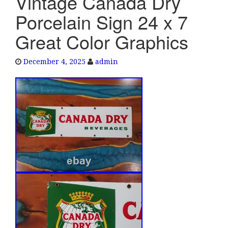
Vintage Canada Dry
e
Porcelain Sign 24 x 7
n
a
Great Color Graphics
v
i
December 4, 2025
admin
g
a
t
i
o
n