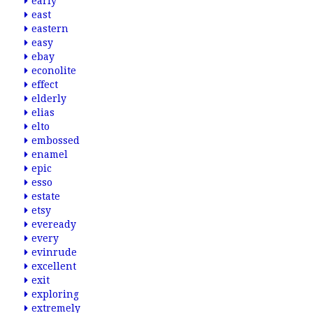
early
east
eastern
easy
ebay
econolite
effect
elderly
elias
elto
embossed
enamel
epic
esso
estate
etsy
eveready
every
evinrude
excellent
exit
exploring
extremely