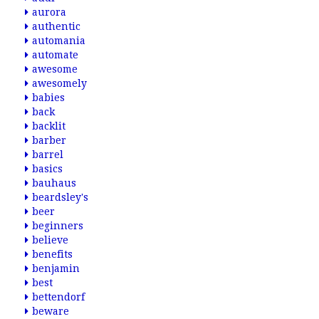
aurora
authentic
automania
automate
awesome
awesomely
babies
back
backlit
barber
barrel
basics
bauhaus
beardsley's
beer
beginners
believe
benefits
benjamin
best
bettendorf
beware