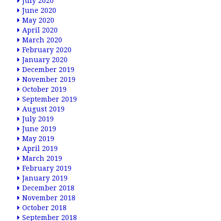
July 2020
June 2020
May 2020
April 2020
March 2020
February 2020
January 2020
December 2019
November 2019
October 2019
September 2019
August 2019
July 2019
June 2019
May 2019
April 2019
March 2019
February 2019
January 2019
December 2018
November 2018
October 2018
September 2018