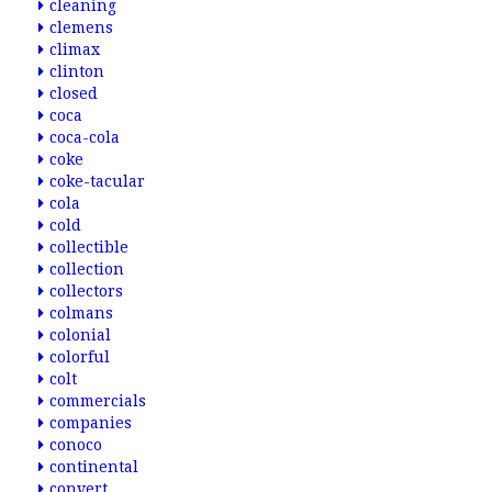
cleaning
clemens
climax
clinton
closed
coca
coca-cola
coke
coke-tacular
cola
cold
collectible
collection
collectors
colmans
colonial
colorful
colt
commercials
companies
conoco
continental
convert