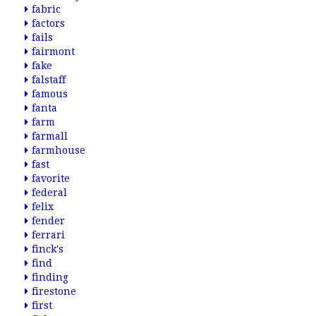
fabric
factors
fails
fairmont
fake
falstaff
famous
fanta
farm
farmall
farmhouse
fast
favorite
federal
felix
fender
ferrari
finck's
find
finding
firestone
first