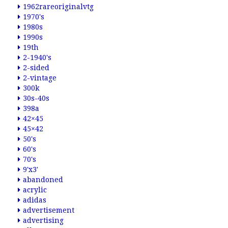
1962rareoriginalvtg
1970's
1980s
1990s
19th
2-1940's
2-sided
2-vintage
300k
30s-40s
398a
42×45
45×42
50's
60's
70's
9'x3'
abandoned
acrylic
adidas
advertisement
advertising