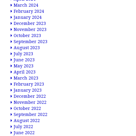
March 2024
February 2024
January 2024
December 2023
November 2023
October 2023
September 2023
August 2023
July 2023
June 2023
May 2023
April 2023
March 2023
February 2023
January 2023
December 2022
November 2022
October 2022
September 2022
August 2022
July 2022
June 2022