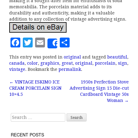
making it a sought-after item for enthusiasts of soda
memorabilia. The porcelain material adds to its
durability and authenticity, making it a valuable
addition to any collection of vintage advertising signs.
F
T
E
S
Share
a
w
m
h
This entry was posted in
original
and tagged
beautiful
,
c
it
ai
a
canada
,
color
,
graphics
,
great
,
original
,
porcelain
,
sign
,
e
te
l
r
vintage
. Bookmark the
permalink
.
b
r
e
←
VINTAGE ESKIMO ICE
1950s Perfection Stove
Post navigation
CREAM PORCELAIN SIGN
Advertising Sign 15 Die-cut
o
10×4.5
Cardboard Vintage 50s
o
Woman
→
k
Search for:
RECENT POSTS