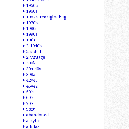
1950's
1960s
1962rareoriginalvtg
1970's
1980s
1990s
19th
2-1940's
2-sided
2-vintage
300k
30s-40s
398a
42×45
45×42
50's
60's
70's
9'x3'
abandoned
acrylic
adidas