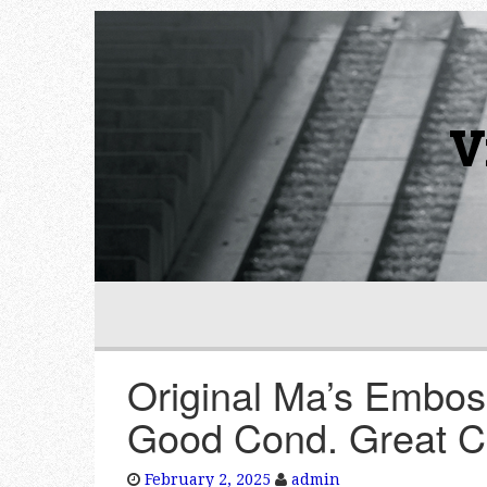
V
Original Ma’s Embos
Good Cond. Great C
February 2, 2025
admin