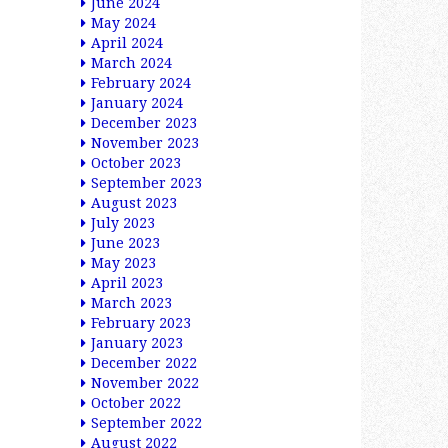
June 2024
May 2024
April 2024
March 2024
February 2024
January 2024
December 2023
November 2023
October 2023
September 2023
August 2023
July 2023
June 2023
May 2023
April 2023
March 2023
February 2023
January 2023
December 2022
November 2022
October 2022
September 2022
August 2022