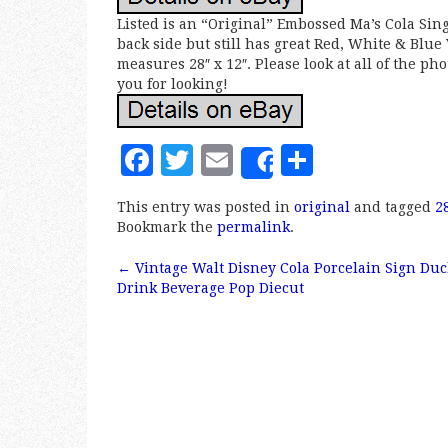
Listed is an “Original” Embossed Ma’s Cola Sin
back side but still has great Red, White & Blue V
measures 28″ x 12″. Please look at all of the ph
you for looking!
F
T
E
S
Share
a
w
m
h
This entry was posted in
original
and tagged
2
c
it
ai
a
Bookmark the
permalink
.
e
te
l
r
←
Vintage Walt Disney Cola Porcelain Sign Duc
b
r
e
Post navigation
Drink Beverage Pop Diecut
o
o
k