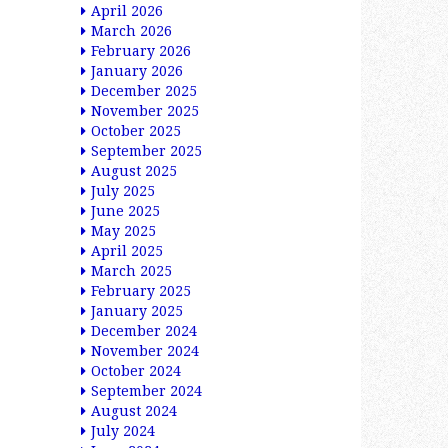
April 2026
March 2026
February 2026
January 2026
December 2025
November 2025
October 2025
September 2025
August 2025
July 2025
June 2025
May 2025
April 2025
March 2025
February 2025
January 2025
December 2024
November 2024
October 2024
September 2024
August 2024
July 2024