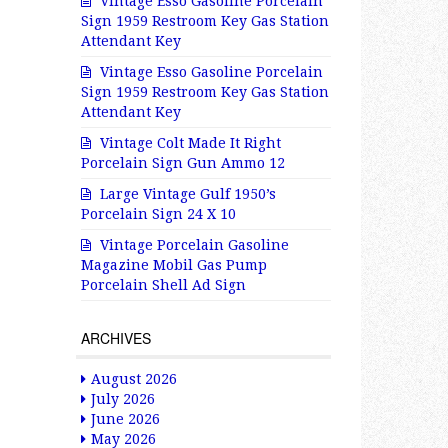
Vintage Esso Gasoline Porcelain
Sign 1959 Restroom Key Gas Station
Attendant Key
Vintage Esso Gasoline Porcelain
Sign 1959 Restroom Key Gas Station
Attendant Key
Vintage Colt Made It Right
Porcelain Sign Gun Ammo 12
Large Vintage Gulf 1950’s
Porcelain Sign 24 X 10
Vintage Porcelain Gasoline
Magazine Mobil Gas Pump
Porcelain Shell Ad Sign
ARCHIVES
August 2026
July 2026
June 2026
May 2026