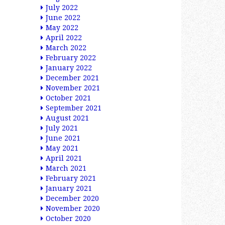
July 2022
June 2022
May 2022
April 2022
March 2022
February 2022
January 2022
December 2021
November 2021
October 2021
September 2021
August 2021
July 2021
June 2021
May 2021
April 2021
March 2021
February 2021
January 2021
December 2020
November 2020
October 2020