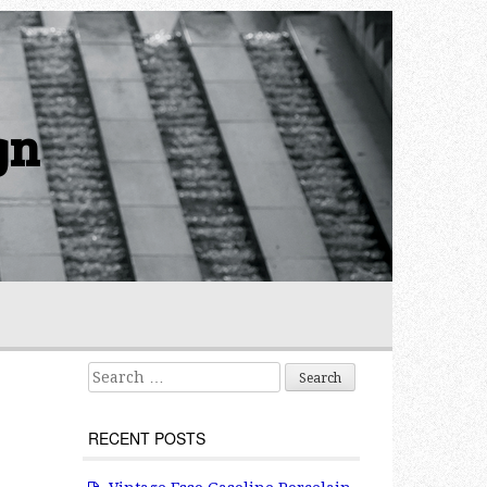
gn
Search for:
RECENT POSTS