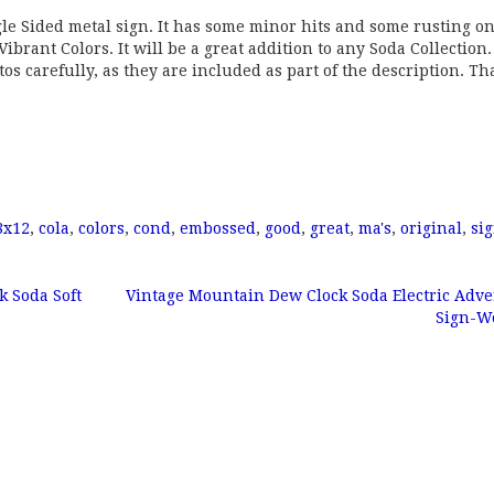
gle Sided metal sign. It has some minor hits and some rusting on
ibrant Colors. It will be a great addition to any Soda Collection. 
otos carefully, as they are included as part of the description. T
8x12
,
cola
,
colors
,
cond
,
embossed
,
good
,
great
,
ma's
,
original
,
si
k Soda Soft
Vintage Mountain Dew Clock Soda Electric Adve
Sign-W