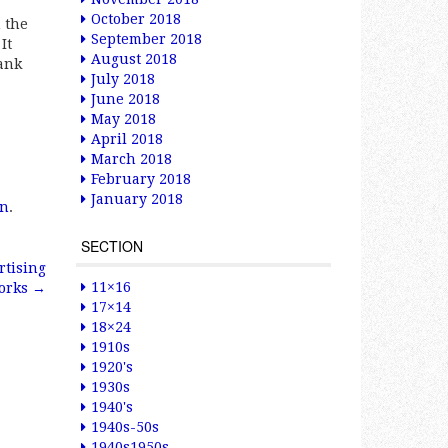
October 2018
 the
September 2018
It
August 2018
hank
July 2018
June 2018
May 2018
April 2018
March 2018
February 2018
January 2018
gn
.
SECTION
rtising
11×16
orks
→
17×14
18×24
1910s
1920's
1930s
1940's
1940s-50s
1940s1950s