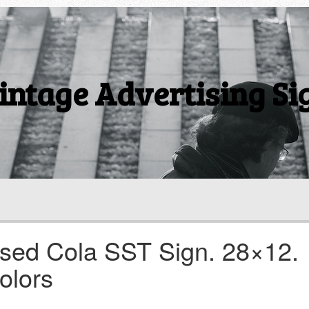
intage Advertising Si
sed Cola SST Sign. 28×12.
olors