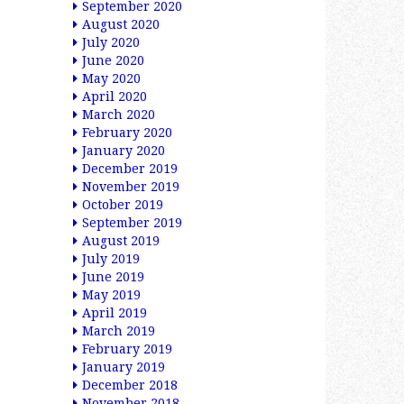
September 2020
August 2020
July 2020
June 2020
May 2020
April 2020
March 2020
February 2020
January 2020
December 2019
November 2019
October 2019
September 2019
August 2019
July 2019
June 2019
May 2019
April 2019
March 2019
February 2019
January 2019
December 2018
November 2018