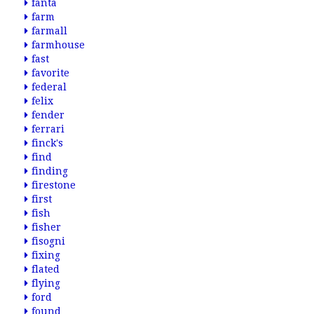
fanta
farm
farmall
farmhouse
fast
favorite
federal
felix
fender
ferrari
finck's
find
finding
firestone
first
fish
fisher
fisogni
fixing
flated
flying
ford
found