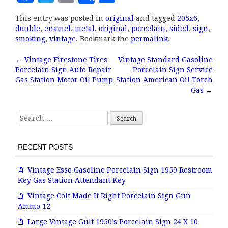
a
w
m
h
This entry was posted in
original
and tagged
205x6
,
c
it
ai
a
double
,
enamel
,
metal
,
original
,
porcelain
,
sided
,
sign
,
e
te
l
r
smoking
,
vintage
. Bookmark the
permalink
.
b
r
e
←
Vintage Firestone Tires
Vintage Standard Gasoline
Post navigation
Porcelain Sign Auto Repair
Porcelain Sign Service
o
Gas Station Motor Oil Pump
Station American Oil Torch
o
Gas
→
k
Search for:
RECENT POSTS
Vintage Esso Gasoline Porcelain Sign 1959 Restroom
Key Gas Station Attendant Key
Vintage Colt Made It Right Porcelain Sign Gun
Ammo 12
Large Vintage Gulf 1950’s Porcelain Sign 24 X 10