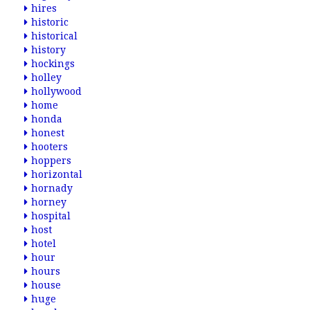
hires
historic
historical
history
hockings
holley
hollywood
home
honda
honest
hooters
hoppers
horizontal
hornady
horney
hospital
host
hotel
hour
hours
house
huge