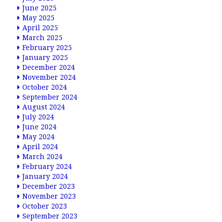
June 2025
May 2025
April 2025
March 2025
February 2025
January 2025
December 2024
November 2024
October 2024
September 2024
August 2024
July 2024
June 2024
May 2024
April 2024
March 2024
February 2024
January 2024
December 2023
November 2023
October 2023
September 2023