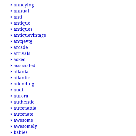
annoying
annual
anti
antique
antiques
antiquevintage
antqevtg
arcade
arrivals
asked
associated
atlanta
atlantic
attending
audi
aurora
authentic
automania
automate
awesome
awesomely
babies