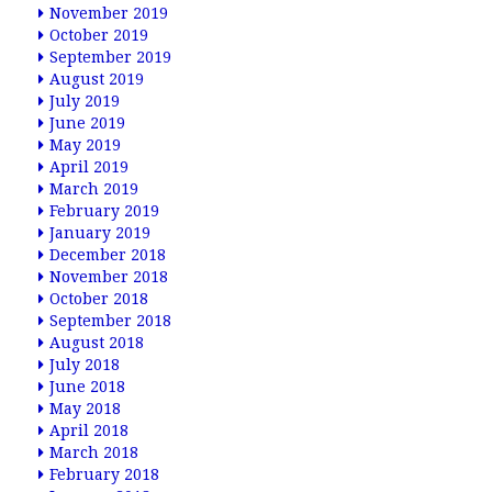
November 2019
October 2019
September 2019
August 2019
July 2019
June 2019
May 2019
April 2019
March 2019
February 2019
January 2019
December 2018
November 2018
October 2018
September 2018
August 2018
July 2018
June 2018
May 2018
April 2018
March 2018
February 2018