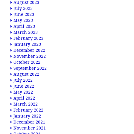
August 2023
July 2023
June 2023
May 2023
April 2023
March 2023
February 2023
January 2023
December 2022
November 2022
October 2022
September 2022
August 2022
July 2022
June 2022
May 2022
April 2022
March 2022
February 2022
January 2022
December 2021
November 2021