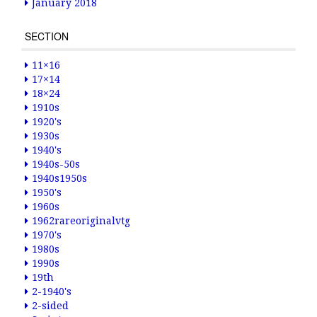
January 2018
SECTION
11×16
17×14
18×24
1910s
1920's
1930s
1940's
1940s-50s
1940s1950s
1950's
1960s
1962rareoriginalvtg
1970's
1980s
1990s
19th
2-1940's
2-sided