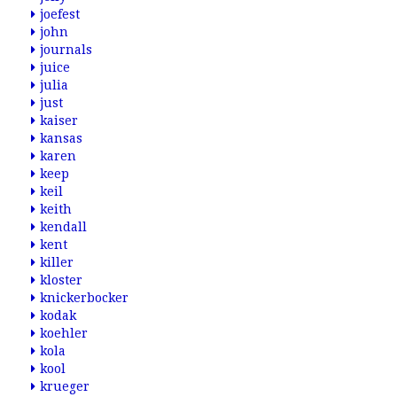
joefest
john
journals
juice
julia
just
kaiser
kansas
karen
keep
keil
keith
kendall
kent
killer
kloster
knickerbocker
kodak
koehler
kola
kool
krueger