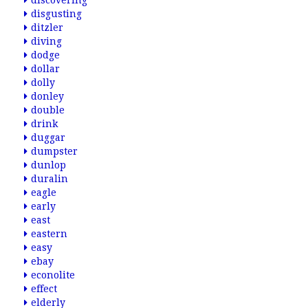
discovering
disgusting
ditzler
diving
dodge
dollar
dolly
donley
double
drink
duggar
dumpster
dunlop
duralin
eagle
early
east
eastern
easy
ebay
econolite
effect
elderly