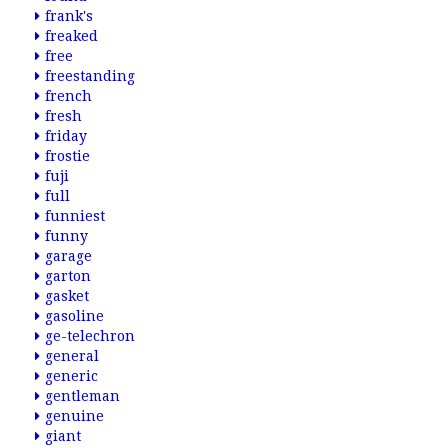
frank's
freaked
free
freestanding
french
fresh
friday
frostie
fuji
full
funniest
funny
garage
garton
gasket
gasoline
ge-telechron
general
generic
gentleman
genuine
giant