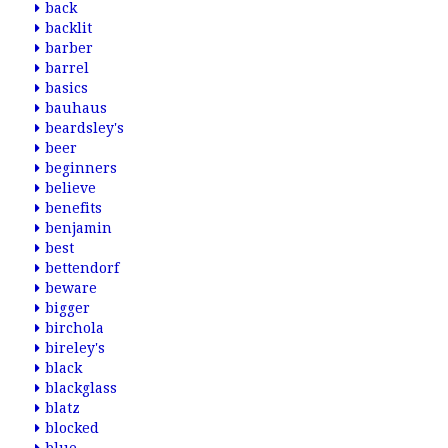
back
backlit
barber
barrel
basics
bauhaus
beardsley's
beer
beginners
believe
benefits
benjamin
best
bettendorf
beware
bigger
birchola
bireley's
black
blackglass
blatz
blocked