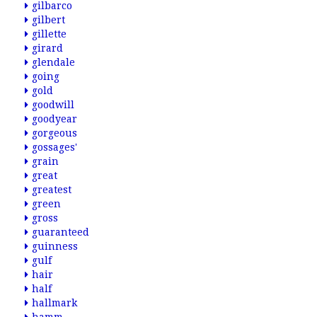
gilbarco
gilbert
gillette
girard
glendale
going
gold
goodwill
goodyear
gorgeous
gossages'
grain
great
greatest
green
gross
guaranteed
guinness
gulf
hair
half
hallmark