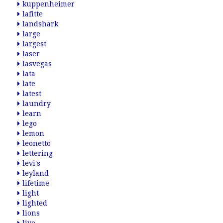
kuppenheimer
lafitte
landshark
large
largest
laser
lasvegas
lata
late
latest
laundry
learn
lego
lemon
leonetto
lettering
levi's
leyland
lifetime
light
lighted
lions