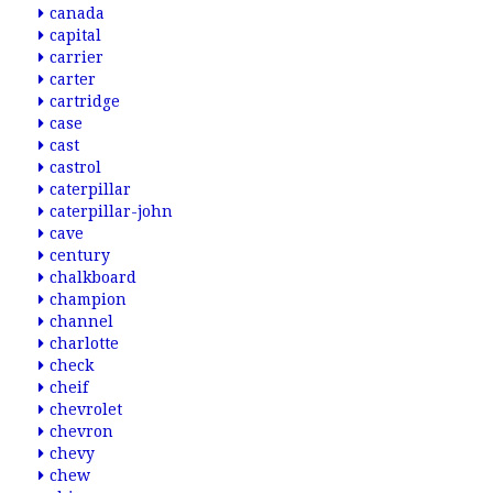
canada
capital
carrier
carter
cartridge
case
cast
castrol
caterpillar
caterpillar-john
cave
century
chalkboard
champion
channel
charlotte
check
cheif
chevrolet
chevron
chevy
chew