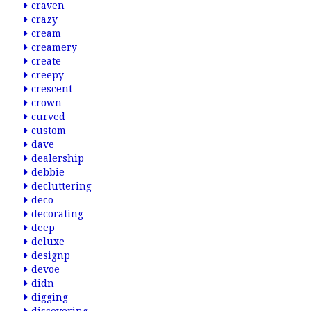
craven
crazy
cream
creamery
create
creepy
crescent
crown
curved
custom
dave
dealership
debbie
decluttering
deco
decorating
deep
deluxe
designp
devoe
didn
digging