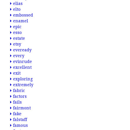
elias
elto
embossed
enamel
epic
esso
estate
etsy
eveready
every
evinrude
excellent
exit
exploring
extremely
fabric
factors
fails
fairmont
fake
falstaff
famous