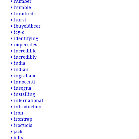
humber
humble
hundreds
hurst
ibuyoldbeer
icy-o
identifying
imperiales
incredible
incredibly
india
indian
ingraham
innocenti
insegna
installing
international
introduction
iron
irontrap
iroquois
jack
jelly