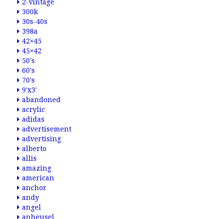
2-vintage
300k
30s-40s
398a
42×45
45×42
50's
60's
70's
9'x3'
abandoned
acrylic
adidas
advertisement
advertising
alberto
allis
amazing
american
anchor
andy
angel
anheusel