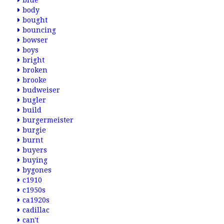
blue
body
bought
bouncing
bowser
boys
bright
broken
brooke
budweiser
bugler
build
burgermeister
burgie
burnt
buyers
buying
bygones
c1910
c1950s
ca1920s
cadillac
can't