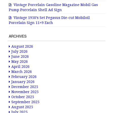
Vintage Porcelain Gasoline Magazine Mobil Gas
Pump Porcelain Shell Ad Sign
Vintage 1950’s Set Pegasus Die-cut Mobiloil
Porcelain Sign 11×9 Each
ARCHIVES
August 2026
July 2026
June 2026
May 2026
April 2026
March 2026
February 2026
January 2026
December 2025
November 2025
October 2025
September 2025
August 2025
July 2025