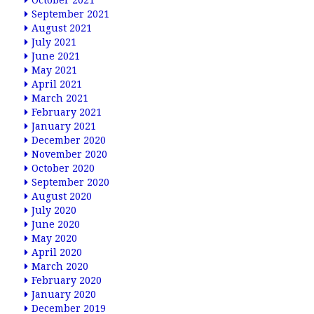
October 2021
September 2021
August 2021
July 2021
June 2021
May 2021
April 2021
March 2021
February 2021
January 2021
December 2020
November 2020
October 2020
September 2020
August 2020
July 2020
June 2020
May 2020
April 2020
March 2020
February 2020
January 2020
December 2019