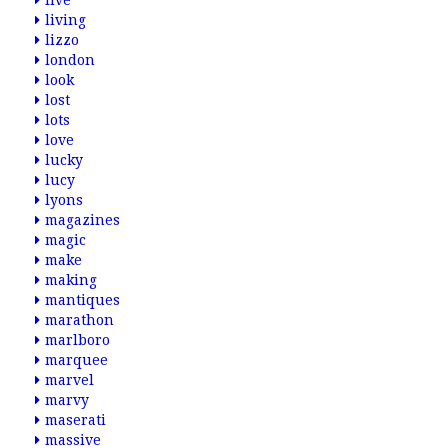
live
living
lizzo
london
look
lost
lots
love
lucky
lucy
lyons
magazines
magic
make
making
mantiques
marathon
marlboro
marquee
marvel
marvy
maserati
massive