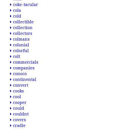
coke-tacular
cola
cold
collectible
collection
collectors
colmans
colonial
colorful
colt
commercials
companies
conoco
continental
convert
cooks
cool
cooper
could
couldnt
covers
cradle