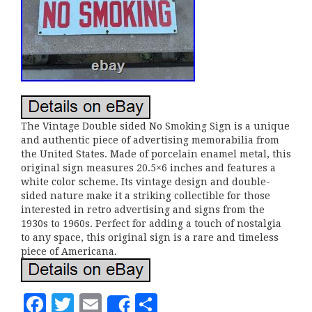
The Vintage Double sided No Smoking Sign is a unique
and authentic piece of advertising memorabilia from
the United States. Made of porcelain enamel metal, this
original sign measures 20.5×6 inches and features a
white color scheme. Its vintage design and double-
sided nature make it a striking collectible for those
interested in retro advertising and signs from the
1930s to 1960s. Perfect for adding a touch of nostalgia
to any space, this original sign is a rare and timeless
piece of Americana.
F
T
E
S
Share