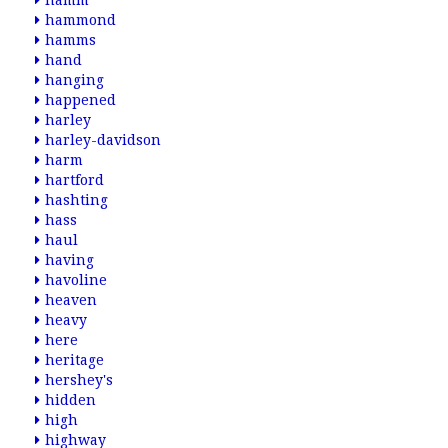
hamm
hammond
hamms
hand
hanging
happened
harley
harley-davidson
harm
hartford
hashting
hass
haul
having
havoline
heaven
heavy
here
heritage
hershey's
hidden
high
highway