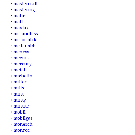
mastercraft
mastering
matic
matt
maytag
mccandless
mccormick
mcdonalds
mcness
mecum
mercury
metal
michelin
miller
mills
mint
minty
minute
mobil
mobilgas
monarch
monroe