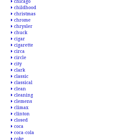
chicago
childhood
christmas
chrome
chrysler
chuck
cigar
cigarette
circa
circle
city
clark
classic
classical
clean
cleaning
clemens
climax
clinton
closed
coca
coca-cola
coke