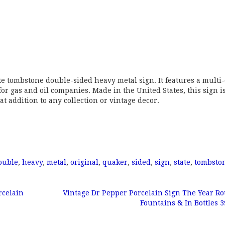
te tombstone double-sided heavy metal sign. It features a multi-
 for gas and oil companies. Made in the United States, this sign i
t addition to any collection or vintage decor.
ouble
,
heavy
,
metal
,
original
,
quaker
,
sided
,
sign
,
state
,
tombsto
rcelain
Vintage Dr Pepper Porcelain Sign The Year R
Fountains & In Bottles 