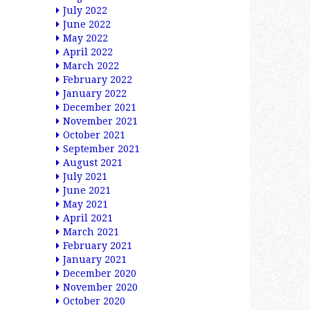
July 2022
June 2022
May 2022
April 2022
March 2022
February 2022
January 2022
December 2021
November 2021
October 2021
September 2021
August 2021
July 2021
June 2021
May 2021
April 2021
March 2021
February 2021
January 2021
December 2020
November 2020
October 2020