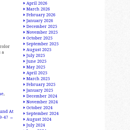
April 2026
March 2026
February 2026
January 2026
December 2025
November 2025
October 2025
September 2025
color
August 2025
s a
July 2025
June 2025
May 2025
April 2025
March 2025
February 2025
January 2025
ne
,
December 2024
November 2024
October 2024
ound At
September 2024
39-47
→
August 2024
July 2024