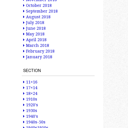
October 2018
September 2018
August 2018
July 2018
June 2018
May 2018
April 2018
March 2018
February 2018
January 2018
SECTION
11×16
17×14
18×24
1910s
1920's
1930s
1940's
1940s-50s
1940s1950s