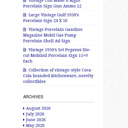
Vintage Colt Made It Right
Porcelain Sign Gun Ammo 12
Large Vintage Gulf 1950’s
Porcelain Sign 24 X 10
Vintage Porcelain Gasoline
Magazine Mobil Gas Pump
Porcelain Shell Ad Sign
Vintage 1950’s Set Pegasus Die-
cut Mobiloil Porcelain Sign 11×9
Each
Collection of vintage-style Coca-
Cola branded kitchenware, novelty
collectibles
ARCHIVES
August 2026
July 2026
June 2026
May 2026