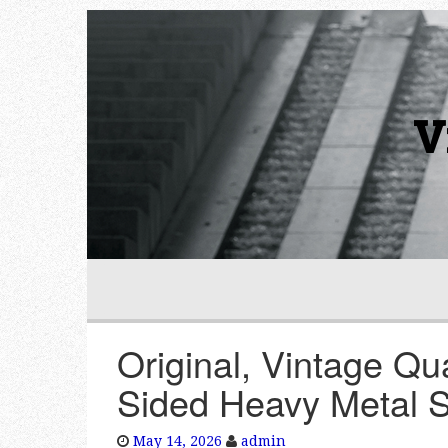
V
Original, Vintage Q
Sided Heavy Metal S
May 14, 2026
admin