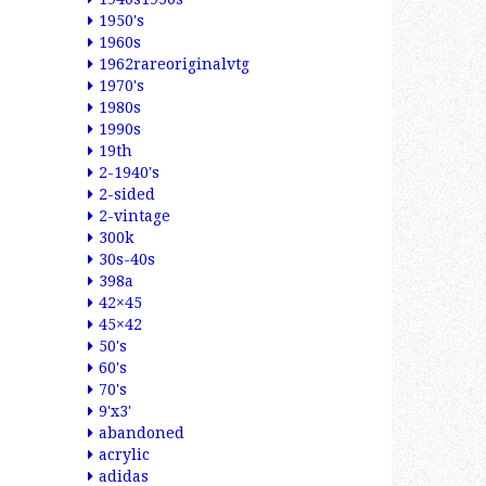
1950's
1960s
1962rareoriginalvtg
1970's
1980s
1990s
19th
2-1940's
2-sided
2-vintage
300k
30s-40s
398a
42×45
45×42
50's
60's
70's
9'x3'
abandoned
acrylic
adidas