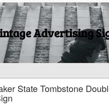
intage Advertising Si
uaker State Tombstone Doub
ign