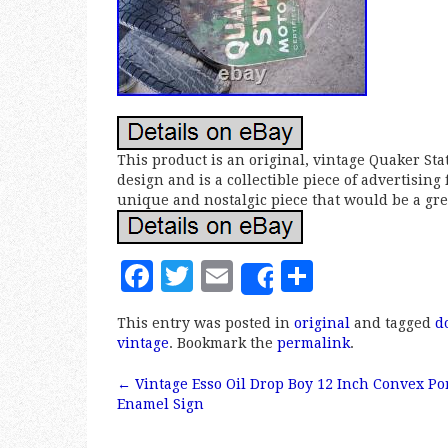
This product is an original, vintage Quaker Sta
design and is a collectible piece of advertising
unique and nostalgic piece that would be a grea
F
T
E
S
Share
a
w
m
h
This entry was posted in
original
and tagged
d
c
it
ai
a
vintage
. Bookmark the
permalink
.
e
te
l
r
←
Vintage Esso Oil Drop Boy 12 Inch Convex Po
b
r
e
Post navigation
Enamel Sign
o