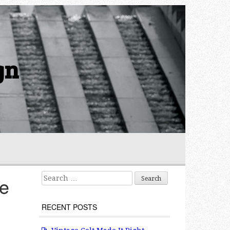
gn
Search for:
le
RECENT POSTS