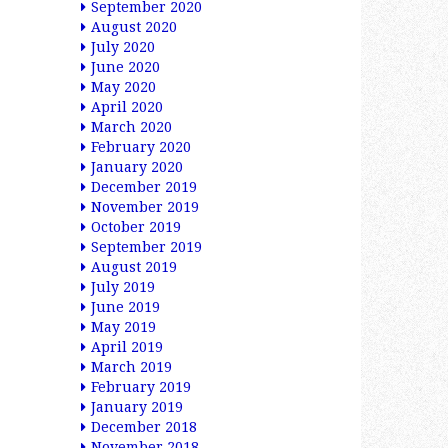
September 2020
August 2020
July 2020
June 2020
May 2020
April 2020
March 2020
February 2020
January 2020
December 2019
November 2019
October 2019
September 2019
August 2019
July 2019
June 2019
May 2019
April 2019
March 2019
February 2019
January 2019
December 2018
November 2018