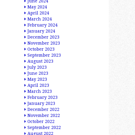
June 2024
May 2024
April 2024
March 2024
February 2024
January 2024
December 2023
November 2023
October 2023
September 2023
August 2023
July 2023
June 2023
May 2023
April 2023
March 2023
February 2023
January 2023
December 2022
November 2022
October 2022
September 2022
August 2022