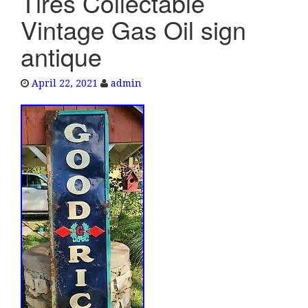
Tires Collectable
e
Vintage Gas Oil sign
n
a
antique
v
i
April 22, 2021
admin
g
a
t
i
o
n