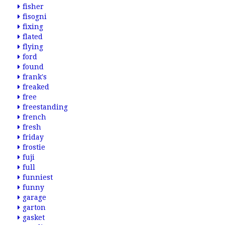
fisher
fisogni
fixing
flated
flying
ford
found
frank's
freaked
free
freestanding
french
fresh
friday
frostie
fuji
full
funniest
funny
garage
garton
gasket