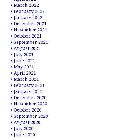
March 2022
February 2022
January 2022
December 2021
November 2021
October 2021
September 2021
August 2021
July 2021
June 2021
May 2021
April 2021
March 2021
February 2021
January 2021
December 2020
November 2020
October 2020
September 2020
August 2020
July 2020
June 2020