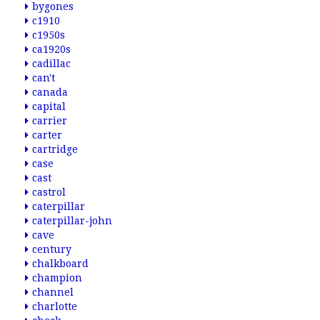
bygones
c1910
c1950s
ca1920s
cadillac
can't
canada
capital
carrier
carter
cartridge
case
cast
castrol
caterpillar
caterpillar-john
cave
century
chalkboard
champion
channel
charlotte