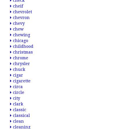
check
cheif
chevrolet
chevron
chevy
chew
chewing
chicago
childhood
christmas
chrome
chrysler
chuck
cigar
cigarette
circa
circle
city
clark
classic
classical
clean
cleaning