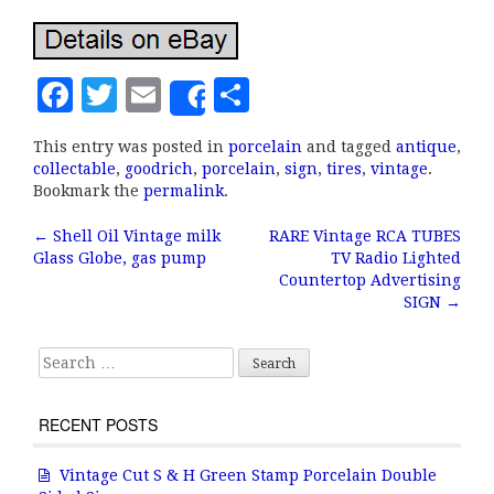
F
T
E
S
Share
a
w
m
h
This entry was posted in
porcelain
and tagged
antique
,
c
it
ai
a
collectable
,
goodrich
,
porcelain
,
sign
,
tires
,
vintage
.
e
te
l
r
Bookmark the
permalink
.
b
r
e
←
Shell Oil Vintage milk
RARE Vintage RCA TUBES
Post navigation
Glass Globe, gas pump
TV Radio Lighted
o
Countertop Advertising
o
SIGN
→
k
Search for:
RECENT POSTS
Vintage Cut S & H Green Stamp Porcelain Double