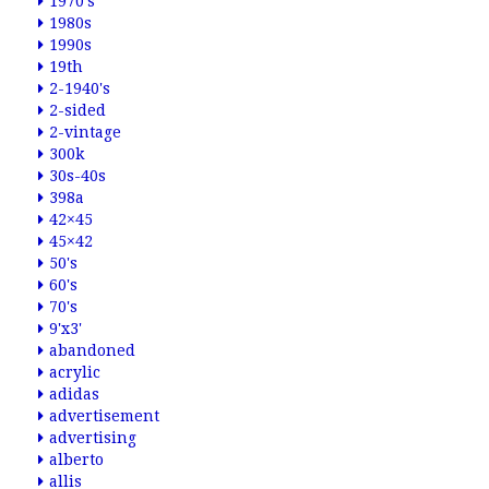
1970's
1980s
1990s
19th
2-1940's
2-sided
2-vintage
300k
30s-40s
398a
42×45
45×42
50's
60's
70's
9'x3'
abandoned
acrylic
adidas
advertisement
advertising
alberto
allis