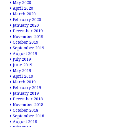
May 2020
April 2020
March 2020
February 2020
January 2020
December 2019
November 2019
October 2019
September 2019
August 2019
July 2019
June 2019
May 2019
April 2019
March 2019
February 2019
January 2019
December 2018
November 2018
October 2018
September 2018
August 2018