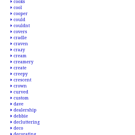
cooks
cool
cooper
could
couldnt
covers
cradle
craven
crazy
cream
creamery
create
creepy
crescent
crown
curved
custom
dave
dealership
debbie
decluttering
deco
decorating