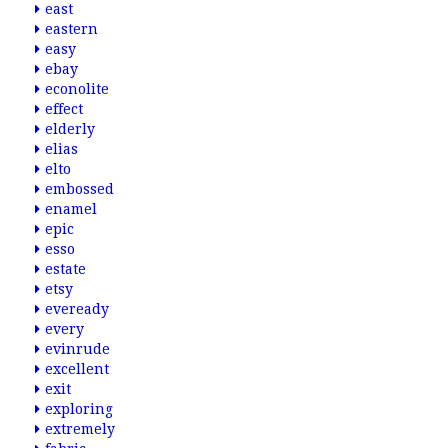
east
eastern
easy
ebay
econolite
effect
elderly
elias
elto
embossed
enamel
epic
esso
estate
etsy
eveready
every
evinrude
excellent
exit
exploring
extremely