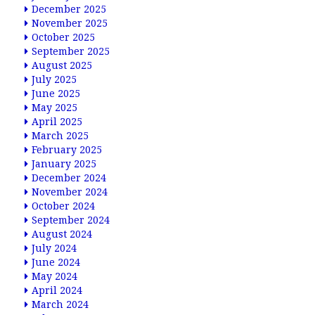
December 2025
November 2025
October 2025
September 2025
August 2025
July 2025
June 2025
May 2025
April 2025
March 2025
February 2025
January 2025
December 2024
November 2024
October 2024
September 2024
August 2024
July 2024
June 2024
May 2024
April 2024
March 2024