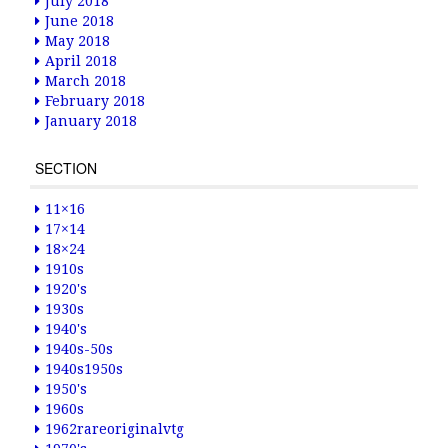
July 2018
June 2018
May 2018
April 2018
March 2018
February 2018
January 2018
SECTION
11×16
17×14
18×24
1910s
1920's
1930s
1940's
1940s-50s
1940s1950s
1950's
1960s
1962rareoriginalvtg