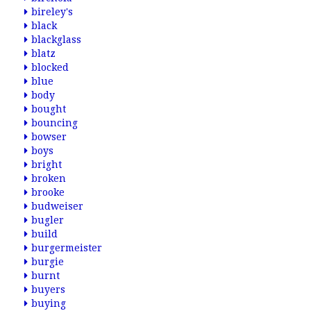
bireley's
black
blackglass
blatz
blocked
blue
body
bought
bouncing
bowser
boys
bright
broken
brooke
budweiser
bugler
build
burgermeister
burgie
burnt
buyers
buying