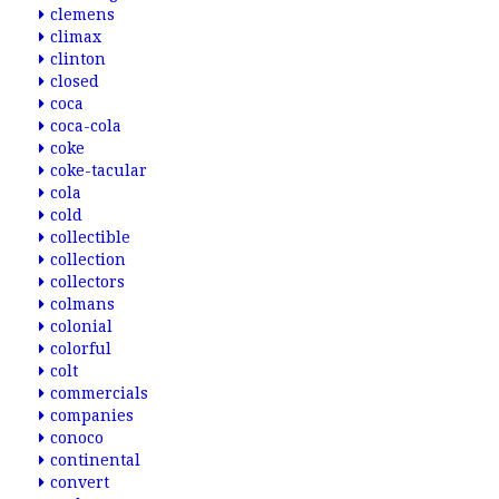
clemens
climax
clinton
closed
coca
coca-cola
coke
coke-tacular
cola
cold
collectible
collection
collectors
colmans
colonial
colorful
colt
commercials
companies
conoco
continental
convert