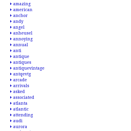
amazing
american
anchor
andy
angel
anheusel
annoying
annual
anti
antique
antiques
antiquevintage
antqevtg
arcade
arrivals
asked
associated
atlanta
atlantic
attending
audi
aurora