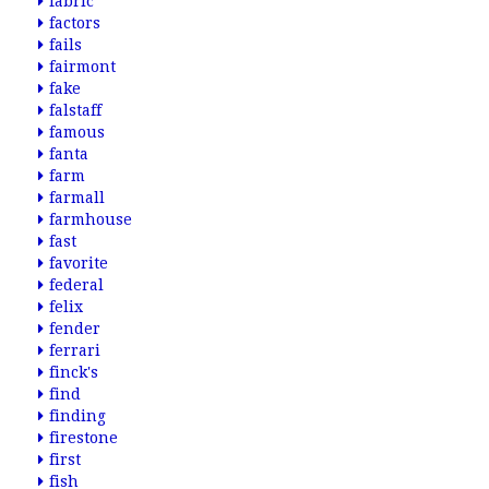
fabric
factors
fails
fairmont
fake
falstaff
famous
fanta
farm
farmall
farmhouse
fast
favorite
federal
felix
fender
ferrari
finck's
find
finding
firestone
first
fish