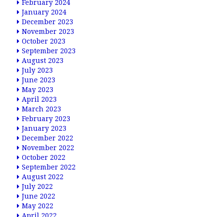
February 2024
January 2024
December 2023
November 2023
October 2023
September 2023
August 2023
July 2023
June 2023
May 2023
April 2023
March 2023
February 2023
January 2023
December 2022
November 2022
October 2022
September 2022
August 2022
July 2022
June 2022
May 2022
April 2022