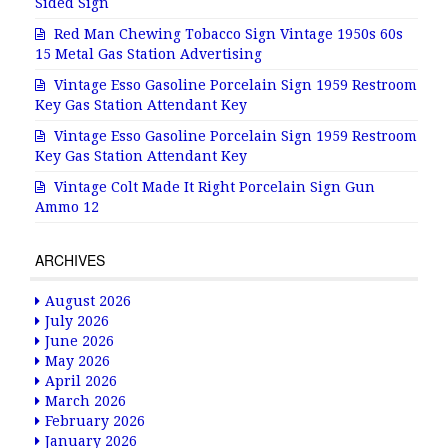
Sided Sign
Red Man Chewing Tobacco Sign Vintage 1950s 60s
15 Metal Gas Station Advertising
Vintage Esso Gasoline Porcelain Sign 1959 Restroom
Key Gas Station Attendant Key
Vintage Esso Gasoline Porcelain Sign 1959 Restroom
Key Gas Station Attendant Key
Vintage Colt Made It Right Porcelain Sign Gun
Ammo 12
ARCHIVES
August 2026
July 2026
June 2026
May 2026
April 2026
March 2026
February 2026
January 2026