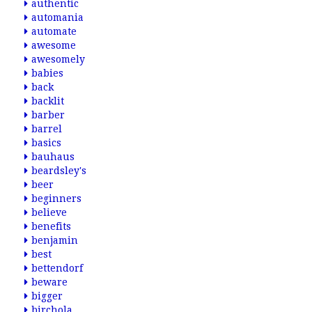
authentic
automania
automate
awesome
awesomely
babies
back
backlit
barber
barrel
basics
bauhaus
beardsley's
beer
beginners
believe
benefits
benjamin
best
bettendorf
beware
bigger
birchola