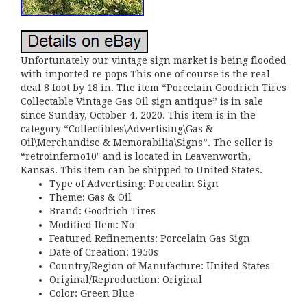
Unfortunately our vintage sign market is being flooded
with imported re pops This one of course is the real
deal 8 foot by 18 in. The item “Porcelain Goodrich Tires
Collectable Vintage Gas Oil sign antique” is in sale
since Sunday, October 4, 2020. This item is in the
category “Collectibles\Advertising\Gas &
Oil\Merchandise & Memorabilia\Signs”. The seller is
“retroinferno10″ and is located in Leavenworth,
Kansas. This item can be shipped to United States.
Type of Advertising: Porcealin Sign
Theme: Gas & Oil
Brand: Goodrich Tires
Modified Item: No
Featured Refinements: Porcelain Gas Sign
Date of Creation: 1950s
Country/Region of Manufacture: United States
Original/Reproduction: Original
Color: Green Blue