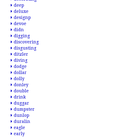
deep
deluxe
designp
devoe
didn
digging
discovering
disgusting
ditzler
diving
dodge
dollar
dolly
donley
double
drink
duggar
dumpster
dunlop
duralin
eagle
early