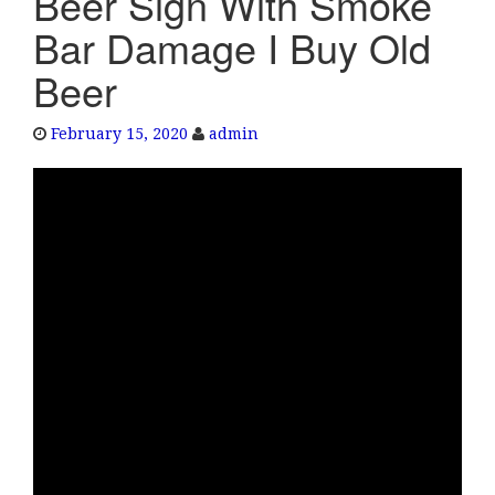
Beer Sign With Smoke
e
Bar Damage I Buy Old
n
a
Beer
v
i
February 15, 2020
admin
g
a
t
i
o
n