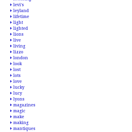
levi's
leyland
lifetime
light
lighted
lions
live
living
lizzo
london
look
lost
lots
love
lucky
lucy
lyons
magazines
magic
make
making
mantiques