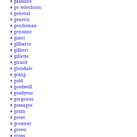
gasoline
ge-telechron
general
generic
gentleman
genuine
giant
gilbarco
gilbert
gillette
girard
glendale
going
gold
goodwill
goodyear
gorgeous
gossages'
grain
great
greatest
green
gross