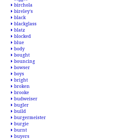
birchola
bireley's
black
blackglass
blatz
blocked
blue
body
bought
bouncing
bowser
boys
bright
broken
brooke
budweiser
bugler
build
burgermeister
burgie
burnt
buyers