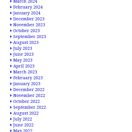
March 2024
February 2024
January 2024
December 2023
November 2023
October 2023
September 2023
August 2023
July 2023
June 2023
May 2023
April 2023
March 2023
February 2023
January 2023
December 2022
November 2022
October 2022
September 2022
August 2022
July 2022
June 2022
May 2022