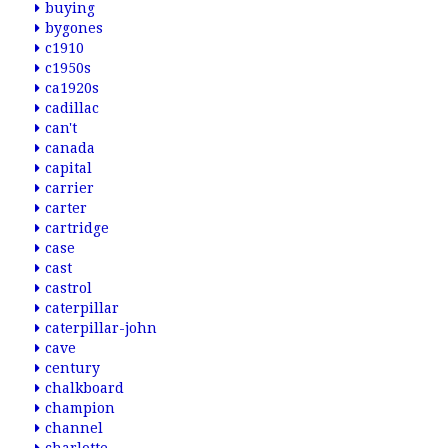
buying
bygones
c1910
c1950s
ca1920s
cadillac
can't
canada
capital
carrier
carter
cartridge
case
cast
castrol
caterpillar
caterpillar-john
cave
century
chalkboard
champion
channel