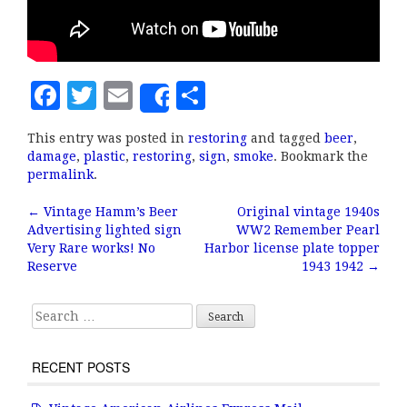
F
T
E
S
Share
a
w
m
h
This entry was posted in
restoring
and tagged
beer
,
c
it
ai
a
damage
,
plastic
,
restoring
,
sign
,
smoke
. Bookmark the
e
te
l
r
permalink
.
b
r
e
←
Vintage Hamm’s Beer
Original vintage 1940s
Post navigation
Advertising lighted sign
WW2 Remember Pearl
o
Very Rare works! No
Harbor license plate topper
o
Reserve
1943 1942
→
k
Search for:
RECENT POSTS