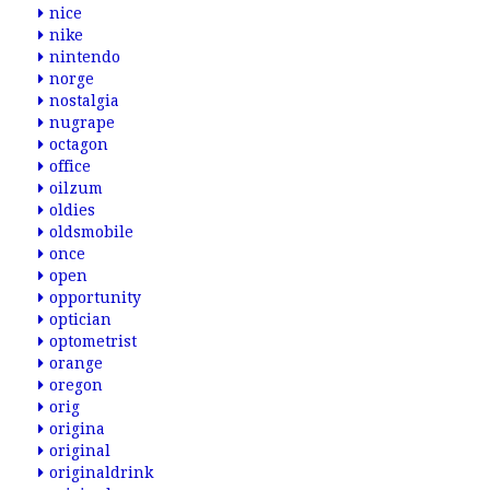
nice
nike
nintendo
norge
nostalgia
nugrape
octagon
office
oilzum
oldies
oldsmobile
once
open
opportunity
optician
optometrist
orange
oregon
orig
origina
original
originaldrink