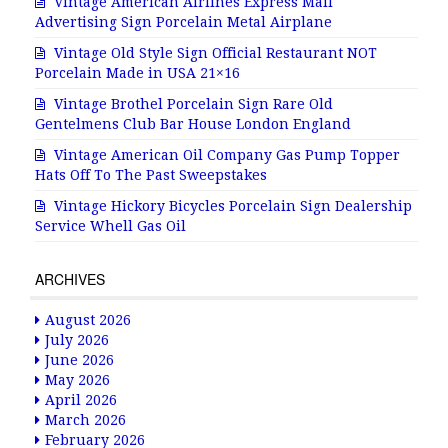
Vintage American Airlines Express Mail
Advertising Sign Porcelain Metal Airplane
Vintage Old Style Sign Official Restaurant NOT
Porcelain Made in USA 21×16
Vintage Brothel Porcelain Sign Rare Old
Gentelmens Club Bar House London England
Vintage American Oil Company Gas Pump Topper
Hats Off To The Past Sweepstakes
Vintage Hickory Bicycles Porcelain Sign Dealership
Service Whell Gas Oil
ARCHIVES
August 2026
July 2026
June 2026
May 2026
April 2026
March 2026
February 2026