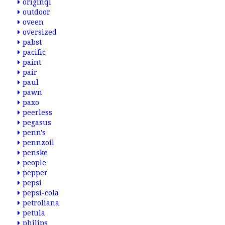
originql
outdoor
oveen
oversized
pabst
pacific
paint
pair
paul
pawn
paxo
peerless
pegasus
penn's
pennzoil
penske
people
pepper
pepsi
pepsi-cola
petroliana
petula
philips