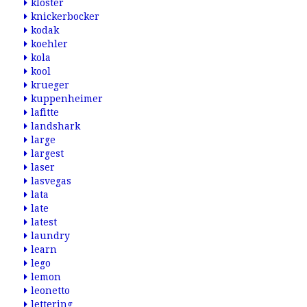
kloster
knickerbocker
kodak
koehler
kola
kool
krueger
kuppenheimer
lafitte
landshark
large
largest
laser
lasvegas
lata
late
latest
laundry
learn
lego
lemon
leonetto
lettering