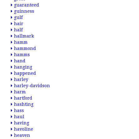
guaranteed
guinness
gulf
hair
half
hallmark
hamm
hammond
hamms
hand
hanging
happened
harley
harley-davidson
harm
hartford
hashting
hass
haul
having
havoline
heaven