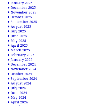
January 2026
December 2025
November 2025
October 2025
September 2025
August 2025
July 2025
June 2025
May 2025
April 2025
March 2025
February 2025
January 2025
December 2024
November 2024
October 2024
September 2024
August 2024
July 2024
June 2024
May 2024
April 2024