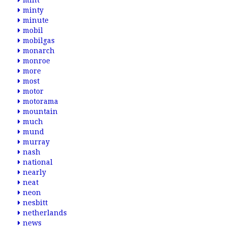
mint
minty
minute
mobil
mobilgas
monarch
monroe
more
most
motor
motorama
mountain
much
mund
murray
nash
national
nearly
neat
neon
nesbitt
netherlands
news