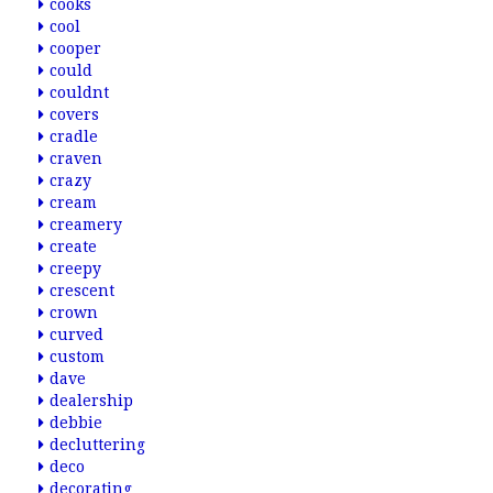
cooks
cool
cooper
could
couldnt
covers
cradle
craven
crazy
cream
creamery
create
creepy
crescent
crown
curved
custom
dave
dealership
debbie
decluttering
deco
decorating