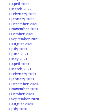
April 2022
March 2022
February 2022
January 2022
December 2021
November 2021
October 2021
September 2021
August 2021
July 2021
June 2021
May 2021
April 2021
March 2021
February 2021
January 2021
December 2020
November 2020
October 2020
September 2020
August 2020
July 2020