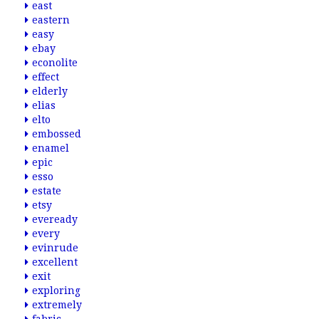
east
eastern
easy
ebay
econolite
effect
elderly
elias
elto
embossed
enamel
epic
esso
estate
etsy
eveready
every
evinrude
excellent
exit
exploring
extremely