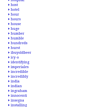
hospital
host
hotel
hour
hours
house
huge
humber
humble
hundreds
hurst
ibuyoldbeer
icy-o
identifying
imperiales
incredible
incredibly
india
indian
ingraham
innocenti
insegna
installing