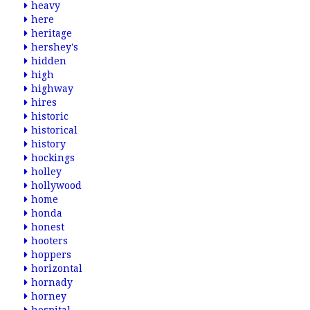
heavy
here
heritage
hershey's
hidden
high
highway
hires
historic
historical
history
hockings
holley
hollywood
home
honda
honest
hooters
hoppers
horizontal
hornady
horney