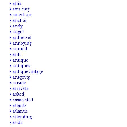
allis
amazing
american
anchor
andy
angel
anheusel
annoying
annual
anti
antique
antiques
antiquevintage
antqevtg
arcade
arrivals
asked
associated
atlanta
atlantic
attending
audi