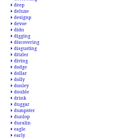
deep
deluxe
designp
devoe
didn
digging
discovering
disgusting
ditzler
diving
dodge
dollar
dolly
donley
double
drink
duggar
dumpster
dunlop
duralin
eagle
early