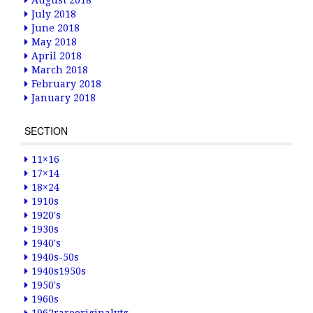
August 2018
July 2018
June 2018
May 2018
April 2018
March 2018
February 2018
January 2018
SECTION
11×16
17×14
18×24
1910s
1920's
1930s
1940's
1940s-50s
1940s1950s
1950's
1960s