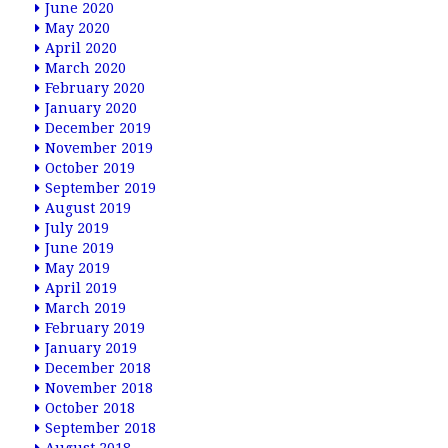
June 2020
May 2020
April 2020
March 2020
February 2020
January 2020
December 2019
November 2019
October 2019
September 2019
August 2019
July 2019
June 2019
May 2019
April 2019
March 2019
February 2019
January 2019
December 2018
November 2018
October 2018
September 2018