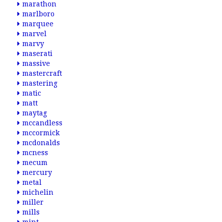
marathon
marlboro
marquee
marvel
marvy
maserati
massive
mastercraft
mastering
matic
matt
maytag
mccandless
mccormick
mcdonalds
mcness
mecum
mercury
metal
michelin
miller
mills