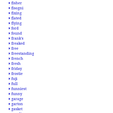
fisher
fisogni
fixing
flated
flying
ford
found
frank's
freaked
free
freestanding
french
fresh
friday
frostie
fuji
full
funniest
funny
garage
garton
gasket