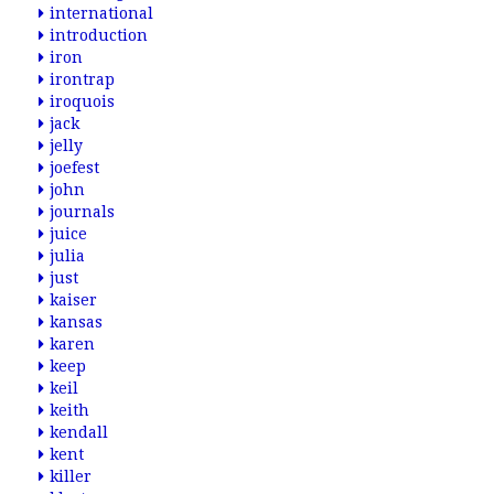
international
introduction
iron
irontrap
iroquois
jack
jelly
joefest
john
journals
juice
julia
just
kaiser
kansas
karen
keep
keil
keith
kendall
kent
killer