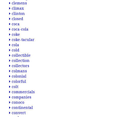
clemens
climax
clinton
closed
coca
coca-cola
coke
coke-tacular
cola
cold
collectible
collection
collectors
colmans
colonial
colorful
colt
commercials
companies
conoco
continental
convert