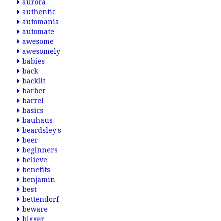
aurora
authentic
automania
automate
awesome
awesomely
babies
back
backlit
barber
barrel
basics
bauhaus
beardsley's
beer
beginners
believe
benefits
benjamin
best
bettendorf
beware
bigger