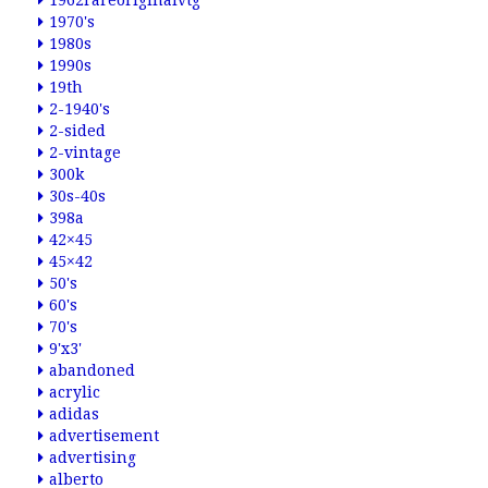
1962rareoriginalvtg
1970's
1980s
1990s
19th
2-1940's
2-sided
2-vintage
300k
30s-40s
398a
42×45
45×42
50's
60's
70's
9'x3'
abandoned
acrylic
adidas
advertisement
advertising
alberto