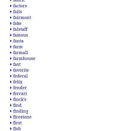
fabric
factors
fails
fairmont
fake
falstaff
famous
fanta
farm
farmall
farmhouse
fast
favorite
federal
felix
fender
ferrari
finck's
find
finding
firestone
first
fish