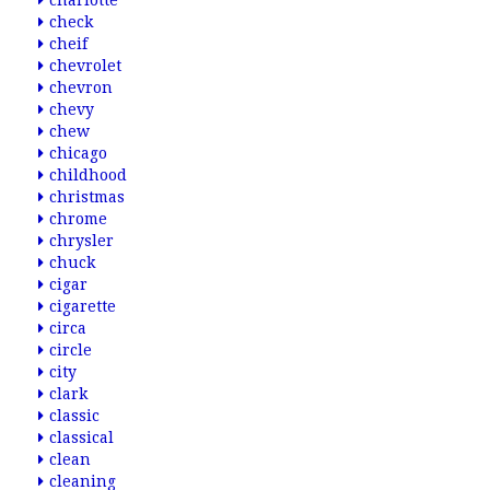
charlotte
check
cheif
chevrolet
chevron
chevy
chew
chicago
childhood
christmas
chrome
chrysler
chuck
cigar
cigarette
circa
circle
city
clark
classic
classical
clean
cleaning