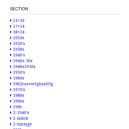
SECTION
11×16
17×14
18×24
1910s
1920's
1930s
1940's
1940s-50s
1940s1950s
1950's
1960s
1962rareoriginalvtg
1970's
1980s
1990s
19th
2-1940's
2-sided
2-vintage