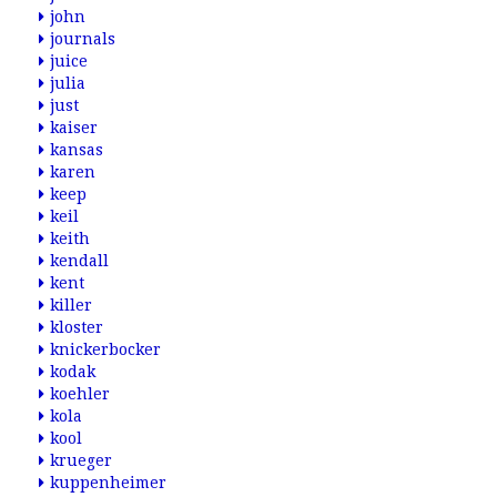
john
journals
juice
julia
just
kaiser
kansas
karen
keep
keil
keith
kendall
kent
killer
kloster
knickerbocker
kodak
koehler
kola
kool
krueger
kuppenheimer