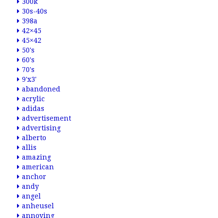
300k
30s-40s
398a
42×45
45×42
50's
60's
70's
9'x3'
abandoned
acrylic
adidas
advertisement
advertising
alberto
allis
amazing
american
anchor
andy
angel
anheusel
annoying