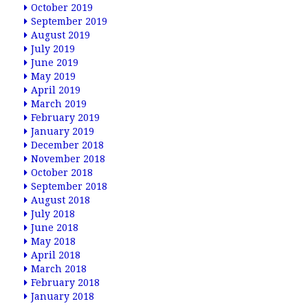
October 2019
September 2019
August 2019
July 2019
June 2019
May 2019
April 2019
March 2019
February 2019
January 2019
December 2018
November 2018
October 2018
September 2018
August 2018
July 2018
June 2018
May 2018
April 2018
March 2018
February 2018
January 2018