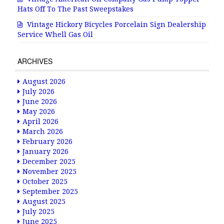
Hats Off To The Past Sweepstakes
Vintage Hickory Bicycles Porcelain Sign Dealership
Service Whell Gas Oil
ARCHIVES
August 2026
July 2026
June 2026
May 2026
April 2026
March 2026
February 2026
January 2026
December 2025
November 2025
October 2025
September 2025
August 2025
July 2025
June 2025