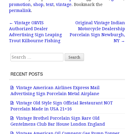
c
it
ai
a
promotion
,
shop
,
text
,
vintage
. Bookmark the
e
te
l
r
permalink
.
b
r
e
←
Vintage ORVIS
Original Vintage Indian
Post navigation
Authorized Dealer
Motorcycle Dealership
o
Advertising Sign Leaping
Porcelain Sign Newburgh,
o
Trout Kilbourne Fishing
NY
→
k
Search for:
RECENT POSTS
Vintage American Airlines Express Mail
Advertising Sign Porcelain Metal Airplane
Vintage Old Style Sign Official Restaurant NOT
Porcelain Made in USA 21×16
Vintage Brothel Porcelain Sign Rare Old
Gentelmens Club Bar House London England
Vintage American Oil Company Gas Pump Topper