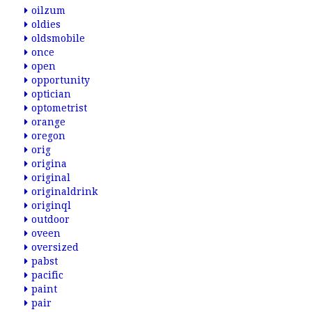
oilzum
oldies
oldsmobile
once
open
opportunity
optician
optometrist
orange
oregon
orig
origina
original
originaldrink
originql
outdoor
oveen
oversized
pabst
pacific
paint
pair