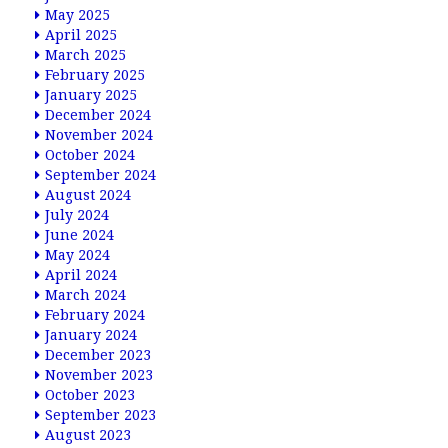
May 2025
April 2025
March 2025
February 2025
January 2025
December 2024
November 2024
October 2024
September 2024
August 2024
July 2024
June 2024
May 2024
April 2024
March 2024
February 2024
January 2024
December 2023
November 2023
October 2023
September 2023
August 2023