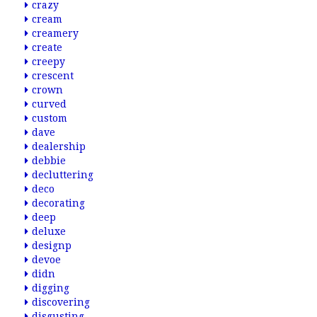
crazy
cream
creamery
create
creepy
crescent
crown
curved
custom
dave
dealership
debbie
decluttering
deco
decorating
deep
deluxe
designp
devoe
didn
digging
discovering
disgusting