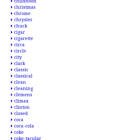
childhood
christmas
chrome
chrysler
chuck
cigar
cigarette
circa
circle
city
clark
classic
classical
clean
cleaning
clemens
climax
clinton
closed
coca
coca-cola
coke
coke-tacular