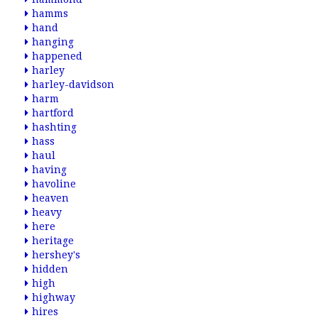
hamms
hand
hanging
happened
harley
harley-davidson
harm
hartford
hashting
hass
haul
having
havoline
heaven
heavy
here
heritage
hershey's
hidden
high
highway
hires