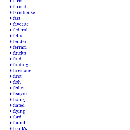
farm
farmall
farmhouse
fast
favorite
federal
felix
fender
ferrari
finck's
find
finding
firestone
first
fish
fisher
fisogni
fixing
flated
flying
ford
found
frank's