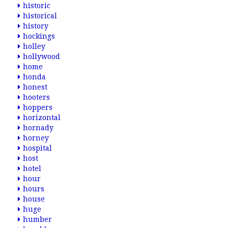
historic
historical
history
hockings
holley
hollywood
home
honda
honest
hooters
hoppers
horizontal
hornady
horney
hospital
host
hotel
hour
hours
house
huge
humber