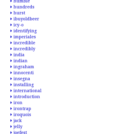
humble
hundreds
hurst
ibuyoldbeer
icy-o
identifying
imperiales
incredible
incredibly
india
indian
ingraham
innocenti
insegna
installing
international
introduction
iron
irontrap
iroquois
jack
jelly
joefest