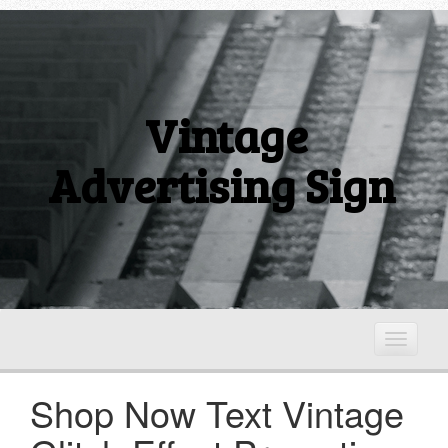
Vintage
Advertising Sign
T
o
g
Shop Now Text Vintage
g
l