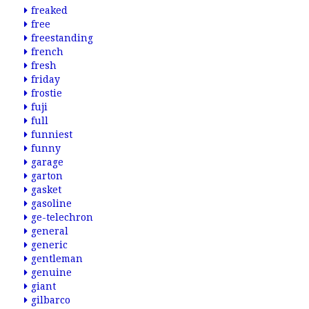
freaked
free
freestanding
french
fresh
friday
frostie
fuji
full
funniest
funny
garage
garton
gasket
gasoline
ge-telechron
general
generic
gentleman
genuine
giant
gilbarco