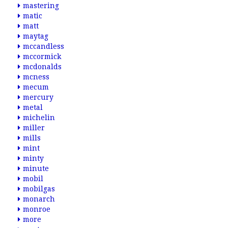
mastering
matic
matt
maytag
mccandless
mccormick
mcdonalds
mcness
mecum
mercury
metal
michelin
miller
mills
mint
minty
minute
mobil
mobilgas
monarch
monroe
more