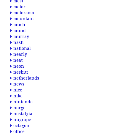
most
motor
motorama
mountain
much
mund
murray
nash
national
nearly
neat
neon
nesbitt
netherlands
news
nice
nike
nintendo
norge
nostalgia
nugrape
octagon
office