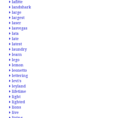
lafitte
landshark
large
largest
laser
lasvegas
lata
late
latest
laundry
learn
lego
lemon
leonetto
lettering
levi's
leyland
lifetime
light
lighted
lions
live
living