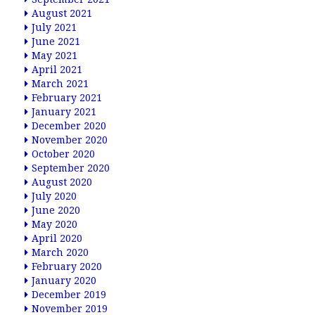
August 2021
July 2021
June 2021
May 2021
April 2021
March 2021
February 2021
January 2021
December 2020
November 2020
October 2020
September 2020
August 2020
July 2020
June 2020
May 2020
April 2020
March 2020
February 2020
January 2020
December 2019
November 2019