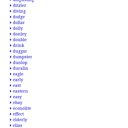
ditzler
diving
dodge
dollar
dolly
donley
double
drink
duggar
dumpster
dunlop
duralin
eagle
early
east
eastern
easy
ebay
econolite
effect
elderly
elias