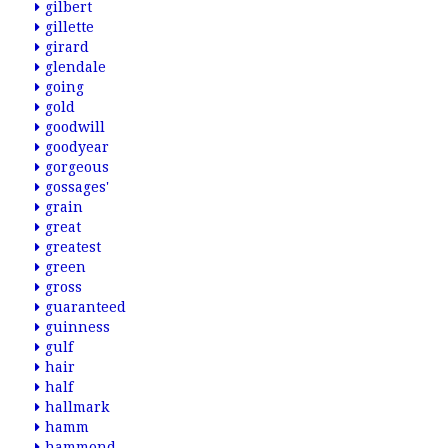
gilbert
gillette
girard
glendale
going
gold
goodwill
goodyear
gorgeous
gossages'
grain
great
greatest
green
gross
guaranteed
guinness
gulf
hair
half
hallmark
hamm
hammond