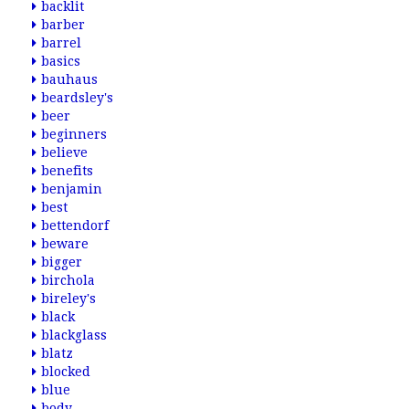
backlit
barber
barrel
basics
bauhaus
beardsley's
beer
beginners
believe
benefits
benjamin
best
bettendorf
beware
bigger
birchola
bireley's
black
blackglass
blatz
blocked
blue
body