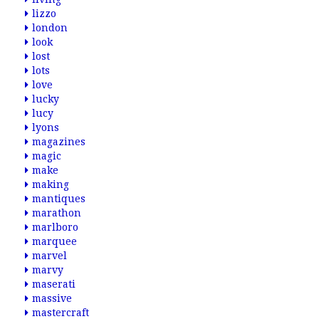
lizzo
london
look
lost
lots
love
lucky
lucy
lyons
magazines
magic
make
making
mantiques
marathon
marlboro
marquee
marvel
marvy
maserati
massive
mastercraft