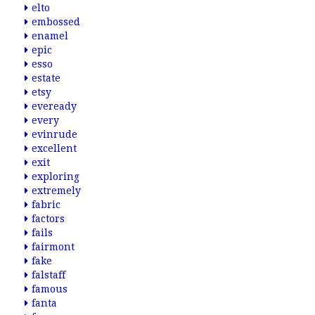
elto
embossed
enamel
epic
esso
estate
etsy
eveready
every
evinrude
excellent
exit
exploring
extremely
fabric
factors
fails
fairmont
fake
falstaff
famous
fanta