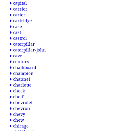
capital
carrier
carter
cartridge
case
cast
castrol
caterpillar
caterpillar-john
cave
century
chalkboard
champion
channel
charlotte
check
cheif
chevrolet
chevron
chevy
chew
chicago