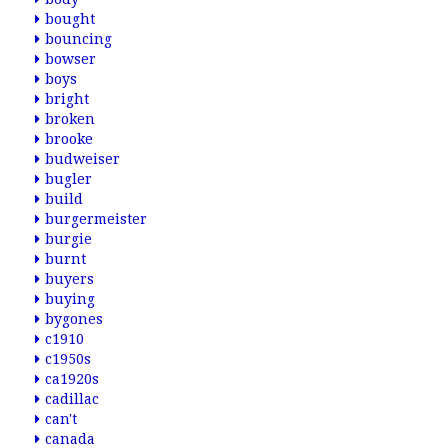
bought
bouncing
bowser
boys
bright
broken
brooke
budweiser
bugler
build
burgermeister
burgie
burnt
buyers
buying
bygones
c1910
c1950s
ca1920s
cadillac
can't
canada