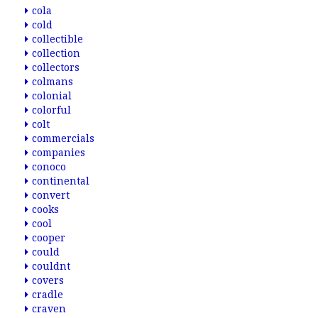
cola
cold
collectible
collection
collectors
colmans
colonial
colorful
colt
commercials
companies
conoco
continental
convert
cooks
cool
cooper
could
couldnt
covers
cradle
craven