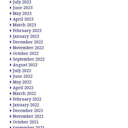
July 2023
June 2023
May 2023
April 2023
March 2023
February 2023
January 2023
December 2022
November 2022
October 2022
September 2022
August 2022
July 2022
June 2022
May 2022
April 2022
March 2022
February 2022
January 2022
December 2021
November 2021
October 2021
September 2021