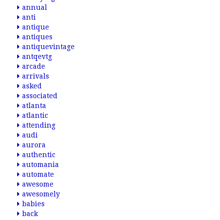
annual
anti
antique
antiques
antiquevintage
antqevtg
arcade
arrivals
asked
associated
atlanta
atlantic
attending
audi
aurora
authentic
automania
automate
awesome
awesomely
babies
back