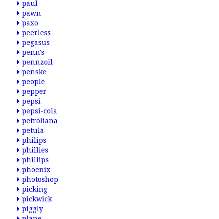
paul
pawn
paxo
peerless
pegasus
penn's
pennzoil
penske
people
pepper
pepsi
pepsi-cola
petroliana
petula
philips
phillies
phillips
phoenix
photoshop
picking
pickwick
piggly
plane