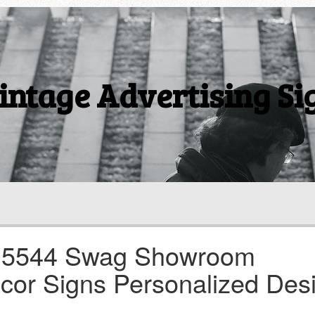
intage Advertising Si
3 5544 Swag Showroom
cor Signs Personalized Des