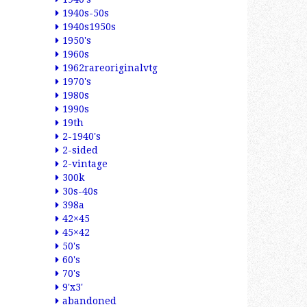
1940s-50s
1940s1950s
1950's
1960s
1962rareoriginalvtg
1970's
1980s
1990s
19th
2-1940's
2-sided
2-vintage
300k
30s-40s
398a
42×45
45×42
50's
60's
70's
9'x3'
abandoned