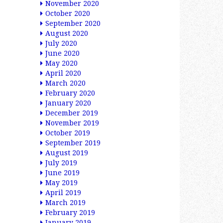
November 2020
October 2020
September 2020
August 2020
July 2020
June 2020
May 2020
April 2020
March 2020
February 2020
January 2020
December 2019
November 2019
October 2019
September 2019
August 2019
July 2019
June 2019
May 2019
April 2019
March 2019
February 2019
January 2019