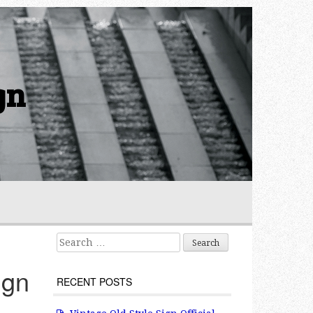
gn
Search for:
ign
RECENT POSTS