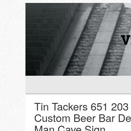
V
Tin Tackers 651 20
Custom Beer Bar De
Man Cave Sign