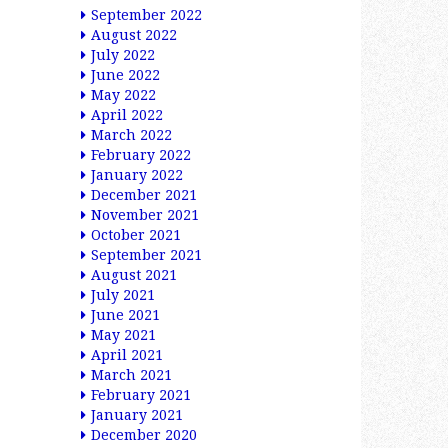
September 2022
August 2022
July 2022
June 2022
May 2022
April 2022
March 2022
February 2022
January 2022
December 2021
November 2021
October 2021
September 2021
August 2021
July 2021
June 2021
May 2021
April 2021
March 2021
February 2021
January 2021
December 2020