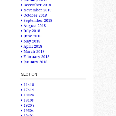
December 2018
November 2018
October 2018
September 2018
August 2018
July 2018
June 2018
May 2018
April 2018
March 2018
February 2018
January 2018
SECTION
11×16
17×14
18×24
1910s
1920's
1930s
1940's