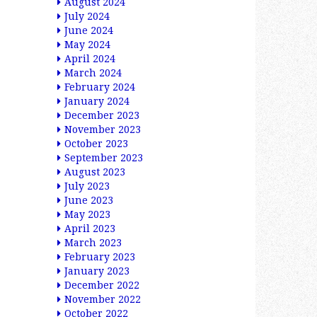
August 2024
July 2024
June 2024
May 2024
April 2024
March 2024
February 2024
January 2024
December 2023
November 2023
October 2023
September 2023
August 2023
July 2023
June 2023
May 2023
April 2023
March 2023
February 2023
January 2023
December 2022
November 2022
October 2022