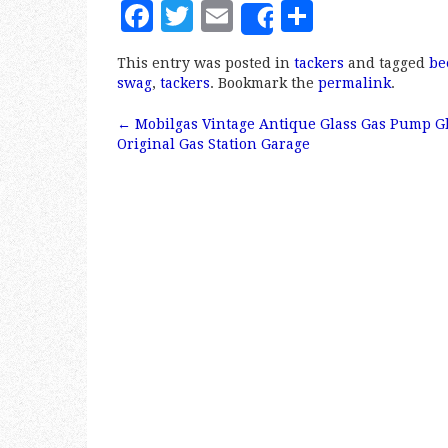
F
T
E
S
Share
a
w
m
h
This entry was posted in
tackers
and tagged
be
c
it
ai
a
swag
,
tackers
. Bookmark the
permalink
.
e
te
l
r
←
Mobilgas Vintage Antique Glass Gas Pump G
b
r
e
Post navigation
Original Gas Station Garage
o
o
k