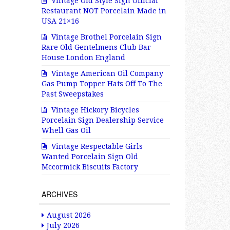
Vintage Old Style Sign Official
Restaurant NOT Porcelain Made in
USA 21×16
Vintage Brothel Porcelain Sign
Rare Old Gentelmens Club Bar
House London England
Vintage American Oil Company
Gas Pump Topper Hats Off To The
Past Sweepstakes
Vintage Hickory Bicycles
Porcelain Sign Dealership Service
Whell Gas Oil
Vintage Respectable Girls
Wanted Porcelain Sign Old
Mccormick Biscuits Factory
ARCHIVES
August 2026
July 2026