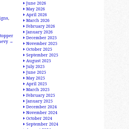
June 2026
May 2026
April 2026
igns
,
March 2026
February 2026
January 2026
 topper
December 2025
Chevy
→
November 2025
October 2025
September 2025
August 2025
July 2025
June 2025
May 2025
April 2025
March 2025
February 2025
January 2025
December 2024
November 2024
October 2024
September 2024