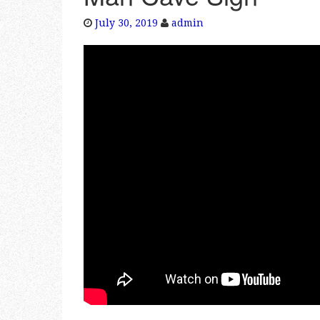
July 30, 2019
admin