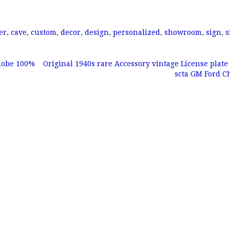
er
,
cave
,
custom
,
decor
,
design
,
personalized
,
showroom
,
sign
,
s
lobe 100%
Original 1940s rare Accessory vintage License plate
scta GM Ford 