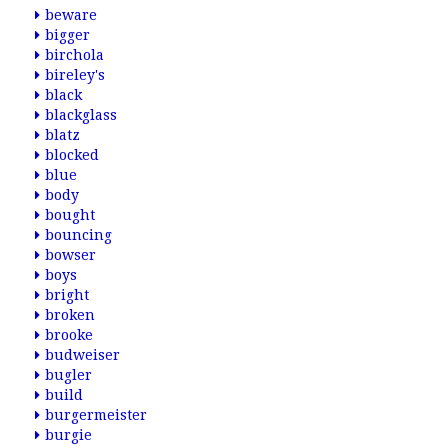
beware
bigger
birchola
bireley's
black
blackglass
blatz
blocked
blue
body
bought
bouncing
bowser
boys
bright
broken
brooke
budweiser
bugler
build
burgermeister
burgie