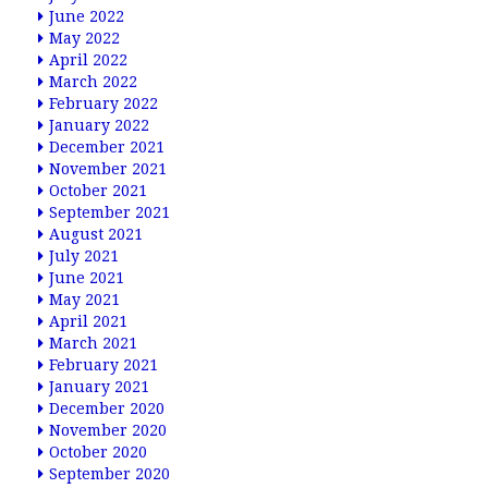
June 2022
May 2022
April 2022
March 2022
February 2022
January 2022
December 2021
November 2021
October 2021
September 2021
August 2021
July 2021
June 2021
May 2021
April 2021
March 2021
February 2021
January 2021
December 2020
November 2020
October 2020
September 2020