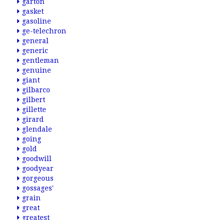
garton
gasket
gasoline
ge-telechron
general
generic
gentleman
genuine
giant
gilbarco
gilbert
gillette
girard
glendale
going
gold
goodwill
goodyear
gorgeous
gossages'
grain
great
greatest