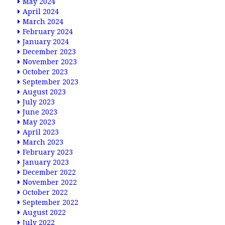
May 2024
April 2024
March 2024
February 2024
January 2024
December 2023
November 2023
October 2023
September 2023
August 2023
July 2023
June 2023
May 2023
April 2023
March 2023
February 2023
January 2023
December 2022
November 2022
October 2022
September 2022
August 2022
July 2022