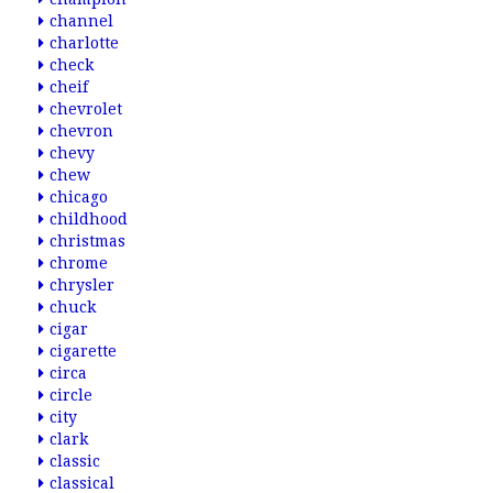
channel
charlotte
check
cheif
chevrolet
chevron
chevy
chew
chicago
childhood
christmas
chrome
chrysler
chuck
cigar
cigarette
circa
circle
city
clark
classic
classical