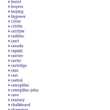
burnt
buyers
buying
bygones
c1910
c1950s
ca1920s
cadillac
can't
canada
capital
carrier
carter
cartridge
case
cast
castrol
caterpillar
caterpillar-john
cave
century
chalkboard
champion