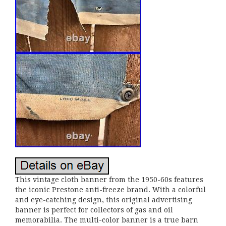
This vintage cloth banner from the 1950-60s features
the iconic Prestone anti-freeze brand. With a colorful
and eye-catching design, this original advertising
banner is perfect for collectors of gas and oil
memorabilia. The multi-color banner is a true barn