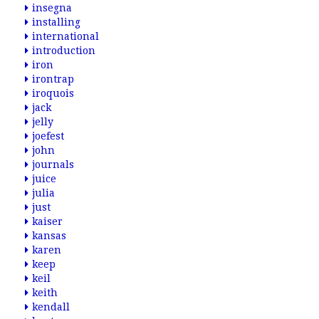
insegna
installing
international
introduction
iron
irontrap
iroquois
jack
jelly
joefest
john
journals
juice
julia
just
kaiser
kansas
karen
keep
keil
keith
kendall