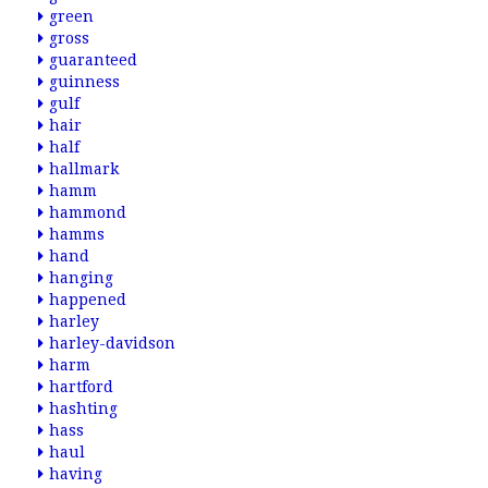
green
gross
guaranteed
guinness
gulf
hair
half
hallmark
hamm
hammond
hamms
hand
hanging
happened
harley
harley-davidson
harm
hartford
hashting
hass
haul
having