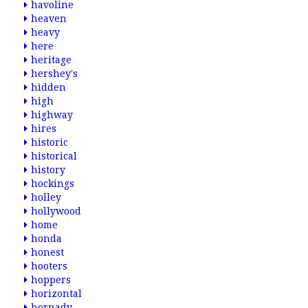
havoline
heaven
heavy
here
heritage
hershey's
hidden
high
highway
hires
historic
historical
history
hockings
holley
hollywood
home
honda
honest
hooters
hoppers
horizontal
hornady