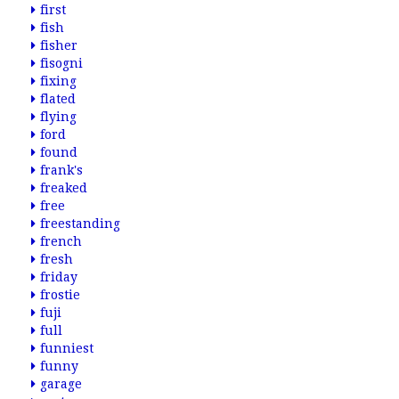
first
fish
fisher
fisogni
fixing
flated
flying
ford
found
frank's
freaked
free
freestanding
french
fresh
friday
frostie
fuji
full
funniest
funny
garage