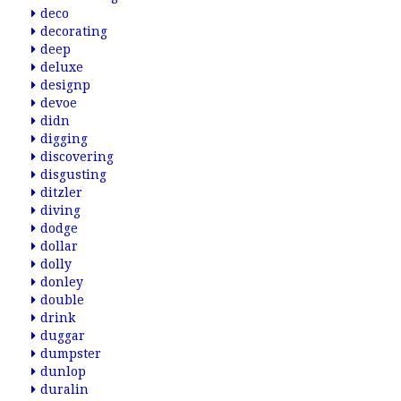
deco
decorating
deep
deluxe
designp
devoe
didn
digging
discovering
disgusting
ditzler
diving
dodge
dollar
dolly
donley
double
drink
duggar
dumpster
dunlop
duralin