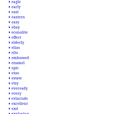
eagle
early
east
eastern
easy
ebay
econolite
effect
elderly
elias
elto
embossed
enamel
epic
esso
estate
etsy
eveready
every
evinrude
excellent
exit
exploring