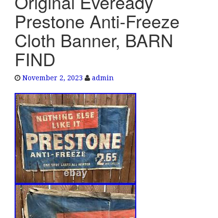
Original Eveready
e
Prestone Anti-Freeze
n
a
Cloth Banner, BARN
v
FIND
i
g
a
November 2, 2023
admin
t
i
o
n