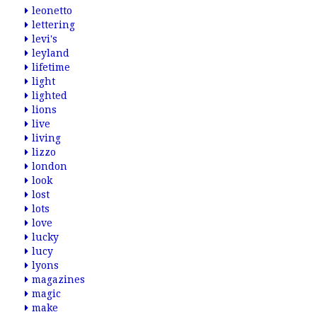
leonetto
lettering
levi's
leyland
lifetime
light
lighted
lions
live
living
lizzo
london
look
lost
lots
love
lucky
lucy
lyons
magazines
magic
make