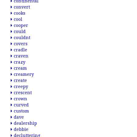
continental
convert
cooks
cool
cooper
could
couldnt
covers
cradle
craven
crazy
cream
creamery
create
creepy
crescent
crown
curved
custom
dave
dealership
debbie
decluttering