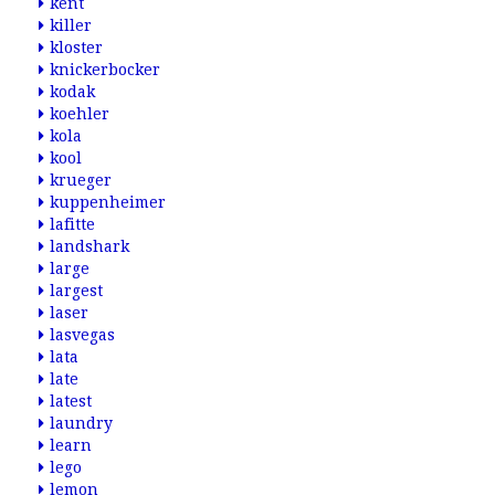
kent
killer
kloster
knickerbocker
kodak
koehler
kola
kool
krueger
kuppenheimer
lafitte
landshark
large
largest
laser
lasvegas
lata
late
latest
laundry
learn
lego
lemon