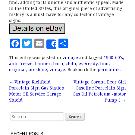
find, adding to its unique and authentic appeal. Made
in the United States, this original piece of advertising
history is a must-have for any collector of vintage
signs.
F
T
E
S
Share
a
w
m
h
This entry was posted in
vintage
and tagged
1950-60's
,
c
it
ai
a
anti-freeze
,
banner
,
barn
,
cloth
,
eveready
,
find
,
e
te
l
r
original
,
prestone
,
vintage
. Bookmark the
permalink
.
b
r
e
←
Vintage Richfield
Vintage Corona Beer Girl
Post navigation
Porcelain Sign Gas Station
Gasoline Porcelain Sign
o
Motor Oil Service Garage
Gas Oil Petroleum -motor
o
Shield
Pump 3
→
k
Search for:
RECENT POSTS