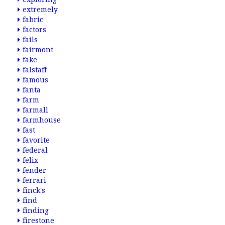
extremely
fabric
factors
fails
fairmont
fake
falstaff
famous
fanta
farm
farmall
farmhouse
fast
favorite
federal
felix
fender
ferrari
finck's
find
finding
firestone