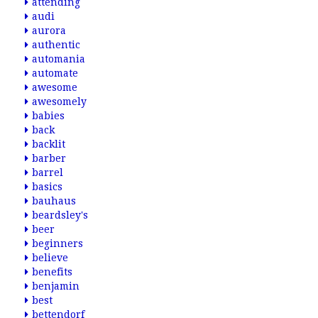
attending
audi
aurora
authentic
automania
automate
awesome
awesomely
babies
back
backlit
barber
barrel
basics
bauhaus
beardsley's
beer
beginners
believe
benefits
benjamin
best
bettendorf