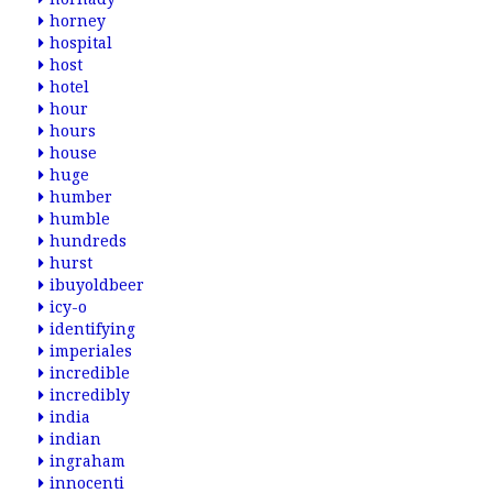
horney
hospital
host
hotel
hour
hours
house
huge
humber
humble
hundreds
hurst
ibuyoldbeer
icy-o
identifying
imperiales
incredible
incredibly
india
indian
ingraham
innocenti