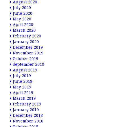
August 2020
July 2020
June 2020
May 2020
April 2020
March 2020
February 2020
January 2020
December 2019
November 2019
October 2019
September 2019
August 2019
July 2019
June 2019
May 2019
April 2019
March 2019
February 2019
January 2019
December 2018
November 2018
October 2018