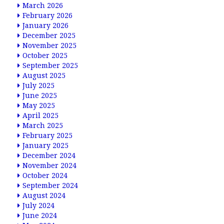
March 2026
February 2026
January 2026
December 2025
November 2025
October 2025
September 2025
August 2025
July 2025
June 2025
May 2025
April 2025
March 2025
February 2025
January 2025
December 2024
November 2024
October 2024
September 2024
August 2024
July 2024
June 2024