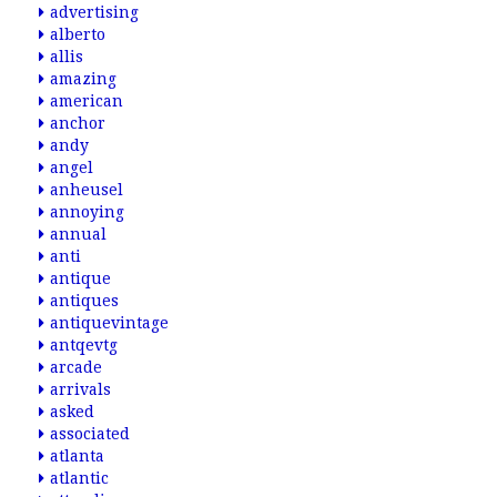
advertising
alberto
allis
amazing
american
anchor
andy
angel
anheusel
annoying
annual
anti
antique
antiques
antiquevintage
antqevtg
arcade
arrivals
asked
associated
atlanta
atlantic