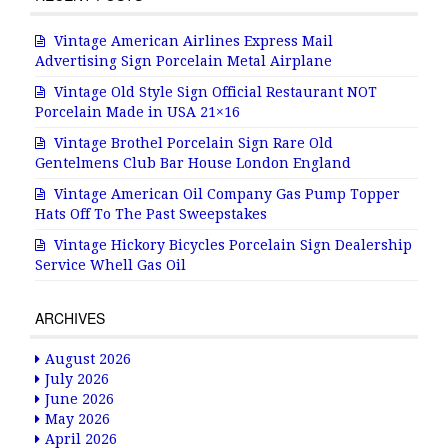
Vintage American Airlines Express Mail
Advertising Sign Porcelain Metal Airplane
Vintage Old Style Sign Official Restaurant NOT
Porcelain Made in USA 21×16
Vintage Brothel Porcelain Sign Rare Old
Gentelmens Club Bar House London England
Vintage American Oil Company Gas Pump Topper
Hats Off To The Past Sweepstakes
Vintage Hickory Bicycles Porcelain Sign Dealership
Service Whell Gas Oil
ARCHIVES
August 2026
July 2026
June 2026
May 2026
April 2026