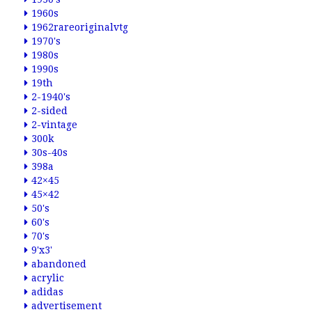
1960s
1962rareoriginalvtg
1970's
1980s
1990s
19th
2-1940's
2-sided
2-vintage
300k
30s-40s
398a
42×45
45×42
50's
60's
70's
9'x3'
abandoned
acrylic
adidas
advertisement