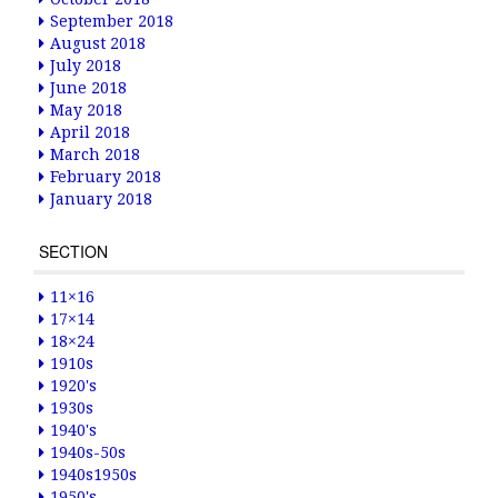
September 2018
August 2018
July 2018
June 2018
May 2018
April 2018
March 2018
February 2018
January 2018
SECTION
11×16
17×14
18×24
1910s
1920's
1930s
1940's
1940s-50s
1940s1950s
1950's