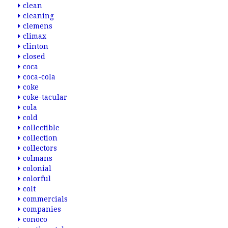
clean
cleaning
clemens
climax
clinton
closed
coca
coca-cola
coke
coke-tacular
cola
cold
collectible
collection
collectors
colmans
colonial
colorful
colt
commercials
companies
conoco