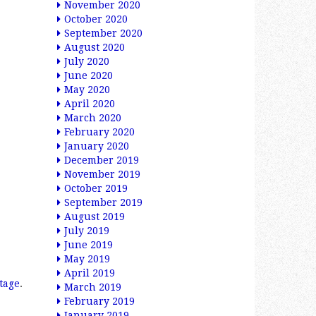
November 2020
October 2020
September 2020
August 2020
July 2020
June 2020
May 2020
April 2020
March 2020
February 2020
January 2020
December 2019
November 2019
October 2019
September 2019
August 2019
July 2019
June 2019
May 2019
April 2019
tage
.
March 2019
February 2019
January 2019