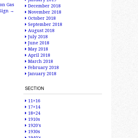
ion Gas
December 2018
 Sign
→
November 2018
October 2018
September 2018
August 2018
July 2018
June 2018
May 2018
April 2018
March 2018
February 2018
January 2018
SECTION
11×16
17×14
18×24
1910s
1920's
1930s
1940's