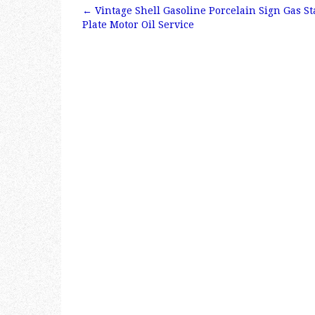
e
te
l
r
←
Vintage Shell Gasoline Porcelain Sign Gas S
b
r
e
Post navigation
Plate Motor Oil Service
o
o
k