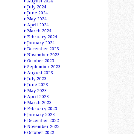
August 2024
July 2024
June 2024
May 2024
April 2024
March 2024
February 2024
January 2024
December 2023
November 2023
October 2023
September 2023
August 2023
July 2023
June 2023
May 2023
April 2023
March 2023
February 2023
January 2023
December 2022
November 2022
October 2022