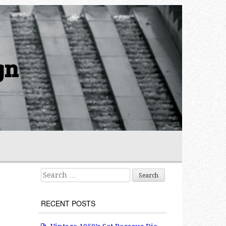
gn
Search for:
RECENT POSTS