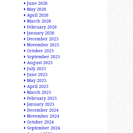
June 2026
May 2026
April 2026
March 2026
February 2026
January 2026
December 2025
November 2025
October 2025
September 2025
August 2025
July 2025
June 2025
May 2025
April 2025
March 2025
February 2025
January 2025
December 2024
November 2024
October 2024
September 2024