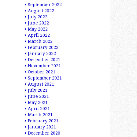
September 2022
August 2022
July 2022
June 2022
May 2022
April 2022
March 2022
February 2022
January 2022
December 2021
November 2021
October 2021
September 2021
August 2021
July 2021
June 2021
May 2021
April 2021
March 2021
February 2021
January 2021
December 2020