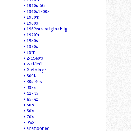
1940s-50s
1940s1950s
1950's
1960s
1962rareoriginalvtg
1970's
1980s
1990s
19th
2-1940's
2-sided
2-vintage
300k
30s-40s
398a
42×45
45×42
50's
60's
70's
9'x3'
abandoned