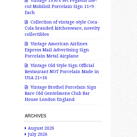
Vintage 1950’s Set Pegasus Die-
cut Mobiloil Porcelain Sign 11×9
Each
Collection of vintage-style Coca-
Cola branded kitchenware, novelty
collectibles
Vintage American Airlines
Express Mail Advertising Sign
Porcelain Metal Airplane
Vintage Old Style Sign Official
Restaurant NOT Porcelain Made in
USA 21×16
Vintage Brothel Porcelain Sign
Rare Old Gentelmens Club Bar
House London England
ARCHIVES
August 2026
July 2026