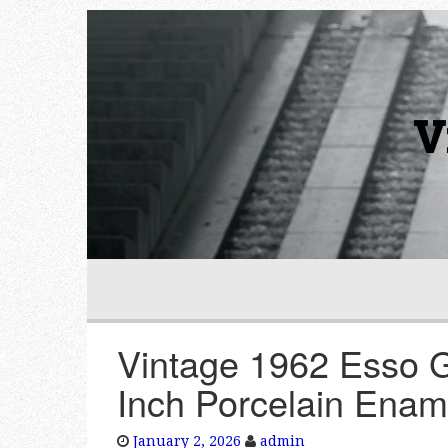
V
Vintage 1962 Esso 
Inch Porcelain Enam
January 2, 2026
admin