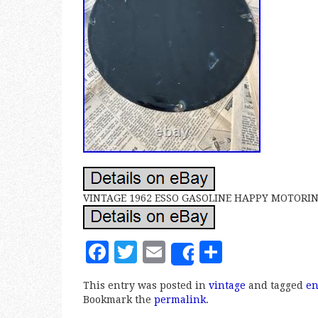
VINTAGE 1962 ESSO GASOLINE HAPPY MOTORIN
F
T
E
S
Share
a
w
m
h
This entry was posted in
vintage
and tagged
e
c
it
ai
a
Bookmark the
permalink
.