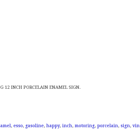
G 12 INCH PORCELAIN ENAMEL SIGN.
namel
,
esso
,
gasoline
,
happy
,
inch
,
motoring
,
porcelain
,
sign
,
vin