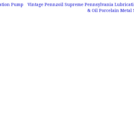
tation Pump
Vintage Pennzoil Supreme Pennsylvania Lubricat
& Oil Porcelain Metal