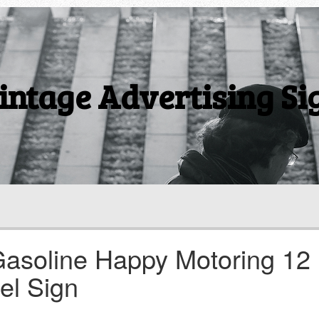
intage Advertising Si
Gasoline Happy Motoring 12
el Sign