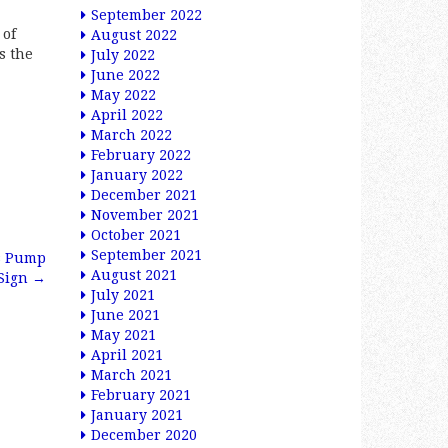
September 2022
 of
August 2022
s the
July 2022
June 2022
May 2022
April 2022
March 2022
February 2022
January 2022
December 2021
November 2021
October 2021
September 2021
as Pump
August 2021
 Sign
→
July 2021
June 2021
May 2021
April 2021
March 2021
February 2021
January 2021
December 2020