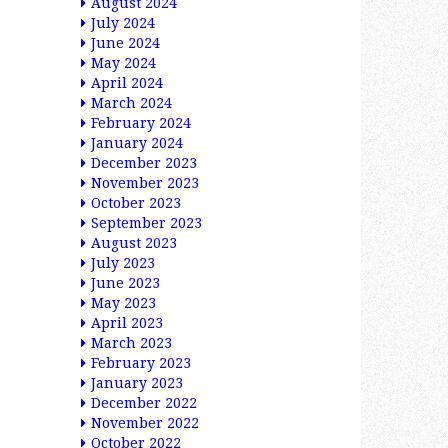
August 2024
July 2024
June 2024
May 2024
April 2024
March 2024
February 2024
January 2024
December 2023
November 2023
October 2023
September 2023
August 2023
July 2023
June 2023
May 2023
April 2023
March 2023
February 2023
January 2023
December 2022
November 2022
October 2022