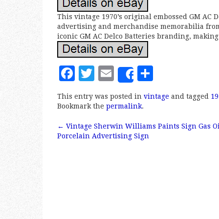
This vintage 1970’s original embossed GM AC Del
advertising and merchandise memorabilia from 
iconic GM AC Delco Batteries branding, making i
F
T
E
S
Share
a
w
m
h
This entry was posted in
vintage
and tagged
19
c
it
ai
a
Bookmark the
permalink
.
e
te
l
r
←
Vintage Sherwin Williams Paints Sign Gas O
b
r
e
Post navigation
Porcelain Advertising Sign
o
o
k