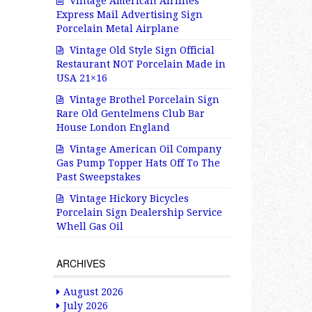
Vintage American Airlines
Express Mail Advertising Sign
Porcelain Metal Airplane
Vintage Old Style Sign Official
Restaurant NOT Porcelain Made in
USA 21×16
Vintage Brothel Porcelain Sign
Rare Old Gentelmens Club Bar
House London England
Vintage American Oil Company
Gas Pump Topper Hats Off To The
Past Sweepstakes
Vintage Hickory Bicycles
Porcelain Sign Dealership Service
Whell Gas Oil
ARCHIVES
August 2026
July 2026