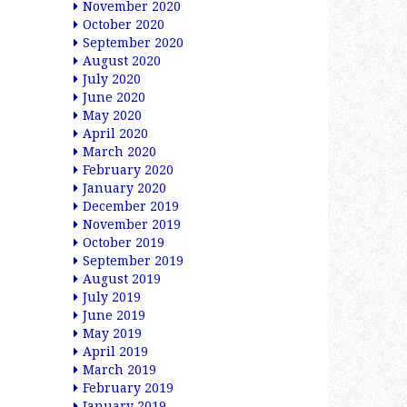
November 2020
October 2020
September 2020
August 2020
July 2020
June 2020
May 2020
April 2020
March 2020
February 2020
January 2020
December 2019
November 2019
October 2019
September 2019
August 2019
July 2019
June 2019
May 2019
April 2019
March 2019
February 2019
January 2019