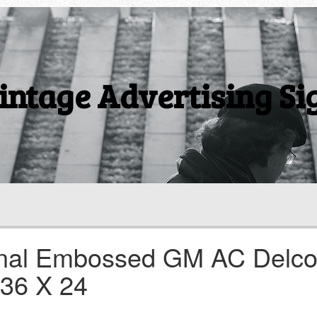
intage Advertising Si
ginal Embossed GM AC Delc
 36 X 24