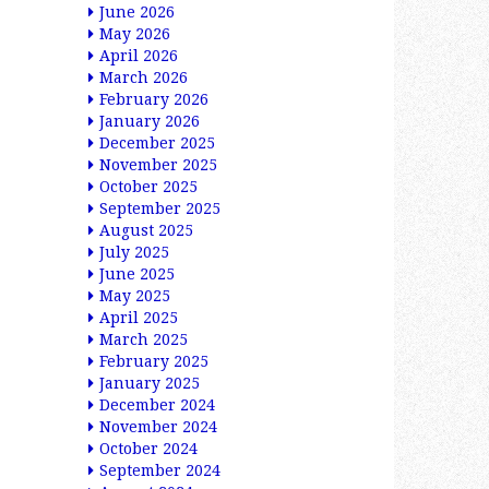
June 2026
May 2026
April 2026
March 2026
February 2026
January 2026
December 2025
November 2025
October 2025
September 2025
August 2025
July 2025
June 2025
May 2025
April 2025
March 2025
February 2025
January 2025
December 2024
November 2024
October 2024
September 2024