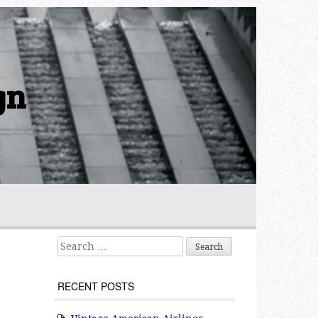
gn
Search for:
o
RECENT POSTS