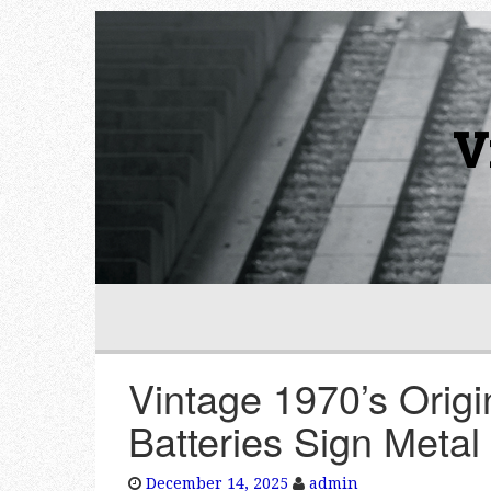
V
Vintage 1970’s Ori
Batteries Sign Metal
December 14, 2025
admin