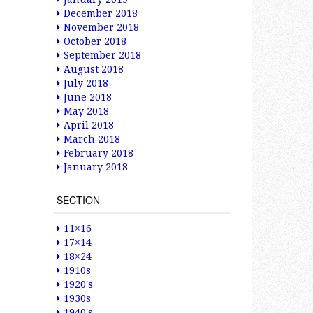
December 2018
November 2018
October 2018
September 2018
August 2018
July 2018
June 2018
May 2018
April 2018
March 2018
February 2018
January 2018
SECTION
11×16
17×14
18×24
1910s
1920's
1930s
1940's