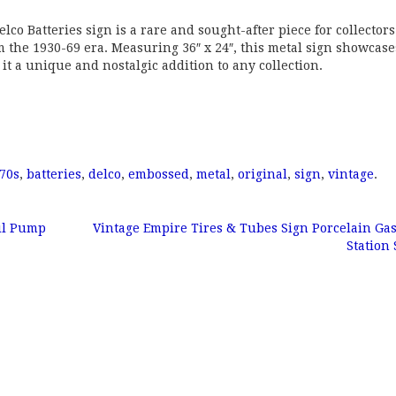
co Batteries sign is a rare and sought-after piece for collectors
the 1930-69 era. Measuring 36″ x 24″, this metal sign showcase
t a unique and nostalgic addition to any collection.
70s
,
batteries
,
delco
,
embossed
,
metal
,
original
,
sign
,
vintage
.
il Pump
Vintage Empire Tires & Tubes Sign Porcelain G
Station