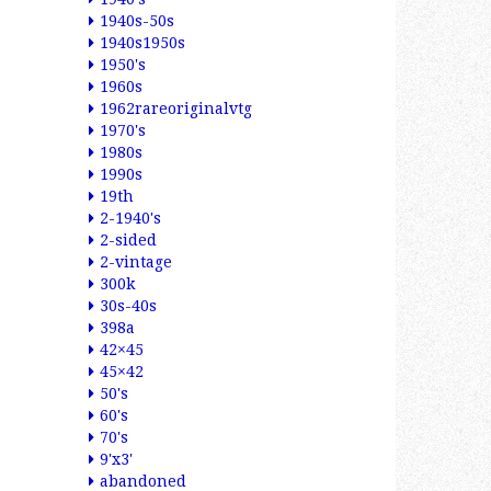
1940s-50s
1940s1950s
1950's
1960s
1962rareoriginalvtg
1970's
1980s
1990s
19th
2-1940's
2-sided
2-vintage
300k
30s-40s
398a
42×45
45×42
50's
60's
70's
9'x3'
abandoned