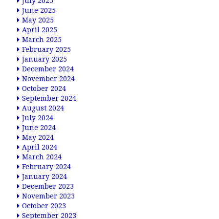
July 2025
June 2025
May 2025
April 2025
March 2025
February 2025
January 2025
December 2024
November 2024
October 2024
September 2024
August 2024
July 2024
June 2024
May 2024
April 2024
March 2024
February 2024
January 2024
December 2023
November 2023
October 2023
September 2023