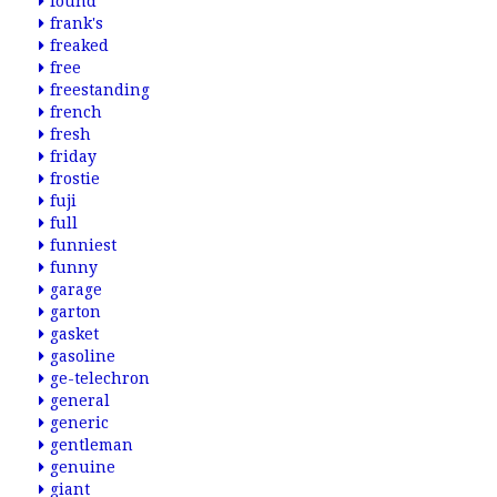
found
frank's
freaked
free
freestanding
french
fresh
friday
frostie
fuji
full
funniest
funny
garage
garton
gasket
gasoline
ge-telechron
general
generic
gentleman
genuine
giant