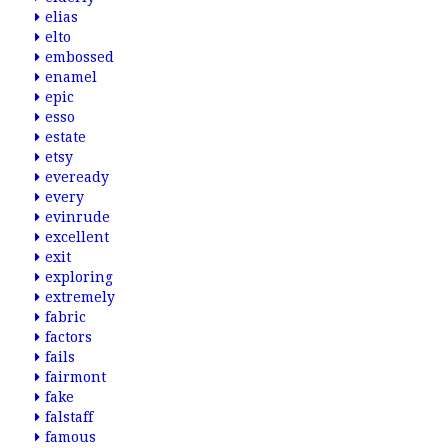
elias
elto
embossed
enamel
epic
esso
estate
etsy
eveready
every
evinrude
excellent
exit
exploring
extremely
fabric
factors
fails
fairmont
fake
falstaff
famous