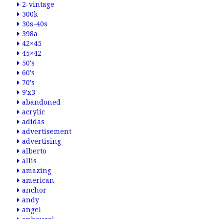
2-vintage
300k
30s-40s
398a
42×45
45×42
50's
60's
70's
9'x3'
abandoned
acrylic
adidas
advertisement
advertising
alberto
allis
amazing
american
anchor
andy
angel