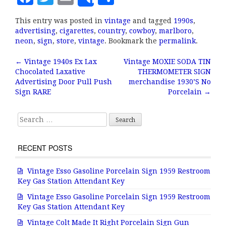
Share
a
w
m
h
This entry was posted in
vintage
and tagged
1990s
,
c
it
ai
a
advertising
,
cigarettes
,
country
,
cowboy
,
marlboro
,
e
te
l
r
neon
,
sign
,
store
,
vintage
. Bookmark the
permalink
.
b
r
e
←
Vintage 1940s Ex Lax
Vintage MOXIE SODA TIN
Post navigation
Chocolated Laxative
THERMOMETER SIGN
o
Advertising Door Pull Push
merchandise 1930’S No
o
Sign RARE
Porcelain
→
k
Search for:
RECENT POSTS
Vintage Esso Gasoline Porcelain Sign 1959 Restroom
Key Gas Station Attendant Key
Vintage Esso Gasoline Porcelain Sign 1959 Restroom
Key Gas Station Attendant Key
Vintage Colt Made It Right Porcelain Sign Gun