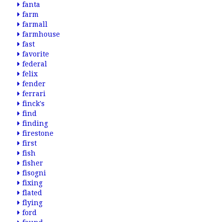
fanta
farm
farmall
farmhouse
fast
favorite
federal
felix
fender
ferrari
finck's
find
finding
firestone
first
fish
fisher
fisogni
fixing
flated
flying
ford