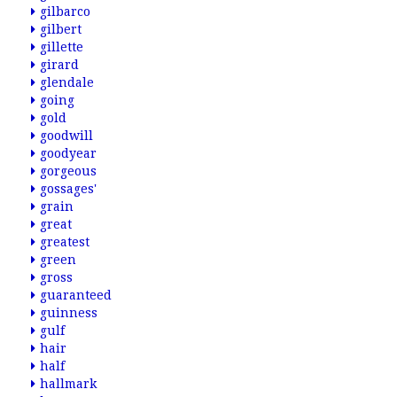
gilbarco
gilbert
gillette
girard
glendale
going
gold
goodwill
goodyear
gorgeous
gossages'
grain
great
greatest
green
gross
guaranteed
guinness
gulf
hair
half
hallmark