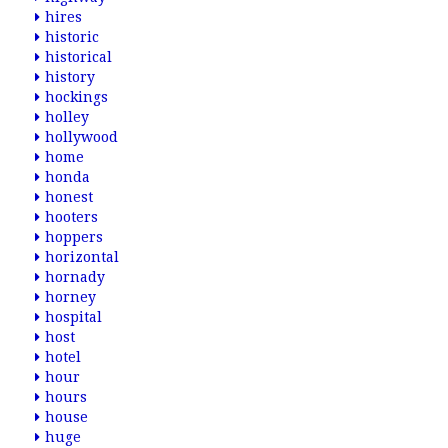
hires
historic
historical
history
hockings
holley
hollywood
home
honda
honest
hooters
hoppers
horizontal
hornady
horney
hospital
host
hotel
hour
hours
house
huge