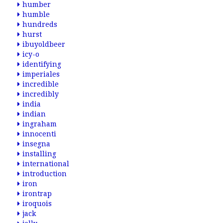
humber
humble
hundreds
hurst
ibuyoldbeer
icy-o
identifying
imperiales
incredible
incredibly
india
indian
ingraham
innocenti
insegna
installing
international
introduction
iron
irontrap
iroquois
jack