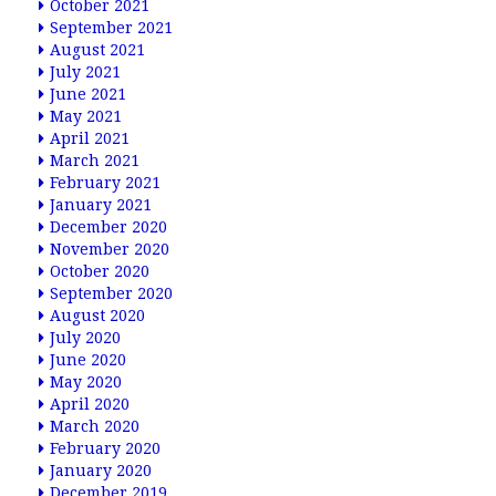
October 2021
September 2021
August 2021
July 2021
June 2021
May 2021
April 2021
March 2021
February 2021
January 2021
December 2020
November 2020
October 2020
September 2020
August 2020
July 2020
June 2020
May 2020
April 2020
March 2020
February 2020
January 2020
December 2019