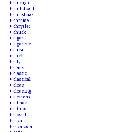
chicago
childhood
christmas
chrome
chrysler
chuck
cigar
cigarette
circa
circle
city
clark
classic
classical
clean
cleaning
clemens
climax
clinton
closed
coca
coca-cola