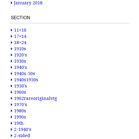
January 2018
SECTION
11×16
17×14
18×24
1910s
1920's
1930s
1940's
1940s-50s
1940s1950s
1950's
1960s
1962rareoriginalvtg
1970's
1980s
1990s
19th
2-1940's
2-sided