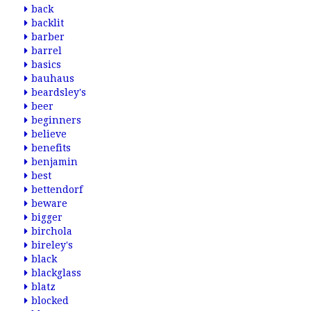
back
backlit
barber
barrel
basics
bauhaus
beardsley's
beer
beginners
believe
benefits
benjamin
best
bettendorf
beware
bigger
birchola
bireley's
black
blackglass
blatz
blocked