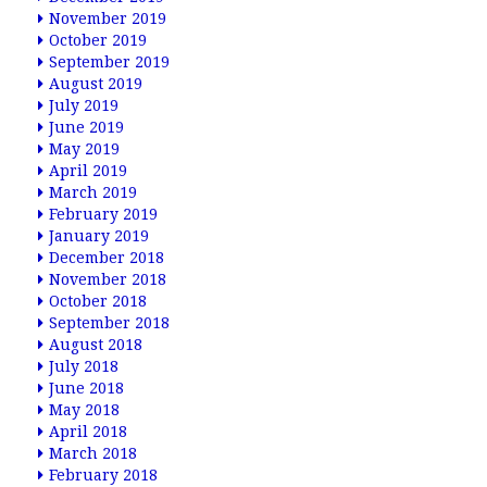
November 2019
October 2019
September 2019
August 2019
July 2019
June 2019
May 2019
April 2019
March 2019
February 2019
January 2019
December 2018
November 2018
October 2018
September 2018
August 2018
July 2018
June 2018
May 2018
April 2018
March 2018
February 2018