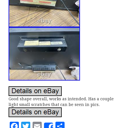
Good shape overall, works as intended. Has a couple
light small scratches that can be seen in pics.
F
T
E
S