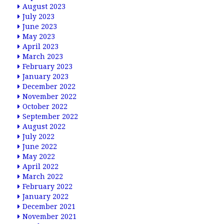
August 2023
July 2023
June 2023
May 2023
April 2023
March 2023
February 2023
January 2023
December 2022
November 2022
October 2022
September 2022
August 2022
July 2022
June 2022
May 2022
April 2022
March 2022
February 2022
January 2022
December 2021
November 2021