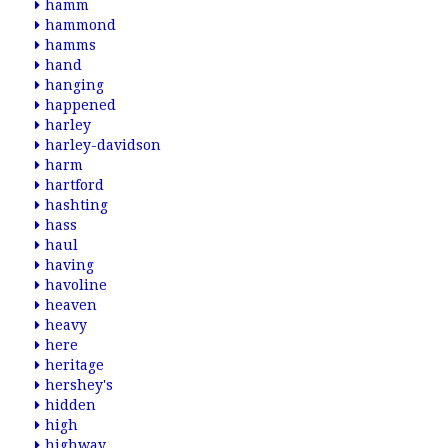
hamm
hammond
hamms
hand
hanging
happened
harley
harley-davidson
harm
hartford
hashting
hass
haul
having
havoline
heaven
heavy
here
heritage
hershey's
hidden
high
highway