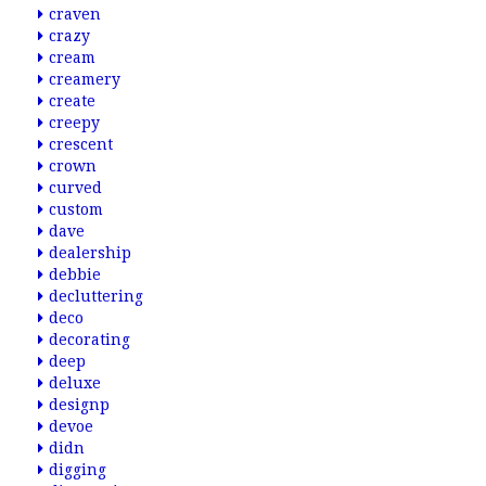
craven
crazy
cream
creamery
create
creepy
crescent
crown
curved
custom
dave
dealership
debbie
decluttering
deco
decorating
deep
deluxe
designp
devoe
didn
digging