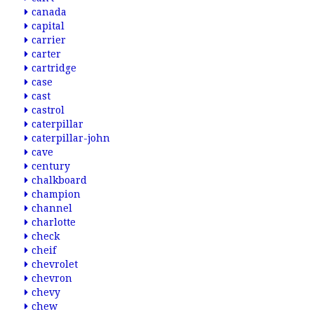
canada
capital
carrier
carter
cartridge
case
cast
castrol
caterpillar
caterpillar-john
cave
century
chalkboard
champion
channel
charlotte
check
cheif
chevrolet
chevron
chevy
chew