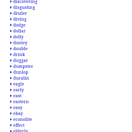
discovering
disgusting
ditzler
diving
dodge
dollar
dolly
donley
double
drink
duggar
dumpster
dunlop
duralin
eagle
early
east
eastern
easy
ebay
econolite
effect
elderly