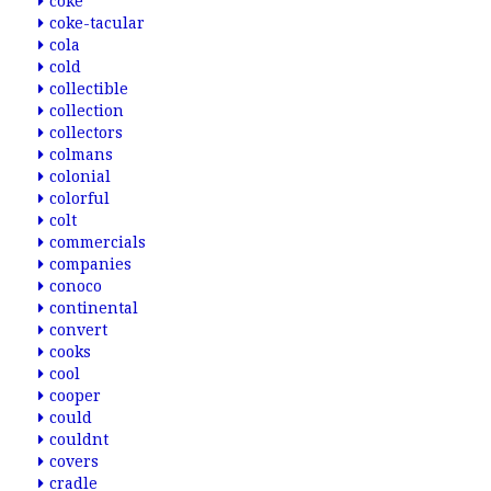
coke
coke-tacular
cola
cold
collectible
collection
collectors
colmans
colonial
colorful
colt
commercials
companies
conoco
continental
convert
cooks
cool
cooper
could
couldnt
covers
cradle