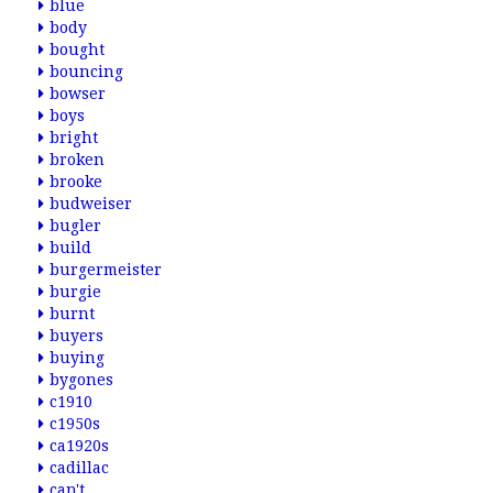
blue
body
bought
bouncing
bowser
boys
bright
broken
brooke
budweiser
bugler
build
burgermeister
burgie
burnt
buyers
buying
bygones
c1910
c1950s
ca1920s
cadillac
can't