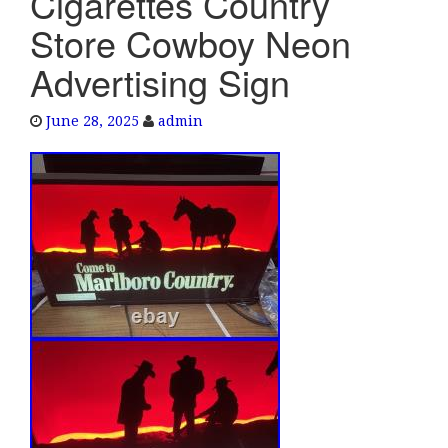
Cigarettes Country
e
Store Cowboy Neon
n
a
Advertising Sign
v
i
June 28, 2025
admin
g
a
t
i
o
n