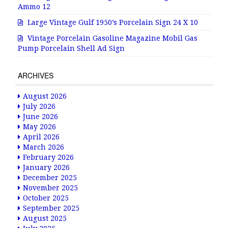
Ammo 12
Large Vintage Gulf 1950’s Porcelain Sign 24 X 10
Vintage Porcelain Gasoline Magazine Mobil Gas
Pump Porcelain Shell Ad Sign
ARCHIVES
August 2026
July 2026
June 2026
May 2026
April 2026
March 2026
February 2026
January 2026
December 2025
November 2025
October 2025
September 2025
August 2025