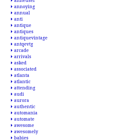
anheusel
annoying
annual
anti
antique
antiques
antiquevintage
antqevtg
arcade
arrivals
asked
associated
atlanta
atlantic
attending
audi
aurora
authentic
automania
automate
awesome
awesomely
babies