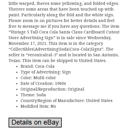
little warped, theres some yellowing, and folded edges.
Therere some areas that have been touched up with
paint. Particularly along the fold and the white sign.
Please zoom in on pictures for better details and feel
free to message me if you have any questions. The item
“Vintage 5 Tall Coca Cola Santa Claus Cardboard Cutout
Store Advertising Sign” is in sale since Wednesday,
November 17, 2021. This item is in the category
“Collectibles\Advertising\Soda\Coca-Cola\Signs”. The
seller is “veronicalcal-5″ and is located in San Antonio,
Texas. This item can be shipped to United States.
Brand: Coca-Cola
Type of Advertising: Sign
Color: Multi-color
Date of Creation: 1960s
Original/Reproduction: Original
Theme: Soda
Country/Region of Manufacture: United States
Modified Item: No