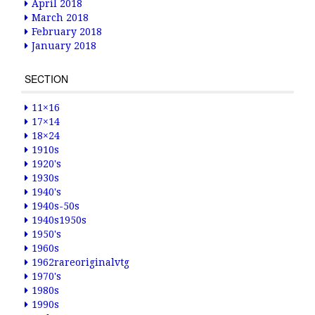
April 2018
March 2018
February 2018
January 2018
SECTION
11×16
17×14
18×24
1910s
1920's
1930s
1940's
1940s-50s
1940s1950s
1950's
1960s
1962rareoriginalvtg
1970's
1980s
1990s