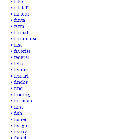
fake
falstaff
famous
fanta
farm
farmall
farmhouse
fast
favorite
federal
felix
fender
ferrari
finck's
find
finding
firestone
first
fish
fisher
fisogni
fixing
flated