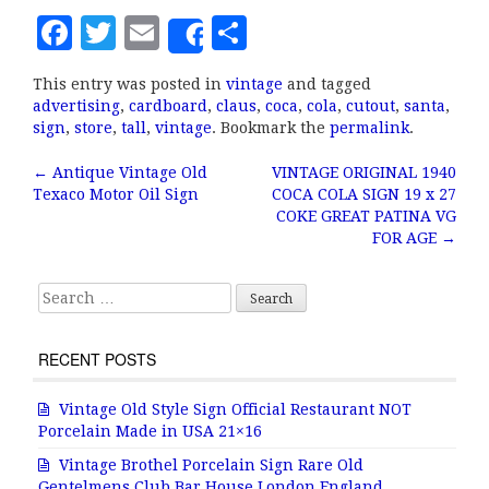
F
T
E
S
Share
a
w
m
h
This entry was posted in
vintage
and tagged
c
it
ai
a
advertising
,
cardboard
,
claus
,
coca
,
cola
,
cutout
,
santa
,
e
te
l
r
sign
,
store
,
tall
,
vintage
. Bookmark the
permalink
.
b
r
e
←
Antique Vintage Old
VINTAGE ORIGINAL 1940
Post navigation
Texaco Motor Oil Sign
COCA COLA SIGN 19 x 27
o
COKE GREAT PATINA VG
o
FOR AGE
→
k
Search for:
RECENT POSTS
Vintage Old Style Sign Official Restaurant NOT
Porcelain Made in USA 21×16
Vintage Brothel Porcelain Sign Rare Old
Gentelmens Club Bar House London England