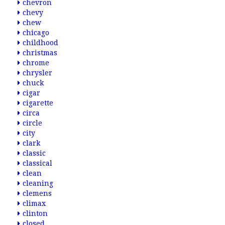
chevron
chevy
chew
chicago
childhood
christmas
chrome
chrysler
chuck
cigar
cigarette
circa
circle
city
clark
classic
classical
clean
cleaning
clemens
climax
clinton
closed