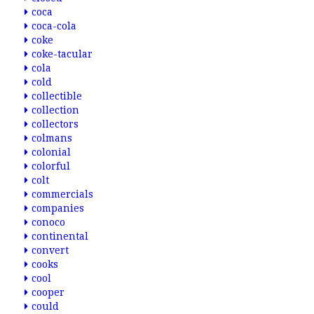
coca
coca-cola
coke
coke-tacular
cola
cold
collectible
collection
collectors
colmans
colonial
colorful
colt
commercials
companies
conoco
continental
convert
cooks
cool
cooper
could