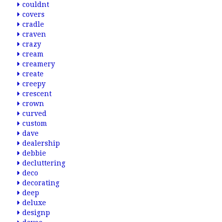
couldnt
covers
cradle
craven
crazy
cream
creamery
create
creepy
crescent
crown
curved
custom
dave
dealership
debbie
decluttering
deco
decorating
deep
deluxe
designp