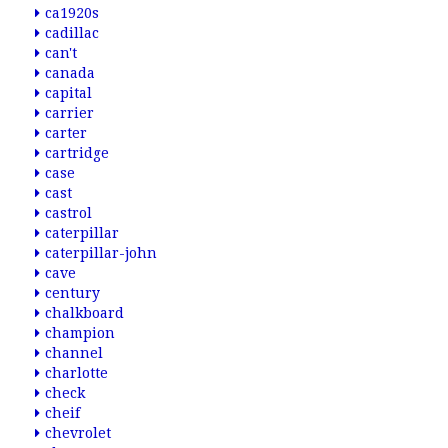
ca1920s
cadillac
can't
canada
capital
carrier
carter
cartridge
case
cast
castrol
caterpillar
caterpillar-john
cave
century
chalkboard
champion
channel
charlotte
check
cheif
chevrolet