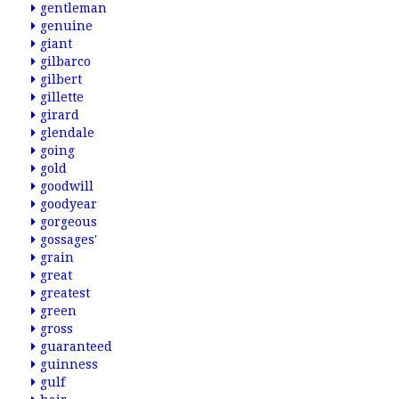
gentleman
genuine
giant
gilbarco
gilbert
gillette
girard
glendale
going
gold
goodwill
goodyear
gorgeous
gossages'
grain
great
greatest
green
gross
guaranteed
guinness
gulf