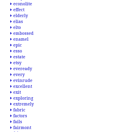
econolite
effect
elderly
elias
elto
embossed
enamel
epic
esso
estate
etsy
eveready
every
evinrude
excellent
exit
exploring
extremely
fabric
factors
fails
fairmont