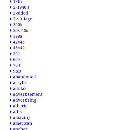
19th
2-1940's
2-sided
2-vintage
300k
30s-40s
398a
42×45
45×42
50's
60's
70's
9'x3'
abandoned
acrylic
adidas
advertisement
advertising
alberto
allis
amazing
american
anchor