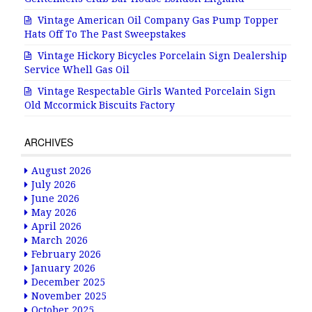
Vintage American Oil Company Gas Pump Topper
Hats Off To The Past Sweepstakes
Vintage Hickory Bicycles Porcelain Sign Dealership
Service Whell Gas Oil
Vintage Respectable Girls Wanted Porcelain Sign
Old Mccormick Biscuits Factory
ARCHIVES
August 2026
July 2026
June 2026
May 2026
April 2026
March 2026
February 2026
January 2026
December 2025
November 2025
October 2025