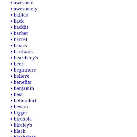
awesome
awesomely
babies
back
backlit
barber
barrel
basics
bauhaus
beardsley's
beer
beginners
believe
benefits
benjamin
best
bettendorf
beware
bigger
birchola
bireley's
black