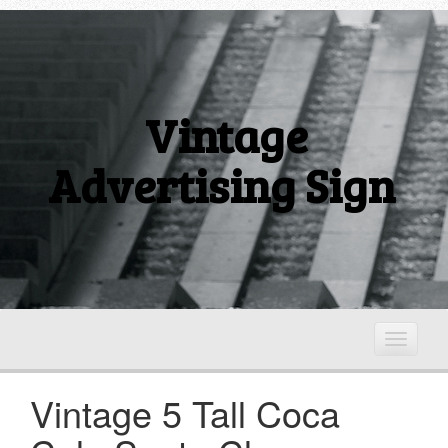
Vintage
Advertising Sign
T
o
g
Vintage 5 Tall Coca
g
l