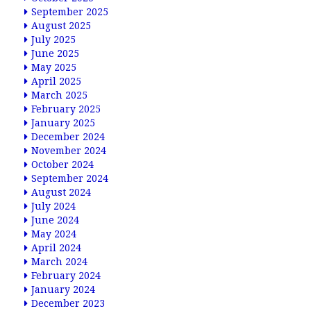
September 2025
August 2025
July 2025
June 2025
May 2025
April 2025
March 2025
February 2025
January 2025
December 2024
November 2024
October 2024
September 2024
August 2024
July 2024
June 2024
May 2024
April 2024
March 2024
February 2024
January 2024
December 2023