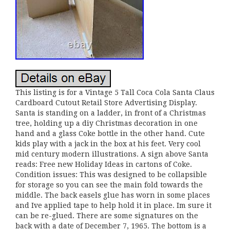
This listing is for a Vintage 5 Tall Coca Cola Santa Claus
Cardboard Cutout Retail Store Advertising Display.
Santa is standing on a ladder, in front of a Christmas
tree, holding up a diy Christmas decoration in one
hand and a glass Coke bottle in the other hand. Cute
kids play with a jack in the box at his feet. Very cool
mid century modern illustrations. A sign above Santa
reads: Free new Holiday Ideas in cartons of Coke.
Condition issues: This was designed to be collapsible
for storage so you can see the main fold towards the
middle. The back easels glue has worn in some places
and Ive applied tape to help hold it in place. Im sure it
can be re-glued. There are some signatures on the
back with a date of December 7, 1965. The bottom is a