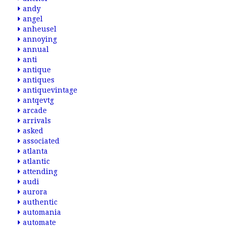
andy
angel
anheusel
annoying
annual
anti
antique
antiques
antiquevintage
antqevtg
arcade
arrivals
asked
associated
atlanta
atlantic
attending
audi
aurora
authentic
automania
automate