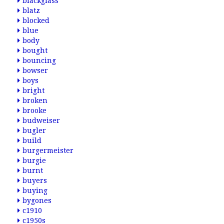
blackglass
blatz
blocked
blue
body
bought
bouncing
bowser
boys
bright
broken
brooke
budweiser
bugler
build
burgermeister
burgie
burnt
buyers
buying
bygones
c1910
c1950s