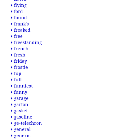
flying
ford
found
frank's
freaked
free
freestanding
french
fresh
friday
frostie
fuji
full
funniest
funny
garage
garton
gasket
gasoline
ge-telechron
general
generic