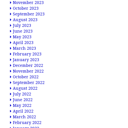
November 2023
October 2023
September 2023
August 2023
July 2023
June 2023
May 2023
April 2023
March 2023
February 2023
January 2023
December 2022
November 2022
October 2022
September 2022
August 2022
July 2022
June 2022
May 2022
April 2022
March 2022
February 2022