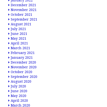
January 2022
December 2021
November 2021
October 2021
September 2021
August 2021
July 2021
June 2021
May 2021
April 2021
March 2021
February 2021
January 2021
December 2020
November 2020
October 2020
September 2020
August 2020
July 2020
June 2020
May 2020
April 2020
March 2020