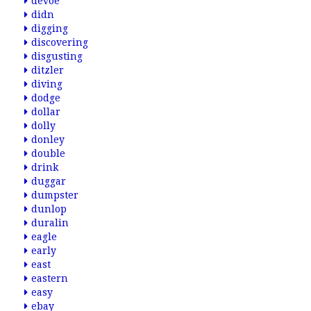
devoe
didn
digging
discovering
disgusting
ditzler
diving
dodge
dollar
dolly
donley
double
drink
duggar
dumpster
dunlop
duralin
eagle
early
east
eastern
easy
ebay