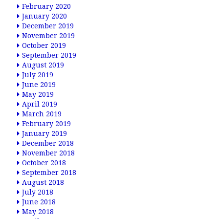
February 2020
January 2020
December 2019
November 2019
October 2019
September 2019
August 2019
July 2019
June 2019
May 2019
April 2019
March 2019
February 2019
January 2019
December 2018
November 2018
October 2018
September 2018
August 2018
July 2018
June 2018
May 2018