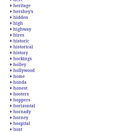
heritage
hershey's
hidden
high
highway
hires
historic
historical
history
hockings
holley
hollywood
home
honda
honest
hooters
hoppers
horizontal
hornady
horney
hospital
host