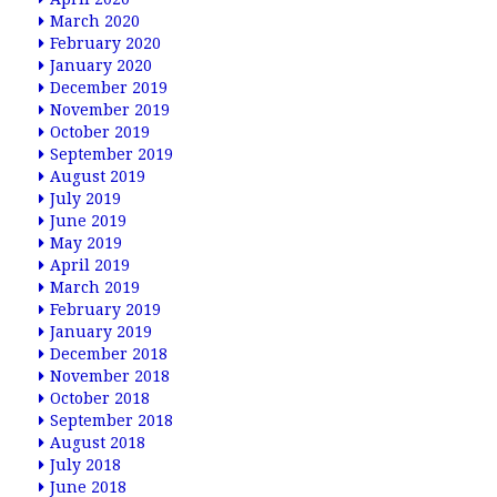
March 2020
February 2020
January 2020
December 2019
November 2019
October 2019
September 2019
August 2019
July 2019
June 2019
May 2019
April 2019
March 2019
February 2019
January 2019
December 2018
November 2018
October 2018
September 2018
August 2018
July 2018
June 2018