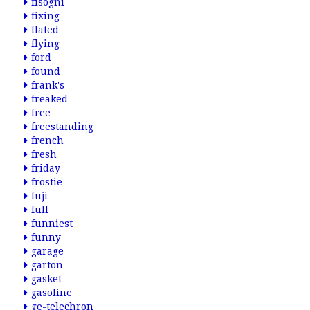
fisogni
fixing
flated
flying
ford
found
frank's
freaked
free
freestanding
french
fresh
friday
frostie
fuji
full
funniest
funny
garage
garton
gasket
gasoline
ge-telechron