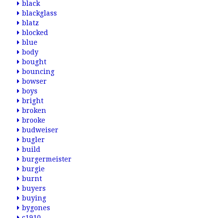
black
blackglass
blatz
blocked
blue
body
bought
bouncing
bowser
boys
bright
broken
brooke
budweiser
bugler
build
burgermeister
burgie
burnt
buyers
buying
bygones
c1910