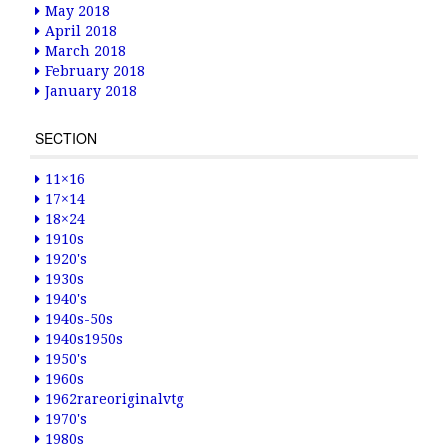
May 2018
April 2018
March 2018
February 2018
January 2018
SECTION
11×16
17×14
18×24
1910s
1920's
1930s
1940's
1940s-50s
1940s1950s
1950's
1960s
1962rareoriginalvtg
1970's
1980s