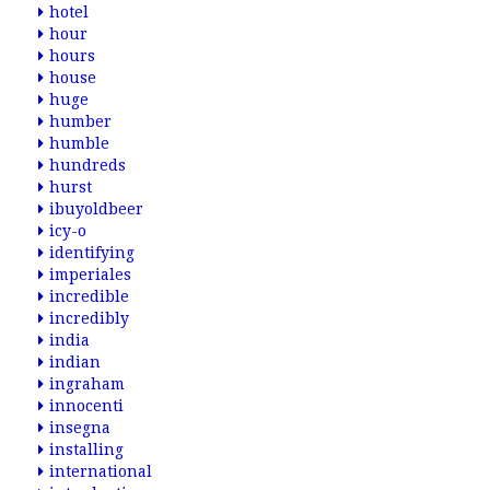
hotel
hour
hours
house
huge
humber
humble
hundreds
hurst
ibuyoldbeer
icy-o
identifying
imperiales
incredible
incredibly
india
indian
ingraham
innocenti
insegna
installing
international