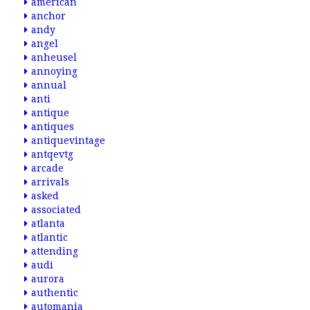
american
anchor
andy
angel
anheusel
annoying
annual
anti
antique
antiques
antiquevintage
antqevtg
arcade
arrivals
asked
associated
atlanta
atlantic
attending
audi
aurora
authentic
automania