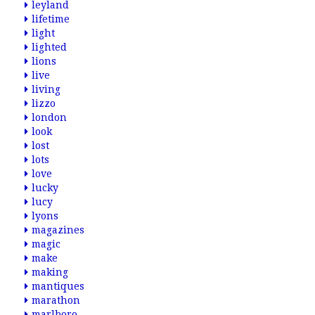
leyland
lifetime
light
lighted
lions
live
living
lizzo
london
look
lost
lots
love
lucky
lucy
lyons
magazines
magic
make
making
mantiques
marathon
marlboro