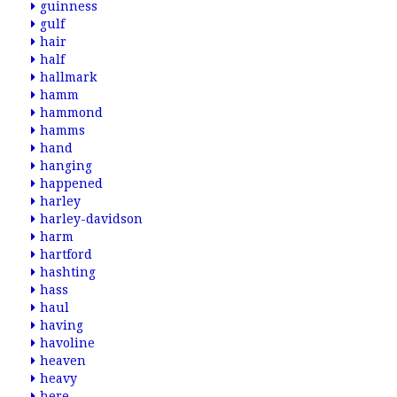
guinness
gulf
hair
half
hallmark
hamm
hammond
hamms
hand
hanging
happened
harley
harley-davidson
harm
hartford
hashting
hass
haul
having
havoline
heaven
heavy
here