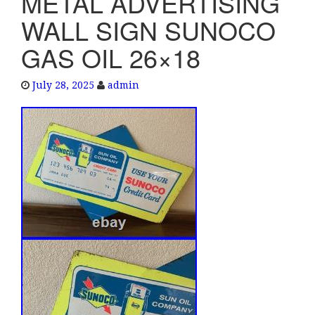
METAL ADVERTISING
e
WALL SIGN SUNOCO
n
a
GAS OIL 26×18
v
i
July 28, 2025
admin
g
a
t
i
o
n