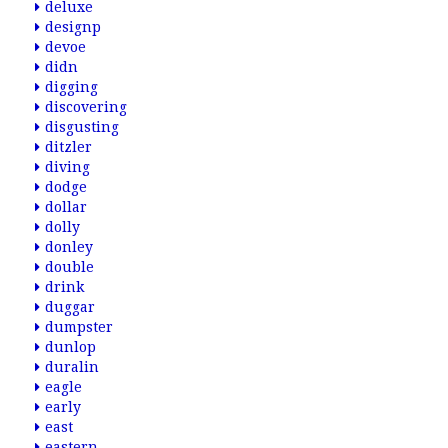
deluxe
designp
devoe
didn
digging
discovering
disgusting
ditzler
diving
dodge
dollar
dolly
donley
double
drink
duggar
dumpster
dunlop
duralin
eagle
early
east
eastern