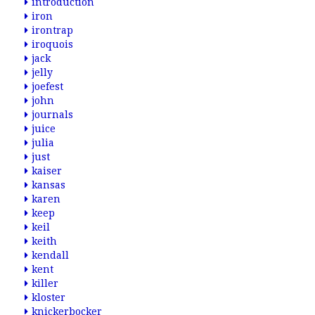
introduction
iron
irontrap
iroquois
jack
jelly
joefest
john
journals
juice
julia
just
kaiser
kansas
karen
keep
keil
keith
kendall
kent
killer
kloster
knickerbocker