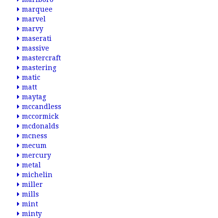
marquee
marvel
marvy
maserati
massive
mastercraft
mastering
matic
matt
maytag
mccandless
mccormick
mcdonalds
mcness
mecum
mercury
metal
michelin
miller
mills
mint
minty