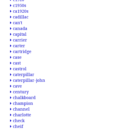
c1950s
ca1920s
cadillac
can't
canada
capital
carrier
carter
cartridge
case
cast
castrol
caterpillar
caterpillar-john
cave
century
chalkboard
champion
channel
charlotte
check
cheif