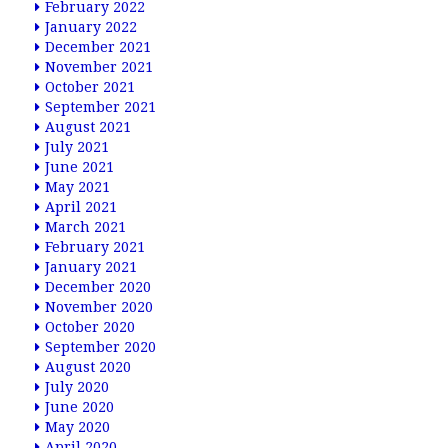
February 2022
January 2022
December 2021
November 2021
October 2021
September 2021
August 2021
July 2021
June 2021
May 2021
April 2021
March 2021
February 2021
January 2021
December 2020
November 2020
October 2020
September 2020
August 2020
July 2020
June 2020
May 2020
April 2020