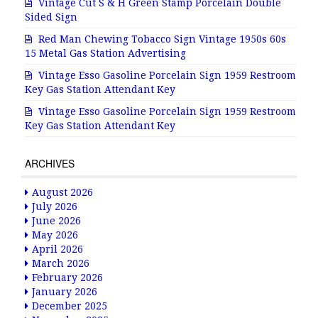
Vintage Cut S & H Green Stamp Porcelain Double
Sided Sign
Red Man Chewing Tobacco Sign Vintage 1950s 60s
15 Metal Gas Station Advertising
Vintage Esso Gasoline Porcelain Sign 1959 Restroom
Key Gas Station Attendant Key
Vintage Esso Gasoline Porcelain Sign 1959 Restroom
Key Gas Station Attendant Key
ARCHIVES
August 2026
July 2026
June 2026
May 2026
April 2026
March 2026
February 2026
January 2026
December 2025