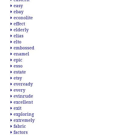
easy
ebay
econolite
effect
elderly
elias
elto
embossed
enamel
epic
esso
estate
etsy
eveready
every
evinrude
excellent
exit
exploring
extremely
fabric
factors