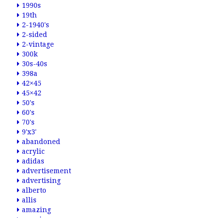
1990s
19th
2-1940's
2-sided
2-vintage
300k
30s-40s
398a
42×45
45×42
50's
60's
70's
9'x3'
abandoned
acrylic
adidas
advertisement
advertising
alberto
allis
amazing