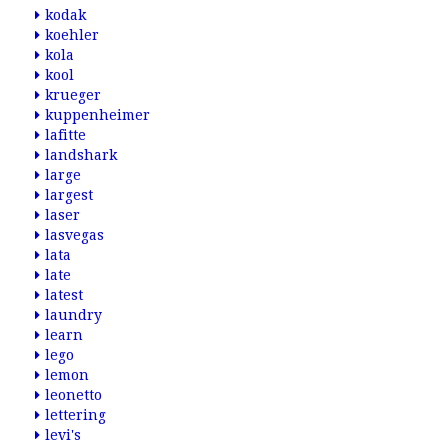
kodak
koehler
kola
kool
krueger
kuppenheimer
lafitte
landshark
large
largest
laser
lasvegas
lata
late
latest
laundry
learn
lego
lemon
leonetto
lettering
levi's