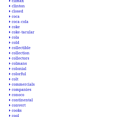
climax
clinton
closed
coca
coca-cola
coke
coke-tacular
cola
cold
collectible
collection
collectors
colmans
colonial
colorful
colt
commercials
companies
conoco
continental
convert
cooks
cool