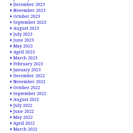
December 2023
November 2023
October 2023
September 2023
August 2023
July 2023
June 2023
May 2023
April 2023
March 2023
February 2023
January 2023
December 2022
November 2022
October 2022
September 2022
August 2022
July 2022
June 2022
May 2022
April 2022
March 2022