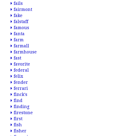
fails
fairmont
fake
falstaff
famous
fanta
farm
farmall
farmhouse
fast
favorite
federal
felix
fender
ferrari
finck's
find
finding
firestone
first
fish
fisher