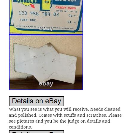
What you see is what you will receive. Needs cleaned
and polished. Comes with scuffs and scratches. Please
see pictures and you be the judge on details and
conditions.