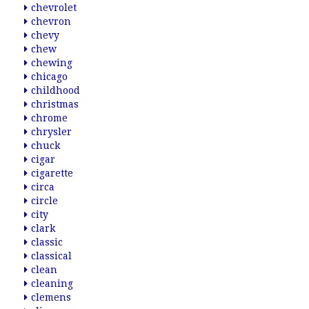
chevrolet
chevron
chevy
chew
chewing
chicago
childhood
christmas
chrome
chrysler
chuck
cigar
cigarette
circa
circle
city
clark
classic
classical
clean
cleaning
clemens