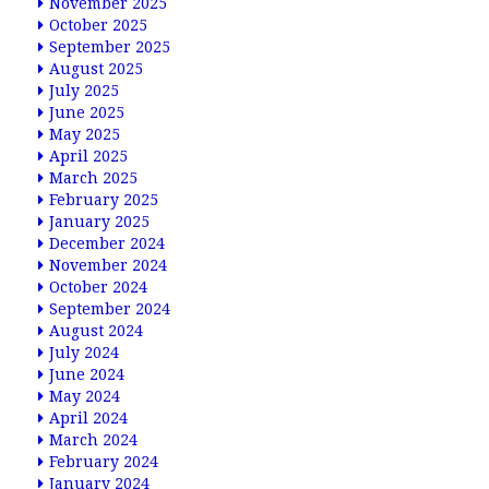
November 2025
October 2025
September 2025
August 2025
July 2025
June 2025
May 2025
April 2025
March 2025
February 2025
January 2025
December 2024
November 2024
October 2024
September 2024
August 2024
July 2024
June 2024
May 2024
April 2024
March 2024
February 2024
January 2024