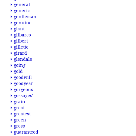
general
generic
gentleman
genuine
giant
gilbarco
gilbert
gillette
girard
glendale
going
gold
goodwill
goodyear
gorgeous
gossages'
grain
great
greatest
green
gross
guaranteed