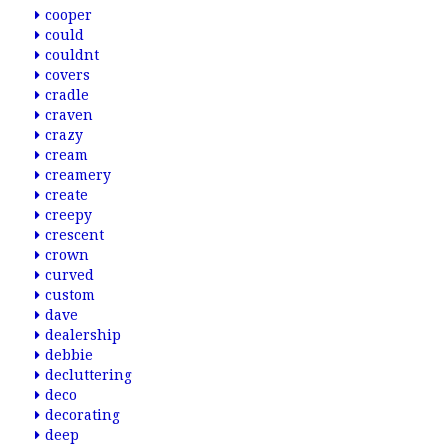
cooper
could
couldnt
covers
cradle
craven
crazy
cream
creamery
create
creepy
crescent
crown
curved
custom
dave
dealership
debbie
decluttering
deco
decorating
deep