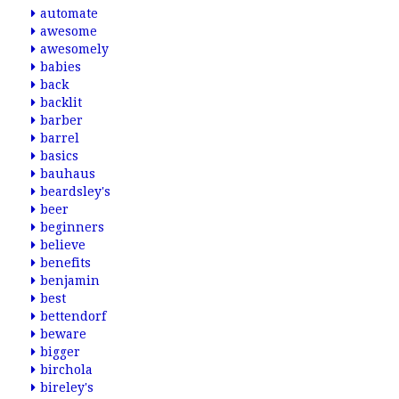
automate
awesome
awesomely
babies
back
backlit
barber
barrel
basics
bauhaus
beardsley's
beer
beginners
believe
benefits
benjamin
best
bettendorf
beware
bigger
birchola
bireley's