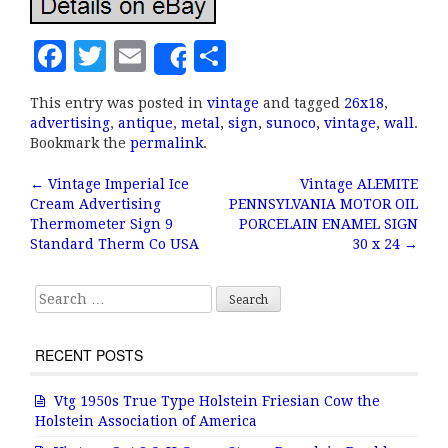
F
T
E
S
Share
a
w
m
h
This entry was posted in
vintage
and tagged
26x18
,
c
it
ai
a
advertising
,
antique
,
metal
,
sign
,
sunoco
,
vintage
,
wall
.
e
te
l
r
Bookmark the
permalink
.
b
r
e
←
Vintage Imperial Ice
Vintage ALEMITE
Post navigation
Cream Advertising
PENNSYLVANIA MOTOR OIL
o
Thermometer Sign 9
PORCELAIN ENAMEL SIGN
o
Standard Therm Co USA
30 x 24
→
k
Search for:
RECENT POSTS
Vtg 1950s True Type Holstein Friesian Cow the
Holstein Association of America