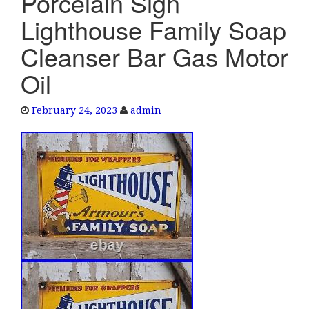
Porcelain Sign
e
Lighthouse Family Soap
n
a
Cleanser Bar Gas Motor
v
Oil
i
g
a
February 24, 2023
admin
t
i
o
n