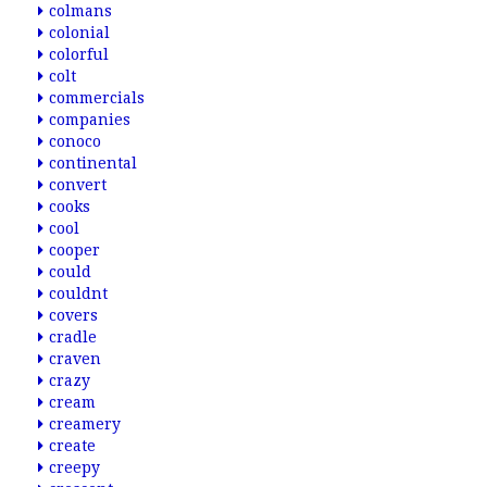
colmans
colonial
colorful
colt
commercials
companies
conoco
continental
convert
cooks
cool
cooper
could
couldnt
covers
cradle
craven
crazy
cream
creamery
create
creepy