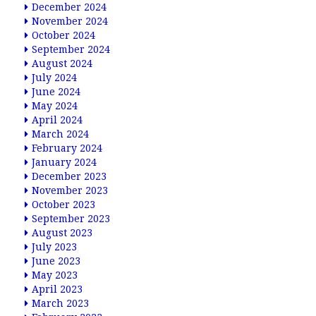
December 2024
November 2024
October 2024
September 2024
August 2024
July 2024
June 2024
May 2024
April 2024
March 2024
February 2024
January 2024
December 2023
November 2023
October 2023
September 2023
August 2023
July 2023
June 2023
May 2023
April 2023
March 2023