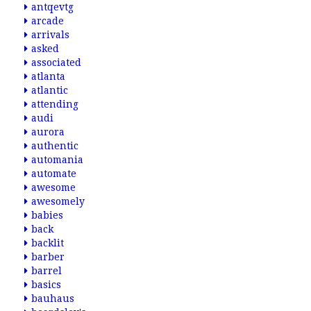
antqevtg
arcade
arrivals
asked
associated
atlanta
atlantic
attending
audi
aurora
authentic
automania
automate
awesome
awesomely
babies
back
backlit
barber
barrel
basics
bauhaus