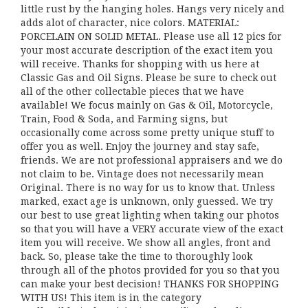
little rust by the hanging holes. Hangs very nicely and
adds alot of character, nice colors. MATERIAL:
PORCELAIN ON SOLID METAL. Please use all 12 pics for
your most accurate description of the exact item you
will receive. Thanks for shopping with us here at
Classic Gas and Oil Signs. Please be sure to check out
all of the other collectable pieces that we have
available! We focus mainly on Gas & Oil, Motorcycle,
Train, Food & Soda, and Farming signs, but
occasionally come across some pretty unique stuff to
offer you as well. Enjoy the journey and stay safe,
friends. We are not professional appraisers and we do
not claim to be. Vintage does not necessarily mean
Original. There is no way for us to know that. Unless
marked, exact age is unknown, only guessed. We try
our best to use great lighting when taking our photos
so that you will have a VERY accurate view of the exact
item you will receive. We show all angles, front and
back. So, please take the time to thoroughly look
through all of the photos provided for you so that you
can make your best decision! THANKS FOR SHOPPING
WITH US! This item is in the category