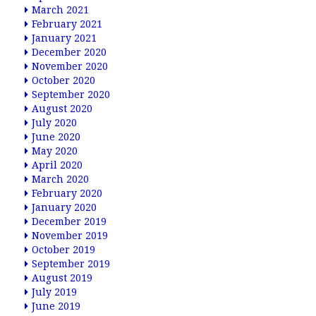
March 2021
February 2021
January 2021
December 2020
November 2020
October 2020
September 2020
August 2020
July 2020
June 2020
May 2020
April 2020
March 2020
February 2020
January 2020
December 2019
November 2019
October 2019
September 2019
August 2019
July 2019
June 2019