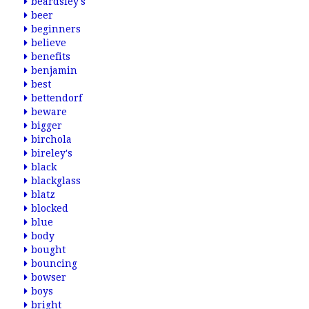
beardsley's
beer
beginners
believe
benefits
benjamin
best
bettendorf
beware
bigger
birchola
bireley's
black
blackglass
blatz
blocked
blue
body
bought
bouncing
bowser
boys
bright