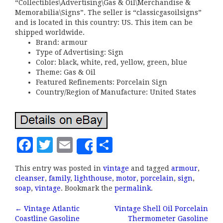
“Collectibles\Advertising\Gas & Oil\Merchandise &
Memorabilia\Signs”. The seller is “classicgasoilsigns”
and is located in this country: US. This item can be
shipped worldwide.
Brand: armour
Type of Advertising: Sign
Color: black, white, red, yellow, green, blue
Theme: Gas & Oil
Featured Refinements: Porcelain Sign
Country/Region of Manufacture: United States
F
T
E
S
Share
a
w
m
h
This entry was posted in
vintage
and tagged
armour
,
c
it
ai
a
cleanser
,
family
,
lighthouse
,
motor
,
porcelain
,
sign
,
e
te
l
r
soap
,
vintage
. Bookmark the
permalink
.
b
r
e
←
Vintage Atlantic
Vintage Shell Oil Porcelain
Coastline Gasoline
Thermometer Gasoline