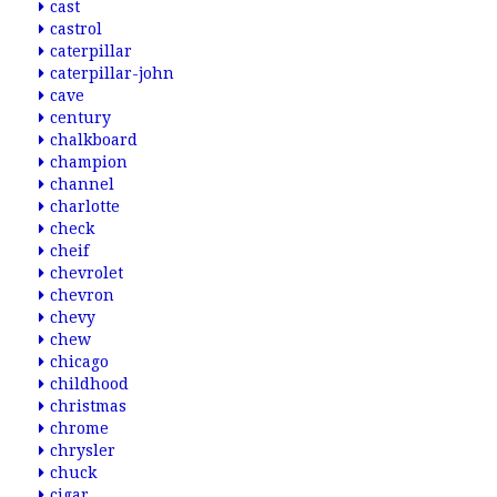
cast
castrol
caterpillar
caterpillar-john
cave
century
chalkboard
champion
channel
charlotte
check
cheif
chevrolet
chevron
chevy
chew
chicago
childhood
christmas
chrome
chrysler
chuck
cigar