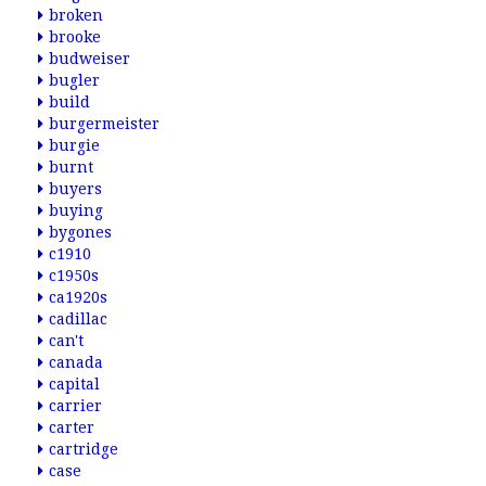
broken
brooke
budweiser
bugler
build
burgermeister
burgie
burnt
buyers
buying
bygones
c1910
c1950s
ca1920s
cadillac
can't
canada
capital
carrier
carter
cartridge
case