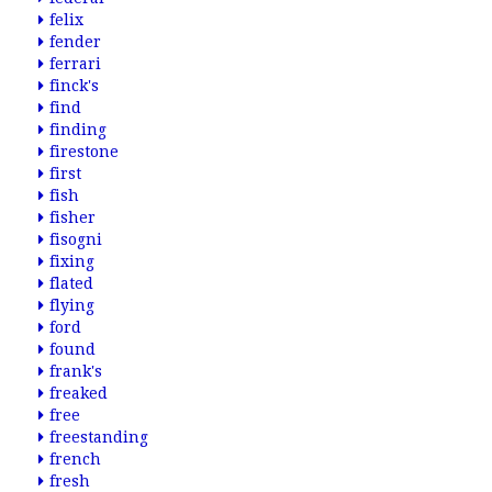
felix
fender
ferrari
finck's
find
finding
firestone
first
fish
fisher
fisogni
fixing
flated
flying
ford
found
frank's
freaked
free
freestanding
french
fresh