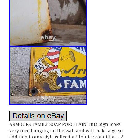
ARMOURS FAMILY SOAP PORCELAIN This Sign looks
very nice hanging on the wall and will make a great
addition to any style collection! In nice condition – A