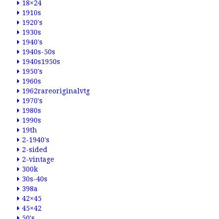
18×24
1910s
1920's
1930s
1940's
1940s-50s
1940s1950s
1950's
1960s
1962rareoriginalvtg
1970's
1980s
1990s
19th
2-1940's
2-sided
2-vintage
300k
30s-40s
398a
42×45
45×42
50's