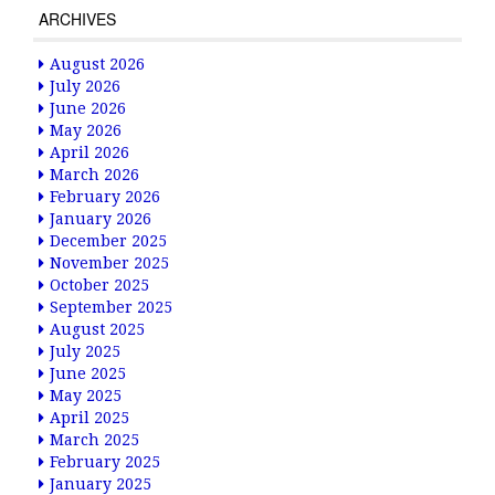
ARCHIVES
August 2026
July 2026
June 2026
May 2026
April 2026
March 2026
February 2026
January 2026
December 2025
November 2025
October 2025
September 2025
August 2025
July 2025
June 2025
May 2025
April 2025
March 2025
February 2025
January 2025