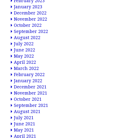
February 2023
January 2023
December 2022
November 2022
October 2022
September 2022
August 2022
July 2022
June 2022
May 2022
April 2022
March 2022
February 2022
January 2022
December 2021
November 2021
October 2021
September 2021
August 2021
July 2021
June 2021
May 2021
April 2021