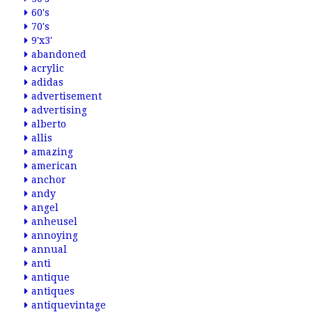
60's
70's
9'x3'
abandoned
acrylic
adidas
advertisement
advertising
alberto
allis
amazing
american
anchor
andy
angel
anheusel
annoying
annual
anti
antique
antiques
antiquevintage