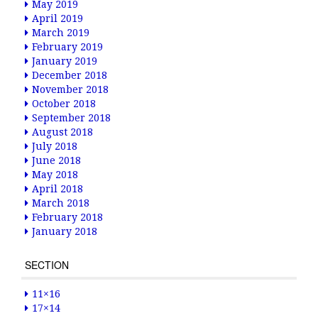
May 2019
April 2019
March 2019
February 2019
January 2019
December 2018
November 2018
October 2018
September 2018
August 2018
July 2018
June 2018
May 2018
April 2018
March 2018
February 2018
January 2018
SECTION
11×16
17×14