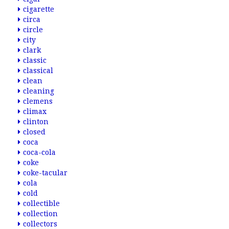
cigarette
circa
circle
city
clark
classic
classical
clean
cleaning
clemens
climax
clinton
closed
coca
coca-cola
coke
coke-tacular
cola
cold
collectible
collection
collectors