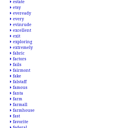
estate
etsy
eveready
every
evinrude
excellent
exit
exploring
extremely
fabric
factors
fails
fairmont
fake
falstaff
famous
fanta
farm
farmall
farmhouse
fast
favorite
federal