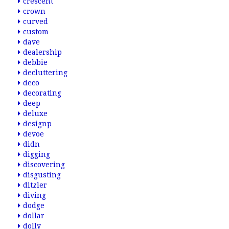
crescent
crown
curved
custom
dave
dealership
debbie
decluttering
deco
decorating
deep
deluxe
designp
devoe
didn
digging
discovering
disgusting
ditzler
diving
dodge
dollar
dolly