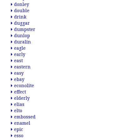
donley
double
drink
duggar
dumpster
dunlop
duralin
eagle
early
east
eastern
easy
ebay
econolite
effect
elderly
elias
elto
embossed
enamel
epic
esso