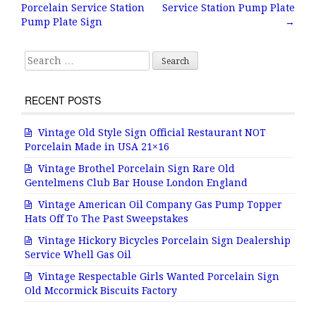
Post navigation
o
Porcelain Service Station
Service Station Pump Plate
o
Pump Plate Sign
→
k
Search for:
RECENT POSTS
Vintage Old Style Sign Official Restaurant NOT
Porcelain Made in USA 21×16
Vintage Brothel Porcelain Sign Rare Old
Gentelmens Club Bar House London England
Vintage American Oil Company Gas Pump Topper
Hats Off To The Past Sweepstakes
Vintage Hickory Bicycles Porcelain Sign Dealership
Service Whell Gas Oil
Vintage Respectable Girls Wanted Porcelain Sign
Old Mccormick Biscuits Factory