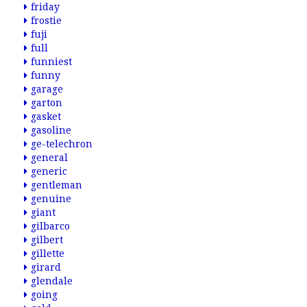
friday
frostie
fuji
full
funniest
funny
garage
garton
gasket
gasoline
ge-telechron
general
generic
gentleman
genuine
giant
gilbarco
gilbert
gillette
girard
glendale
going