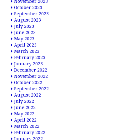
November 2023
October 2023
September 2023
August 2023
July 2023
June 2023
May 2023
April 2023
March 2023
February 2023
January 2023
December 2022
November 2022
October 2022
September 2022
August 2022
July 2022
June 2022
May 2022
April 2022
March 2022
February 2022
January 2022