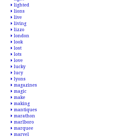
lighted
lions
live
living
lizzo
london
look
lost
lots
love
lucky
lucy
lyons
magazines
magic
make
making
mantiques
marathon
marlboro
marquee
marvel