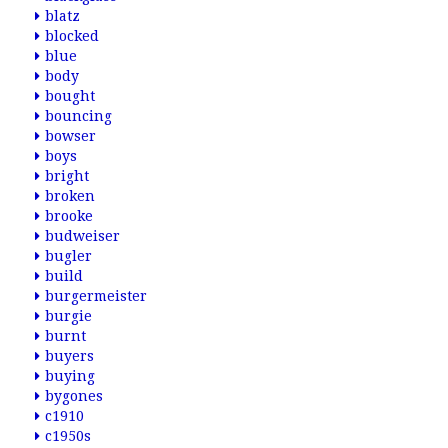
blatz
blocked
blue
body
bought
bouncing
bowser
boys
bright
broken
brooke
budweiser
bugler
build
burgermeister
burgie
burnt
buyers
buying
bygones
c1910
c1950s