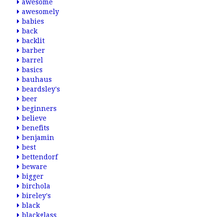
awesome
awesomely
babies
back
backlit
barber
barrel
basics
bauhaus
beardsley's
beer
beginners
believe
benefits
benjamin
best
bettendorf
beware
bigger
birchola
bireley's
black
blackglass