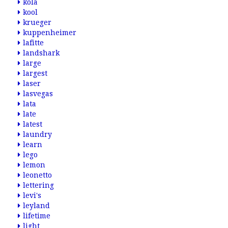
kola
kool
krueger
kuppenheimer
lafitte
landshark
large
largest
laser
lasvegas
lata
late
latest
laundry
learn
lego
lemon
leonetto
lettering
levi's
leyland
lifetime
light