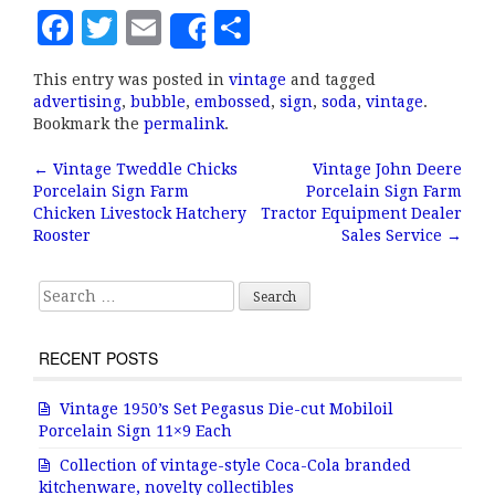
F
T
E
S
Share
a
w
m
h
This entry was posted in
vintage
and tagged
c
it
ai
a
advertising
,
bubble
,
embossed
,
sign
,
soda
,
vintage
.
e
te
l
r
Bookmark the
permalink
.
b
r
e
←
Vintage Tweddle Chicks
Vintage John Deere
Post navigation
Porcelain Sign Farm
Porcelain Sign Farm
o
Chicken Livestock Hatchery
Tractor Equipment Dealer
o
Rooster
Sales Service
→
k
Search for:
RECENT POSTS
Vintage 1950’s Set Pegasus Die-cut Mobiloil
Porcelain Sign 11×9 Each
Collection of vintage-style Coca-Cola branded
kitchenware, novelty collectibles