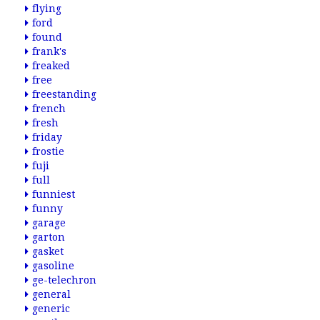
flying
ford
found
frank's
freaked
free
freestanding
french
fresh
friday
frostie
fuji
full
funniest
funny
garage
garton
gasket
gasoline
ge-telechron
general
generic