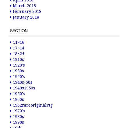
April 2018
March 2018
February 2018
January 2018
SECTION
11×16
17×14
18×24
1910s
1920's
1930s
1940's
1940s-50s
1940s1950s
1950's
1960s
1962rareoriginalvtg
1970's
1980s
1990s