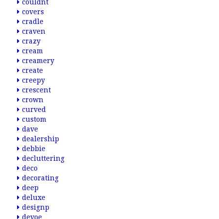
couldnt
covers
cradle
craven
crazy
cream
creamery
create
creepy
crescent
crown
curved
custom
dave
dealership
debbie
decluttering
deco
decorating
deep
deluxe
designp
devoe