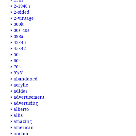
19th
2-1940's
2-sided
2-vintage
300k
30s-40s
398a
42×45
45×42
50's
60's
70's
9'x3'
abandoned
acrylic
adidas
advertisement
advertising
alberto
allis
amazing
american
anchor