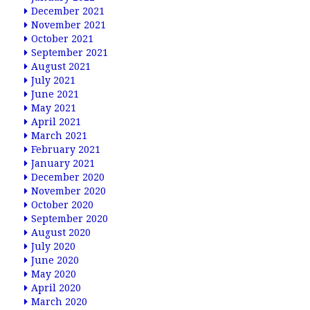
December 2021
November 2021
October 2021
September 2021
August 2021
July 2021
June 2021
May 2021
April 2021
March 2021
February 2021
January 2021
December 2020
November 2020
October 2020
September 2020
August 2020
July 2020
June 2020
May 2020
April 2020
March 2020