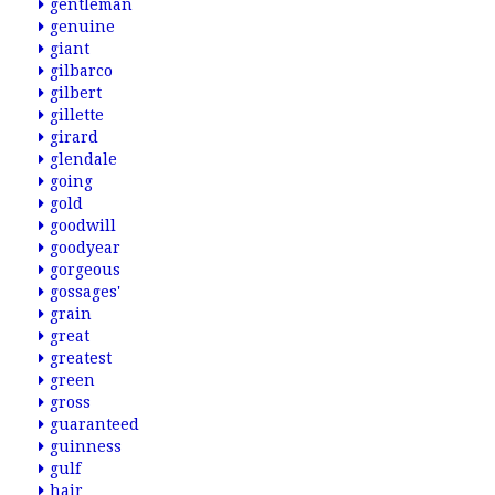
gentleman
genuine
giant
gilbarco
gilbert
gillette
girard
glendale
going
gold
goodwill
goodyear
gorgeous
gossages'
grain
great
greatest
green
gross
guaranteed
guinness
gulf
hair