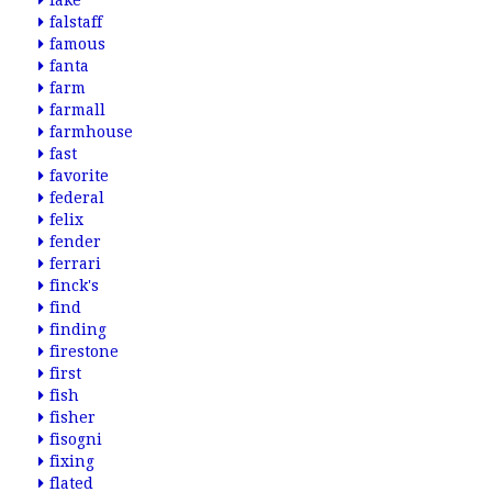
fake
falstaff
famous
fanta
farm
farmall
farmhouse
fast
favorite
federal
felix
fender
ferrari
finck's
find
finding
firestone
first
fish
fisher
fisogni
fixing
flated