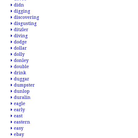
didn
digging
discovering
disgusting
ditzler
diving
dodge
dollar
dolly
donley
double
drink
duggar
dumpster
dunlop
duralin
eagle
early
east
eastern
easy
ebay