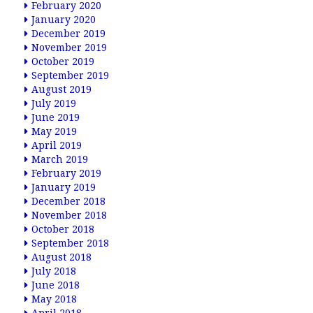
February 2020
January 2020
December 2019
November 2019
October 2019
September 2019
August 2019
July 2019
June 2019
May 2019
April 2019
March 2019
February 2019
January 2019
December 2018
November 2018
October 2018
September 2018
August 2018
July 2018
June 2018
May 2018