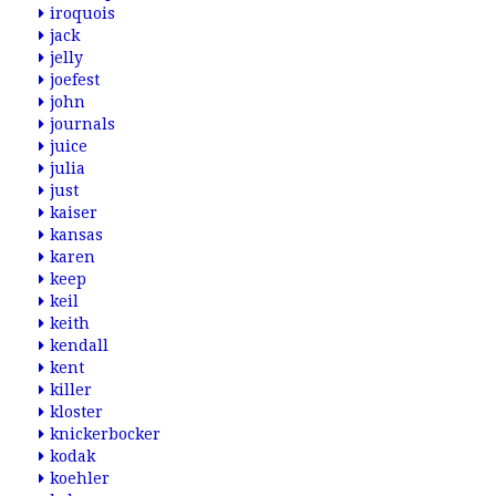
iroquois
jack
jelly
joefest
john
journals
juice
julia
just
kaiser
kansas
karen
keep
keil
keith
kendall
kent
killer
kloster
knickerbocker
kodak
koehler