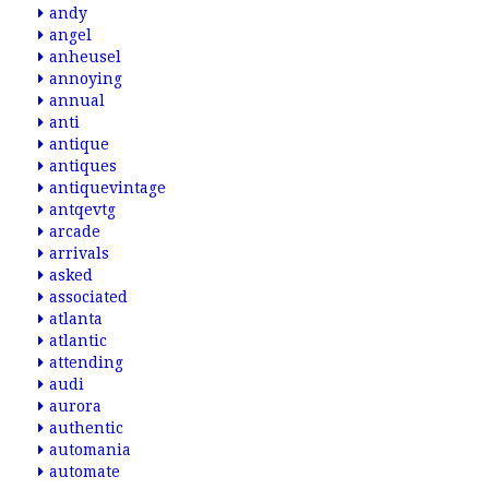
andy
angel
anheusel
annoying
annual
anti
antique
antiques
antiquevintage
antqevtg
arcade
arrivals
asked
associated
atlanta
atlantic
attending
audi
aurora
authentic
automania
automate