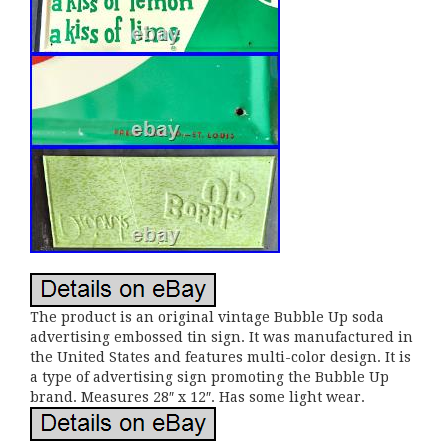
The product is an original vintage Bubble Up soda
advertising embossed tin sign. It was manufactured in
the United States and features multi-color design. It is
a type of advertising sign promoting the Bubble Up
brand. Measures 28″ x 12″. Has some light wear.