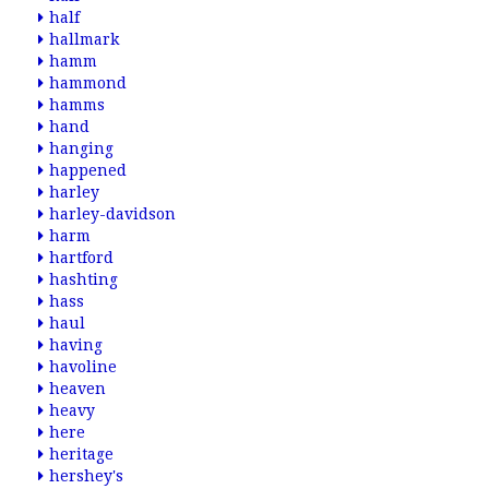
half
hallmark
hamm
hammond
hamms
hand
hanging
happened
harley
harley-davidson
harm
hartford
hashting
hass
haul
having
havoline
heaven
heavy
here
heritage
hershey's