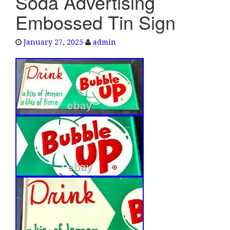
Soda Advertising
e
Embossed Tin Sign
n
a
January 27, 2025
admin
v
i
g
a
t
i
o
n