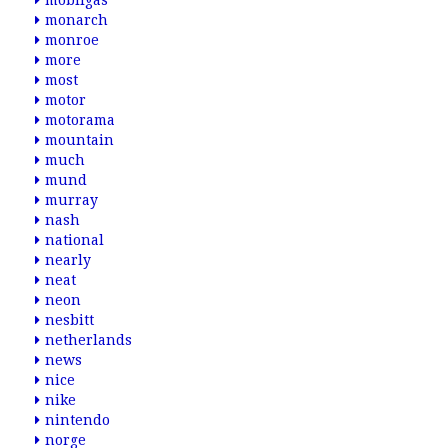
mobilgas
monarch
monroe
more
most
motor
motorama
mountain
much
mund
murray
nash
national
nearly
neat
neon
nesbitt
netherlands
news
nice
nike
nintendo
norge