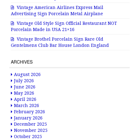
Vintage American Airlines Express Mail
Advertising Sign Porcelain Metal Airplane
Vintage Old Style Sign Official Restaurant NOT
Porcelain Made in USA 21×16
Vintage Brothel Porcelain Sign Rare Old
Gentelmens Club Bar House London England
ARCHIVES
August 2026
July 2026
June 2026
May 2026
April 2026
March 2026
February 2026
January 2026
December 2025
November 2025
October 2025