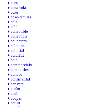
coca
coca-cola
coke
coke-tacular
cola
cold
collectible
collection
collectors
colmans
colonial
colorful
colt
commercials
companies
conoco
continental
convert
cooks
cool
cooper
could