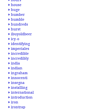
hours
house
huge
humber
humble
hundreds
hurst
ibuyoldbeer
icy-o
identifying
imperiales
incredible
incredibly
india
indian
ingraham
innocenti
insegna
installing
international
introduction
iron
irontrap