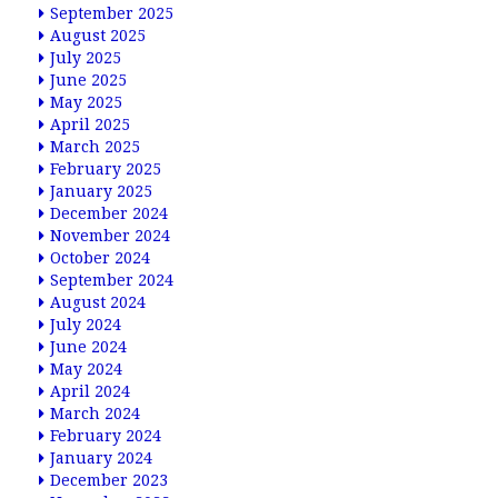
September 2025
August 2025
July 2025
June 2025
May 2025
April 2025
March 2025
February 2025
January 2025
December 2024
November 2024
October 2024
September 2024
August 2024
July 2024
June 2024
May 2024
April 2024
March 2024
February 2024
January 2024
December 2023