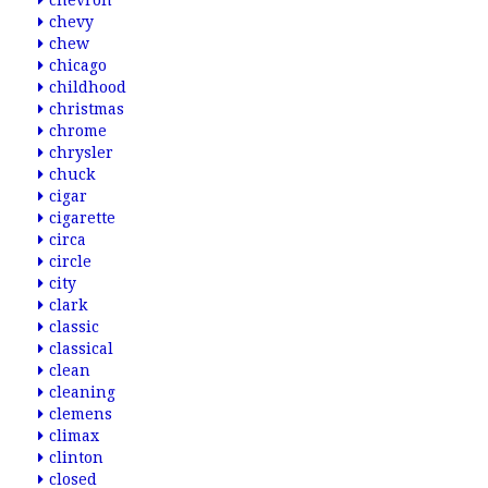
chevron
chevy
chew
chicago
childhood
christmas
chrome
chrysler
chuck
cigar
cigarette
circa
circle
city
clark
classic
classical
clean
cleaning
clemens
climax
clinton
closed