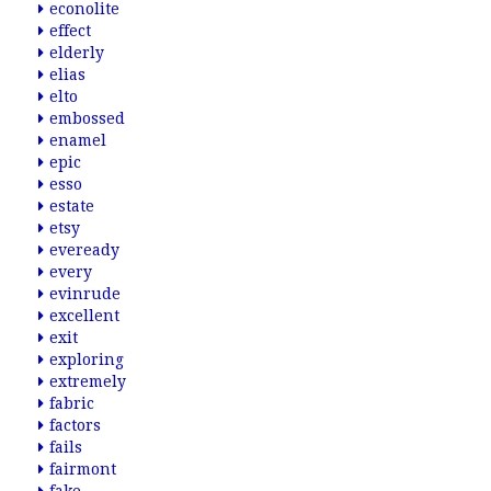
econolite
effect
elderly
elias
elto
embossed
enamel
epic
esso
estate
etsy
eveready
every
evinrude
excellent
exit
exploring
extremely
fabric
factors
fails
fairmont