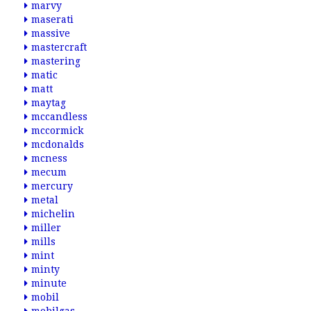
marvy
maserati
massive
mastercraft
mastering
matic
matt
maytag
mccandless
mccormick
mcdonalds
mcness
mecum
mercury
metal
michelin
miller
mills
mint
minty
minute
mobil