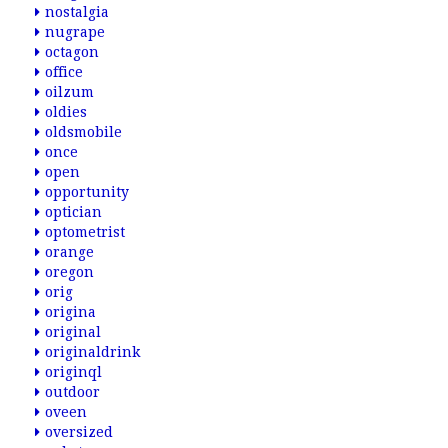
nostalgia
nugrape
octagon
office
oilzum
oldies
oldsmobile
once
open
opportunity
optician
optometrist
orange
oregon
orig
origina
original
originaldrink
originql
outdoor
oveen
oversized