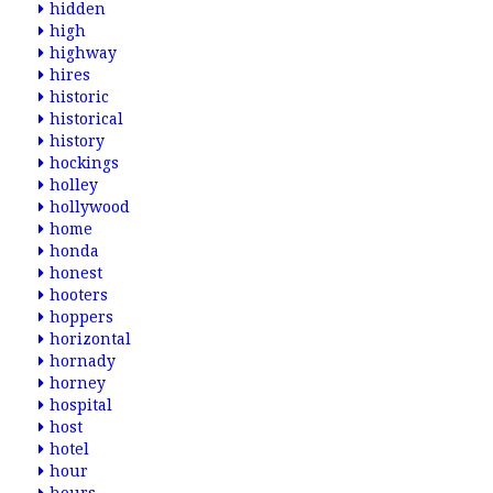
hidden
high
highway
hires
historic
historical
history
hockings
holley
hollywood
home
honda
honest
hooters
hoppers
horizontal
hornady
horney
hospital
host
hotel
hour