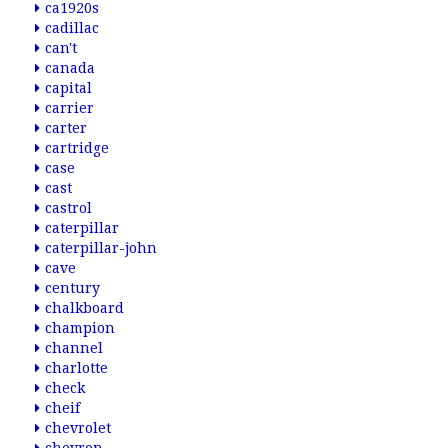
ca1920s
cadillac
can't
canada
capital
carrier
carter
cartridge
case
cast
castrol
caterpillar
caterpillar-john
cave
century
chalkboard
champion
channel
charlotte
check
cheif
chevrolet