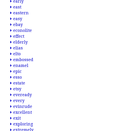
early
east
eastern
easy
ebay
econolite
effect
elderly
elias
elto
embossed
enamel
epic
esso
estate
etsy
eveready
every
evinrude
excellent
exit
exploring
extremely