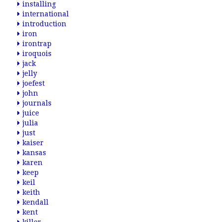
installing
international
introduction
iron
irontrap
iroquois
jack
jelly
joefest
john
journals
juice
julia
just
kaiser
kansas
karen
keep
keil
keith
kendall
kent