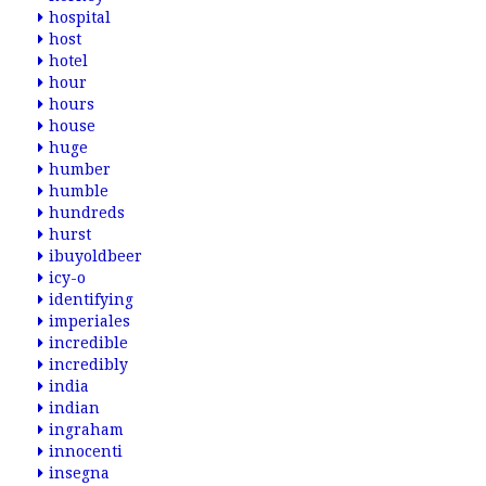
hospital
host
hotel
hour
hours
house
huge
humber
humble
hundreds
hurst
ibuyoldbeer
icy-o
identifying
imperiales
incredible
incredibly
india
indian
ingraham
innocenti
insegna