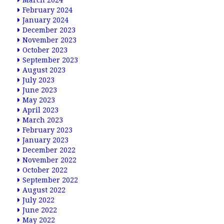
March 2024
February 2024
January 2024
December 2023
November 2023
October 2023
September 2023
August 2023
July 2023
June 2023
May 2023
April 2023
March 2023
February 2023
January 2023
December 2022
November 2022
October 2022
September 2022
August 2022
July 2022
June 2022
May 2022