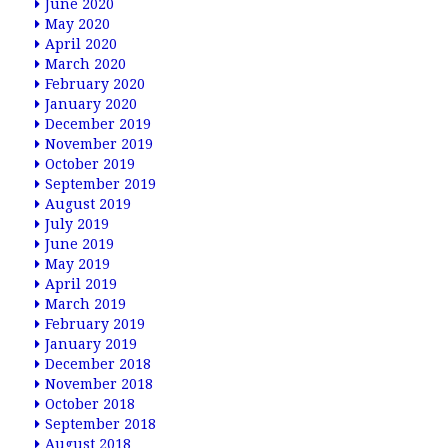
June 2020
May 2020
April 2020
March 2020
February 2020
January 2020
December 2019
November 2019
October 2019
September 2019
August 2019
July 2019
June 2019
May 2019
April 2019
March 2019
February 2019
January 2019
December 2018
November 2018
October 2018
September 2018
August 2018