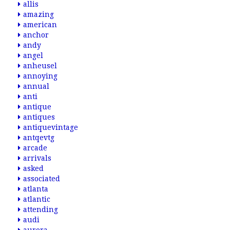
allis
amazing
american
anchor
andy
angel
anheusel
annoying
annual
anti
antique
antiques
antiquevintage
antqevtg
arcade
arrivals
asked
associated
atlanta
atlantic
attending
audi