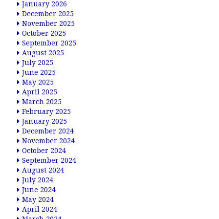
January 2026
December 2025
November 2025
October 2025
September 2025
August 2025
July 2025
June 2025
May 2025
April 2025
March 2025
February 2025
January 2025
December 2024
November 2024
October 2024
September 2024
August 2024
July 2024
June 2024
May 2024
April 2024