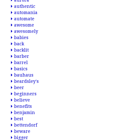
aurora
authentic
automania
automate
awesome
awesomely
babies
back
backlit
barber
barrel
basics
bauhaus
beardsley's
beer
beginners
believe
benefits
benjamin
best
bettendorf
beware
bigger