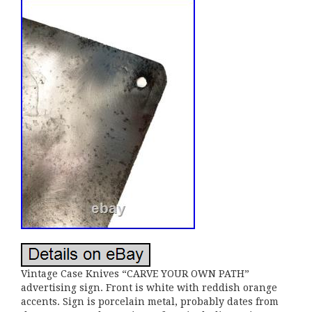
Vintage Case Knives “CARVE YOUR OWN PATH”
advertising sign. Front is white with reddish orange
accents. Sign is porcelain metal, probably dates from