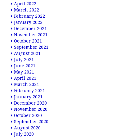
April 2022
March 2022
February 2022
January 2022
December 2021
November 2021
October 2021
September 2021
August 2021
July 2021
June 2021
May 2021
April 2021
March 2021
February 2021
January 2021
December 2020
November 2020
October 2020
September 2020
August 2020
July 2020