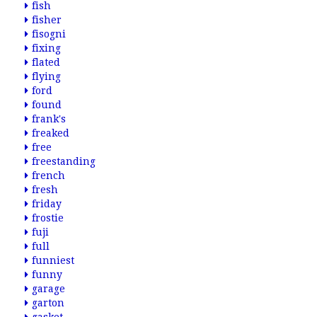
fish
fisher
fisogni
fixing
flated
flying
ford
found
frank's
freaked
free
freestanding
french
fresh
friday
frostie
fuji
full
funniest
funny
garage
garton