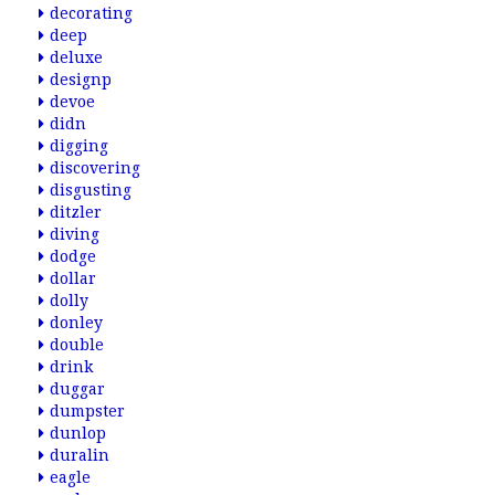
decorating
deep
deluxe
designp
devoe
didn
digging
discovering
disgusting
ditzler
diving
dodge
dollar
dolly
donley
double
drink
duggar
dumpster
dunlop
duralin
eagle