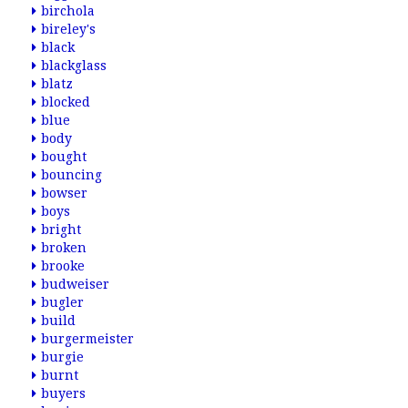
birchola
bireley's
black
blackglass
blatz
blocked
blue
body
bought
bouncing
bowser
boys
bright
broken
brooke
budweiser
bugler
build
burgermeister
burgie
burnt
buyers