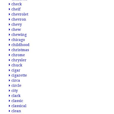
check
cheif
chevrolet
chevron
chevy
chew
chewing
chicago
childhood
christmas
chrome
chrysler
chuck
cigar
cigarette
circa
circle
city
clark
classic
classical
clean