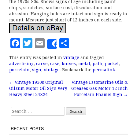
the 1970s-80s. Shows signs of age including paint
chips, scratches, surface rust, discoloration and
abrasion. Hanging holes are intact and sign is ready to
mount. Measure just short of 12 inches on each side.
F
T
E
S
Share
a
w
m
h
This entry was posted in
vintage
and tagged
c
it
ai
a
advertising
,
carve
,
case
,
knives
,
metal
,
path
,
pocket
,
e
te
l
r
porcelain
,
sign
,
vintage
. Bookmark the
permalink
.
b
r
e
←
Vintage 1930s Original
Vintage Essomarine Oils &
Post navigation
Oilzum Motor Oil Sign very
Greases Gas Motor 12 Inch
o
Heavy Steel 24X24
Porcelain Enamel Sign
→
o
k
Search for:
RECENT POSTS