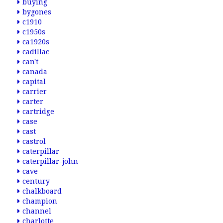
buying
bygones
c1910
c1950s
ca1920s
cadillac
can't
canada
capital
carrier
carter
cartridge
case
cast
castrol
caterpillar
caterpillar-john
cave
century
chalkboard
champion
channel
charlotte