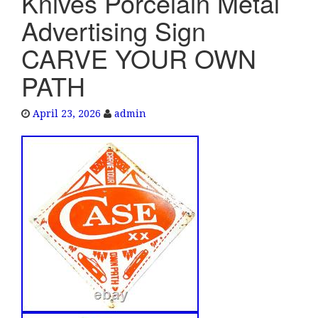
Knives Porcelain Metal
e
Advertising Sign
n
a
CARVE YOUR OWN
v
PATH
i
g
a
April 23, 2026
admin
t
i
o
n