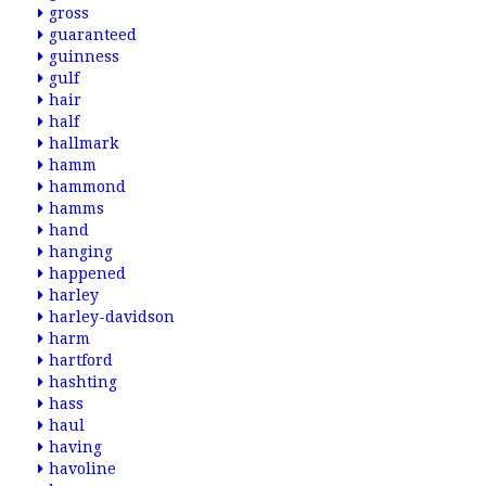
gross
guaranteed
guinness
gulf
hair
half
hallmark
hamm
hammond
hamms
hand
hanging
happened
harley
harley-davidson
harm
hartford
hashting
hass
haul
having
havoline