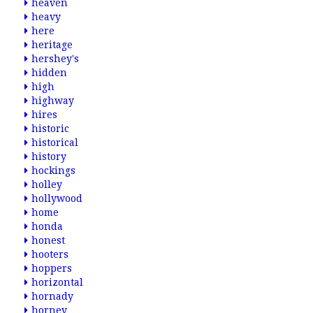
heaven
heavy
here
heritage
hershey's
hidden
high
highway
hires
historic
historical
history
hockings
holley
hollywood
home
honda
honest
hooters
hoppers
horizontal
hornady
horney