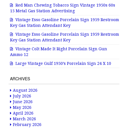
Red Man Chewing Tobacco Sign Vintage 1950s 60s
15 Metal Gas Station Advertising
Vintage Esso Gasoline Porcelain Sign 1959 Restroom
Key Gas Station Attendant Key
Vintage Esso Gasoline Porcelain Sign 1959 Restroom
Key Gas Station Attendant Key
Vintage Colt Made It Right Porcelain Sign Gun
Ammo 12
Large Vintage Gulf 1950’s Porcelain Sign 24 X 10
ARCHIVES
August 2026
July 2026
June 2026
May 2026
April 2026
March 2026
February 2026