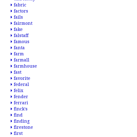
fabric
factors
fails
fairmont
fake
falstaff
famous
fanta
farm
farmall
farmhouse
fast
favorite
federal
felix
fender
ferrari
finck's
find
finding
firestone
first