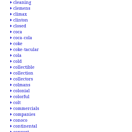
cleaning
clemens
climax
clinton
closed
coca
coca-cola
coke
coke-tacular
cola
cold
collectible
collection
collectors
colmans
colonial
colorful
colt
commercials
companies
conoco
continental