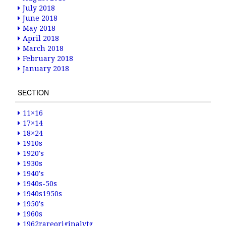
July 2018
June 2018
May 2018
April 2018
March 2018
February 2018
January 2018
SECTION
11×16
17×14
18×24
1910s
1920's
1930s
1940's
1940s-50s
1940s1950s
1950's
1960s
1962rareoriginalvtg