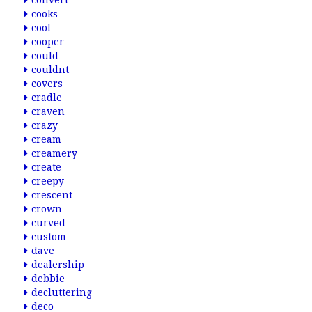
convert
cooks
cool
cooper
could
couldnt
covers
cradle
craven
crazy
cream
creamery
create
creepy
crescent
crown
curved
custom
dave
dealership
debbie
decluttering
deco