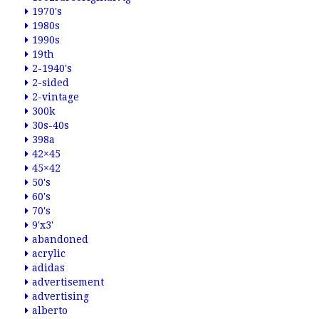
1970's
1980s
1990s
19th
2-1940's
2-sided
2-vintage
300k
30s-40s
398a
42×45
45×42
50's
60's
70's
9'x3'
abandoned
acrylic
adidas
advertisement
advertising
alberto