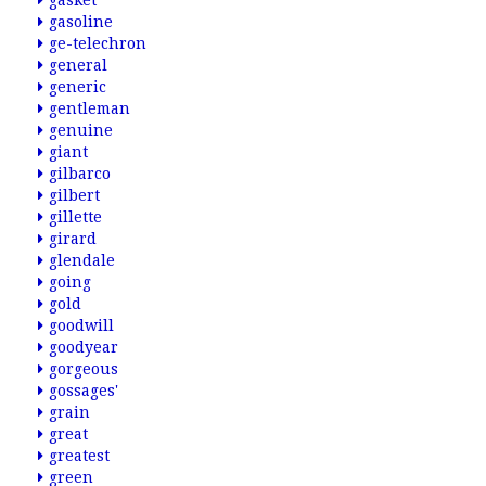
gasket
gasoline
ge-telechron
general
generic
gentleman
genuine
giant
gilbarco
gilbert
gillette
girard
glendale
going
gold
goodwill
goodyear
gorgeous
gossages'
grain
great
greatest
green