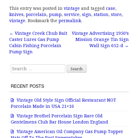
a
w
m
h
This entry was posted in
vintage
and tagged
case
,
c
it
ai
a
knives
,
porcelain
,
pump
,
service
,
sign
,
station
,
store
,
e
te
l
r
vintage
. Bookmark the
permalink
.
b
r
e
←
Vintage Creek Chub Bait
Vintage Advertising 1950’s
Post navigation
Caster Lures Gas Pump
Mission Orange Tin Sign
o
Cabin Fishing Porcelain
Wall Sign 652-d
→
o
Pump Sign
k
Search for:
RECENT POSTS
Vintage Old Style Sign Official Restaurant NOT
Porcelain Made in USA 21×16
Vintage Brothel Porcelain Sign Rare Old
Gentelmens Club Bar House London England
Vintage American Oil Company Gas Pump Topper
Hats Off To The Past Sweepstakes