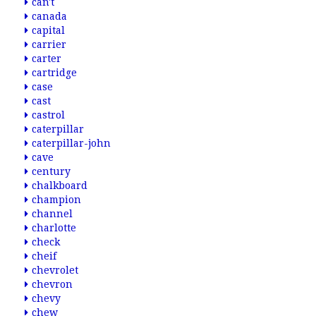
can't
canada
capital
carrier
carter
cartridge
case
cast
castrol
caterpillar
caterpillar-john
cave
century
chalkboard
champion
channel
charlotte
check
cheif
chevrolet
chevron
chevy
chew