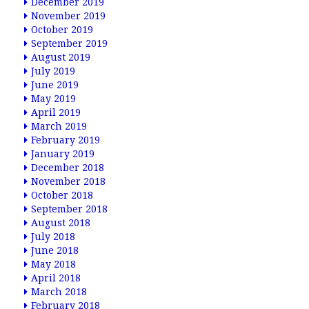
December 2019
November 2019
October 2019
September 2019
August 2019
July 2019
June 2019
May 2019
April 2019
March 2019
February 2019
January 2019
December 2018
November 2018
October 2018
September 2018
August 2018
July 2018
June 2018
May 2018
April 2018
March 2018
February 2018