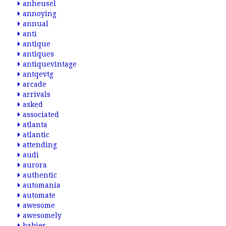
anheusel
annoying
annual
anti
antique
antiques
antiquevintage
antqevtg
arcade
arrivals
asked
associated
atlanta
atlantic
attending
audi
aurora
authentic
automania
automate
awesome
awesomely
babies