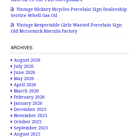
Vintage Hickory Bicycles Porcelain Sign Dealership
Service Whell Gas Oil
Vintage Respectable Girls Wanted Porcelain Sign
Old Mccormick Biscuits Factory
ARCHIVES
August 2026
July 2026
June 2026
May 2026
April 2026
March 2026
February 2026
January 2026
December 2025
November 2025
October 2025
September 2025
August 2025