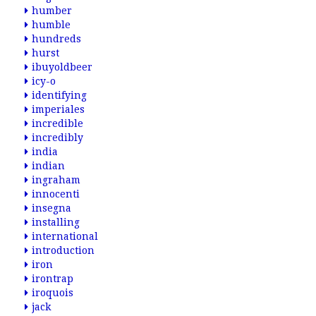
humber
humble
hundreds
hurst
ibuyoldbeer
icy-o
identifying
imperiales
incredible
incredibly
india
indian
ingraham
innocenti
insegna
installing
international
introduction
iron
irontrap
iroquois
jack