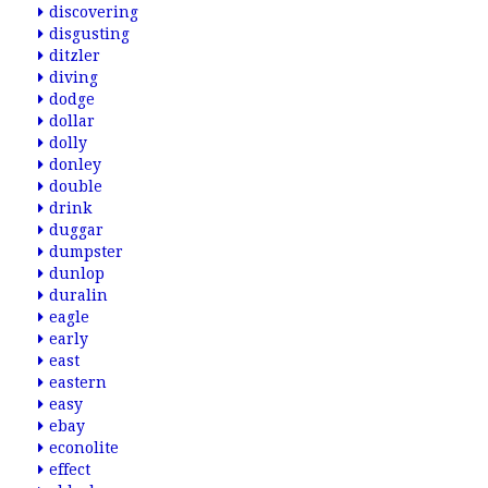
discovering
disgusting
ditzler
diving
dodge
dollar
dolly
donley
double
drink
duggar
dumpster
dunlop
duralin
eagle
early
east
eastern
easy
ebay
econolite
effect