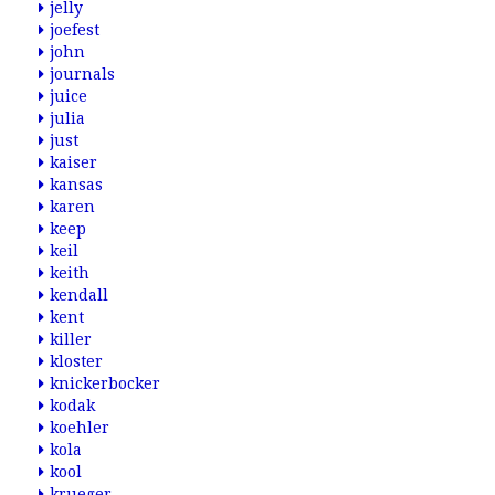
jelly
joefest
john
journals
juice
julia
just
kaiser
kansas
karen
keep
keil
keith
kendall
kent
killer
kloster
knickerbocker
kodak
koehler
kola
kool
krueger