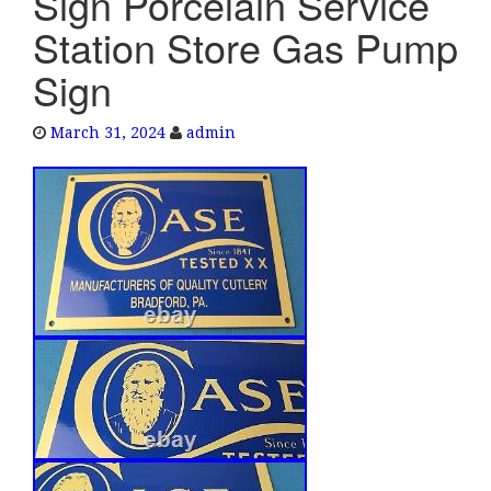
Sign Porcelain Service
e
Station Store Gas Pump
n
a
Sign
v
i
March 31, 2024
admin
g
a
t
i
o
n