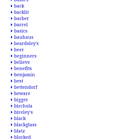
back
backlit
barber
barrel
basics
bauhaus
beardsley's
beer
beginners
believe
benefits
benjamin
best
bettendorf
beware
bigger
birchola
bireley's
black
blackglass
blatz
blocked