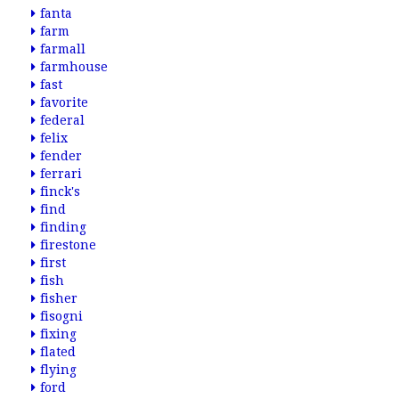
fanta
farm
farmall
farmhouse
fast
favorite
federal
felix
fender
ferrari
finck's
find
finding
firestone
first
fish
fisher
fisogni
fixing
flated
flying
ford