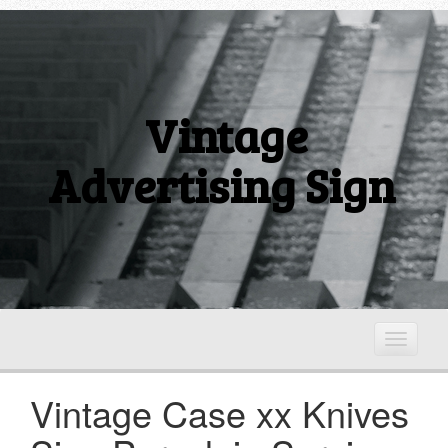
Vintage
Advertising Sign
T
o
g
Vintage Case xx Knives
g
l