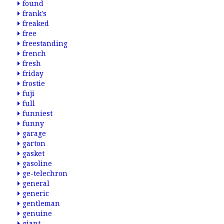
found
frank's
freaked
free
freestanding
french
fresh
friday
frostie
fuji
full
funniest
funny
garage
garton
gasket
gasoline
ge-telechron
general
generic
gentleman
genuine
giant