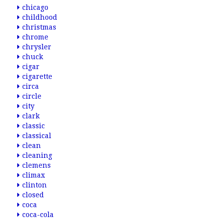
chicago
childhood
christmas
chrome
chrysler
chuck
cigar
cigarette
circa
circle
city
clark
classic
classical
clean
cleaning
clemens
climax
clinton
closed
coca
coca-cola