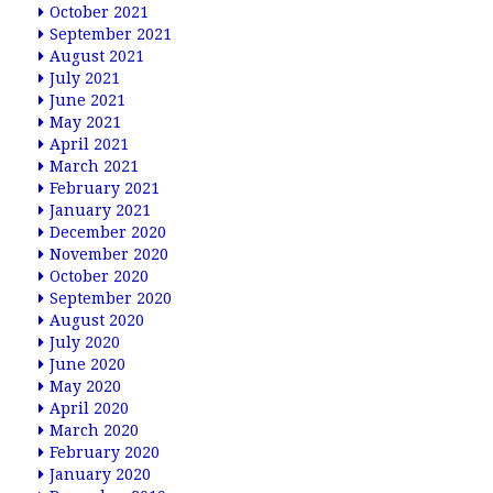
October 2021
September 2021
August 2021
July 2021
June 2021
May 2021
April 2021
March 2021
February 2021
January 2021
December 2020
November 2020
October 2020
September 2020
August 2020
July 2020
June 2020
May 2020
April 2020
March 2020
February 2020
January 2020