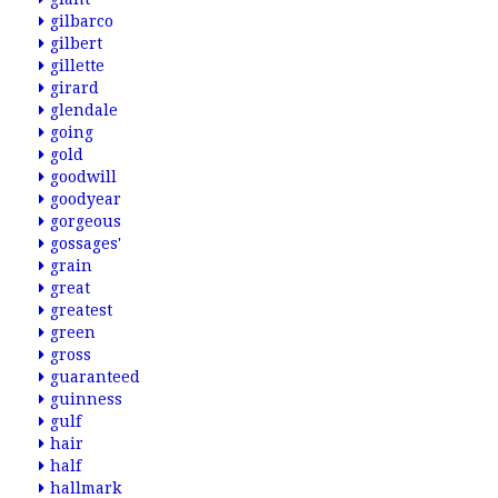
gilbarco
gilbert
gillette
girard
glendale
going
gold
goodwill
goodyear
gorgeous
gossages'
grain
great
greatest
green
gross
guaranteed
guinness
gulf
hair
half
hallmark