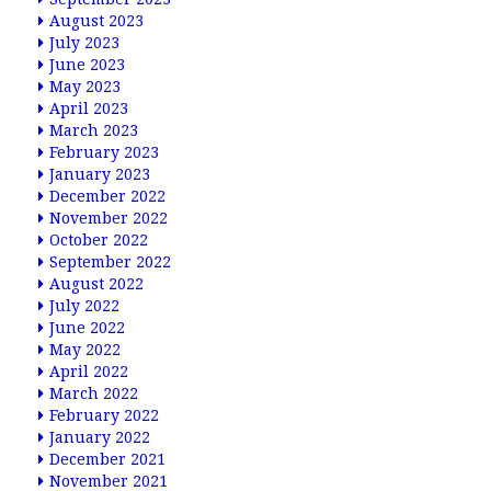
August 2023
July 2023
June 2023
May 2023
April 2023
March 2023
February 2023
January 2023
December 2022
November 2022
October 2022
September 2022
August 2022
July 2022
June 2022
May 2022
April 2022
March 2022
February 2022
January 2022
December 2021
November 2021