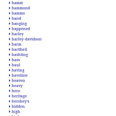
hamm
hammond
hamms
hand
hanging
happened
harley
harley-davidson
harm
hartford
hashting
hass
haul
having
havoline
heaven
heavy
here
heritage
hershey's
hidden
high