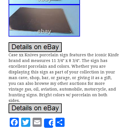
Case xx Knives porcelain sign features the iconic Kinfe
brand and measures 11 3/4″ x 8 3/4″. The sign has
excellent porcelain and colors. Whether you are
displaying this sign as part of your collection in your
man cave, shop, bar, or garage, or giving it as a gift,
you can also browse my other auctions for more
vintage gas, oil, aviation, automobile, motorcycle, and
hunting signs. Bright colors w/ porcelain on both
sides.
F
T
E
S
Share