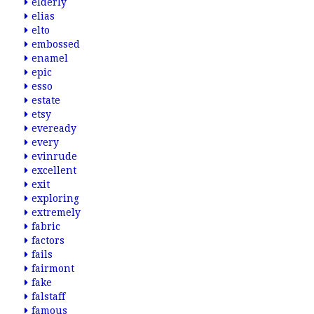
elderly
elias
elto
embossed
enamel
epic
esso
estate
etsy
eveready
every
evinrude
excellent
exit
exploring
extremely
fabric
factors
fails
fairmont
fake
falstaff
famous