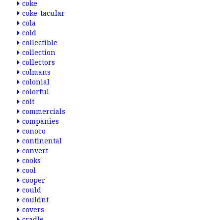
coke
coke-tacular
cola
cold
collectible
collection
collectors
colmans
colonial
colorful
colt
commercials
companies
conoco
continental
convert
cooks
cool
cooper
could
couldnt
covers
cradle