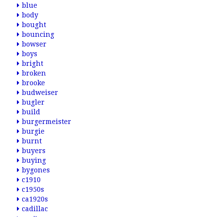
blue
body
bought
bouncing
bowser
boys
bright
broken
brooke
budweiser
bugler
build
burgermeister
burgie
burnt
buyers
buying
bygones
c1910
c1950s
ca1920s
cadillac