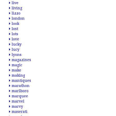
live
living
lizzo
london
look
lost
lots
love
lucky
lucy
lyons
magazines
magic
make
making
mantiques
marathon
marlboro
marquee
marvel
marvy
maserati