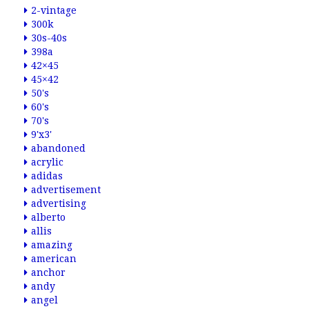
2-vintage
300k
30s-40s
398a
42×45
45×42
50's
60's
70's
9'x3'
abandoned
acrylic
adidas
advertisement
advertising
alberto
allis
amazing
american
anchor
andy
angel