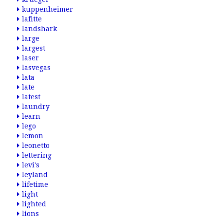
kuppenheimer
lafitte
landshark
large
largest
laser
lasvegas
lata
late
latest
laundry
learn
lego
lemon
leonetto
lettering
levi's
leyland
lifetime
light
lighted
lions