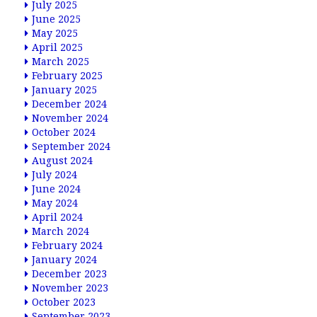
July 2025
June 2025
May 2025
April 2025
March 2025
February 2025
January 2025
December 2024
November 2024
October 2024
September 2024
August 2024
July 2024
June 2024
May 2024
April 2024
March 2024
February 2024
January 2024
December 2023
November 2023
October 2023
September 2023