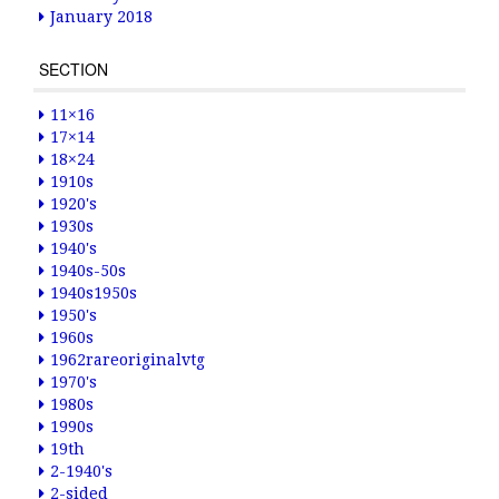
January 2018
SECTION
11×16
17×14
18×24
1910s
1920's
1930s
1940's
1940s-50s
1940s1950s
1950's
1960s
1962rareoriginalvtg
1970's
1980s
1990s
19th
2-1940's
2-sided