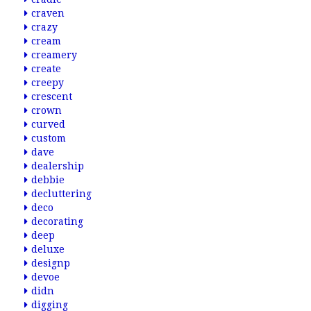
craven
crazy
cream
creamery
create
creepy
crescent
crown
curved
custom
dave
dealership
debbie
decluttering
deco
decorating
deep
deluxe
designp
devoe
didn
digging