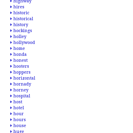
highway
hires
historic
historical
history
hockings
holley
hollywood
home
honda
honest
hooters
hoppers
horizontal
hornady
horney
hospital
host
hotel
hour
hours
house
huge