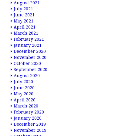
August 2021
July 2021
June 2021
May 2021
April 2021
March 2021
February 2021
January 2021
December 2020
November 2020
October 2020
September 2020
August 2020
July 2020
June 2020
May 2020
April 2020
March 2020
February 2020
January 2020
December 2019
November 2019