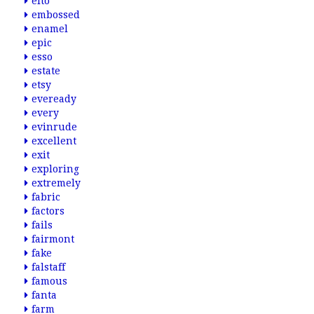
elto
embossed
enamel
epic
esso
estate
etsy
eveready
every
evinrude
excellent
exit
exploring
extremely
fabric
factors
fails
fairmont
fake
falstaff
famous
fanta
farm