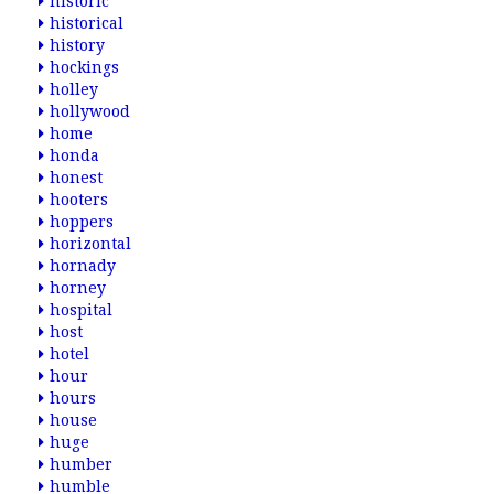
historic
historical
history
hockings
holley
hollywood
home
honda
honest
hooters
hoppers
horizontal
hornady
horney
hospital
host
hotel
hour
hours
house
huge
humber
humble