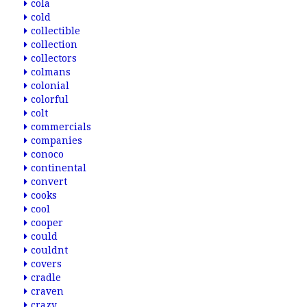
cola
cold
collectible
collection
collectors
colmans
colonial
colorful
colt
commercials
companies
conoco
continental
convert
cooks
cool
cooper
could
couldnt
covers
cradle
craven
crazy