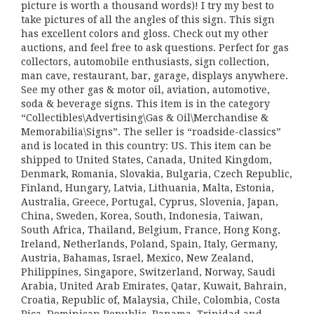
picture is worth a thousand words)! I try my best to
take pictures of all the angles of this sign. This sign
has excellent colors and gloss. Check out my other
auctions, and feel free to ask questions. Perfect for gas
collectors, automobile enthusiasts, sign collection,
man cave, restaurant, bar, garage, displays anywhere.
See my other gas & motor oil, aviation, automotive,
soda & beverage signs. This item is in the category
“Collectibles\Advertising\Gas & Oil\Merchandise &
Memorabilia\Signs”. The seller is “roadside-classics”
and is located in this country: US. This item can be
shipped to United States, Canada, United Kingdom,
Denmark, Romania, Slovakia, Bulgaria, Czech Republic,
Finland, Hungary, Latvia, Lithuania, Malta, Estonia,
Australia, Greece, Portugal, Cyprus, Slovenia, Japan,
China, Sweden, Korea, South, Indonesia, Taiwan,
South Africa, Thailand, Belgium, France, Hong Kong,
Ireland, Netherlands, Poland, Spain, Italy, Germany,
Austria, Bahamas, Israel, Mexico, New Zealand,
Philippines, Singapore, Switzerland, Norway, Saudi
Arabia, United Arab Emirates, Qatar, Kuwait, Bahrain,
Croatia, Republic of, Malaysia, Chile, Colombia, Costa