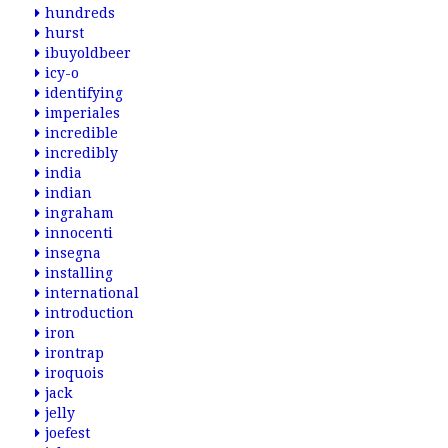
hundreds
hurst
ibuyoldbeer
icy-o
identifying
imperiales
incredible
incredibly
india
indian
ingraham
innocenti
insegna
installing
international
introduction
iron
irontrap
iroquois
jack
jelly
joefest