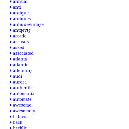
annual
anti
antique
antiques
antiquevintage
antqevtg
arcade
arrivals
asked
associated
atlanta
atlantic
attending
audi
aurora
authentic
automania
automate
awesome
awesomely
babies
back
backlit