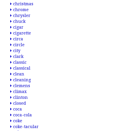
christmas
chrome
chrysler
chuck
cigar
cigarette
circa
circle
city
clark
classic
classical
clean
cleaning
clemens
climax
clinton
closed
coca
coca-cola
coke
coke-tacular