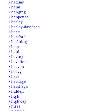
hamms
hand
hanging
happened
harley
harley-davidson
harm
hartford
hashting
hass
haul
having
havoline
heaven
heavy
here
heritage
hershey's
hidden
high
highway
hires