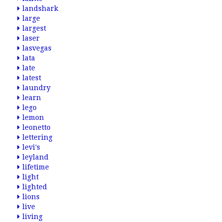
landshark
large
largest
laser
lasvegas
lata
late
latest
laundry
learn
lego
lemon
leonetto
lettering
levi's
leyland
lifetime
light
lighted
lions
live
living