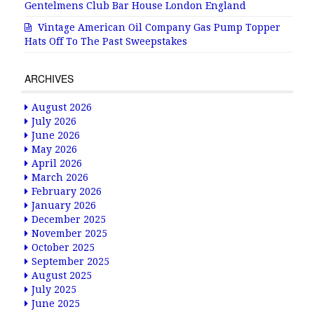
Gentelmens Club Bar House London England
Vintage American Oil Company Gas Pump Topper
Hats Off To The Past Sweepstakes
ARCHIVES
August 2026
July 2026
June 2026
May 2026
April 2026
March 2026
February 2026
January 2026
December 2025
November 2025
October 2025
September 2025
August 2025
July 2025
June 2025