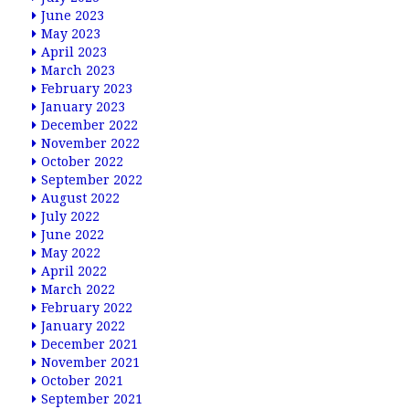
June 2023
May 2023
April 2023
March 2023
February 2023
January 2023
December 2022
November 2022
October 2022
September 2022
August 2022
July 2022
June 2022
May 2022
April 2022
March 2022
February 2022
January 2022
December 2021
November 2021
October 2021
September 2021