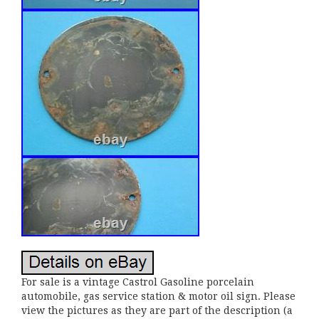
For sale is a vintage Castrol Gasoline porcelain
automobile, gas service station & motor oil sign. Please
view the pictures as they are part of the description (a