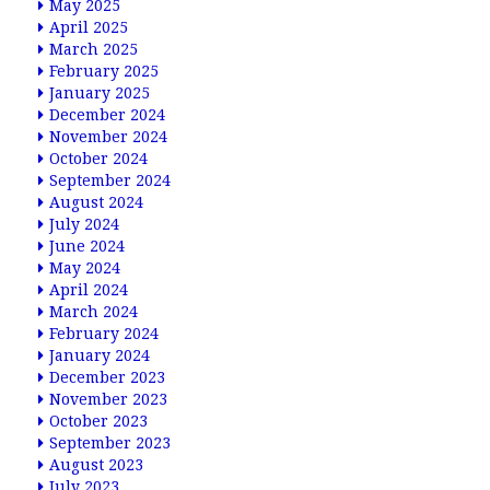
May 2025
April 2025
March 2025
February 2025
January 2025
December 2024
November 2024
October 2024
September 2024
August 2024
July 2024
June 2024
May 2024
April 2024
March 2024
February 2024
January 2024
December 2023
November 2023
October 2023
September 2023
August 2023
July 2023