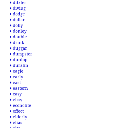
ditzler
diving
dodge
dollar
dolly
donley
double
drink
duggar
dumpster
dunlop
duralin
eagle
early
east
eastern
easy
ebay
econolite
effect
elderly
elias