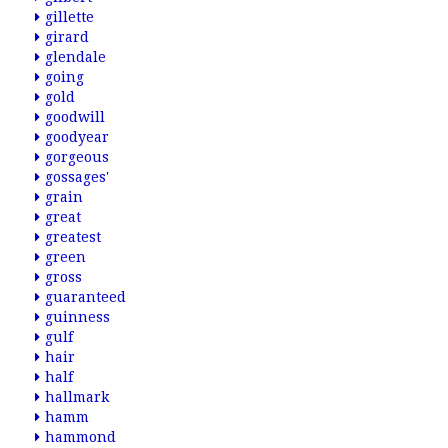
gillette
girard
glendale
going
gold
goodwill
goodyear
gorgeous
gossages'
grain
great
greatest
green
gross
guaranteed
guinness
gulf
hair
half
hallmark
hamm
hammond