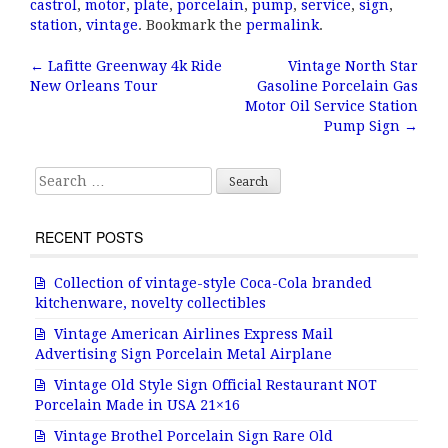
c
it
ai
a
castrol
,
motor
,
plate
,
porcelain
,
pump
,
service
,
sign
,
e
te
l
r
station
,
vintage
. Bookmark the
permalink
.
b
r
e
←
Lafitte Greenway 4k Ride
Vintage North Star
Post navigation
New Orleans Tour
Gasoline Porcelain Gas
o
Motor Oil Service Station
o
Pump Sign
→
k
Search for:
RECENT POSTS
Collection of vintage-style Coca-Cola branded
kitchenware, novelty collectibles
Vintage American Airlines Express Mail
Advertising Sign Porcelain Metal Airplane
Vintage Old Style Sign Official Restaurant NOT
Porcelain Made in USA 21×16
Vintage Brothel Porcelain Sign Rare Old