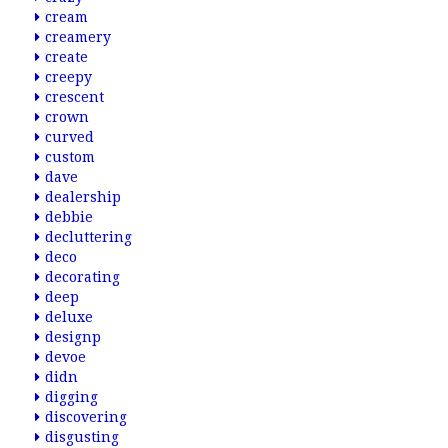
cream
creamery
create
creepy
crescent
crown
curved
custom
dave
dealership
debbie
decluttering
deco
decorating
deep
deluxe
designp
devoe
didn
digging
discovering
disgusting