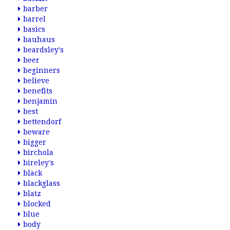
barber
barrel
basics
bauhaus
beardsley's
beer
beginners
believe
benefits
benjamin
best
bettendorf
beware
bigger
birchola
bireley's
black
blackglass
blatz
blocked
blue
body