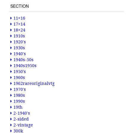
SECTION
11×16
17×14
18×24
1910s
1920's
1930s
1940's
1940s-50s
1940s1950s
1950's
1960s
1962rareoriginalvtg
1970's
1980s
1990s
19th
2-1940's
2-sided
2-vintage
300k