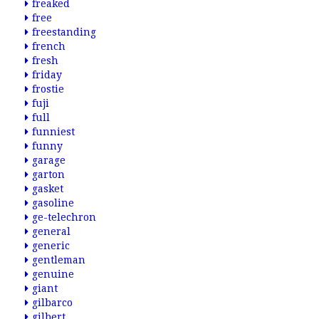
freaked
free
freestanding
french
fresh
friday
frostie
fuji
full
funniest
funny
garage
garton
gasket
gasoline
ge-telechron
general
generic
gentleman
genuine
giant
gilbarco
gilbert