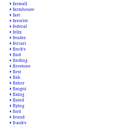
farmall
farmhouse
fast
favorite
federal
felix
fender
ferrari
finck's
find
finding
firestone
first
fish
fisher
fisogni
fixing
flated
flying
ford
found
frank's