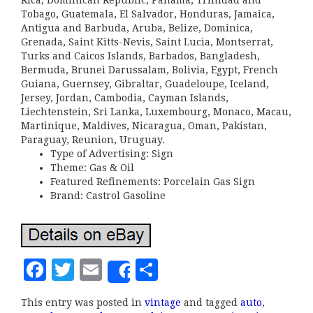
Rica, Dominican Republic, Panama, Trinidad and
Tobago, Guatemala, El Salvador, Honduras, Jamaica,
Antigua and Barbuda, Aruba, Belize, Dominica,
Grenada, Saint Kitts-Nevis, Saint Lucia, Montserrat,
Turks and Caicos Islands, Barbados, Bangladesh,
Bermuda, Brunei Darussalam, Bolivia, Egypt, French
Guiana, Guernsey, Gibraltar, Guadeloupe, Iceland,
Jersey, Jordan, Cambodia, Cayman Islands,
Liechtenstein, Sri Lanka, Luxembourg, Monaco, Macau,
Martinique, Maldives, Nicaragua, Oman, Pakistan,
Paraguay, Reunion, Uruguay.
Type of Advertising: Sign
Theme: Gas & Oil
Featured Refinements: Porcelain Gas Sign
Brand: Castrol Gasoline
F
T
E
S
Share
a
w
m
h
This entry was posted in
vintage
and tagged
auto
,