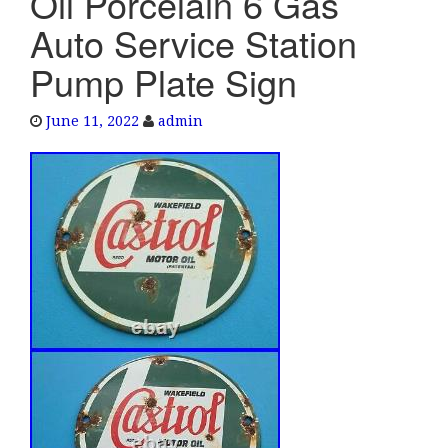
Oil Porcelain 6 Gas
e
Auto Service Station
n
a
Pump Plate Sign
v
i
June 11, 2022
admin
g
a
t
i
o
n