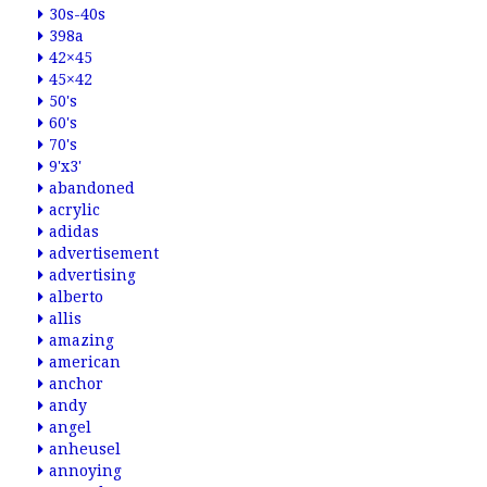
30s-40s
398a
42×45
45×42
50's
60's
70's
9'x3'
abandoned
acrylic
adidas
advertisement
advertising
alberto
allis
amazing
american
anchor
andy
angel
anheusel
annoying