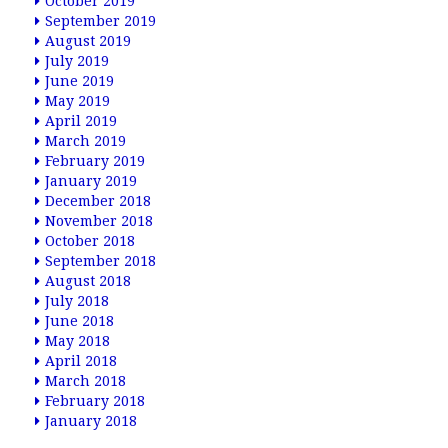
October 2019
September 2019
August 2019
July 2019
June 2019
May 2019
April 2019
March 2019
February 2019
January 2019
December 2018
November 2018
October 2018
September 2018
August 2018
July 2018
June 2018
May 2018
April 2018
March 2018
February 2018
January 2018