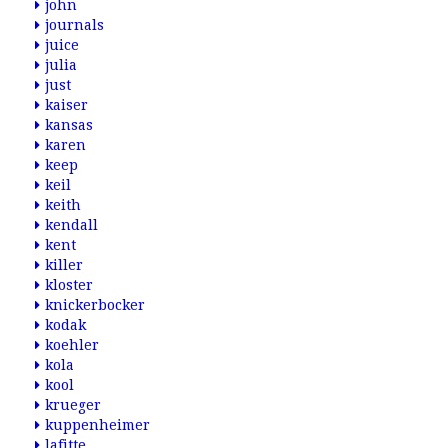
john
journals
juice
julia
just
kaiser
kansas
karen
keep
keil
keith
kendall
kent
killer
kloster
knickerbocker
kodak
koehler
kola
kool
krueger
kuppenheimer
lafitte