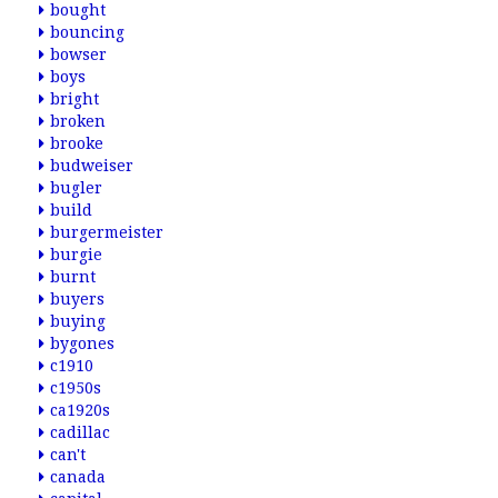
bought
bouncing
bowser
boys
bright
broken
brooke
budweiser
bugler
build
burgermeister
burgie
burnt
buyers
buying
bygones
c1910
c1950s
ca1920s
cadillac
can't
canada