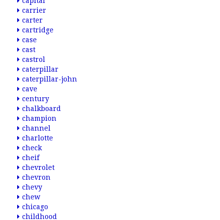
capital
carrier
carter
cartridge
case
cast
castrol
caterpillar
caterpillar-john
cave
century
chalkboard
champion
channel
charlotte
check
cheif
chevrolet
chevron
chevy
chew
chicago
childhood