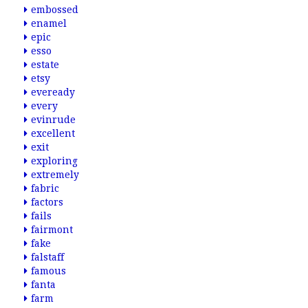
embossed
enamel
epic
esso
estate
etsy
eveready
every
evinrude
excellent
exit
exploring
extremely
fabric
factors
fails
fairmont
fake
falstaff
famous
fanta
farm