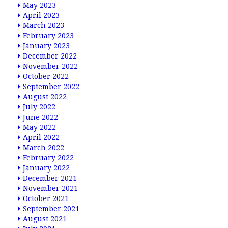
May 2023
April 2023
March 2023
February 2023
January 2023
December 2022
November 2022
October 2022
September 2022
August 2022
July 2022
June 2022
May 2022
April 2022
March 2022
February 2022
January 2022
December 2021
November 2021
October 2021
September 2021
August 2021