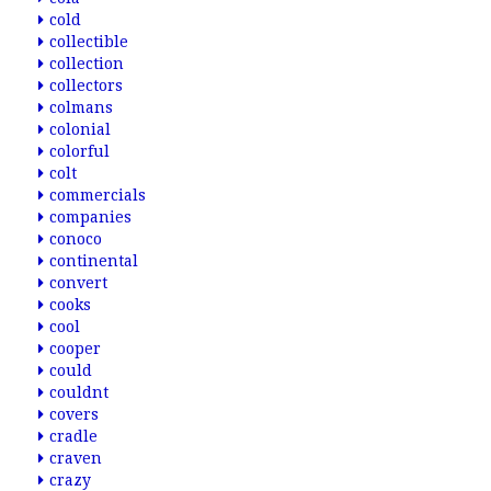
cold
collectible
collection
collectors
colmans
colonial
colorful
colt
commercials
companies
conoco
continental
convert
cooks
cool
cooper
could
couldnt
covers
cradle
craven
crazy