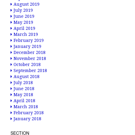
August 2019
July 2019
June 2019
May 2019
April 2019
March 2019
February 2019
January 2019
December 2018
November 2018
October 2018
September 2018
August 2018
July 2018
June 2018
May 2018
April 2018
March 2018
February 2018
January 2018
SECTION