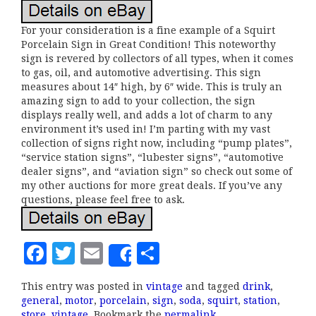
For your consideration is a fine example of a Squirt
Porcelain Sign in Great Condition! This noteworthy
sign is revered by collectors of all types, when it comes
to gas, oil, and automotive advertising. This sign
measures about 14″ high, by 6″ wide. This is truly an
amazing sign to add to your collection, the sign
displays really well, and adds a lot of charm to any
environment it’s used in! I’m parting with my vast
collection of signs right now, including “pump plates”,
“service station signs”, “lubester signs”, “automotive
dealer signs”, and “aviation sign” so check out some of
my other auctions for more great deals. If you’ve any
questions, please feel free to ask.
F
T
E
S
Share
a
w
m
h
This entry was posted in
vintage
and tagged
drink
,
c
it
ai
a
general
,
motor
,
porcelain
,
sign
,
soda
,
squirt
,
station
,
store
,
vintage
. Bookmark the
permalink
.