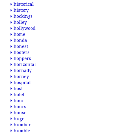
historical
history
hockings
holley
hollywood
home
honda
honest
hooters
hoppers
horizontal
hornady
horney
hospital
host
hotel
hour
hours
house
huge
humber
humble