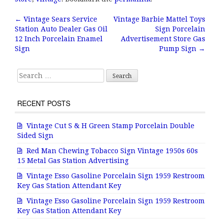
e
te
l
r
b
r
e
←
Vintage Sears Service
Vintage Barbie Mattel Toys
Post navigation
Station Auto Dealer Gas Oil
Sign Porcelain
o
12 Inch Porcelain Enamel
Advertisement Store Gas
o
Sign
Pump Sign
→
k
Search for:
RECENT POSTS
Vintage Cut S & H Green Stamp Porcelain Double
Sided Sign
Red Man Chewing Tobacco Sign Vintage 1950s 60s
15 Metal Gas Station Advertising
Vintage Esso Gasoline Porcelain Sign 1959 Restroom
Key Gas Station Attendant Key
Vintage Esso Gasoline Porcelain Sign 1959 Restroom
Key Gas Station Attendant Key