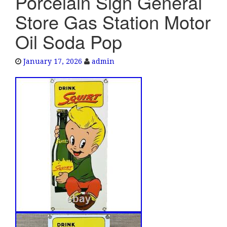
Porcelain Sign General
e
Store Gas Station Motor
n
a
Oil Soda Pop
v
i
January 17, 2026
admin
g
a
t
i
o
n