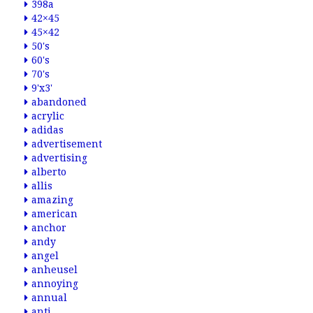
398a
42×45
45×42
50's
60's
70's
9'x3'
abandoned
acrylic
adidas
advertisement
advertising
alberto
allis
amazing
american
anchor
andy
angel
anheusel
annoying
annual
anti