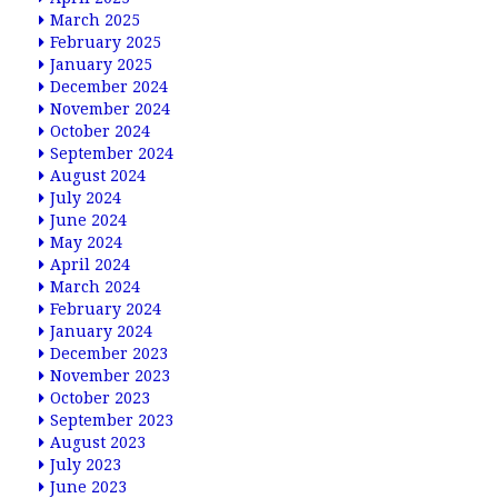
March 2025
February 2025
January 2025
December 2024
November 2024
October 2024
September 2024
August 2024
July 2024
June 2024
May 2024
April 2024
March 2024
February 2024
January 2024
December 2023
November 2023
October 2023
September 2023
August 2023
July 2023
June 2023