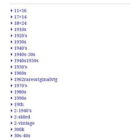
11×16
17×14
18×24
1910s
1920's
1930s
1940's
1940s-50s
1940s1950s
1950's
1960s
1962rareoriginalvtg
1970's
1980s
1990s
19th
2-1940's
2-sided
2-vintage
300k
30s-40s