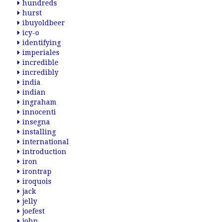
hundreds
hurst
ibuyoldbeer
icy-o
identifying
imperiales
incredible
incredibly
india
indian
ingraham
innocenti
insegna
installing
international
introduction
iron
irontrap
iroquois
jack
jelly
joefest
john