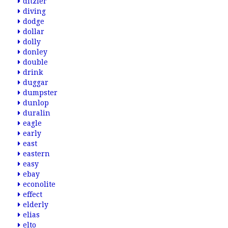
ditzler
diving
dodge
dollar
dolly
donley
double
drink
duggar
dumpster
dunlop
duralin
eagle
early
east
eastern
easy
ebay
econolite
effect
elderly
elias
elto