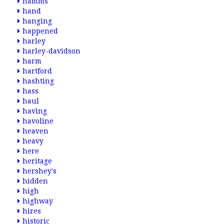
hamms
hand
hanging
happened
harley
harley-davidson
harm
hartford
hashting
hass
haul
having
havoline
heaven
heavy
here
heritage
hershey's
hidden
high
highway
hires
historic