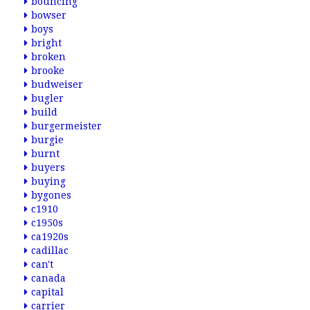
bouncing
bowser
boys
bright
broken
brooke
budweiser
bugler
build
burgermeister
burgie
burnt
buyers
buying
bygones
c1910
c1950s
ca1920s
cadillac
can't
canada
capital
carrier