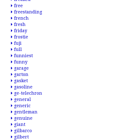
free
freestanding
french
fresh
friday
frostie
fuji
full
funniest
funny
garage
garton
gasket
gasoline
ge-telechron
general
generic
gentleman
genuine
giant
gilbarco
gilbert