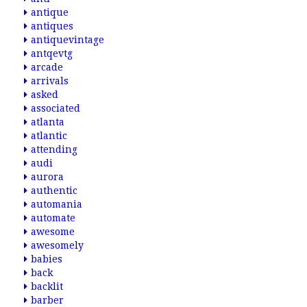
antique
antiques
antiquevintage
antqevtg
arcade
arrivals
asked
associated
atlanta
atlantic
attending
audi
aurora
authentic
automania
automate
awesome
awesomely
babies
back
backlit
barber