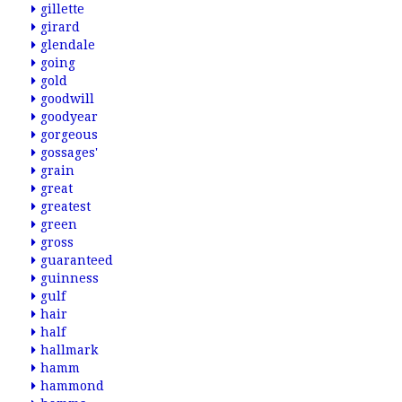
gillette
girard
glendale
going
gold
goodwill
goodyear
gorgeous
gossages'
grain
great
greatest
green
gross
guaranteed
guinness
gulf
hair
half
hallmark
hamm
hammond