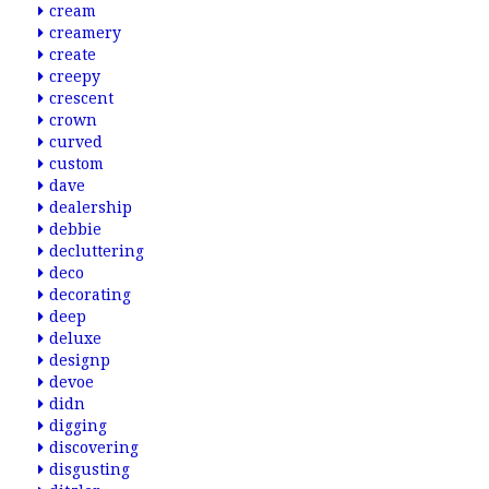
cream
creamery
create
creepy
crescent
crown
curved
custom
dave
dealership
debbie
decluttering
deco
decorating
deep
deluxe
designp
devoe
didn
digging
discovering
disgusting