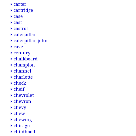
carter
cartridge
case
cast
castrol
caterpillar
caterpillar-john
cave
century
chalkboard
champion
channel
charlotte
check
cheif
chevrolet
chevron
chevy
chew
chewing
chicago
childhood