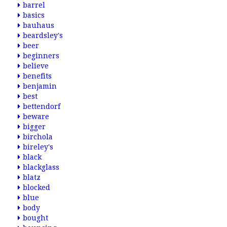
barrel
basics
bauhaus
beardsley's
beer
beginners
believe
benefits
benjamin
best
bettendorf
beware
bigger
birchola
bireley's
black
blackglass
blatz
blocked
blue
body
bought