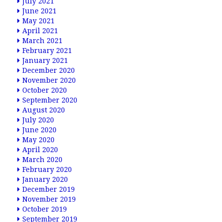
July 2021
June 2021
May 2021
April 2021
March 2021
February 2021
January 2021
December 2020
November 2020
October 2020
September 2020
August 2020
July 2020
June 2020
May 2020
April 2020
March 2020
February 2020
January 2020
December 2019
November 2019
October 2019
September 2019