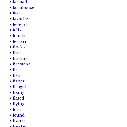
farmall
farmhouse
fast
favorite
federal
felix
fender
ferrari
finck's
find
finding
firestone
first
fish
fisher
fisogni
fixing
flated
flying
ford
found
frank's
freaked