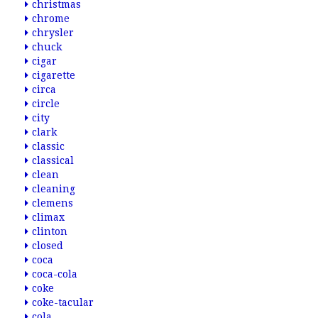
christmas
chrome
chrysler
chuck
cigar
cigarette
circa
circle
city
clark
classic
classical
clean
cleaning
clemens
climax
clinton
closed
coca
coca-cola
coke
coke-tacular
cola