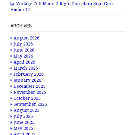
Vintage Colt Made It Right Porcelain Sign Gun
Ammo 12
ARCHIVES
August 2026
July 2026
June 2026
May 2026
April 2026
March 2026
February 2026
January 2026
December 2025
November 2025
October 2025
September 2025
August 2025
July 2025
June 2025
May 2025
April 2025