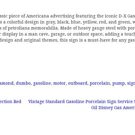
ssic piece of Americana advertising featuring the iconic D-X Ga
a colorful design in gray, black, blue, yellow, red, and green, 
rs of petroliana memorabilia. Made of heavy gauge steel with po
or display in a man cave, garage, or outdoor space, adding a touc
l design and original themes, this sign is a must-have for any ga
iamond
,
dumbo
,
gasoline
,
motor
,
outboard
,
porcelain
,
pump
,
sig
ection Red
Vintage Standard Gasoline Porcelain Sign Service 
Oil Disney Gas Ame