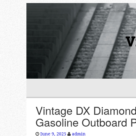
V
Vintage DX Diamond
Gasoline Outboard 
June 9, 2025
admin