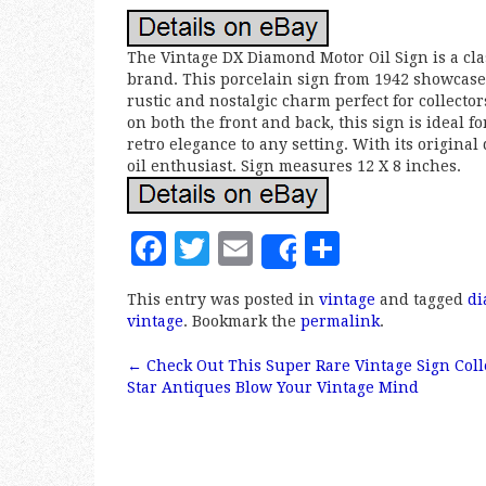
The Vintage DX Diamond Motor Oil Sign is a cla
brand. This porcelain sign from 1942 showcases 
rustic and nostalgic charm perfect for collecto
on both the front and back, this sign is ideal f
retro elegance to any setting. With its origina
oil enthusiast. Sign measures 12 X 8 inches.
F
T
E
S
Share
a
w
m
h
This entry was posted in
vintage
and tagged
d
c
it
ai
a
vintage
. Bookmark the
permalink
.
e
te
l
r
←
Check Out This Super Rare Vintage Sign Coll
b
r
e
Post navigation
Star Antiques Blow Your Vintage Mind
o
o