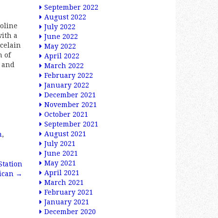
September 2022
August 2022
soline
July 2022
with a
June 2022
rcelain
May 2022
h of
April 2022
s and
March 2022
February 2022
January 2022
December 2021
November 2021
October 2021
September 2021
August 2021
n
,
July 2021
June 2021
May 2021
Station
April 2021
rican
→
March 2021
February 2021
January 2021
December 2020