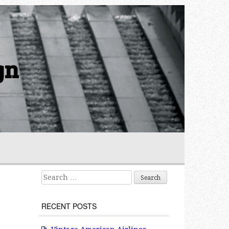
gn
Search for:
RECENT POSTS