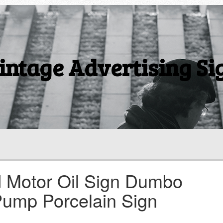
intage Advertising Si
 Motor Oil Sign Dumbo
Pump Porcelain Sign