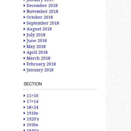
December 2018
November 2018
October 2018
September 2018
August 2018
July 2018
June 2018
May 2018
April 2018
March 2018
February 2018
January 2018
SECTION
11×16
17×14
18×24
1910s
1920's
1930s
1940's