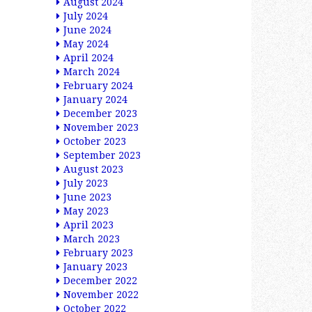
August 2024
July 2024
June 2024
May 2024
April 2024
March 2024
February 2024
January 2024
December 2023
November 2023
October 2023
September 2023
August 2023
July 2023
June 2023
May 2023
April 2023
March 2023
February 2023
January 2023
December 2022
November 2022
October 2022