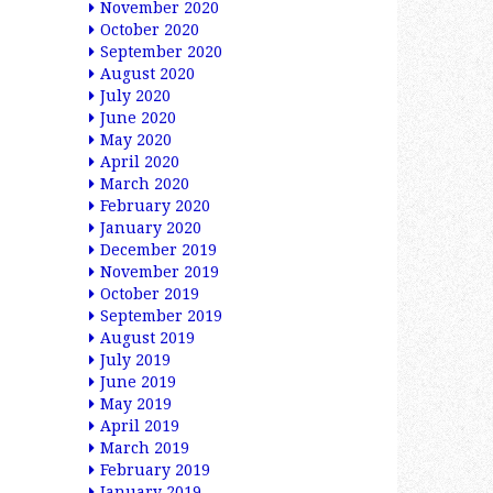
November 2020
October 2020
September 2020
August 2020
July 2020
June 2020
May 2020
April 2020
March 2020
February 2020
January 2020
December 2019
November 2019
October 2019
September 2019
August 2019
July 2019
June 2019
May 2019
April 2019
March 2019
February 2019
January 2019