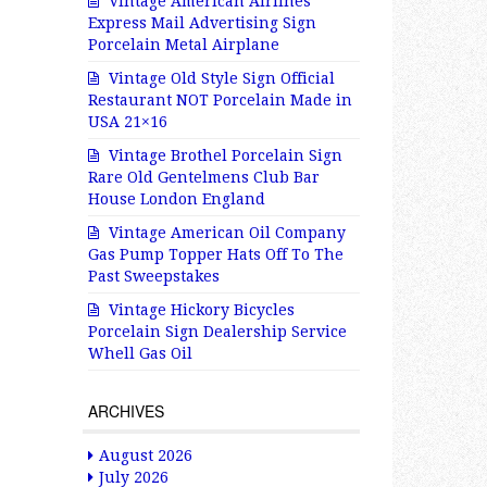
Vintage American Airlines
Express Mail Advertising Sign
Porcelain Metal Airplane
Vintage Old Style Sign Official
Restaurant NOT Porcelain Made in
USA 21×16
Vintage Brothel Porcelain Sign
Rare Old Gentelmens Club Bar
House London England
Vintage American Oil Company
Gas Pump Topper Hats Off To The
Past Sweepstakes
Vintage Hickory Bicycles
Porcelain Sign Dealership Service
Whell Gas Oil
ARCHIVES
August 2026
July 2026