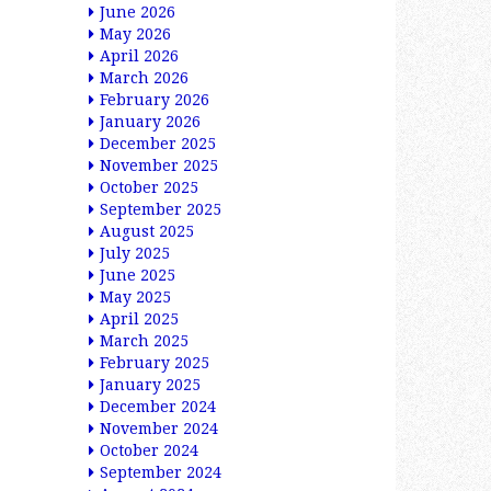
June 2026
May 2026
April 2026
March 2026
February 2026
January 2026
December 2025
November 2025
October 2025
September 2025
August 2025
July 2025
June 2025
May 2025
April 2025
March 2025
February 2025
January 2025
December 2024
November 2024
October 2024
September 2024