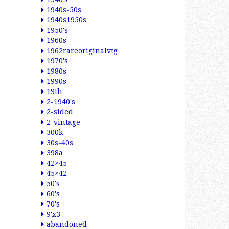
1940s-50s
1940s1950s
1950's
1960s
1962rareoriginalvtg
1970's
1980s
1990s
19th
2-1940's
2-sided
2-vintage
300k
30s-40s
398a
42×45
45×42
50's
60's
70's
9'x3'
abandoned