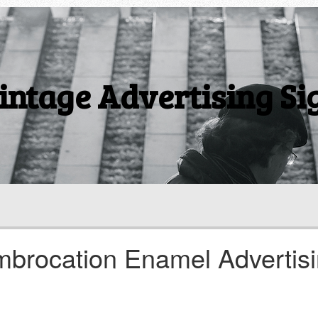
intage Advertising Si
mbrocation Enamel Advertis