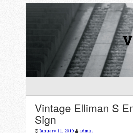
V
Vintage Elliman S E
Sign
January 11, 2019
admin