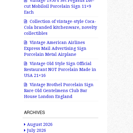
Vintage 1950’s Set Pegasus Die-
cut Mobiloil Porcelain Sign 11×9
Each
Collection of vintage-style Coca-
Cola branded kitchenware, novelty
collectibles
Vintage American Airlines
Express Mail Advertising Sign
Porcelain Metal Airplane
Vintage Old Style Sign Official
Restaurant NOT Porcelain Made in
USA 21×16
Vintage Brothel Porcelain Sign
Rare Old Gentelmens Club Bar
House London England
ARCHIVES
August 2026
July 2026