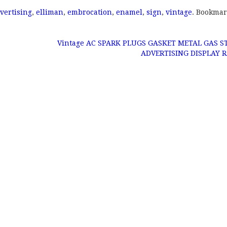
vertising
,
elliman
,
embrocation
,
enamel
,
sign
,
vintage
. Bookmar
Vintage AC SPARK PLUGS GASKET METAL GAS S
ADVERTISING DISPLAY 