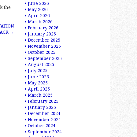
June 2026
k the
May 2026
April 2026
March 2026
TATION
February 2026
RACK
→
January 2026
December 2025
November 2025
October 2025
September 2025
August 2025
July 2025
June 2025
May 2025
April 2025
March 2025
February 2025
January 2025
December 2024
November 2024
October 2024
September 2024