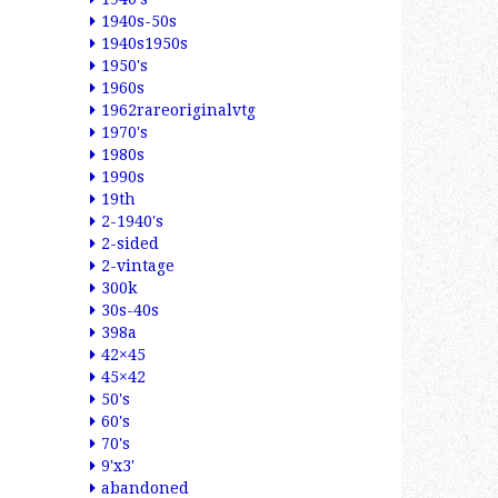
1940s-50s
1940s1950s
1950's
1960s
1962rareoriginalvtg
1970's
1980s
1990s
19th
2-1940's
2-sided
2-vintage
300k
30s-40s
398a
42×45
45×42
50's
60's
70's
9'x3'
abandoned