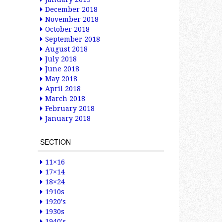
December 2018
November 2018
October 2018
September 2018
August 2018
July 2018
June 2018
May 2018
April 2018
March 2018
February 2018
January 2018
SECTION
11×16
17×14
18×24
1910s
1920's
1930s
1940's