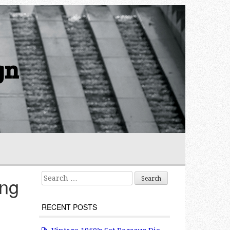
gn
Search for:
ing
RECENT POSTS