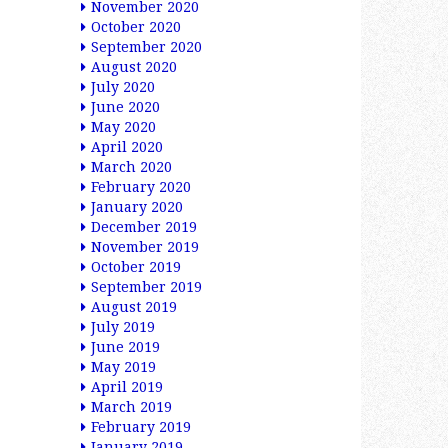
November 2020
October 2020
September 2020
August 2020
July 2020
June 2020
May 2020
April 2020
March 2020
February 2020
January 2020
December 2019
November 2019
October 2019
September 2019
August 2019
July 2019
June 2019
May 2019
April 2019
March 2019
February 2019
January 2019