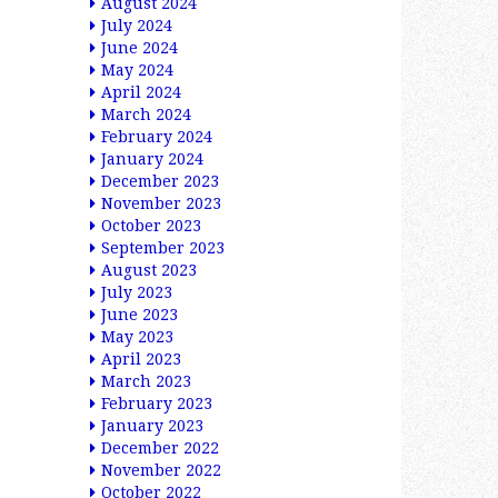
August 2024
July 2024
June 2024
May 2024
April 2024
March 2024
February 2024
January 2024
December 2023
November 2023
October 2023
September 2023
August 2023
July 2023
June 2023
May 2023
April 2023
March 2023
February 2023
January 2023
December 2022
November 2022
October 2022