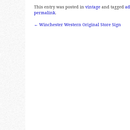
a
w
m
h
This entry was posted in
vintage
and tagged
ad
c
it
ai
a
permalink
.
e
te
l
r
←
Winchester Western Original Store Sign
b
r
e
Post navigation
o
o
k