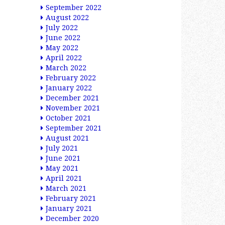
September 2022
August 2022
July 2022
June 2022
May 2022
April 2022
March 2022
February 2022
January 2022
December 2021
November 2021
October 2021
September 2021
August 2021
July 2021
June 2021
May 2021
April 2021
March 2021
February 2021
January 2021
December 2020