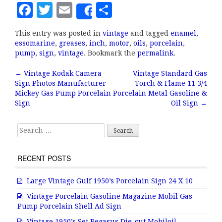
F
T
E
S
Share
a
w
m
h
This entry was posted in
vintage
and tagged
enamel
,
c
it
ai
a
essomarine
,
greases
,
inch
,
motor
,
oils
,
porcelain
,
e
te
l
r
pump
,
sign
,
vintage
. Bookmark the
permalink
.
b
r
e
←
Vintage Kodak Camera
Vintage Standard Gas
Post navigation
Sign Photos Manufacturer
Torch & Flame 11 3/4
o
Mickey Gas Pump Porcelain
Porcelain Metal Gasoline &
o
Sign
Oil Sign
→
k
Search for:
RECENT POSTS
Large Vintage Gulf 1950’s Porcelain Sign 24 X 10
Vintage Porcelain Gasoline Magazine Mobil Gas
Pump Porcelain Shell Ad Sign
Vintage 1950’s Set Pegasus Die-cut Mobiloil