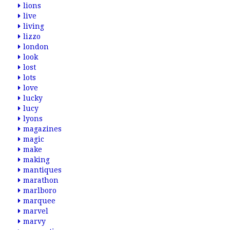
lions
live
living
lizzo
london
look
lost
lots
love
lucky
lucy
lyons
magazines
magic
make
making
mantiques
marathon
marlboro
marquee
marvel
marvy