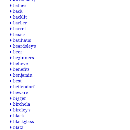
babies
back
backlit
barber
barrel
basics
bauhaus
beardsley's
beer
beginners
believe
benefits
benjamin
best
bettendorf
beware
bigger
birchola
bireley's
black
blackglass
blatz