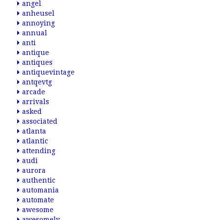
angel
anheusel
annoying
annual
anti
antique
antiques
antiquevintage
antqevtg
arcade
arrivals
asked
associated
atlanta
atlantic
attending
audi
aurora
authentic
automania
automate
awesome
awesomely