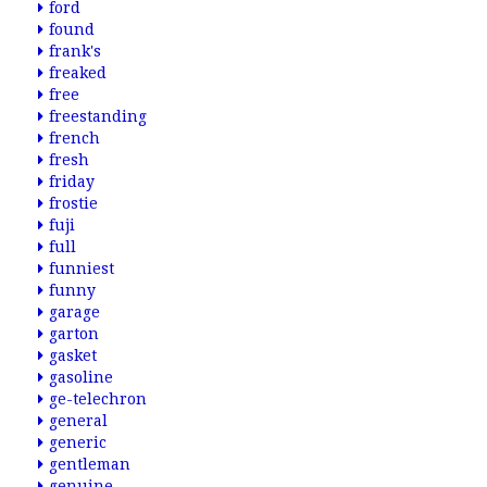
ford
found
frank's
freaked
free
freestanding
french
fresh
friday
frostie
fuji
full
funniest
funny
garage
garton
gasket
gasoline
ge-telechron
general
generic
gentleman
genuine