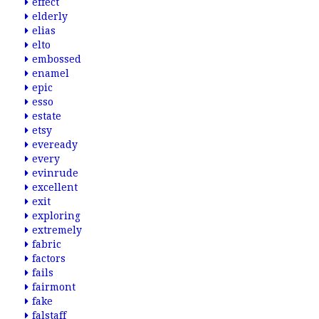
effect
elderly
elias
elto
embossed
enamel
epic
esso
estate
etsy
eveready
every
evinrude
excellent
exit
exploring
extremely
fabric
factors
fails
fairmont
fake
falstaff