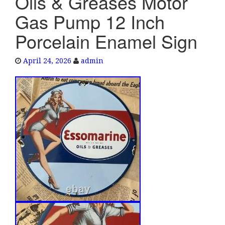
Oils & Greases Motor
e
Gas Pump 12 Inch
n
a
Porcelain Enamel Sign
v
i
April 24, 2026
admin
g
a
t
i
o
n