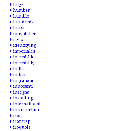
huge
humber
humble
hundreds
hurst
ibuyoldbeer
icy-o
identifying
imperiales
incredible
incredibly
india
indian
ingraham
innocenti
insegna
installing
international
introduction
iron
irontrap
iroquois