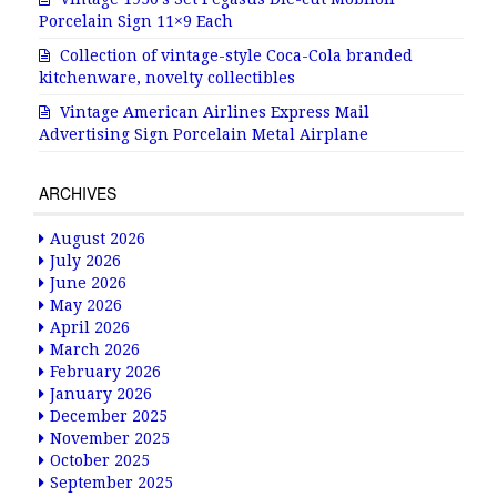
Porcelain Sign 11×9 Each
Collection of vintage-style Coca-Cola branded
kitchenware, novelty collectibles
Vintage American Airlines Express Mail
Advertising Sign Porcelain Metal Airplane
ARCHIVES
August 2026
July 2026
June 2026
May 2026
April 2026
March 2026
February 2026
January 2026
December 2025
November 2025
October 2025
September 2025