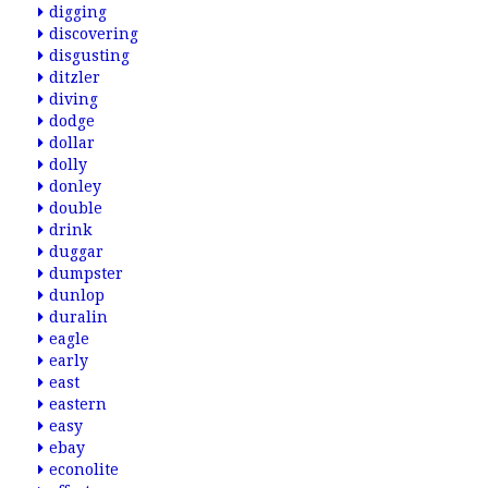
digging
discovering
disgusting
ditzler
diving
dodge
dollar
dolly
donley
double
drink
duggar
dumpster
dunlop
duralin
eagle
early
east
eastern
easy
ebay
econolite