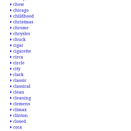
chew
chicago
childhood
christmas
chrome
chrysler
chuck
cigar
cigarette
circa
circle
city
clark
classic
classical
clean
cleaning
clemens
climax
clinton
closed
coca