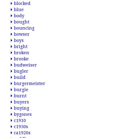
blocked
blue
body
bought
bouncing
bowser
boys
bright
broken
brooke
budweiser
bugler
build
burgermeister
burgie
burnt
buyers
buying
bygones
c1910
c1950s
ca1920s