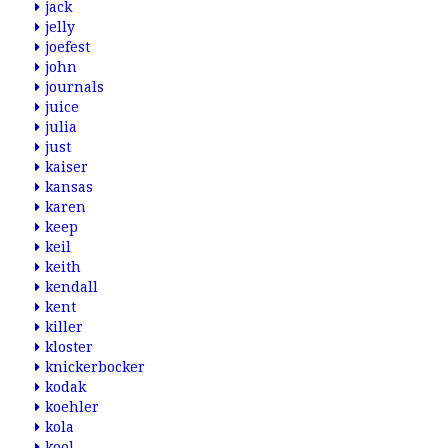
jack
jelly
joefest
john
journals
juice
julia
just
kaiser
kansas
karen
keep
keil
keith
kendall
kent
killer
kloster
knickerbocker
kodak
koehler
kola
kool