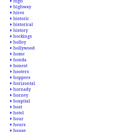
high
highway
hires
historic
historical
history
hockings
holley
hollywood
home
honda
honest
hooters
hoppers
horizontal
hornady
horney
hospital
host
hotel
hour
hours
house