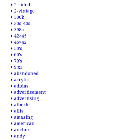
2-sided
2-vintage
300k
30s-40s
398a
42×45
45×42
50's
60's
70's
9'x3'
abandoned
acrylic
adidas
advertisement
advertising
alberto
allis
amazing
american
anchor
andy