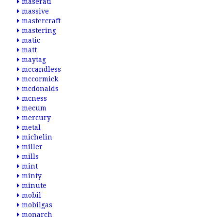
maserati
massive
mastercraft
mastering
matic
matt
maytag
mccandless
mccormick
mcdonalds
mcness
mecum
mercury
metal
michelin
miller
mills
mint
minty
minute
mobil
mobilgas
monarch