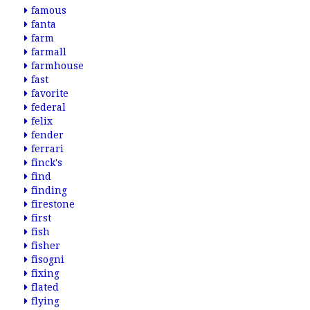
famous
fanta
farm
farmall
farmhouse
fast
favorite
federal
felix
fender
ferrari
finck's
find
finding
firestone
first
fish
fisher
fisogni
fixing
flated
flying