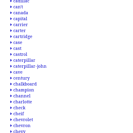
cadillac
can't
canada
capital
carrier
carter
cartridge
case
cast
castrol
caterpillar
caterpillar-john
cave
century
chalkboard
champion
channel
charlotte
check
cheif
chevrolet
chevron
chevy