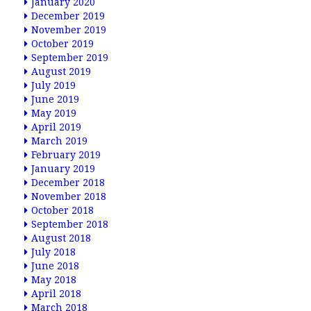
January 2020
December 2019
November 2019
October 2019
September 2019
August 2019
July 2019
June 2019
May 2019
April 2019
March 2019
February 2019
January 2019
December 2018
November 2018
October 2018
September 2018
August 2018
July 2018
June 2018
May 2018
April 2018
March 2018