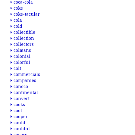
coca-cola
coke
coke-tacular
cola
cold
collectible
collection
collectors
colmans
colonial
colorful
colt
commercials
companies
conoco
continental
convert
cooks
cool
cooper
could
couldnt
covers