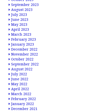
September 2023
August 2023
July 2023
June 2023
May 2023
April 2023
March 2023
February 2023
January 2023
December 2022
November 2022
October 2022
September 2022
August 2022
July 2022
June 2022
May 2022
April 2022
March 2022
February 2022
January 2022
December 2021