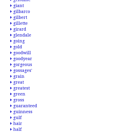
giant
gilbarco
gilbert
gillette
girard
glendale
going
gold
goodwill
goodyear
gorgeous
gossages'
grain
great
greatest
green
gross
guaranteed
guinness
gulf
hair
half