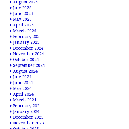
August 2025
July 2025
June 2025
May 2025
April 2025
March 2025
February 2025
January 2025
December 2024
November 2024
October 2024
September 2024
August 2024
July 2024
June 2024
May 2024
April 2024
March 2024
February 2024
January 2024
December 2023
November 2023
October 2023