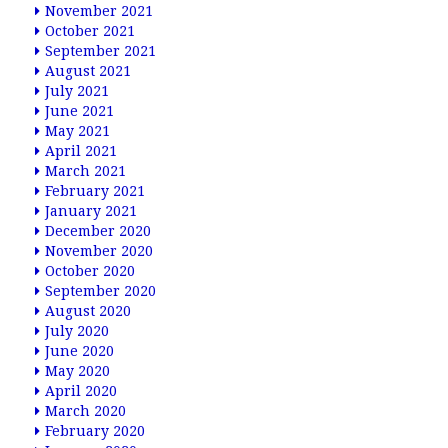
November 2021
October 2021
September 2021
August 2021
July 2021
June 2021
May 2021
April 2021
March 2021
February 2021
January 2021
December 2020
November 2020
October 2020
September 2020
August 2020
July 2020
June 2020
May 2020
April 2020
March 2020
February 2020