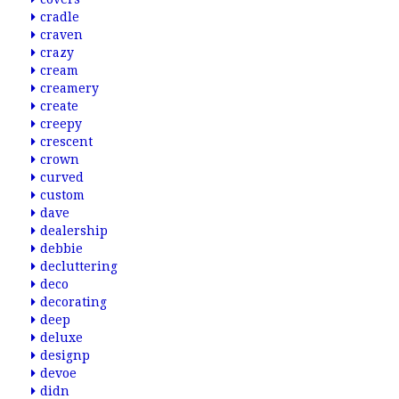
cradle
craven
crazy
cream
creamery
create
creepy
crescent
crown
curved
custom
dave
dealership
debbie
decluttering
deco
decorating
deep
deluxe
designp
devoe
didn