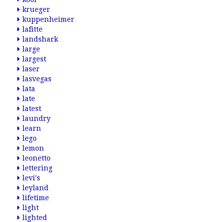
krueger
kuppenheimer
lafitte
landshark
large
largest
laser
lasvegas
lata
late
latest
laundry
learn
lego
lemon
leonetto
lettering
levi's
leyland
lifetime
light
lighted