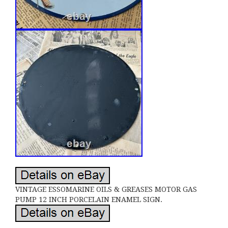
VINTAGE ESSOMARINE OILS & GREASES MOTOR GAS
PUMP 12 INCH PORCELAIN ENAMEL SIGN.