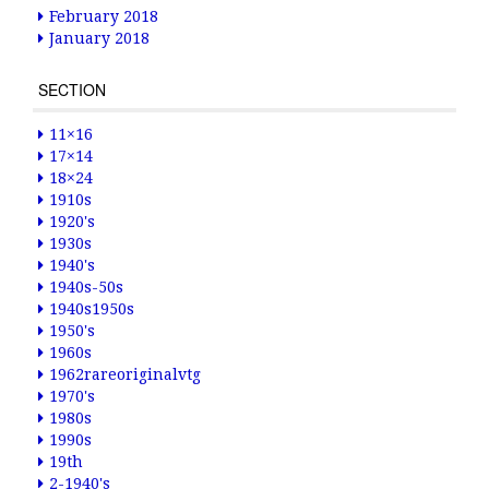
February 2018
January 2018
SECTION
11×16
17×14
18×24
1910s
1920's
1930s
1940's
1940s-50s
1940s1950s
1950's
1960s
1962rareoriginalvtg
1970's
1980s
1990s
19th
2-1940's