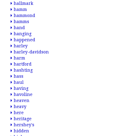
hallmark
hamm
hammond
hamms
hand
hanging
happened
harley
harley-davidson
harm
hartford
hashting
hass
haul
having
havoline
heaven
heavy
here
heritage
hershey's
hidden