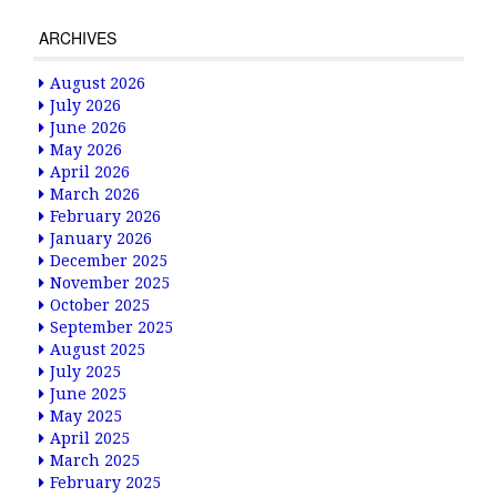
ARCHIVES
August 2026
July 2026
June 2026
May 2026
April 2026
March 2026
February 2026
January 2026
December 2025
November 2025
October 2025
September 2025
August 2025
July 2025
June 2025
May 2025
April 2025
March 2025
February 2025