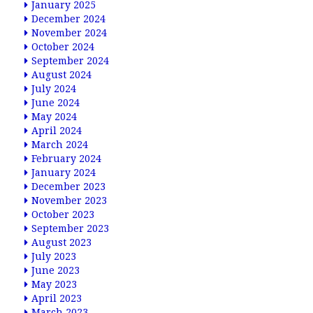
January 2025
December 2024
November 2024
October 2024
September 2024
August 2024
July 2024
June 2024
May 2024
April 2024
March 2024
February 2024
January 2024
December 2023
November 2023
October 2023
September 2023
August 2023
July 2023
June 2023
May 2023
April 2023
March 2023