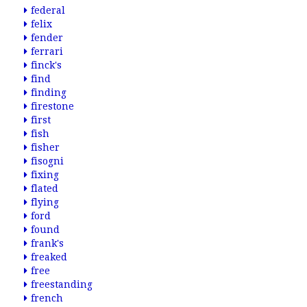
federal
felix
fender
ferrari
finck's
find
finding
firestone
first
fish
fisher
fisogni
fixing
flated
flying
ford
found
frank's
freaked
free
freestanding
french