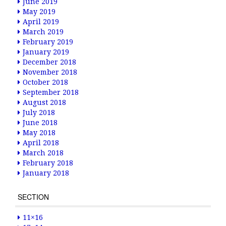
June 2019
May 2019
April 2019
March 2019
February 2019
January 2019
December 2018
November 2018
October 2018
September 2018
August 2018
July 2018
June 2018
May 2018
April 2018
March 2018
February 2018
January 2018
SECTION
11×16