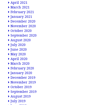
April 2021
March 2021
February 2021
January 2021
December 2020
November 2020
October 2020
September 2020
August 2020
July 2020
June 2020
May 2020
April 2020
March 2020
February 2020
January 2020
December 2019
November 2019
October 2019
September 2019
August 2019
July 2019