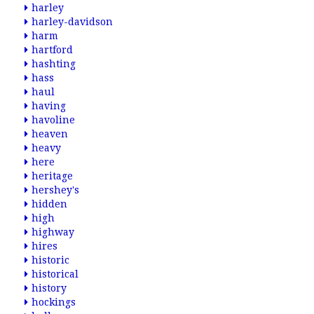
harley
harley-davidson
harm
hartford
hashting
hass
haul
having
havoline
heaven
heavy
here
heritage
hershey's
hidden
high
highway
hires
historic
historical
history
hockings