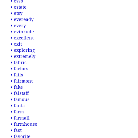
esso
estate
etsy
eveready
every
evinrude
excellent
exit
exploring
extremely
fabric
factors
fails
fairmont
fake
falstaff
famous
fanta
farm
farmall
farmhouse
fast
favorite