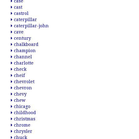
case
cast
castrol
caterpillar
caterpillar-john
cave
century
chalkboard
champion
channel
charlotte
check
cheif
chevrolet
chevron
chevy
chew
chicago
childhood
christmas
chrome
chrysler
chuck