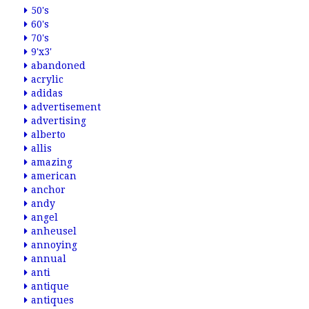
50's
60's
70's
9'x3'
abandoned
acrylic
adidas
advertisement
advertising
alberto
allis
amazing
american
anchor
andy
angel
anheusel
annoying
annual
anti
antique
antiques