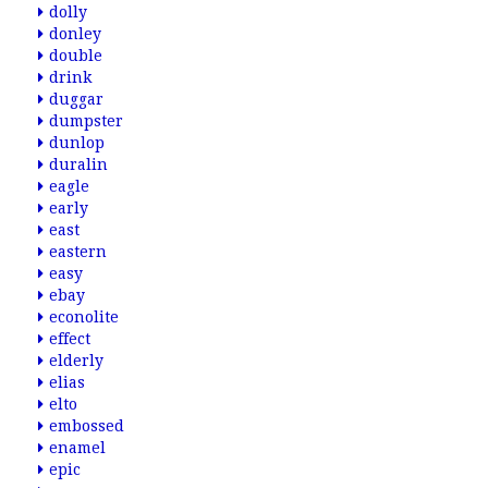
dolly
donley
double
drink
duggar
dumpster
dunlop
duralin
eagle
early
east
eastern
easy
ebay
econolite
effect
elderly
elias
elto
embossed
enamel
epic