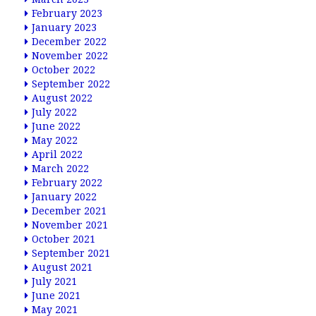
February 2023
January 2023
December 2022
November 2022
October 2022
September 2022
August 2022
July 2022
June 2022
May 2022
April 2022
March 2022
February 2022
January 2022
December 2021
November 2021
October 2021
September 2021
August 2021
July 2021
June 2021
May 2021