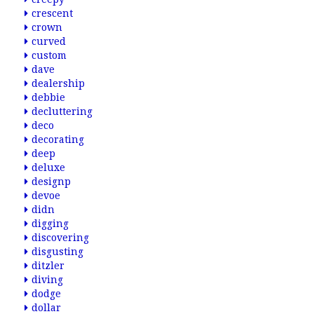
crescent
crown
curved
custom
dave
dealership
debbie
decluttering
deco
decorating
deep
deluxe
designp
devoe
didn
digging
discovering
disgusting
ditzler
diving
dodge
dollar