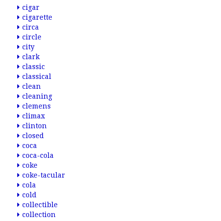
cigar
cigarette
circa
circle
city
clark
classic
classical
clean
cleaning
clemens
climax
clinton
closed
coca
coca-cola
coke
coke-tacular
cola
cold
collectible
collection