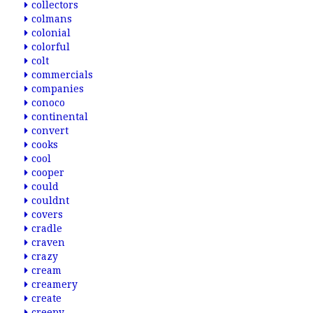
collectors
colmans
colonial
colorful
colt
commercials
companies
conoco
continental
convert
cooks
cool
cooper
could
couldnt
covers
cradle
craven
crazy
cream
creamery
create
creepy