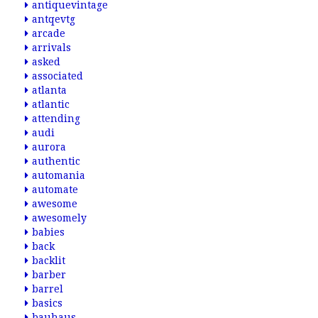
antiquevintage
antqevtg
arcade
arrivals
asked
associated
atlanta
atlantic
attending
audi
aurora
authentic
automania
automate
awesome
awesomely
babies
back
backlit
barber
barrel
basics
bauhaus