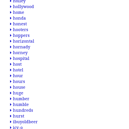
holley
hollywood
home
honda
honest
hooters
hoppers
horizontal
hornady
horney
hospital
host
hotel
hour
hours
house
huge
humber
humble
hundreds
hurst
ibuyoldbeer
icy-o