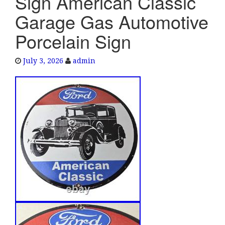
Sign American Classic
e
Garage Gas Automotive
n
a
Porcelain Sign
v
i
July 3, 2026
admin
g
a
t
i
o
n