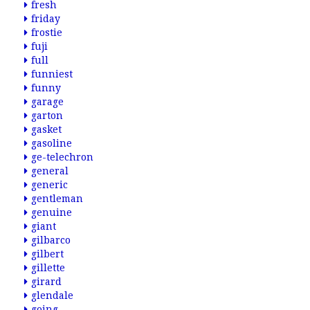
fresh
friday
frostie
fuji
full
funniest
funny
garage
garton
gasket
gasoline
ge-telechron
general
generic
gentleman
genuine
giant
gilbarco
gilbert
gillette
girard
glendale
going