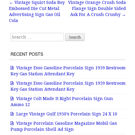
b
r
e
←
Vintage Squirt Soda Boy
Vintage Orange Crush Soda
Post navigation
Embossed Die Cut Metal
Flange Sign Double Sided
o
Advertising Sign Gas Oil
Ask For A Crush Crushy
→
o
Cola
k
Search for:
RECENT POSTS
Vintage Esso Gasoline Porcelain Sign 1959 Restroom
Key Gas Station Attendant Key
Vintage Esso Gasoline Porcelain Sign 1959 Restroom
Key Gas Station Attendant Key
Vintage Colt Made It Right Porcelain Sign Gun
Ammo 12
Large Vintage Gulf 1950’s Porcelain Sign 24 X 10
Vintage Porcelain Gasoline Magazine Mobil Gas
Pump Porcelain Shell Ad Sign