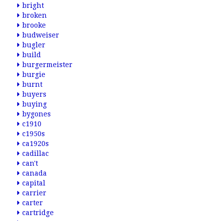
bright
broken
brooke
budweiser
bugler
build
burgermeister
burgie
burnt
buyers
buying
bygones
c1910
c1950s
ca1920s
cadillac
can't
canada
capital
carrier
carter
cartridge