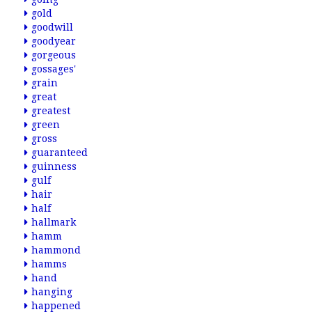
gold
goodwill
goodyear
gorgeous
gossages'
grain
great
greatest
green
gross
guaranteed
guinness
gulf
hair
half
hallmark
hamm
hammond
hamms
hand
hanging
happened