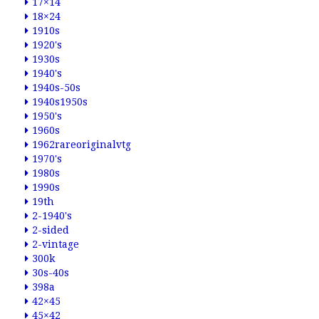
17×14
18×24
1910s
1920's
1930s
1940's
1940s-50s
1940s1950s
1950's
1960s
1962rareoriginalvtg
1970's
1980s
1990s
19th
2-1940's
2-sided
2-vintage
300k
30s-40s
398a
42×45
45×42