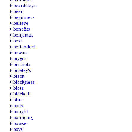
beardsley's
beer
beginners
believe
benefits
benjamin
best
bettendorf
beware
bigger
birchola
bireley's
black
blackglass
blatz
blocked
blue
body
bought
bouncing
bowser
boys