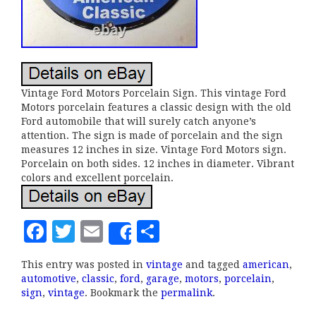
Vintage Ford Motors Porcelain Sign. This vintage Ford
Motors porcelain features a classic design with the old
Ford automobile that will surely catch anyone’s
attention. The sign is made of porcelain and the sign
measures 12 inches in size. Vintage Ford Motors sign.
Porcelain on both sides. 12 inches in diameter. Vibrant
colors and excellent porcelain.
F
T
E
S
Share
a
w
m
h
This entry was posted in
vintage
and tagged
american
,
c
it
ai
a
automotive
,
classic
,
ford
,
garage
,
motors
,
porcelain
,
e
te
l
r
sign
,
vintage
. Bookmark the
permalink
.