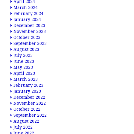
April 2024
March 2024
February 2024
January 2024
December 2023
November 2023
October 2023
September 2023
August 2023
July 2023
June 2023
May 2023
April 2023
March 2023
February 2023
January 2023
December 2022
November 2022
October 2022
September 2022
August 2022
July 2022
June 2022