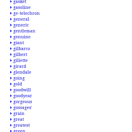
gasket
gasoline
ge-telechron
general
generic
gentleman
genuine
giant
gilbarco
gilbert
gillette
girard
glendale
going
gold
goodwill
goodyear
gorgeous
gossages'
grain
great
greatest
green