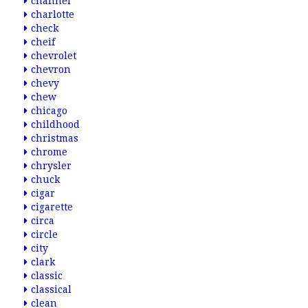
channel
charlotte
check
cheif
chevrolet
chevron
chevy
chew
chicago
childhood
christmas
chrome
chrysler
chuck
cigar
cigarette
circa
circle
city
clark
classic
classical
clean