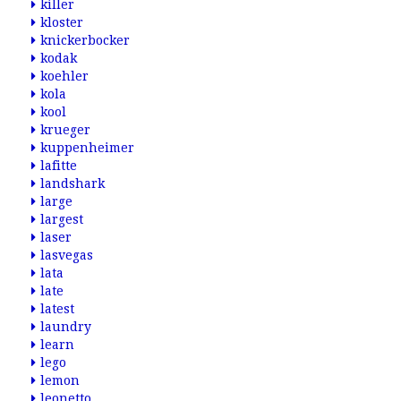
killer
kloster
knickerbocker
kodak
koehler
kola
kool
krueger
kuppenheimer
lafitte
landshark
large
largest
laser
lasvegas
lata
late
latest
laundry
learn
lego
lemon
leonetto