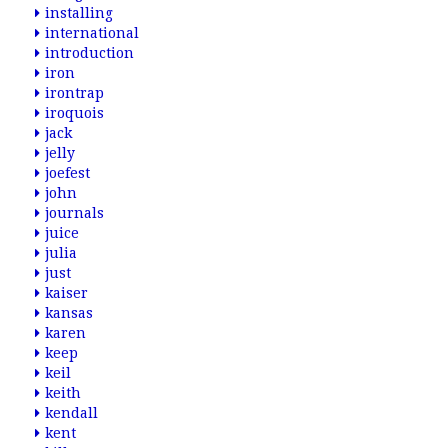
installing
international
introduction
iron
irontrap
iroquois
jack
jelly
joefest
john
journals
juice
julia
just
kaiser
kansas
karen
keep
keil
keith
kendall
kent