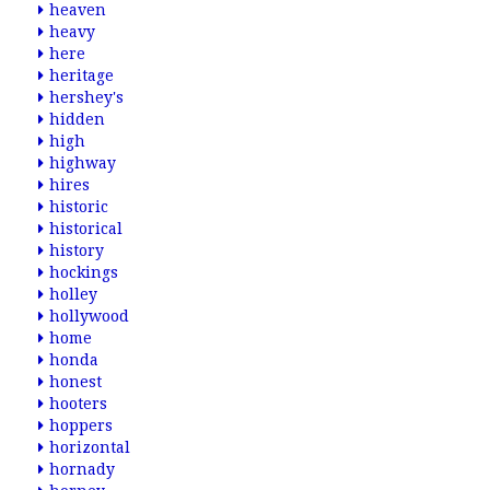
heaven
heavy
here
heritage
hershey's
hidden
high
highway
hires
historic
historical
history
hockings
holley
hollywood
home
honda
honest
hooters
hoppers
horizontal
hornady