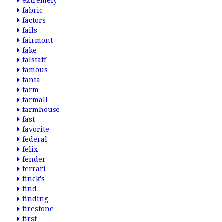
extremely
fabric
factors
fails
fairmont
fake
falstaff
famous
fanta
farm
farmall
farmhouse
fast
favorite
federal
felix
fender
ferrari
finck's
find
finding
firestone
first