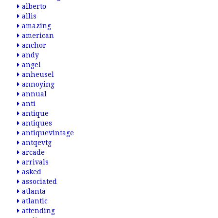
alberto
allis
amazing
american
anchor
andy
angel
anheusel
annoying
annual
anti
antique
antiques
antiquevintage
antqevtg
arcade
arrivals
asked
associated
atlanta
atlantic
attending