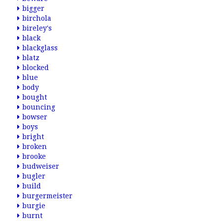
bigger
birchola
bireley's
black
blackglass
blatz
blocked
blue
body
bought
bouncing
bowser
boys
bright
broken
brooke
budweiser
bugler
build
burgermeister
burgie
burnt