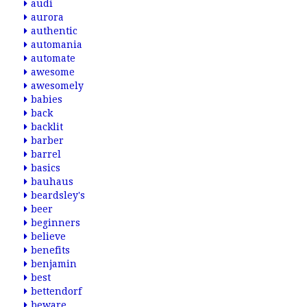
audi
aurora
authentic
automania
automate
awesome
awesomely
babies
back
backlit
barber
barrel
basics
bauhaus
beardsley's
beer
beginners
believe
benefits
benjamin
best
bettendorf
beware