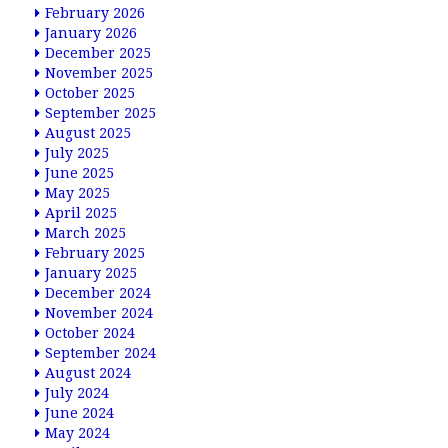
February 2026
January 2026
December 2025
November 2025
October 2025
September 2025
August 2025
July 2025
June 2025
May 2025
April 2025
March 2025
February 2025
January 2025
December 2024
November 2024
October 2024
September 2024
August 2024
July 2024
June 2024
May 2024