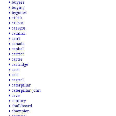
buyers
buying
bygones
c1910
c1950s
ca1920s
cadillac
can't
canada
capital
carrier
carter
cartridge
case
cast
castrol
caterpillar
caterpillar-john
cave
century
chalkboard
champion