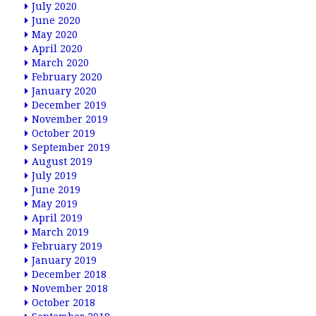
July 2020
June 2020
May 2020
April 2020
March 2020
February 2020
January 2020
December 2019
November 2019
October 2019
September 2019
August 2019
July 2019
June 2019
May 2019
April 2019
March 2019
February 2019
January 2019
December 2018
November 2018
October 2018