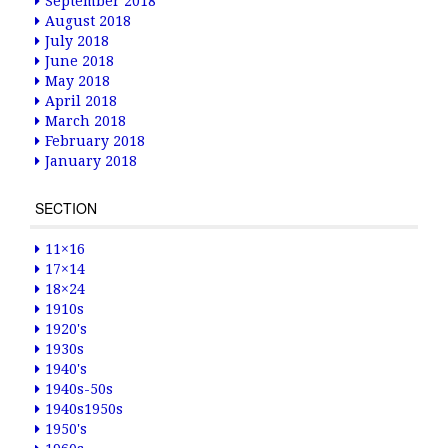
September 2018
August 2018
July 2018
June 2018
May 2018
April 2018
March 2018
February 2018
January 2018
SECTION
11×16
17×14
18×24
1910s
1920's
1930s
1940's
1940s-50s
1940s1950s
1950's