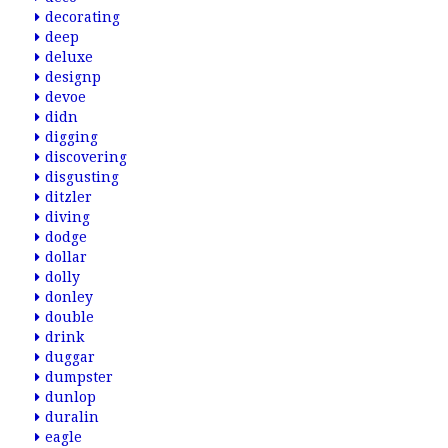
decorating
deep
deluxe
designp
devoe
didn
digging
discovering
disgusting
ditzler
diving
dodge
dollar
dolly
donley
double
drink
duggar
dumpster
dunlop
duralin
eagle