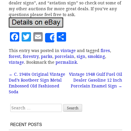
dealer signs”, and “aviation sign” so check out some of
my other auctions for more great deals. If you’ve any
questions please feel free to ask.
F
T
E
S
Share
a
w
m
h
This entry was posted in
vintage
and tagged
fires
,
c
it
ai
a
forest
,
forestry
,
parks
,
porcelain
,
sign
,
smoking
,
e
te
l
r
vintage
. Bookmark the
permalink
.
b
r
e
←
C. 1940s Original Vintage
Vintage 1948 Gulf Fuel Oil
Post navigation
Dad’s Rootbeer Sign Metal
Dealer Gasoline 12 Inch
o
Embossed Old Fashioned
Porcelain Enamel Sign
→
o
Soda
k
Search for:
RECENT POSTS