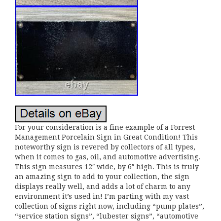
For your consideration is a fine example of a Forrest
Management Porcelain Sign in Great Condition! This
noteworthy sign is revered by collectors of all types,
when it comes to gas, oil, and automotive advertising.
This sign measures 12″ wide, by 6″ high. This is truly
an amazing sign to add to your collection, the sign
displays really well, and adds a lot of charm to any
environment it’s used in! I’m parting with my vast
collection of signs right now, including “pump plates”,
“service station signs”, “lubester signs”, “automotive