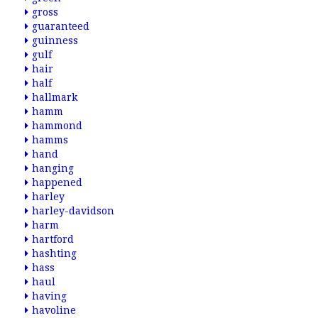
gross
guaranteed
guinness
gulf
hair
half
hallmark
hamm
hammond
hamms
hand
hanging
happened
harley
harley-davidson
harm
hartford
hashting
hass
haul
having
havoline