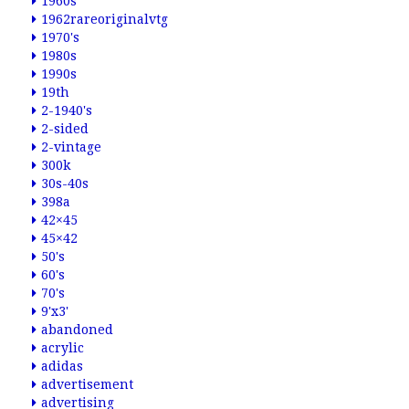
1960s
1962rareoriginalvtg
1970's
1980s
1990s
19th
2-1940's
2-sided
2-vintage
300k
30s-40s
398a
42×45
45×42
50's
60's
70's
9'x3'
abandoned
acrylic
adidas
advertisement
advertising