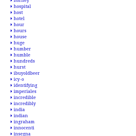
horney
hospital
host
hotel
hour
hours
house
huge
humber
humble
hundreds
hurst
ibuyoldbeer
icy-o
identifying
imperiales
incredible
incredibly
india
indian
ingraham
innocenti
insegna