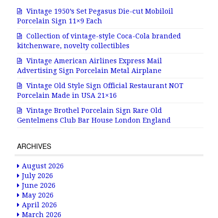
Vintage 1950’s Set Pegasus Die-cut Mobiloil
Porcelain Sign 11×9 Each
Collection of vintage-style Coca-Cola branded
kitchenware, novelty collectibles
Vintage American Airlines Express Mail
Advertising Sign Porcelain Metal Airplane
Vintage Old Style Sign Official Restaurant NOT
Porcelain Made in USA 21×16
Vintage Brothel Porcelain Sign Rare Old
Gentelmens Club Bar House London England
ARCHIVES
August 2026
July 2026
June 2026
May 2026
April 2026
March 2026