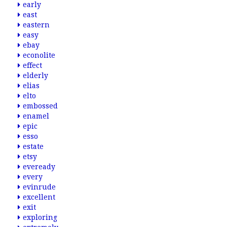
early
east
eastern
easy
ebay
econolite
effect
elderly
elias
elto
embossed
enamel
epic
esso
estate
etsy
eveready
every
evinrude
excellent
exit
exploring