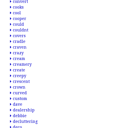
convert
cooks
cool
cooper
could
couldnt
covers
cradle
craven
crazy
cream
creamery
create
creepy
crescent
crown
curved
custom
dave
dealership
debbie
decluttering
deco