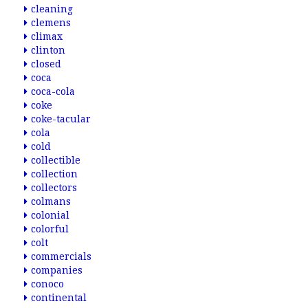
cleaning
clemens
climax
clinton
closed
coca
coca-cola
coke
coke-tacular
cola
cold
collectible
collection
collectors
colmans
colonial
colorful
colt
commercials
companies
conoco
continental