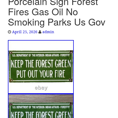
Porcelain Sign Forest
e
Fires Gas Oil No
n
a
Smoking Parks Us Gov
v
i
April 25, 2026
admin
g
a
t
i
o
n