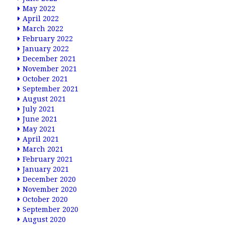
May 2022
April 2022
March 2022
February 2022
January 2022
December 2021
November 2021
October 2021
September 2021
August 2021
July 2021
June 2021
May 2021
April 2021
March 2021
February 2021
January 2021
December 2020
November 2020
October 2020
September 2020
August 2020