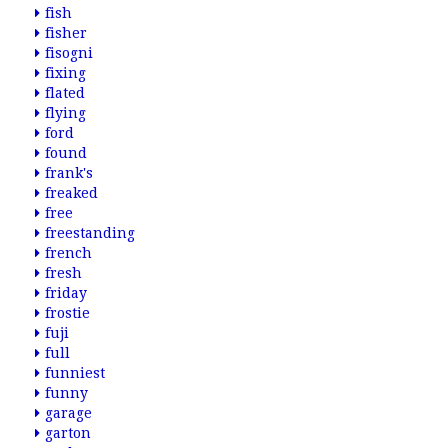
fish
fisher
fisogni
fixing
flated
flying
ford
found
frank's
freaked
free
freestanding
french
fresh
friday
frostie
fuji
full
funniest
funny
garage
garton