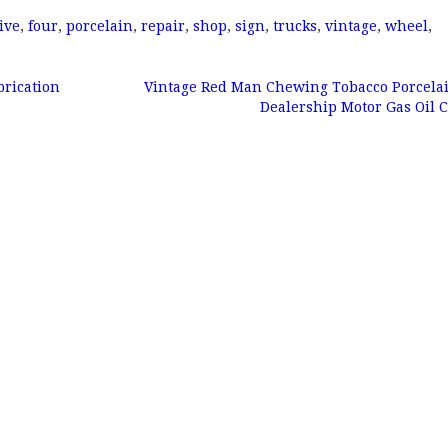
ive
,
four
,
porcelain
,
repair
,
shop
,
sign
,
trucks
,
vintage
,
wheel
,
rication
Vintage Red Man Chewing Tobacco Porcela
Dealership Motor Gas Oil 