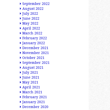
September 2022
August 2022
July 2022
June 2022
May 2022
April 2022
March 2022
February 2022
January 2022
December 2021
November 2021
October 2021
September 2021
August 2021
July 2021
June 2021
May 2021
April 2021
March 2021
February 2021
January 2021
December 2020