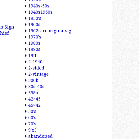
1940s-50s
1940s1950s
1950's
1960s
in Sign
1962rareoriginalvtg
Chief
→
1970's
1980s
1990s
19th
2-1940's
2-sided
2-vintage
300k
30s-40s
398a
42×45
45×42
50's
60's
70's
9'x3'
abandoned