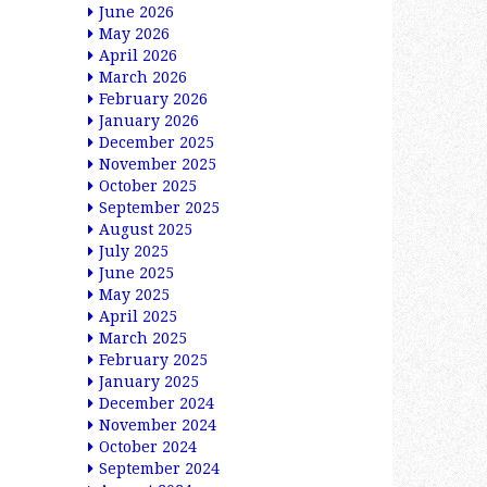
June 2026
May 2026
April 2026
March 2026
February 2026
January 2026
December 2025
November 2025
October 2025
September 2025
August 2025
July 2025
June 2025
May 2025
April 2025
March 2025
February 2025
January 2025
December 2024
November 2024
October 2024
September 2024