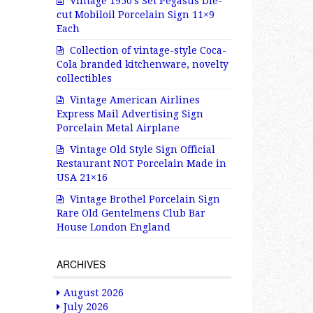
Vintage 1950’s Set Pegasus Die-
cut Mobiloil Porcelain Sign 11×9
Each
Collection of vintage-style Coca-
Cola branded kitchenware, novelty
collectibles
Vintage American Airlines
Express Mail Advertising Sign
Porcelain Metal Airplane
Vintage Old Style Sign Official
Restaurant NOT Porcelain Made in
USA 21×16
Vintage Brothel Porcelain Sign
Rare Old Gentelmens Club Bar
House London England
ARCHIVES
August 2026
July 2026