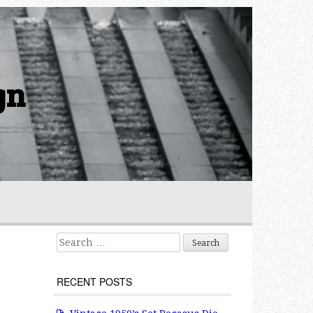
gn
Search for:
RECENT POSTS