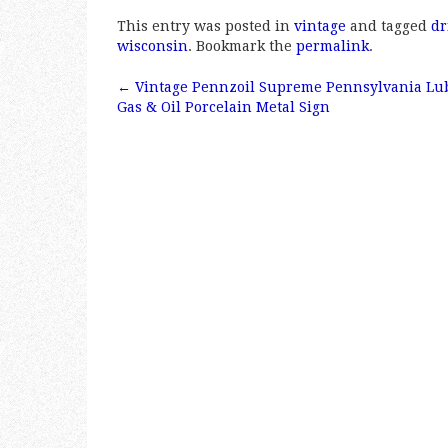
a
w
m
h
This entry was posted in
vintage
and tagged
dr
c
it
ai
a
wisconsin
. Bookmark the
permalink
.
e
te
l
r
←
Vintage Pennzoil Supreme Pennsylvania Lub
b
r
e
Post navigation
Gas & Oil Porcelain Metal Sign
o
o
k