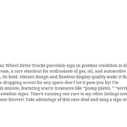
r Wheel Drive Trucks porcelain sign in pristine condition is s
ream, a rare standout for enthusiasts of gas, oil, and automotive
 its bold, vibrant design and flawless display quality make it t
w-dropping accent for any space-don’t let it pass you by! I’m
s minute, featuring scarce treasures like “pump plates, ” “serv
d aviation signs. Time’s running out-race to my other listings no
one forever! Take advantage of this rare deal and snag a sign or