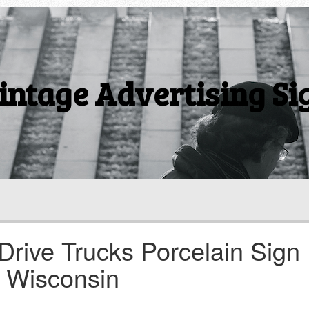
intage Advertising Si
Drive Trucks Porcelain Sign
 Wisconsin