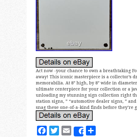
Act now -your chance to own a breathtaking Fou
away! This iconic masterpiece is a collector’s d
memorabilia. At 8″ high, by 8″ wide in diameter,
ultimate centerpiece for your collection or a ja
unloading my stunning sign collection right thi
station signs, ” “automotive dealer signs, ” an
snag these one-of-a-kind finds before they’re g
F
T
E
S
Share