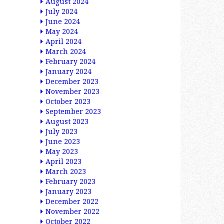
August 2024
July 2024
June 2024
May 2024
April 2024
March 2024
February 2024
January 2024
December 2023
November 2023
October 2023
September 2023
August 2023
July 2023
June 2023
May 2023
April 2023
March 2023
February 2023
January 2023
December 2022
November 2022
October 2022