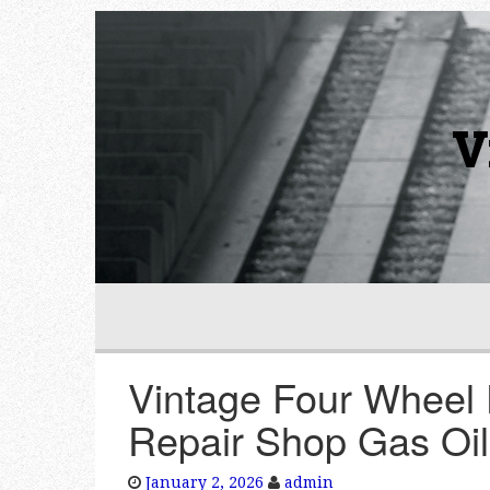
V
Vintage Four Wheel 
Repair Shop Gas Oil
January 2, 2026
admin