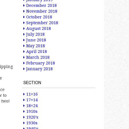
December 2018
November 2018
October 2018
September 2018
August 2018
July 2018
June 2018
May 2018
April 2018
March 2018
February 2018
lipping
January 2018
he
SECTION
ice
11×16
w to
17×14
 two!
18×24
1910s
1920's
1930s
1940's