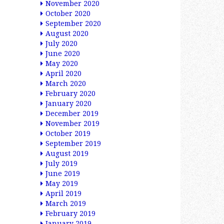
November 2020
October 2020
September 2020
August 2020
July 2020
June 2020
May 2020
April 2020
March 2020
February 2020
January 2020
December 2019
November 2019
October 2019
September 2019
August 2019
July 2019
June 2019
May 2019
April 2019
March 2019
February 2019
January 2019