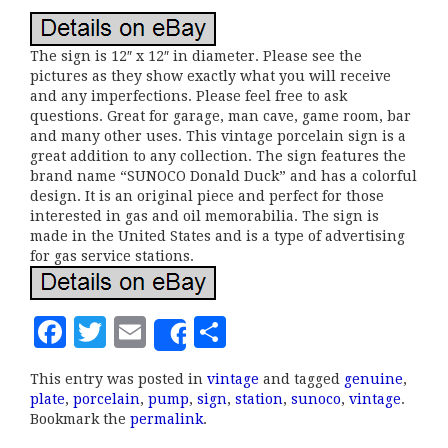
The sign is 12″ x 12″ in diameter. Please see the
pictures as they show exactly what you will receive
and any imperfections. Please feel free to ask
questions. Great for garage, man cave, game room, bar
and many other uses. This vintage porcelain sign is a
great addition to any collection. The sign features the
brand name “SUNOCO Donald Duck” and has a colorful
design. It is an original piece and perfect for those
interested in gas and oil memorabilia. The sign is
made in the United States and is a type of advertising
for gas service stations.
F
T
E
S
Share
a
w
m
h
This entry was posted in
vintage
and tagged
genuine
,
c
it
ai
a
plate
,
porcelain
,
pump
,
sign
,
station
,
sunoco
,
vintage
.
e
te
l
r
Bookmark the
permalink
.