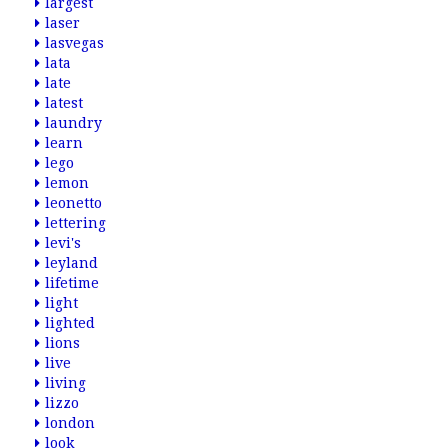
largest
laser
lasvegas
lata
late
latest
laundry
learn
lego
lemon
leonetto
lettering
levi's
leyland
lifetime
light
lighted
lions
live
living
lizzo
london
look