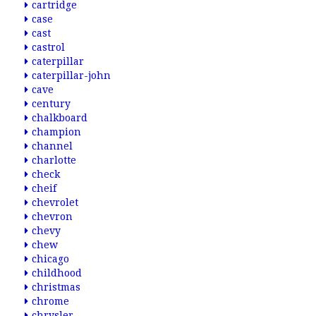
cartridge
case
cast
castrol
caterpillar
caterpillar-john
cave
century
chalkboard
champion
channel
charlotte
check
cheif
chevrolet
chevron
chevy
chew
chicago
childhood
christmas
chrome
chrysler