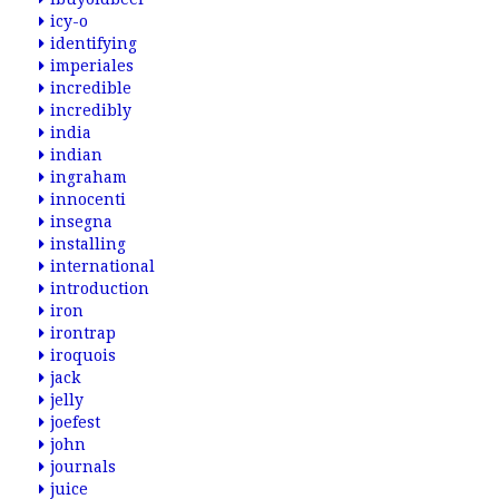
icy-o
identifying
imperiales
incredible
incredibly
india
indian
ingraham
innocenti
insegna
installing
international
introduction
iron
irontrap
iroquois
jack
jelly
joefest
john
journals
juice