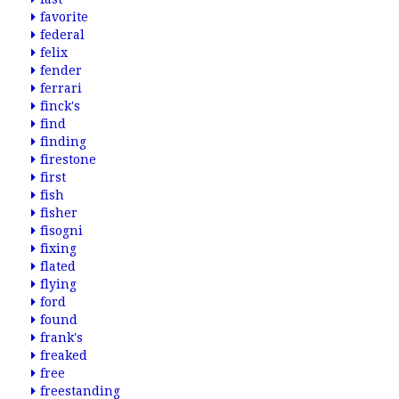
favorite
federal
felix
fender
ferrari
finck's
find
finding
firestone
first
fish
fisher
fisogni
fixing
flated
flying
ford
found
frank's
freaked
free
freestanding