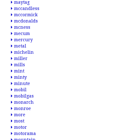
maytag
mccandless
mccormick
mcdonalds
mcness
mecum
mercury
metal
michelin
miller
mills
mint
minty
minute
mobil
mobilgas
monarch
monroe
more
most
motor
motorama
mountain