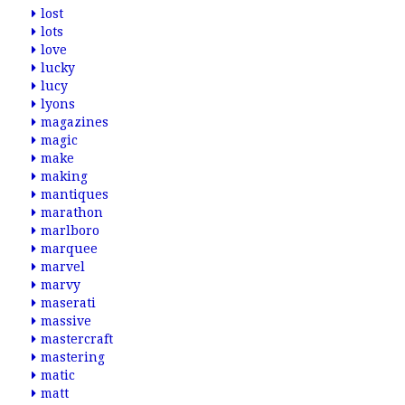
lost
lots
love
lucky
lucy
lyons
magazines
magic
make
making
mantiques
marathon
marlboro
marquee
marvel
marvy
maserati
massive
mastercraft
mastering
matic
matt