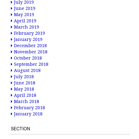
July 2019
June 2019
May 2019
April 2019
March 2019
February 2019
January 2019
December 2018
November 2018
October 2018
September 2018
August 2018
July 2018
June 2018
May 2018
April 2018
March 2018
February 2018
January 2018
SECTION