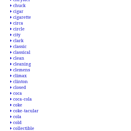
chuck
cigar
cigarette
circa
circle
city
clark
classic
classical
clean
cleaning
clemens
climax
clinton
closed
coca
coca-cola
coke
coke-tacular
cola
cold
collectible