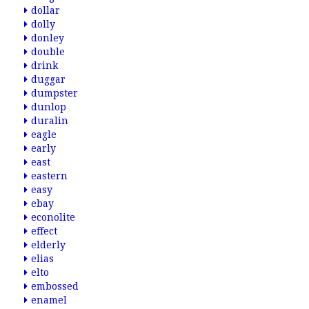
dollar
dolly
donley
double
drink
duggar
dumpster
dunlop
duralin
eagle
early
east
eastern
easy
ebay
econolite
effect
elderly
elias
elto
embossed
enamel