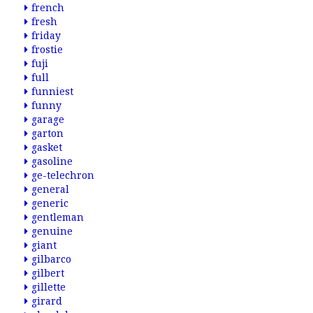
french
fresh
friday
frostie
fuji
full
funniest
funny
garage
garton
gasket
gasoline
ge-telechron
general
generic
gentleman
genuine
giant
gilbarco
gilbert
gillette
girard