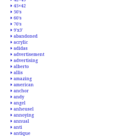
45×42
50's
60's
70's
9'x3'
abandoned
acrylic
adidas
advertisement
advertising
alberto
allis
amazing
american
anchor
andy
angel
anheusel
annoying
annual
anti
antique