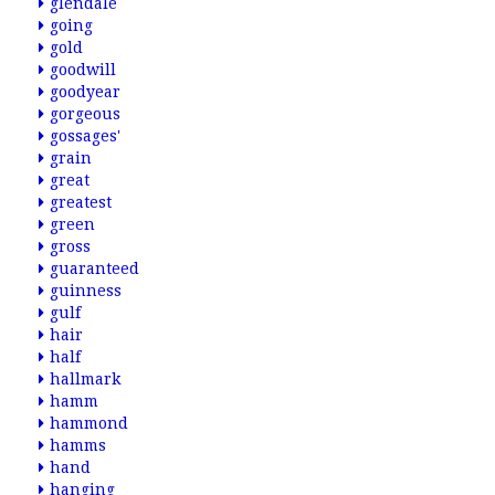
glendale
going
gold
goodwill
goodyear
gorgeous
gossages'
grain
great
greatest
green
gross
guaranteed
guinness
gulf
hair
half
hallmark
hamm
hammond
hamms
hand
hanging