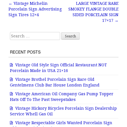
b
r
e
←
Vintage Michelin
LARGE VINTAGE RARE
Post navigation
Porcelain Sign Advertising
SMOKEY FLANGE DOUBLE
o
Sign Tires 12×4
SIDED PORCELAIN SIGN
o
17×17
→
k
Search for:
RECENT POSTS
Vintage Old Style Sign Official Restaurant NOT
Porcelain Made in USA 21×16
Vintage Brothel Porcelain Sign Rare Old
Gentelmens Club Bar House London England
Vintage American Oil Company Gas Pump Topper
Hats Off To The Past Sweepstakes
Vintage Hickory Bicycles Porcelain Sign Dealership
Service Whell Gas Oil
Vintage Respectable Girls Wanted Porcelain Sign