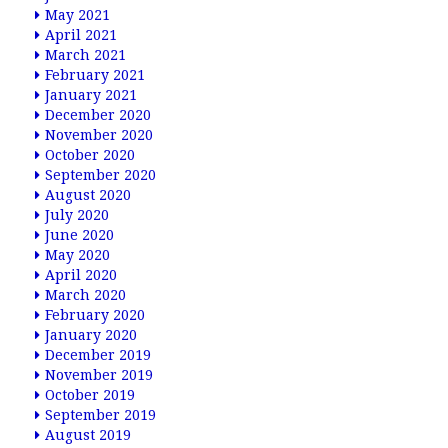
May 2021
April 2021
March 2021
February 2021
January 2021
December 2020
November 2020
October 2020
September 2020
August 2020
July 2020
June 2020
May 2020
April 2020
March 2020
February 2020
January 2020
December 2019
November 2019
October 2019
September 2019
August 2019