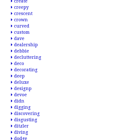
create
creepy
crescent
crown
curved
custom
dave
dealership
debbie
decluttering
deco
decorating
deep
deluxe
designp
devoe
didn
digging
discovering
disgusting
ditzler
diving
dodge