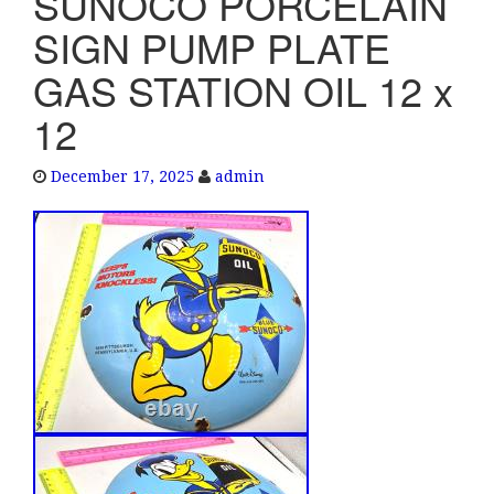
SUNOCO PORCELAIN
e
SIGN PUMP PLATE
n
a
GAS STATION OIL 12 x
v
12
i
g
a
December 17, 2025
admin
t
i
o
n