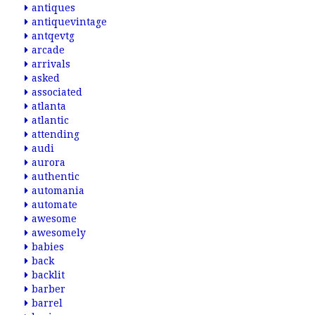
antiques
antiquevintage
antqevtg
arcade
arrivals
asked
associated
atlanta
atlantic
attending
audi
aurora
authentic
automania
automate
awesome
awesomely
babies
back
backlit
barber
barrel