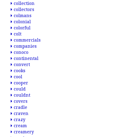
collection
collectors
colmans
colonial
colorful
colt
commercials
companies
conoco
continental
convert
cooks
cool
cooper
could
couldnt
covers
cradle
craven
crazy
cream
creamery