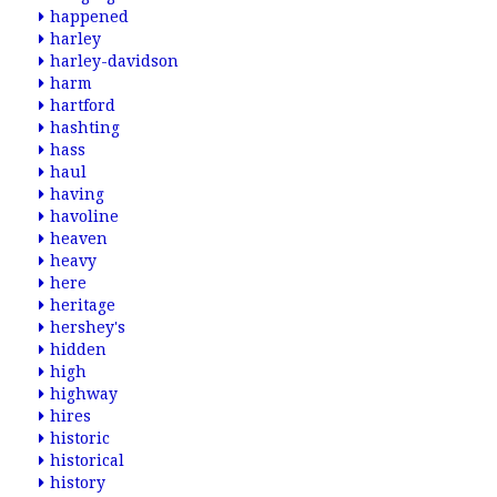
happened
harley
harley-davidson
harm
hartford
hashting
hass
haul
having
havoline
heaven
heavy
here
heritage
hershey's
hidden
high
highway
hires
historic
historical
history