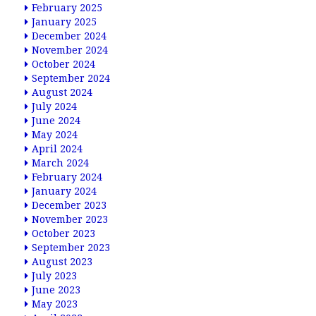
February 2025
January 2025
December 2024
November 2024
October 2024
September 2024
August 2024
July 2024
June 2024
May 2024
April 2024
March 2024
February 2024
January 2024
December 2023
November 2023
October 2023
September 2023
August 2023
July 2023
June 2023
May 2023