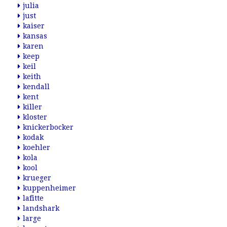
julia
just
kaiser
kansas
karen
keep
keil
keith
kendall
kent
killer
kloster
knickerbocker
kodak
koehler
kola
kool
krueger
kuppenheimer
lafitte
landshark
large