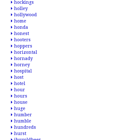
hockings
holley
hollywood
home
honda
honest
hooters
hoppers
horizontal
hornady
horney
hospital
host
hotel
hour
hours
house
huge
humber
humble
hundreds
hurst
ibuyoldbeer