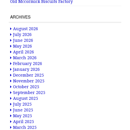
Old Mccormick Biscuits Factory
ARCHIVES
August 2026
July 2026
June 2026
May 2026
April 2026
March 2026
February 2026
January 2026
December 2025
November 2025
October 2025
September 2025
August 2025
July 2025
June 2025
May 2025
April 2025
March 2025