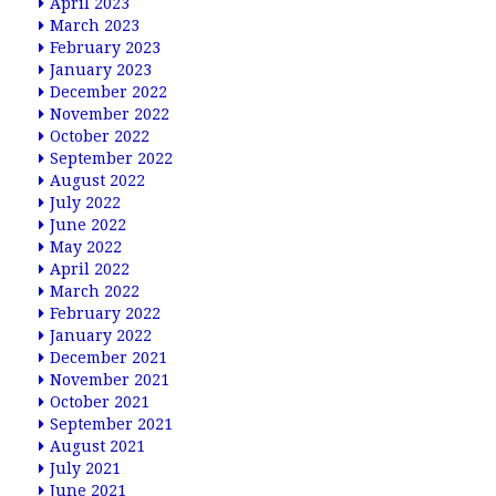
April 2023
March 2023
February 2023
January 2023
December 2022
November 2022
October 2022
September 2022
August 2022
July 2022
June 2022
May 2022
April 2022
March 2022
February 2022
January 2022
December 2021
November 2021
October 2021
September 2021
August 2021
July 2021
June 2021