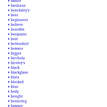
basics
bauhaus
beardsley's
beer
beginners
believe
benefits
benjamin
best
bettendorf
beware
bigger
birchola
bireley's
black
blackglass
blatz
blocked
blue
body
bought
bouncing
bowser