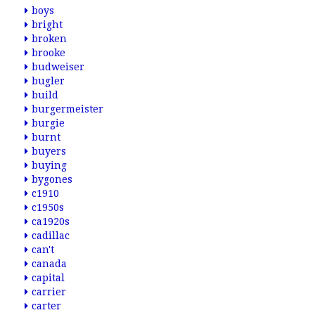
boys
bright
broken
brooke
budweiser
bugler
build
burgermeister
burgie
burnt
buyers
buying
bygones
c1910
c1950s
ca1920s
cadillac
can't
canada
capital
carrier
carter