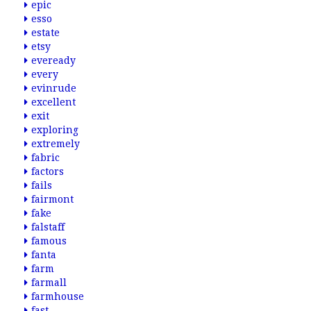
epic
esso
estate
etsy
eveready
every
evinrude
excellent
exit
exploring
extremely
fabric
factors
fails
fairmont
fake
falstaff
famous
fanta
farm
farmall
farmhouse
fast