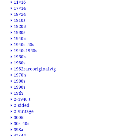
11×16
17×14
18×24
1910s
1920's
1930s
1940's
1940s-50s
1940s1950s
1950's
1960s
1962rareoriginalvtg
1970's
1980s
1990s
19th
2-1940's
2-sided
2-vintage
300k
30s-40s
398a
42×45