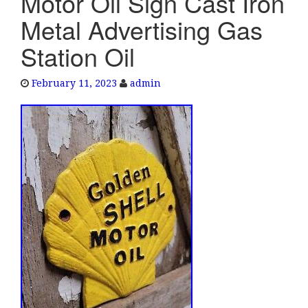
Motor Oil Sign Cast Iron
e
Metal Advertising Gas
n
a
Station Oil
v
i
February 11, 2023
admin
g
a
t
i
o
n