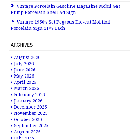
Vintage Porcelain Gasoline Magazine Mobil Gas
Pump Porcelain Shell Ad Sign
Vintage 1950’s Set Pegasus Die-cut Mobiloil
Porcelain Sign 11×9 Each
ARCHIVES
August 2026
July 2026
June 2026
May 2026
April 2026
March 2026
February 2026
January 2026
December 2025
November 2025
October 2025
September 2025
August 2025
July 2025