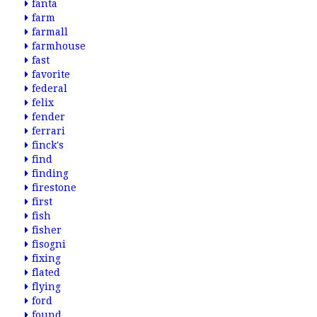
fanta
farm
farmall
farmhouse
fast
favorite
federal
felix
fender
ferrari
finck's
find
finding
firestone
first
fish
fisher
fisogni
fixing
flated
flying
ford
found