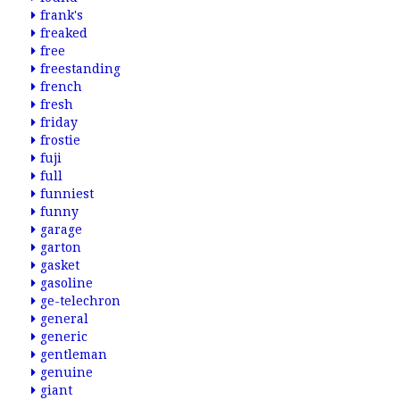
frank's
freaked
free
freestanding
french
fresh
friday
frostie
fuji
full
funniest
funny
garage
garton
gasket
gasoline
ge-telechron
general
generic
gentleman
genuine
giant