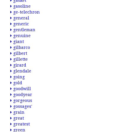
gasket
gasoline
ge-telechron
general
generic
gentleman
genuine
giant
gilbarco
gilbert
gillette
girard
glendale
going
gold
goodwill
goodyear
gorgeous
gossages'
grain
great
greatest
green