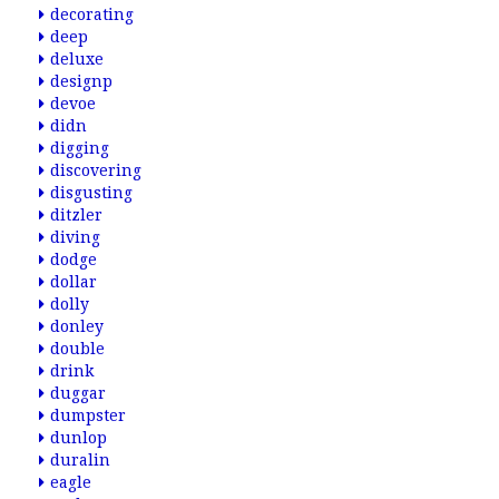
decorating
deep
deluxe
designp
devoe
didn
digging
discovering
disgusting
ditzler
diving
dodge
dollar
dolly
donley
double
drink
duggar
dumpster
dunlop
duralin
eagle