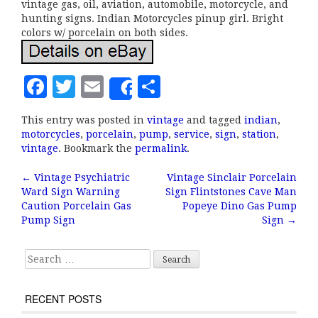
vintage gas, oil, aviation, automobile, motorcycle, and
hunting signs. Indian Motorcycles pinup girl. Bright
colors w/ porcelain on both sides.
F
T
E
S
Share
a
w
m
h
This entry was posted in
vintage
and tagged
indian
,
c
it
ai
a
motorcycles
,
porcelain
,
pump
,
service
,
sign
,
station
,
e
te
l
r
vintage
. Bookmark the
permalink
.
b
r
e
←
Vintage Psychiatric
Vintage Sinclair Porcelain
Post navigation
Ward Sign Warning
Sign Flintstones Cave Man
o
Caution Porcelain Gas
Popeye Dino Gas Pump
o
Pump Sign
Sign
→
k
Search for:
RECENT POSTS