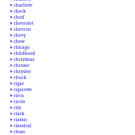
charlotte
check
cheif
chevrolet
chevron
chevy
chew
chicago
childhood
christmas
chrome
chrysler
chuck
cigar
cigarette
circa
circle
city
clark
classic
classical
clean