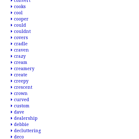
convert
cooks
cool
cooper
could
couldnt
covers
cradle
craven
crazy
cream
creamery
create
creepy
crescent
crown
curved
custom
dave
dealership
debbie
decluttering
deco