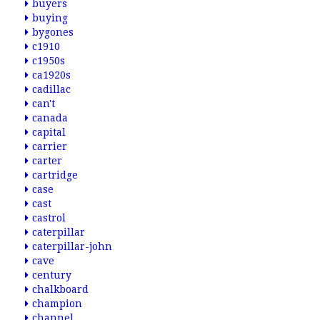
buyers
buying
bygones
c1910
c1950s
ca1920s
cadillac
can't
canada
capital
carrier
carter
cartridge
case
cast
castrol
caterpillar
caterpillar-john
cave
century
chalkboard
champion
channel