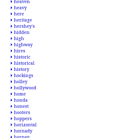
heaven
heavy
here
heritage
hershey's
hidden
high
highway
hires
historic
historical
history
hockings
holley
hollywood
home
honda
honest
hooters
hoppers
horizontal
hornady
horney