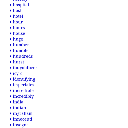
hospital
host
hotel
hour
hours
house
huge
humber
humble
hundreds
hurst
ibuyoldbeer
icy-o
identifying
imperiales
incredible
incredibly
india
indian
ingraham
innocenti
insegna