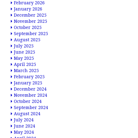
February 2026
January 2026
December 2025
November 2025
October 2025
September 2025
August 2025
July 2025
June 2025
May 2025
April 2025
March 2025
February 2025
January 2025
December 2024
November 2024
October 2024
September 2024
August 2024
July 2024
June 2024
May 2024