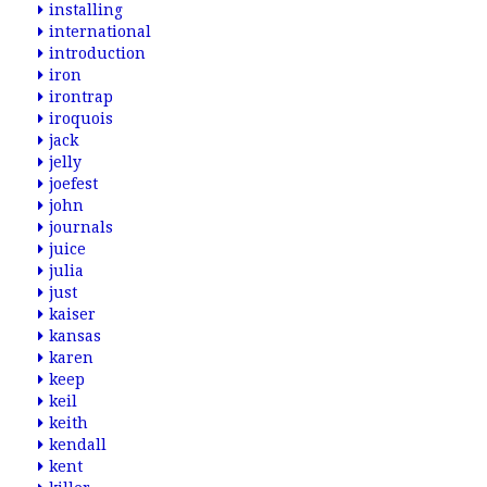
installing
international
introduction
iron
irontrap
iroquois
jack
jelly
joefest
john
journals
juice
julia
just
kaiser
kansas
karen
keep
keil
keith
kendall
kent