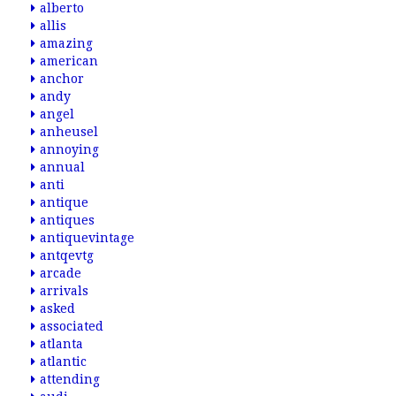
alberto
allis
amazing
american
anchor
andy
angel
anheusel
annoying
annual
anti
antique
antiques
antiquevintage
antqevtg
arcade
arrivals
asked
associated
atlanta
atlantic
attending