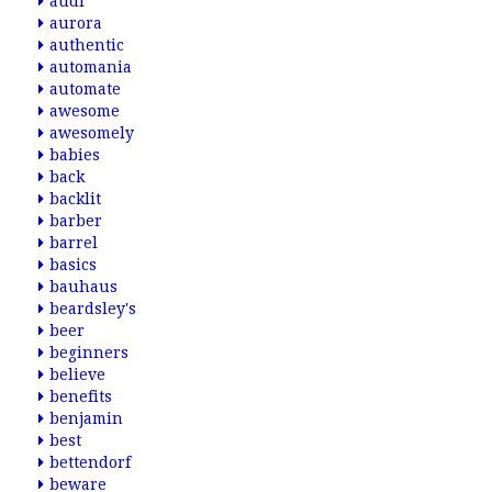
audi
aurora
authentic
automania
automate
awesome
awesomely
babies
back
backlit
barber
barrel
basics
bauhaus
beardsley's
beer
beginners
believe
benefits
benjamin
best
bettendorf
beware