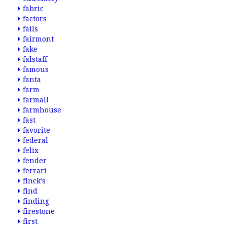
fabric
factors
fails
fairmont
fake
falstaff
famous
fanta
farm
farmall
farmhouse
fast
favorite
federal
felix
fender
ferrari
finck's
find
finding
firestone
first