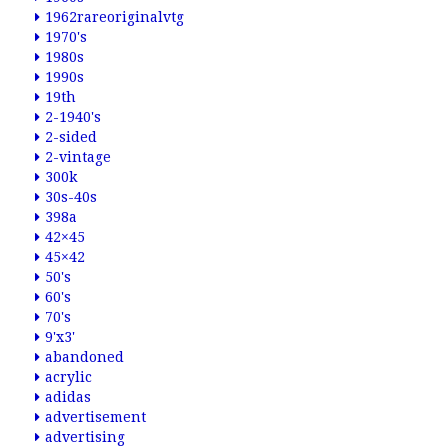
1962rareoriginalvtg
1970's
1980s
1990s
19th
2-1940's
2-sided
2-vintage
300k
30s-40s
398a
42×45
45×42
50's
60's
70's
9'x3'
abandoned
acrylic
adidas
advertisement
advertising