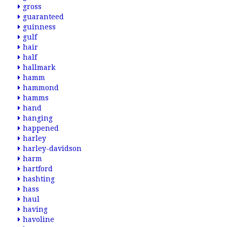
gross
guaranteed
guinness
gulf
hair
half
hallmark
hamm
hammond
hamms
hand
hanging
happened
harley
harley-davidson
harm
hartford
hashting
hass
haul
having
havoline