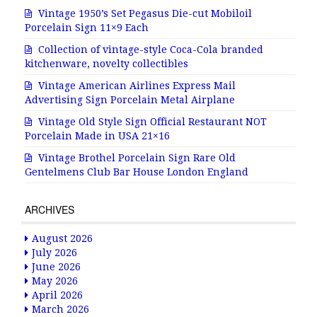
Vintage 1950’s Set Pegasus Die-cut Mobiloil
Porcelain Sign 11×9 Each
Collection of vintage-style Coca-Cola branded
kitchenware, novelty collectibles
Vintage American Airlines Express Mail
Advertising Sign Porcelain Metal Airplane
Vintage Old Style Sign Official Restaurant NOT
Porcelain Made in USA 21×16
Vintage Brothel Porcelain Sign Rare Old
Gentelmens Club Bar House London England
ARCHIVES
August 2026
July 2026
June 2026
May 2026
April 2026
March 2026