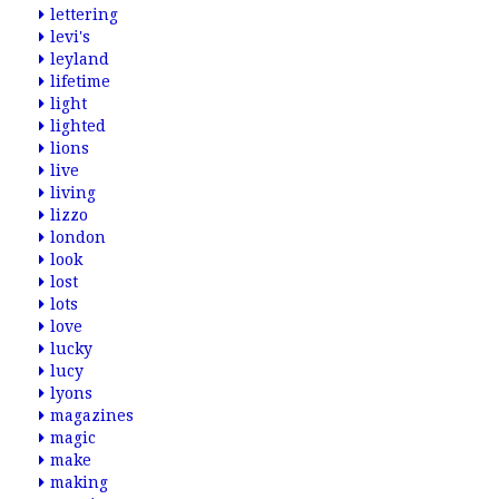
lettering
levi's
leyland
lifetime
light
lighted
lions
live
living
lizzo
london
look
lost
lots
love
lucky
lucy
lyons
magazines
magic
make
making