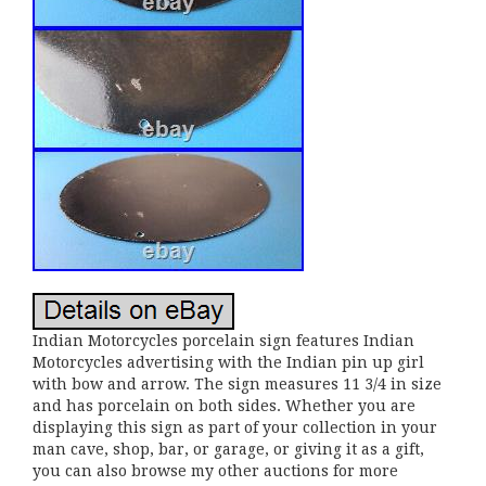
Indian Motorcycles porcelain sign features Indian
Motorcycles advertising with the Indian pin up girl
with bow and arrow. The sign measures 11 3/4 in size
and has porcelain on both sides. Whether you are
displaying this sign as part of your collection in your
man cave, shop, bar, or garage, or giving it as a gift,
you can also browse my other auctions for more