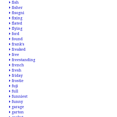
fish
fisher
fisogni
fixing
flated
flying
ford
found
frank's
freaked
free
freestanding
french
fresh
friday
frostie
fuji
full
funniest
funny
garage
garton