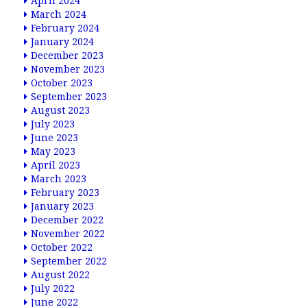
April 2024
March 2024
February 2024
January 2024
December 2023
November 2023
October 2023
September 2023
August 2023
July 2023
June 2023
May 2023
April 2023
March 2023
February 2023
January 2023
December 2022
November 2022
October 2022
September 2022
August 2022
July 2022
June 2022