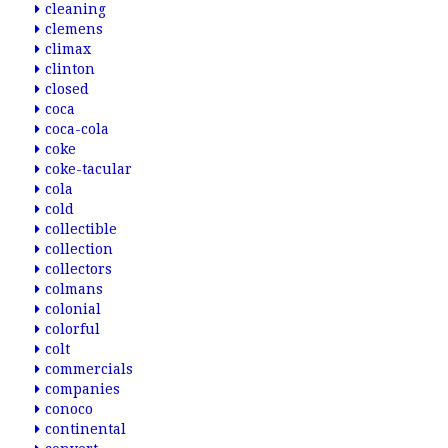
cleaning
clemens
climax
clinton
closed
coca
coca-cola
coke
coke-tacular
cola
cold
collectible
collection
collectors
colmans
colonial
colorful
colt
commercials
companies
conoco
continental