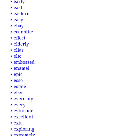
early
east
eastern
easy
ebay
econolite
effect
elderly
elias
elto
embossed
enamel
epic
esso
estate
etsy
eveready
every
evinrude
excellent
exit
exploring
extremely