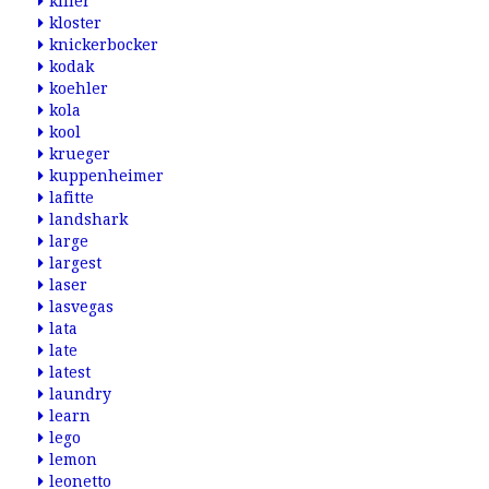
killer
kloster
knickerbocker
kodak
koehler
kola
kool
krueger
kuppenheimer
lafitte
landshark
large
largest
laser
lasvegas
lata
late
latest
laundry
learn
lego
lemon
leonetto