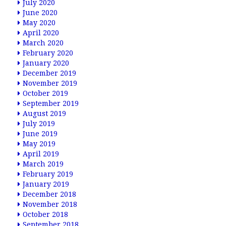
July 2020
June 2020
May 2020
April 2020
March 2020
February 2020
January 2020
December 2019
November 2019
October 2019
September 2019
August 2019
July 2019
June 2019
May 2019
April 2019
March 2019
February 2019
January 2019
December 2018
November 2018
October 2018
September 2018