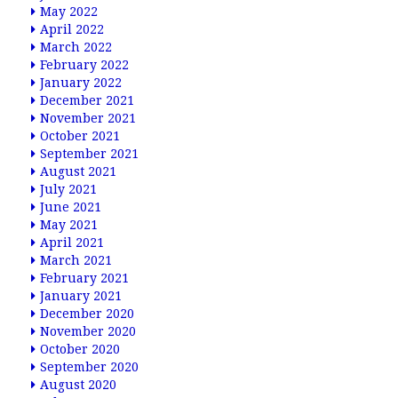
May 2022
April 2022
March 2022
February 2022
January 2022
December 2021
November 2021
October 2021
September 2021
August 2021
July 2021
June 2021
May 2021
April 2021
March 2021
February 2021
January 2021
December 2020
November 2020
October 2020
September 2020
August 2020