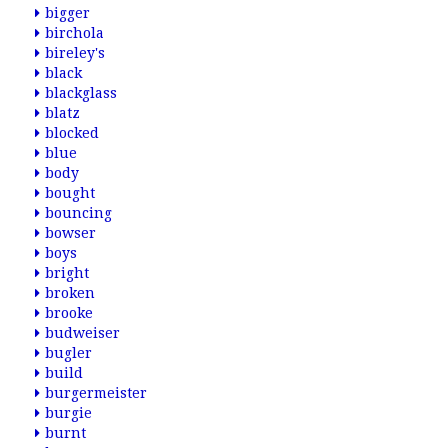
bigger
birchola
bireley's
black
blackglass
blatz
blocked
blue
body
bought
bouncing
bowser
boys
bright
broken
brooke
budweiser
bugler
build
burgermeister
burgie
burnt