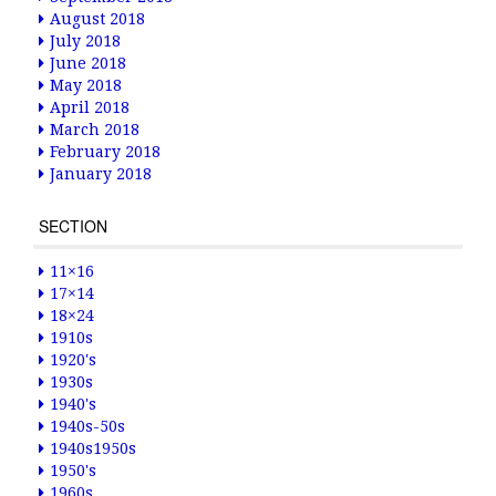
August 2018
July 2018
June 2018
May 2018
April 2018
March 2018
February 2018
January 2018
SECTION
11×16
17×14
18×24
1910s
1920's
1930s
1940's
1940s-50s
1940s1950s
1950's
1960s