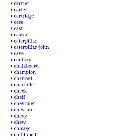
carrier
carter
cartridge
case
cast
castrol
caterpillar
caterpillar-john
cave
century
chalkboard
champion
channel
charlotte
check
cheif
chevrolet
chevron
chevy
chew
chicago
childhood