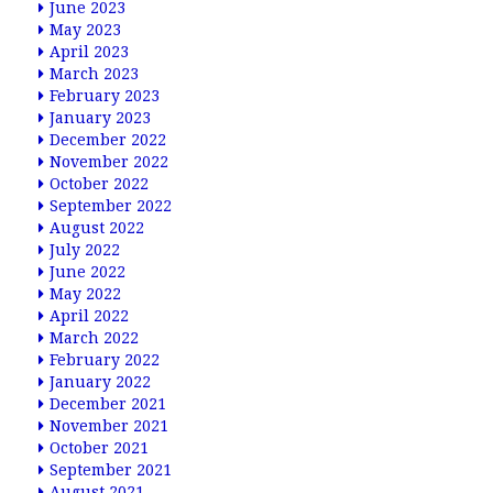
June 2023
May 2023
April 2023
March 2023
February 2023
January 2023
December 2022
November 2022
October 2022
September 2022
August 2022
July 2022
June 2022
May 2022
April 2022
March 2022
February 2022
January 2022
December 2021
November 2021
October 2021
September 2021
August 2021