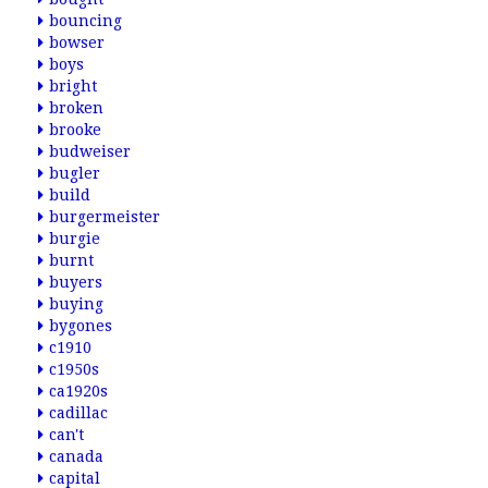
bouncing
bowser
boys
bright
broken
brooke
budweiser
bugler
build
burgermeister
burgie
burnt
buyers
buying
bygones
c1910
c1950s
ca1920s
cadillac
can't
canada
capital