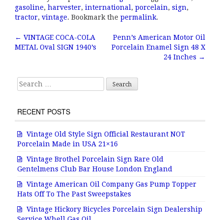
c
it
ai
a
gasoline
,
harvester
,
international
,
porcelain
,
sign
,
e
te
l
r
tractor
,
vintage
. Bookmark the
permalink
.
b
r
e
←
VINTAGE COCA-COLA
Penn’s American Motor Oil
Post navigation
METAL Oval SIGN 1940’s
Porcelain Enamel Sign 48 X
o
24 Inches
→
o
k
Search for:
RECENT POSTS
Vintage Old Style Sign Official Restaurant NOT
Porcelain Made in USA 21×16
Vintage Brothel Porcelain Sign Rare Old
Gentelmens Club Bar House London England
Vintage American Oil Company Gas Pump Topper
Hats Off To The Past Sweepstakes
Vintage Hickory Bicycles Porcelain Sign Dealership
Service Whell Gas Oil