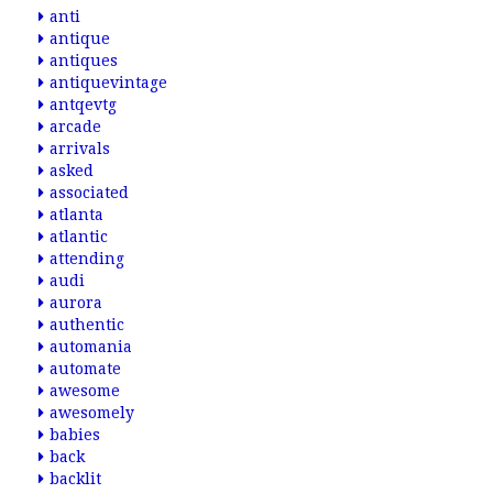
anti
antique
antiques
antiquevintage
antqevtg
arcade
arrivals
asked
associated
atlanta
atlantic
attending
audi
aurora
authentic
automania
automate
awesome
awesomely
babies
back
backlit