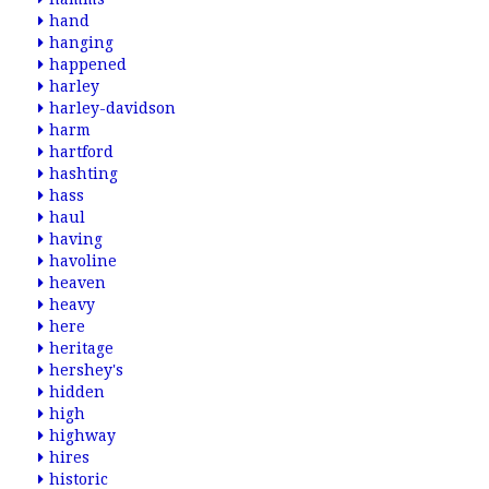
hand
hanging
happened
harley
harley-davidson
harm
hartford
hashting
hass
haul
having
havoline
heaven
heavy
here
heritage
hershey's
hidden
high
highway
hires
historic