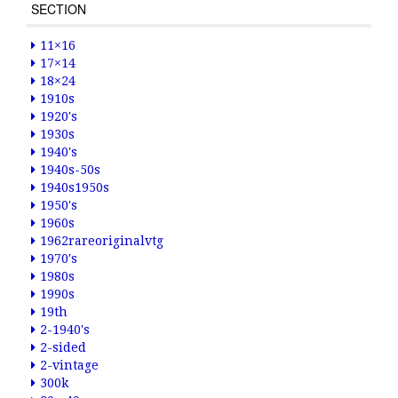
SECTION
11×16
17×14
18×24
1910s
1920's
1930s
1940's
1940s-50s
1940s1950s
1950's
1960s
1962rareoriginalvtg
1970's
1980s
1990s
19th
2-1940's
2-sided
2-vintage
300k