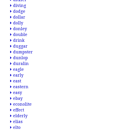
diving
dodge
dollar
dolly
donley
double
drink
duggar
dumpster
dunlop
duralin
eagle
early
east
eastern
easy
ebay
econolite
effect
elderly
elias
elto