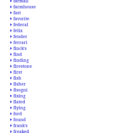
farmall
farmhouse
fast
favorite
federal
felix
fender
ferrari
finck's
find
finding
firestone
first
fish
fisher
fisogni
fixing
flated
flying
ford
found
frank's
freaked