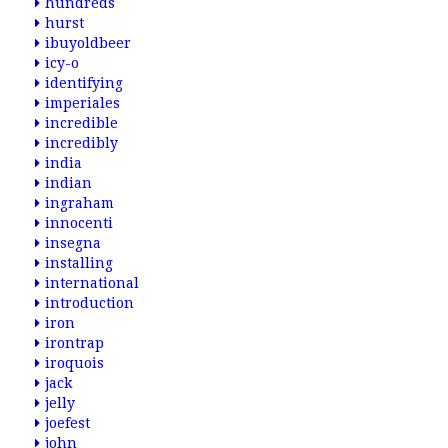
hundreds
hurst
ibuyoldbeer
icy-o
identifying
imperiales
incredible
incredibly
india
indian
ingraham
innocenti
insegna
installing
international
introduction
iron
irontrap
iroquois
jack
jelly
joefest
john