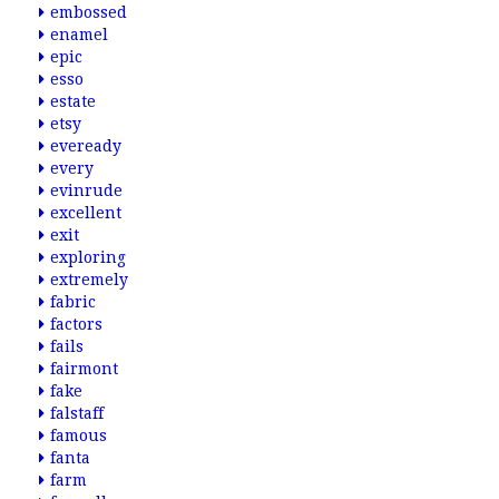
embossed
enamel
epic
esso
estate
etsy
eveready
every
evinrude
excellent
exit
exploring
extremely
fabric
factors
fails
fairmont
fake
falstaff
famous
fanta
farm