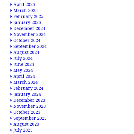
April 2025
March 2025
February 2025
January 2025
December 2024
November 2024
October 2024
September 2024
August 2024
July 2024
June 2024
May 2024
April 2024
March 2024
February 2024
January 2024
December 2023
November 2023
October 2023
September 2023
August 2023
July 2023