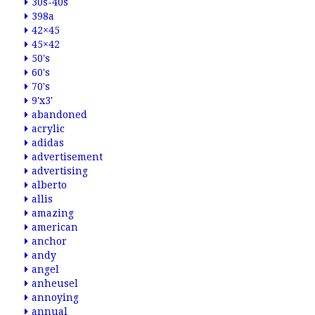
30s-40s
398a
42×45
45×42
50's
60's
70's
9'x3'
abandoned
acrylic
adidas
advertisement
advertising
alberto
allis
amazing
american
anchor
andy
angel
anheusel
annoying
annual