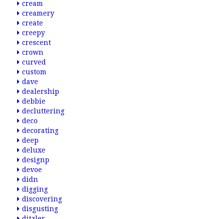
cream
creamery
create
creepy
crescent
crown
curved
custom
dave
dealership
debbie
decluttering
deco
decorating
deep
deluxe
designp
devoe
didn
digging
discovering
disgusting
ditzler