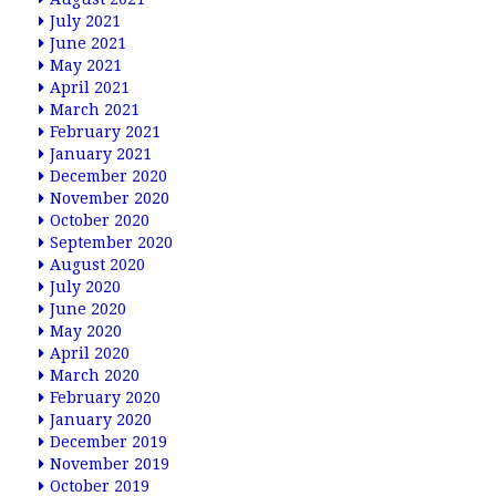
July 2021
June 2021
May 2021
April 2021
March 2021
February 2021
January 2021
December 2020
November 2020
October 2020
September 2020
August 2020
July 2020
June 2020
May 2020
April 2020
March 2020
February 2020
January 2020
December 2019
November 2019
October 2019