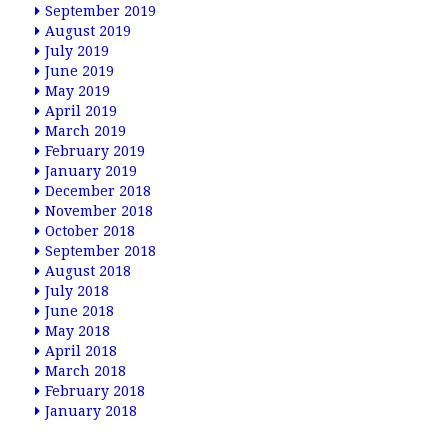
September 2019
August 2019
July 2019
June 2019
May 2019
April 2019
March 2019
February 2019
January 2019
December 2018
November 2018
October 2018
September 2018
August 2018
July 2018
June 2018
May 2018
April 2018
March 2018
February 2018
January 2018