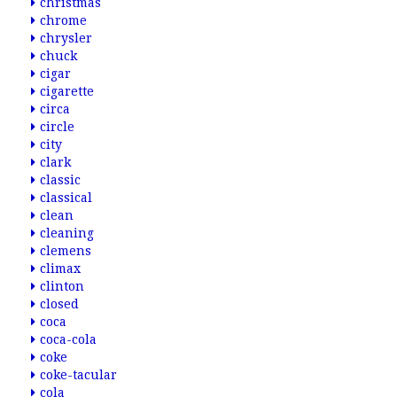
christmas
chrome
chrysler
chuck
cigar
cigarette
circa
circle
city
clark
classic
classical
clean
cleaning
clemens
climax
clinton
closed
coca
coca-cola
coke
coke-tacular
cola