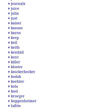
journals
juice
julia
just
kaiser
kansas
karen
keep
keil
keith
kendall
kent
killer
kloster
knickerbocker
kodak
koehler
kola
kool
krueger
kuppenheimer
lafitte