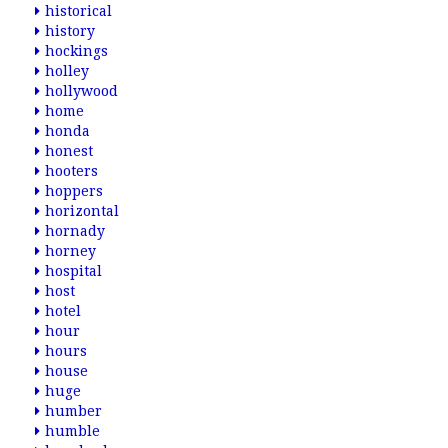
historical
history
hockings
holley
hollywood
home
honda
honest
hooters
hoppers
horizontal
hornady
horney
hospital
host
hotel
hour
hours
house
huge
humber
humble