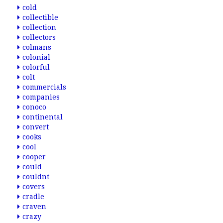
cold
collectible
collection
collectors
colmans
colonial
colorful
colt
commercials
companies
conoco
continental
convert
cooks
cool
cooper
could
couldnt
covers
cradle
craven
crazy