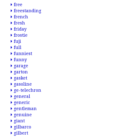
free
freestanding
french
fresh
friday
frostie
fuji
full
funniest
funny
garage
garton
gasket
gasoline
ge-telechron
general
generic
gentleman
genuine
giant
gilbarco
gilbert