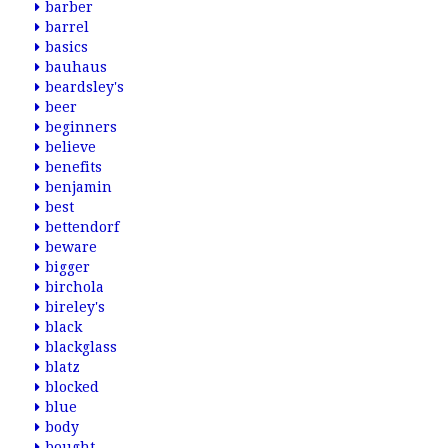
barber
barrel
basics
bauhaus
beardsley's
beer
beginners
believe
benefits
benjamin
best
bettendorf
beware
bigger
birchola
bireley's
black
blackglass
blatz
blocked
blue
body
bought