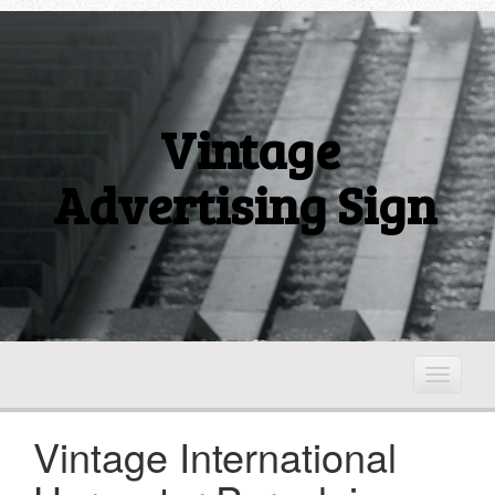
Vintage
Advertising Sign
T
o
g
Vintage International
g
l