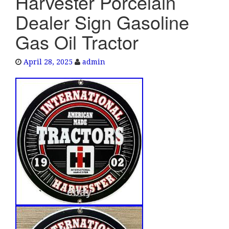
Harvester Porcelain
e
Dealer Sign Gasoline
n
a
Gas Oil Tractor
v
i
April 28, 2025
admin
g
a
t
i
o
n