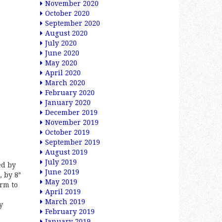
November 2020
October 2020
September 2020
August 2020
July 2020
June 2020
May 2020
April 2020
March 2020
February 2020
January 2020
December 2019
November 2019
October 2019
September 2019
August 2019
July 2019
ed by
June 2019
, by 8″
May 2019
arm to
April 2019
March 2019
y
February 2019
January 2019