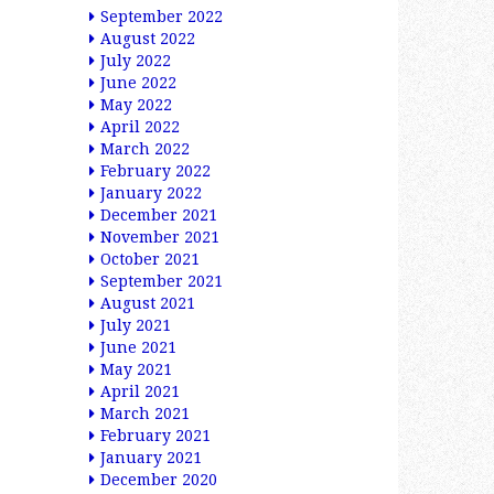
September 2022
August 2022
July 2022
June 2022
May 2022
April 2022
March 2022
February 2022
January 2022
December 2021
November 2021
October 2021
September 2021
August 2021
July 2021
June 2021
May 2021
April 2021
March 2021
February 2021
January 2021
December 2020