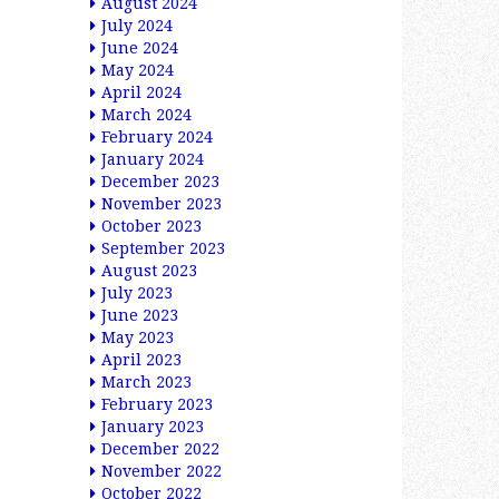
August 2024
July 2024
June 2024
May 2024
April 2024
March 2024
February 2024
January 2024
December 2023
November 2023
October 2023
September 2023
August 2023
July 2023
June 2023
May 2023
April 2023
March 2023
February 2023
January 2023
December 2022
November 2022
October 2022