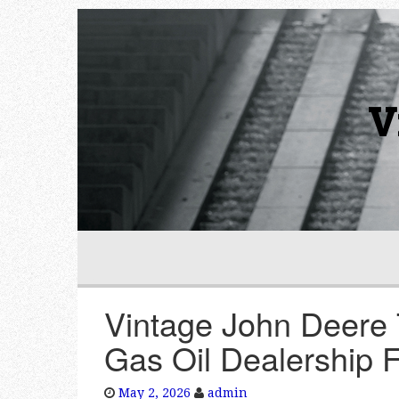
V
Vintage John Deere 
Gas Oil Dealership 
May 2, 2026
admin