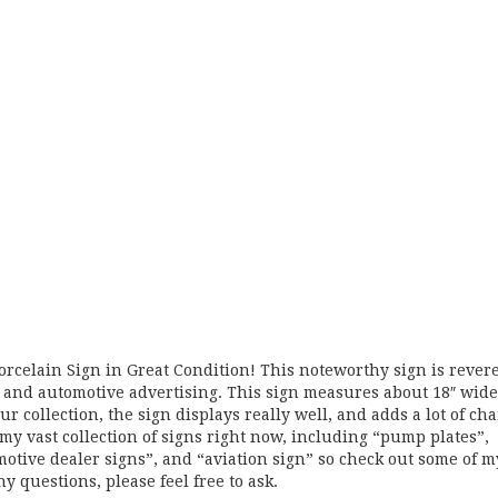
Porcelain Sign in Great Condition! This noteworthy sign is rever
il, and automotive advertising. This sign measures about 18″ wide
ur collection, the sign displays really well, and adds a lot of ch
my vast collection of signs right now, including “pump plates”,
omotive dealer signs”, and “aviation sign” so check out some of m
ny questions, please feel free to ask.