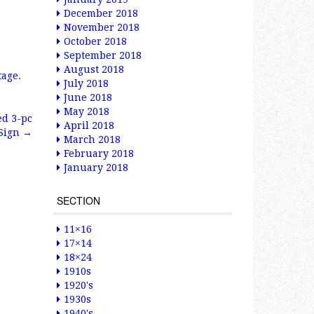
December 2018
November 2018
October 2018
September 2018
August 2018
tage
.
July 2018
June 2018
May 2018
ed 3-pc
April 2018
 Sign
→
March 2018
February 2018
January 2018
SECTION
11×16
17×14
18×24
1910s
1920's
1930s
1940's