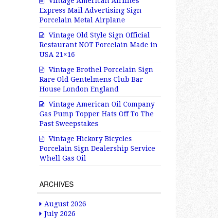
Vintage American Airlines
Express Mail Advertising Sign
Porcelain Metal Airplane
Vintage Old Style Sign Official
Restaurant NOT Porcelain Made in
USA 21×16
Vintage Brothel Porcelain Sign
Rare Old Gentelmens Club Bar
House London England
Vintage American Oil Company
Gas Pump Topper Hats Off To The
Past Sweepstakes
Vintage Hickory Bicycles
Porcelain Sign Dealership Service
Whell Gas Oil
ARCHIVES
August 2026
July 2026