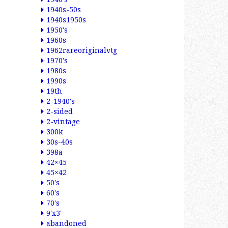
1940s-50s
1940s1950s
1950's
1960s
1962rareoriginalvtg
1970's
1980s
1990s
19th
2-1940's
2-sided
2-vintage
300k
30s-40s
398a
42×45
45×42
50's
60's
70's
9'x3'
abandoned