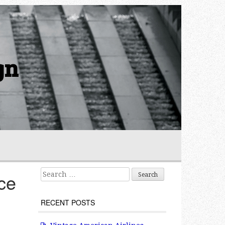
gn
Search for:
ce
RECENT POSTS