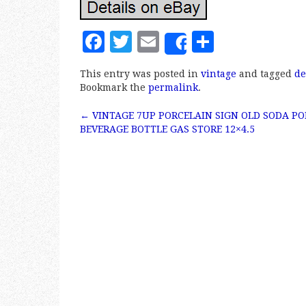
F
T
E
S
Share
a
w
m
h
This entry was posted in
vintage
and tagged
de
c
it
ai
a
Bookmark the
permalink
.
e
te
l
r
←
VINTAGE 7UP PORCELAIN SIGN OLD SODA PO
b
r
e
Post navigation
BEVERAGE BOTTLE GAS STORE 12×4.5
o
o
k