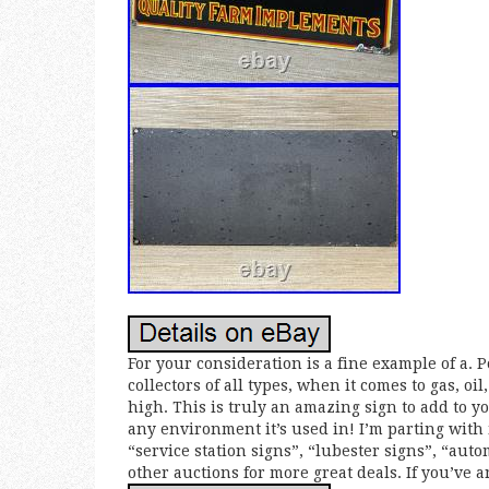
For your consideration is a fine example of a. 
collectors of all types, when it comes to gas, o
high. This is truly an amazing sign to add to yo
any environment it’s used in! I’m parting with 
“service station signs”, “lubester signs”, “aut
other auctions for more great deals. If you’ve a