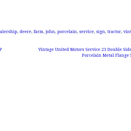
alership
,
deere
,
farm
,
john
,
porcelain
,
service
,
sign
,
tractor
,
vin
P
Vintage United Motors Service 23 Double Sid
Porcelain Metal Flange