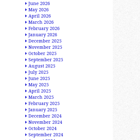
June 2026
May 2026
April 2026
March 2026
February 2026
January 2026
December 2025
November 2025
October 2025
September 2025
August 2025
July 2025
June 2025
May 2025
April 2025
March 2025
February 2025
January 2025
December 2024
November 2024
October 2024
September 2024