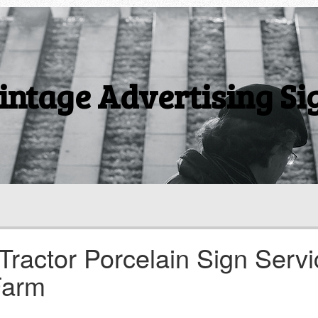
intage Advertising Si
Tractor Porcelain Sign Servi
Farm