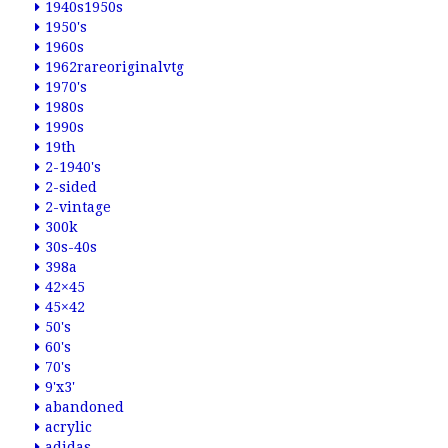
1940s1950s
1950's
1960s
1962rareoriginalvtg
1970's
1980s
1990s
19th
2-1940's
2-sided
2-vintage
300k
30s-40s
398a
42×45
45×42
50's
60's
70's
9'x3'
abandoned
acrylic
adidas