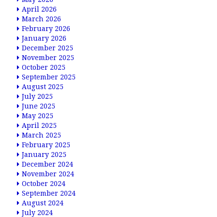
April 2026
March 2026
February 2026
January 2026
December 2025
November 2025
October 2025
September 2025
August 2025
July 2025
June 2025
May 2025
April 2025
March 2025
February 2025
January 2025
December 2024
November 2024
October 2024
September 2024
August 2024
July 2024