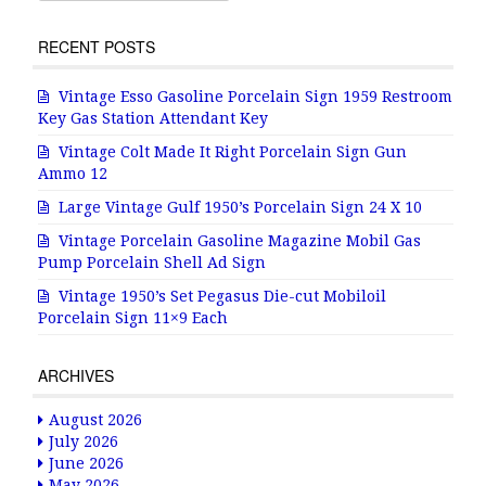
RECENT POSTS
Vintage Esso Gasoline Porcelain Sign 1959 Restroom
Key Gas Station Attendant Key
Vintage Colt Made It Right Porcelain Sign Gun
Ammo 12
Large Vintage Gulf 1950’s Porcelain Sign 24 X 10
Vintage Porcelain Gasoline Magazine Mobil Gas
Pump Porcelain Shell Ad Sign
Vintage 1950’s Set Pegasus Die-cut Mobiloil
Porcelain Sign 11×9 Each
ARCHIVES
August 2026
July 2026
June 2026
May 2026