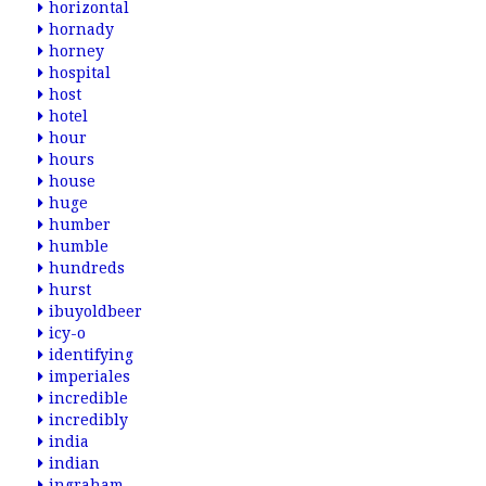
horizontal
hornady
horney
hospital
host
hotel
hour
hours
house
huge
humber
humble
hundreds
hurst
ibuyoldbeer
icy-o
identifying
imperiales
incredible
incredibly
india
indian
ingraham