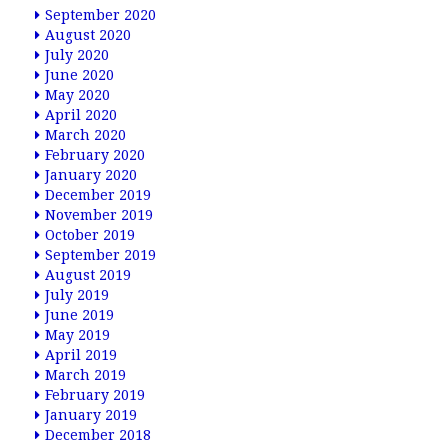
September 2020
August 2020
July 2020
June 2020
May 2020
April 2020
March 2020
February 2020
January 2020
December 2019
November 2019
October 2019
September 2019
August 2019
July 2019
June 2019
May 2019
April 2019
March 2019
February 2019
January 2019
December 2018