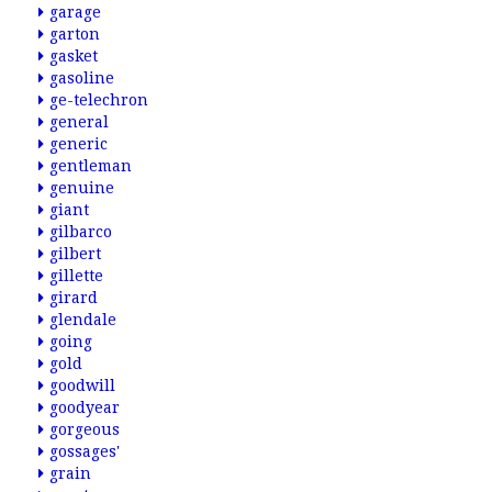
garage
garton
gasket
gasoline
ge-telechron
general
generic
gentleman
genuine
giant
gilbarco
gilbert
gillette
girard
glendale
going
gold
goodwill
goodyear
gorgeous
gossages'
grain