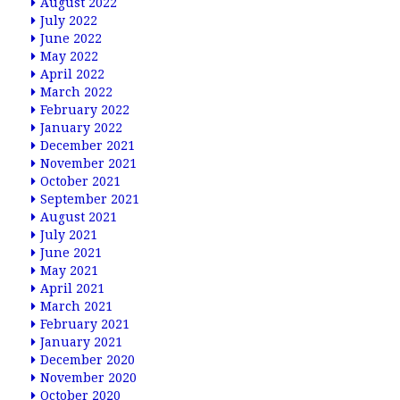
August 2022
July 2022
June 2022
May 2022
April 2022
March 2022
February 2022
January 2022
December 2021
November 2021
October 2021
September 2021
August 2021
July 2021
June 2021
May 2021
April 2021
March 2021
February 2021
January 2021
December 2020
November 2020
October 2020