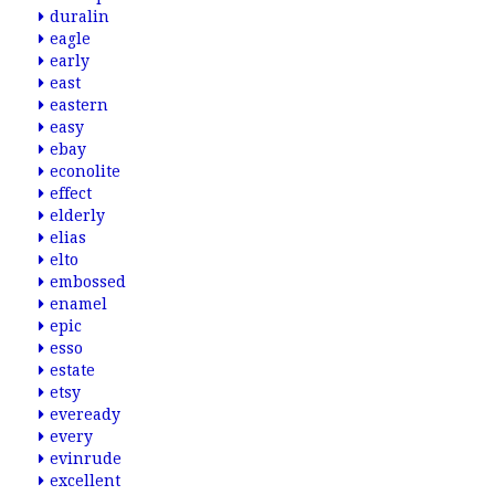
duralin
eagle
early
east
eastern
easy
ebay
econolite
effect
elderly
elias
elto
embossed
enamel
epic
esso
estate
etsy
eveready
every
evinrude
excellent