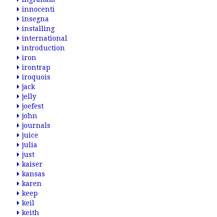
innocenti
insegna
installing
international
introduction
iron
irontrap
iroquois
jack
jelly
joefest
john
journals
juice
julia
just
kaiser
kansas
karen
keep
keil
keith