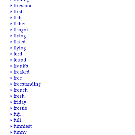
firestone
first
fish
fisher
fisogni
fixing
flated
flying
ford
found
frank's
freaked
free
freestanding
french
fresh
friday
frostie
fuji
full
funniest
funny