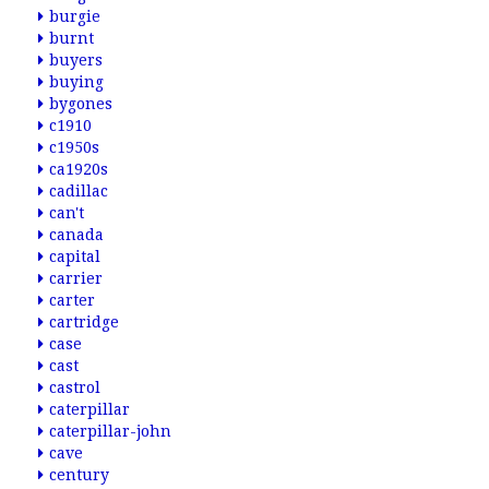
burgie
burnt
buyers
buying
bygones
c1910
c1950s
ca1920s
cadillac
can't
canada
capital
carrier
carter
cartridge
case
cast
castrol
caterpillar
caterpillar-john
cave
century