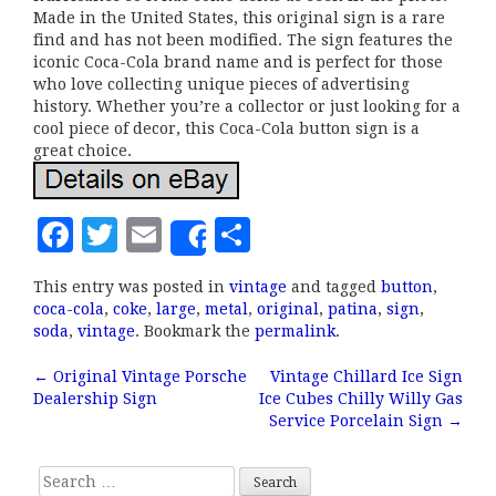
Made in the United States, this original sign is a rare
find and has not been modified. The sign features the
iconic Coca-Cola brand name and is perfect for those
who love collecting unique pieces of advertising
history. Whether you’re a collector or just looking for a
cool piece of decor, this Coca-Cola button sign is a
great choice.
F
T
E
S
Share
a
w
m
h
This entry was posted in
vintage
and tagged
button
,
c
it
ai
a
coca-cola
,
coke
,
large
,
metal
,
original
,
patina
,
sign
,
e
te
l
r
soda
,
vintage
. Bookmark the
permalink
.
b
r
e
←
Original Vintage Porsche
Vintage Chillard Ice Sign
Post navigation
Dealership Sign
Ice Cubes Chilly Willy Gas
o
Service Porcelain Sign
→
o
k
Search for: