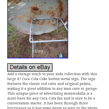
Add a vintage touch to your soda collection with this
large 47 Coca-Cola Coke button metal sign. The sign
features the classic red color and original patina,
making it a great addition to any man cave or garage.
This unique piece of advertising memorabilia is a
must-have for any Coca-Cola fan and is sure to be a
conversation starter. It has been through three
hurricanes so it has some dents as seen in the photo.