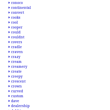
conoco
continental
convert
cooks
cool
cooper
could
couldnt
covers
cradle
craven
crazy
cream
creamery
create
creepy
crescent
crown
curved
custom
dave
dealership