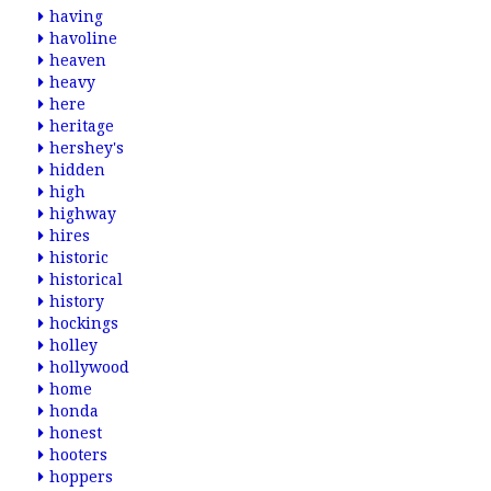
having
havoline
heaven
heavy
here
heritage
hershey's
hidden
high
highway
hires
historic
historical
history
hockings
holley
hollywood
home
honda
honest
hooters
hoppers