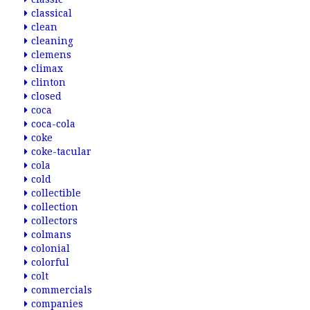
classical
clean
cleaning
clemens
climax
clinton
closed
coca
coca-cola
coke
coke-tacular
cola
cold
collectible
collection
collectors
colmans
colonial
colorful
colt
commercials
companies