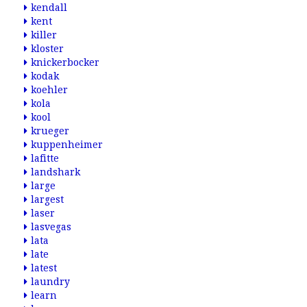
kendall
kent
killer
kloster
knickerbocker
kodak
koehler
kola
kool
krueger
kuppenheimer
lafitte
landshark
large
largest
laser
lasvegas
lata
late
latest
laundry
learn