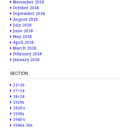
November 2018
October 2018
September 2018
August 2018
July 2018
June 2018
May 2018
April 2018
March 2018
February 2018
January 2018
SECTION
11×16
17×14
18×24
1910s
1920's
1930s
1940's
1940s-50s