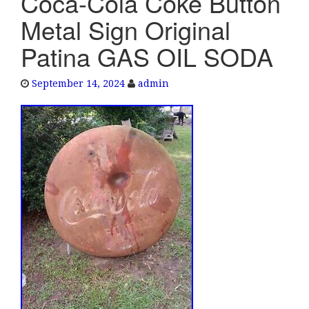
Coca-Cola Coke Button
e
Metal Sign Original
n
a
Patina GAS OIL SODA
v
i
September 14, 2024
admin
g
a
t
i
o
n