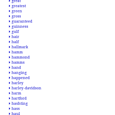
great
greatest
green
gross
guaranteed
guinness
gulf
hair
half
hallmark
hamm
hammond
hamms
hand
hanging
happened
harley
harley-davidson
harm
hartford
hashting
hass
haul