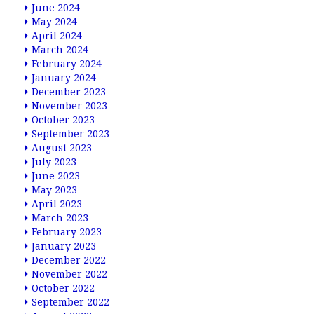
June 2024
May 2024
April 2024
March 2024
February 2024
January 2024
December 2023
November 2023
October 2023
September 2023
August 2023
July 2023
June 2023
May 2023
April 2023
March 2023
February 2023
January 2023
December 2022
November 2022
October 2022
September 2022