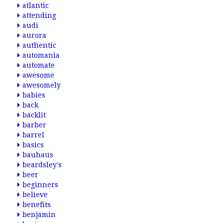
atlantic
attending
audi
aurora
authentic
automania
automate
awesome
awesomely
babies
back
backlit
barber
barrel
basics
bauhaus
beardsley's
beer
beginners
believe
benefits
benjamin