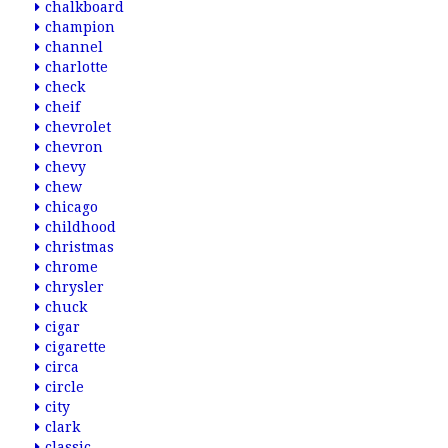
chalkboard
champion
channel
charlotte
check
cheif
chevrolet
chevron
chevy
chew
chicago
childhood
christmas
chrome
chrysler
chuck
cigar
cigarette
circa
circle
city
clark
classic