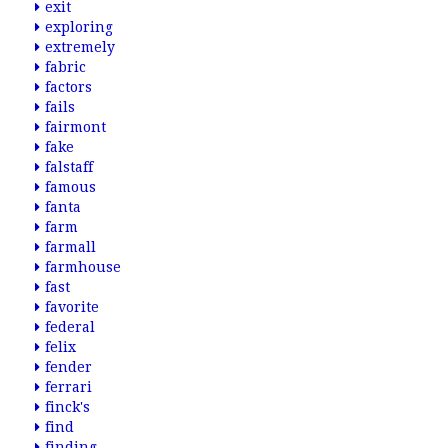
exit
exploring
extremely
fabric
factors
fails
fairmont
fake
falstaff
famous
fanta
farm
farmall
farmhouse
fast
favorite
federal
felix
fender
ferrari
finck's
find
finding