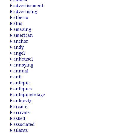
advertisement
advertising
alberto
allis
amazing
american
anchor
andy
angel
anheusel
annoying
annual
anti
antique
antiques
antiquevintage
antqevtg
arcade
arrivals
asked
associated
atlanta