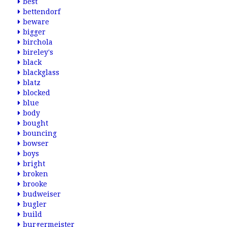
best
bettendorf
beware
bigger
birchola
bireley's
black
blackglass
blatz
blocked
blue
body
bought
bouncing
bowser
boys
bright
broken
brooke
budweiser
bugler
build
burgermeister