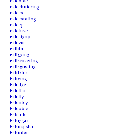
debbie
decluttering
deco
decorating
deep
deluxe
designp
devoe
didn
digging
discovering
disgusting
ditzler
diving
dodge
dollar
dolly
donley
double
drink
duggar
dumpster
dunlop