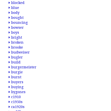
blocked
blue
body
bought
bouncing
bowser
boys
bright
broken
brooke
budweiser
bugler
build
burgermeister
burgie
burnt
buyers
buying
bygones
c1910
c1950s
ca1920s