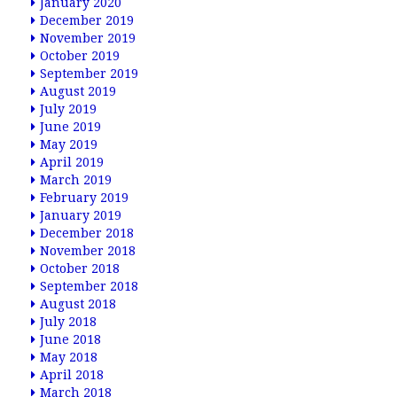
January 2020
December 2019
November 2019
October 2019
September 2019
August 2019
July 2019
June 2019
May 2019
April 2019
March 2019
February 2019
January 2019
December 2018
November 2018
October 2018
September 2018
August 2018
July 2018
June 2018
May 2018
April 2018
March 2018