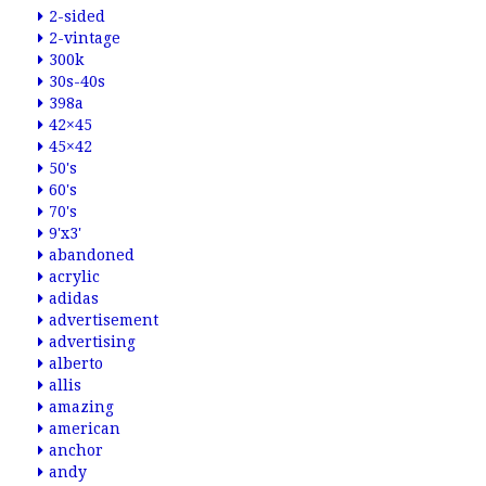
2-sided
2-vintage
300k
30s-40s
398a
42×45
45×42
50's
60's
70's
9'x3'
abandoned
acrylic
adidas
advertisement
advertising
alberto
allis
amazing
american
anchor
andy