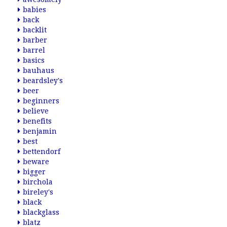
babies
back
backlit
barber
barrel
basics
bauhaus
beardsley's
beer
beginners
believe
benefits
benjamin
best
bettendorf
beware
bigger
birchola
bireley's
black
blackglass
blatz