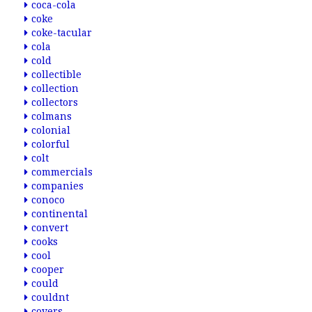
coca-cola
coke
coke-tacular
cola
cold
collectible
collection
collectors
colmans
colonial
colorful
colt
commercials
companies
conoco
continental
convert
cooks
cool
cooper
could
couldnt
covers