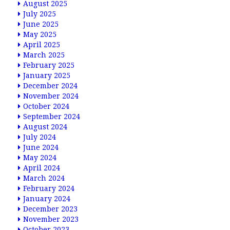
August 2025
July 2025
June 2025
May 2025
April 2025
March 2025
February 2025
January 2025
December 2024
November 2024
October 2024
September 2024
August 2024
July 2024
June 2024
May 2024
April 2024
March 2024
February 2024
January 2024
December 2023
November 2023
October 2023