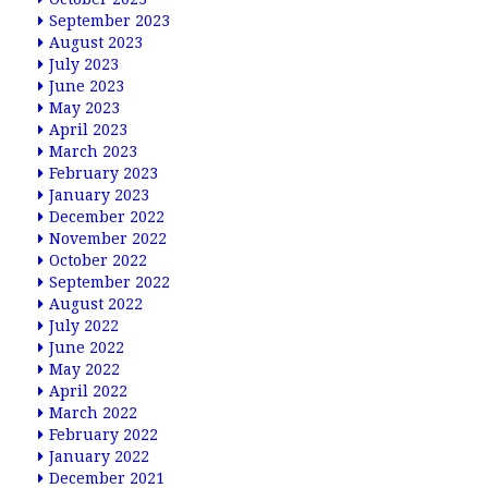
September 2023
August 2023
July 2023
June 2023
May 2023
April 2023
March 2023
February 2023
January 2023
December 2022
November 2022
October 2022
September 2022
August 2022
July 2022
June 2022
May 2022
April 2022
March 2022
February 2022
January 2022
December 2021