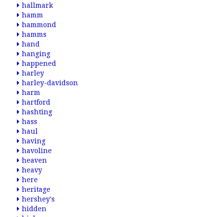
hallmark
hamm
hammond
hamms
hand
hanging
happened
harley
harley-davidson
harm
hartford
hashting
hass
haul
having
havoline
heaven
heavy
here
heritage
hershey's
hidden