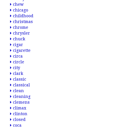
chew
chicago
childhood
christmas
chrome
chrysler
chuck
cigar
cigarette
circa
circle
city
clark
classic
classical
clean
cleaning
clemens
climax
clinton
closed
coca