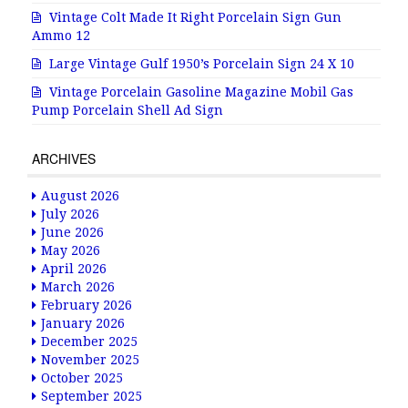
Vintage Colt Made It Right Porcelain Sign Gun
Ammo 12
Large Vintage Gulf 1950’s Porcelain Sign 24 X 10
Vintage Porcelain Gasoline Magazine Mobil Gas
Pump Porcelain Shell Ad Sign
ARCHIVES
August 2026
July 2026
June 2026
May 2026
April 2026
March 2026
February 2026
January 2026
December 2025
November 2025
October 2025
September 2025