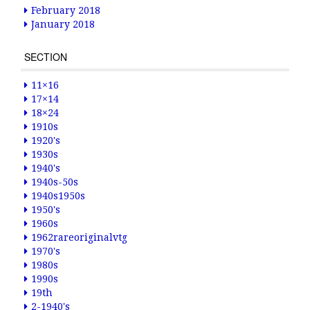
February 2018
January 2018
SECTION
11×16
17×14
18×24
1910s
1920's
1930s
1940's
1940s-50s
1940s1950s
1950's
1960s
1962rareoriginalvtg
1970's
1980s
1990s
19th
2-1940's