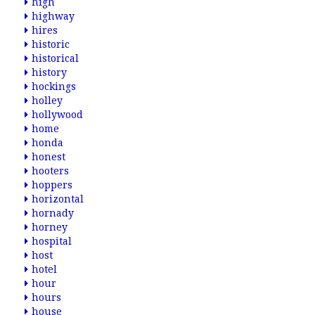
high
highway
hires
historic
historical
history
hockings
holley
hollywood
home
honda
honest
hooters
hoppers
horizontal
hornady
horney
hospital
host
hotel
hour
hours
house