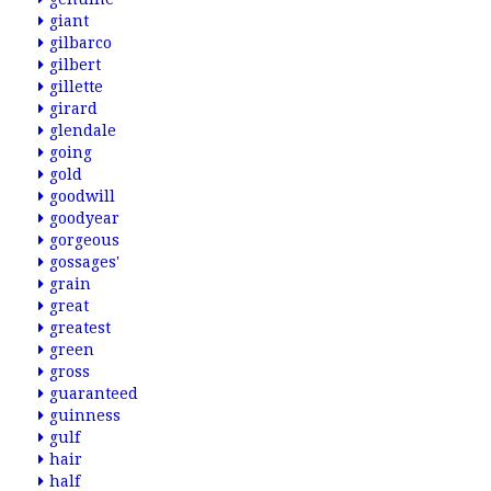
giant
gilbarco
gilbert
gillette
girard
glendale
going
gold
goodwill
goodyear
gorgeous
gossages'
grain
great
greatest
green
gross
guaranteed
guinness
gulf
hair
half