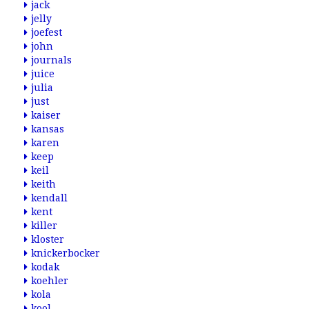
jack
jelly
joefest
john
journals
juice
julia
just
kaiser
kansas
karen
keep
keil
keith
kendall
kent
killer
kloster
knickerbocker
kodak
koehler
kola
kool