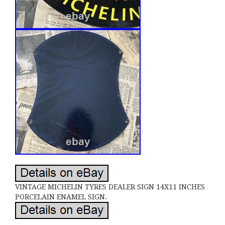
VINTAGE MICHELIN TYRES DEALER SIGN 14X11 INCHES
PORCELAIN ENAMEL SIGN.