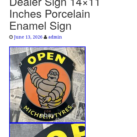
Dealer Sign 14×11
e
Inches Porcelain
n
a
Enamel Sign
v
i
June 13, 2026
admin
g
a
t
i
o
n