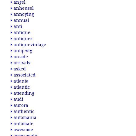
angel
anheusel
annoying
annual
anti
antique
antiques
antiquevintage
antqevtg
arcade
arrivals
asked
associated
atlanta
atlantic
attending
audi
aurora
authentic
automania
automate
awesome
awesomely