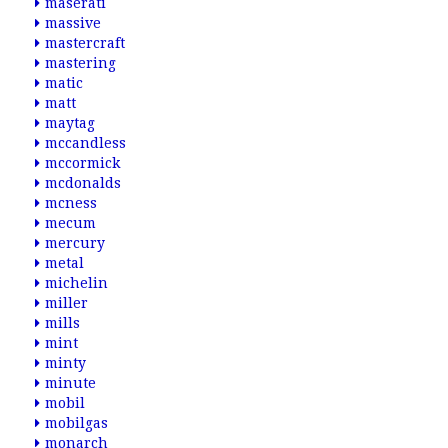
maserati
massive
mastercraft
mastering
matic
matt
maytag
mccandless
mccormick
mcdonalds
mcness
mecum
mercury
metal
michelin
miller
mills
mint
minty
minute
mobil
mobilgas
monarch