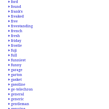
ford
found
frank's
freaked
free
freestanding
french
fresh
friday
frostie
fuji
full
funniest
funny
garage
garton
gasket
gasoline
ge-telechron
general
generic
gentleman
genuine