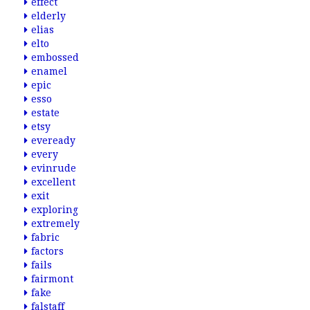
effect
elderly
elias
elto
embossed
enamel
epic
esso
estate
etsy
eveready
every
evinrude
excellent
exit
exploring
extremely
fabric
factors
fails
fairmont
fake
falstaff