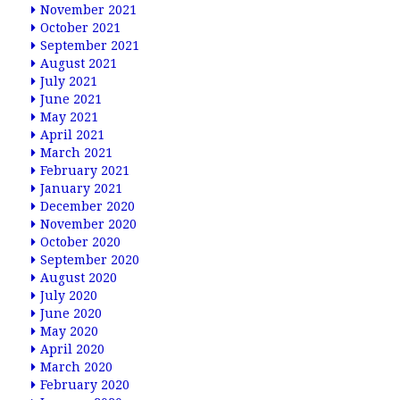
November 2021
October 2021
September 2021
August 2021
July 2021
June 2021
May 2021
April 2021
March 2021
February 2021
January 2021
December 2020
November 2020
October 2020
September 2020
August 2020
July 2020
June 2020
May 2020
April 2020
March 2020
February 2020