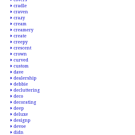
cradle
craven
crazy
cream
creamery
create
creepy
crescent
crown
curved
custom
dave
dealership
debbie
decluttering
deco
decorating
deep
deluxe
designp
devoe
didn