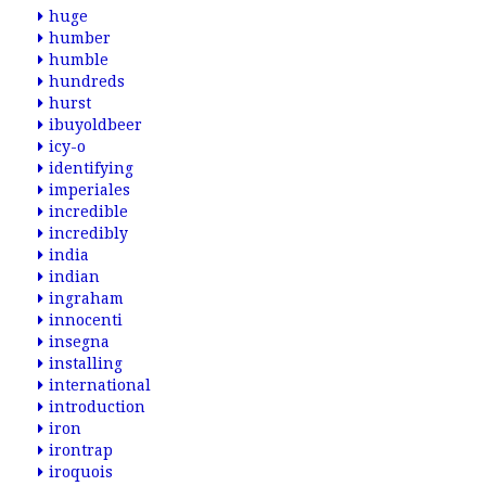
huge
humber
humble
hundreds
hurst
ibuyoldbeer
icy-o
identifying
imperiales
incredible
incredibly
india
indian
ingraham
innocenti
insegna
installing
international
introduction
iron
irontrap
iroquois