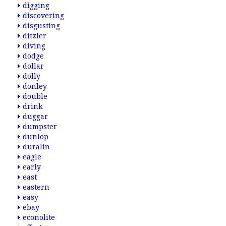
digging
discovering
disgusting
ditzler
diving
dodge
dollar
dolly
donley
double
drink
duggar
dumpster
dunlop
duralin
eagle
early
east
eastern
easy
ebay
econolite