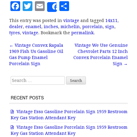
F
T
E
S
Share
a
w
m
h
This entry was posted in
vintage
and tagged
14x11
,
c
it
ai
a
dealer
,
enamel
,
inches
,
michelin
,
porcelain
,
sign
,
e
te
l
r
tyres
,
vintage
. Bookmark the
permalink
.
b
r
e
←
Vintage Convex Rapala
Vintage We Use Genuine
Post navigation
1969 Fish Us Gasoline Oil
Chevrolet Parts 12 Inch
o
Gas Pump Enamel
Convex Porcelain Enamel
o
Porcelain Sign
Sign
→
k
Search for:
RECENT POSTS
Vintage Esso Gasoline Porcelain Sign 1959 Restroom
Key Gas Station Attendant Key
Vintage Esso Gasoline Porcelain Sign 1959 Restroom
Key Gas Station Attendant Key