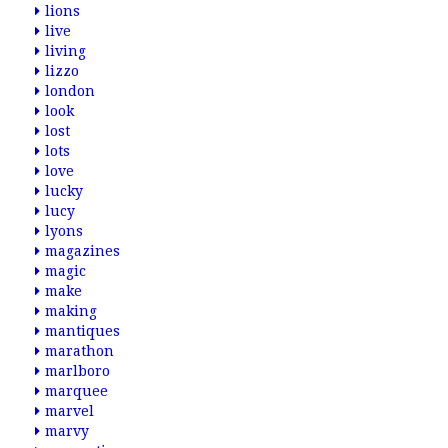
lions
live
living
lizzo
london
look
lost
lots
love
lucky
lucy
lyons
magazines
magic
make
making
mantiques
marathon
marlboro
marquee
marvel
marvy