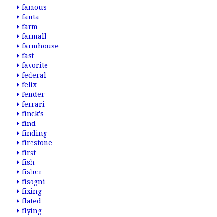
famous
fanta
farm
farmall
farmhouse
fast
favorite
federal
felix
fender
ferrari
finck's
find
finding
firestone
first
fish
fisher
fisogni
fixing
flated
flying