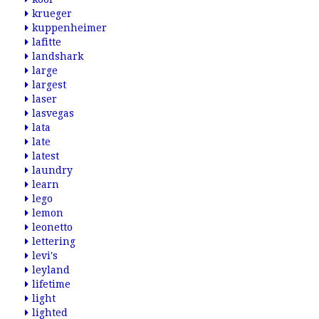
krueger
kuppenheimer
lafitte
landshark
large
largest
laser
lasvegas
lata
late
latest
laundry
learn
lego
lemon
leonetto
lettering
levi's
leyland
lifetime
light
lighted