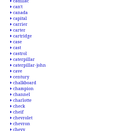
cadillac
can't
canada
capital
carrier
carter
cartridge
case
cast
castrol
caterpillar
caterpillar-john
cave
century
chalkboard
champion
channel
charlotte
check
cheif
chevrolet
chevron
chevy