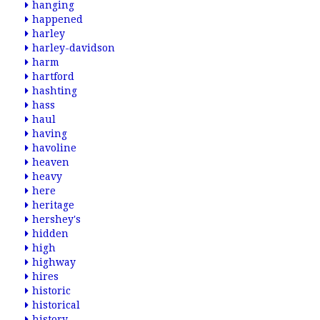
hanging
happened
harley
harley-davidson
harm
hartford
hashting
hass
haul
having
havoline
heaven
heavy
here
heritage
hershey's
hidden
high
highway
hires
historic
historical
history