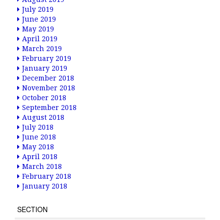
July 2019
June 2019
May 2019
April 2019
March 2019
February 2019
January 2019
December 2018
November 2018
October 2018
September 2018
August 2018
July 2018
June 2018
May 2018
April 2018
March 2018
February 2018
January 2018
SECTION