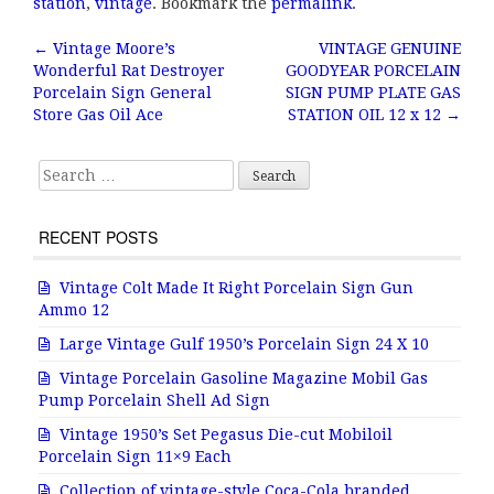
e
te
l
r
station
,
vintage
. Bookmark the
permalink
.
b
r
e
←
Vintage Moore’s
VINTAGE GENUINE
Post navigation
Wonderful Rat Destroyer
GOODYEAR PORCELAIN
o
Porcelain Sign General
SIGN PUMP PLATE GAS
o
Store Gas Oil Ace
STATION OIL 12 x 12
→
k
Search for:
RECENT POSTS
Vintage Colt Made It Right Porcelain Sign Gun
Ammo 12
Large Vintage Gulf 1950’s Porcelain Sign 24 X 10
Vintage Porcelain Gasoline Magazine Mobil Gas
Pump Porcelain Shell Ad Sign
Vintage 1950’s Set Pegasus Die-cut Mobiloil
Porcelain Sign 11×9 Each
Collection of vintage-style Coca-Cola branded