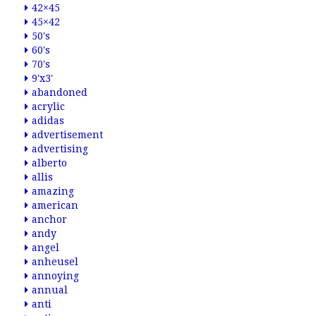
42×45
45×42
50's
60's
70's
9'x3'
abandoned
acrylic
adidas
advertisement
advertising
alberto
allis
amazing
american
anchor
andy
angel
anheusel
annoying
annual
anti