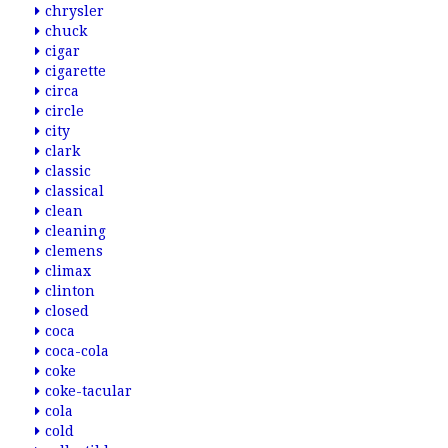
chrysler
chuck
cigar
cigarette
circa
circle
city
clark
classic
classical
clean
cleaning
clemens
climax
clinton
closed
coca
coca-cola
coke
coke-tacular
cola
cold