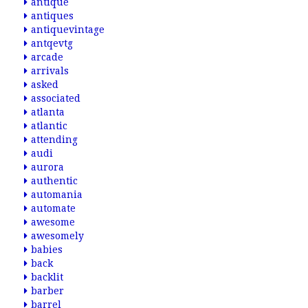
antique
antiques
antiquevintage
antqevtg
arcade
arrivals
asked
associated
atlanta
atlantic
attending
audi
aurora
authentic
automania
automate
awesome
awesomely
babies
back
backlit
barber
barrel