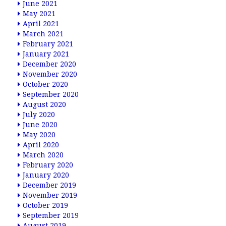
June 2021
May 2021
April 2021
March 2021
February 2021
January 2021
December 2020
November 2020
October 2020
September 2020
August 2020
July 2020
June 2020
May 2020
April 2020
March 2020
February 2020
January 2020
December 2019
November 2019
October 2019
September 2019
August 2019