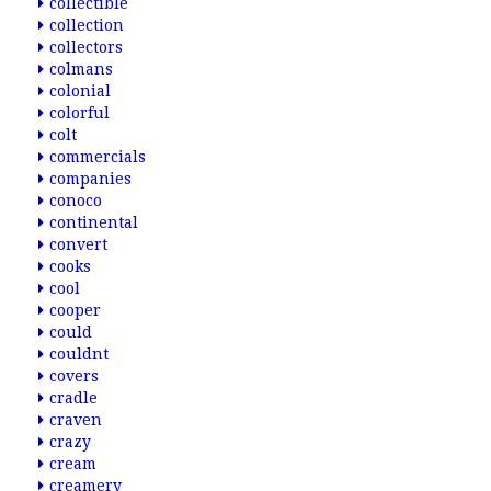
collectible
collection
collectors
colmans
colonial
colorful
colt
commercials
companies
conoco
continental
convert
cooks
cool
cooper
could
couldnt
covers
cradle
craven
crazy
cream
creamery