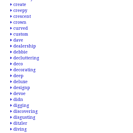
create
creepy
crescent
crown
curved
custom
dave
dealership
debbie
decluttering
deco
decorating
deep
deluxe
designp
devoe
didn
digging
discovering
disgusting
ditzler
diving