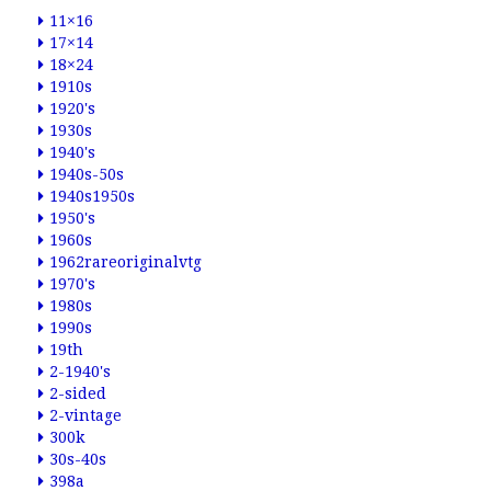
11×16
17×14
18×24
1910s
1920's
1930s
1940's
1940s-50s
1940s1950s
1950's
1960s
1962rareoriginalvtg
1970's
1980s
1990s
19th
2-1940's
2-sided
2-vintage
300k
30s-40s
398a