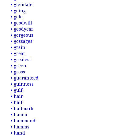
glendale
going
gold
goodwill
goodyear
gorgeous
gossages'
grain
great
greatest
green
gross
guaranteed
guinness
gulf
hair
half
hallmark
hamm
hammond
hamms
hand