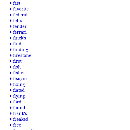
fast
favorite
federal
felix
fender
ferrari
finck's
find
finding
firestone
first
fish
fisher
fisogni
fixing
flated
flying
ford
found
frank's
freaked
free