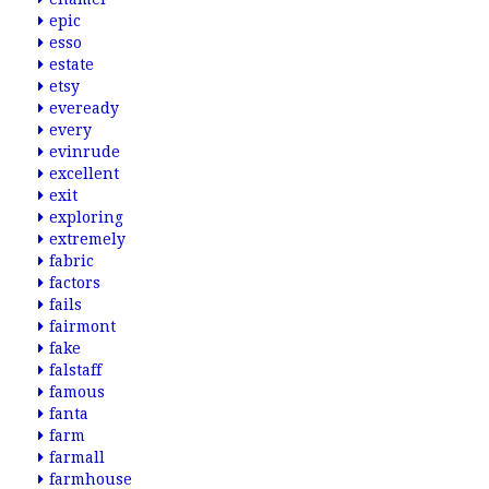
epic
esso
estate
etsy
eveready
every
evinrude
excellent
exit
exploring
extremely
fabric
factors
fails
fairmont
fake
falstaff
famous
fanta
farm
farmall
farmhouse