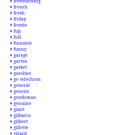
freestanding
french
fresh
friday
frostie
fuji
full
funniest
funny
garage
garton
gasket
gasoline
ge-telechron
general
generic
gentleman
genuine
giant
gilbarco
gilbert
gillette
girard