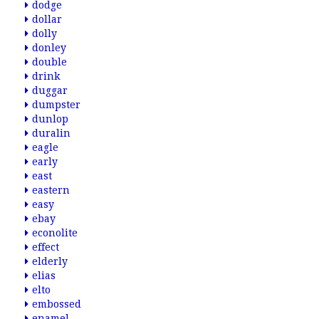
dodge
dollar
dolly
donley
double
drink
duggar
dumpster
dunlop
duralin
eagle
early
east
eastern
easy
ebay
econolite
effect
elderly
elias
elto
embossed
enamel