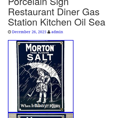
Porcelain Sign
e
Restaurant Diner Gas
n
a
Station Kitchen Oil Sea
v
i
December 26, 2025
admin
g
a
t
i
o
n