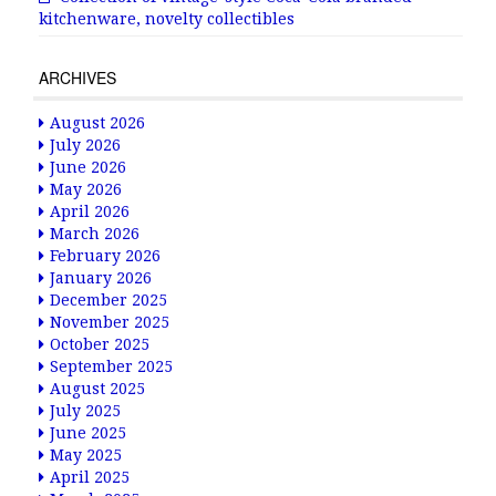
kitchenware, novelty collectibles
ARCHIVES
August 2026
July 2026
June 2026
May 2026
April 2026
March 2026
February 2026
January 2026
December 2025
November 2025
October 2025
September 2025
August 2025
July 2025
June 2025
May 2025
April 2025