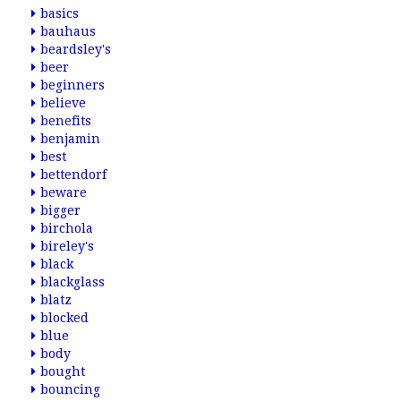
basics
bauhaus
beardsley's
beer
beginners
believe
benefits
benjamin
best
bettendorf
beware
bigger
birchola
bireley's
black
blackglass
blatz
blocked
blue
body
bought
bouncing