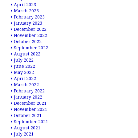
April 2023
March 2023
February 2023
January 2023
December 2022
November 2022
October 2022
September 2022
August 2022
July 2022
June 2022
May 2022
April 2022
March 2022
February 2022
January 2022
December 2021
November 2021
October 2021
September 2021
August 2021
July 2021