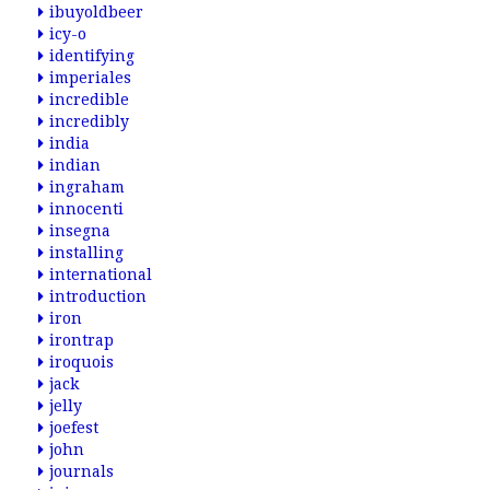
ibuyoldbeer
icy-o
identifying
imperiales
incredible
incredibly
india
indian
ingraham
innocenti
insegna
installing
international
introduction
iron
irontrap
iroquois
jack
jelly
joefest
john
journals