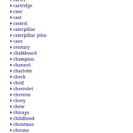
cartridge
case
cast
castrol
caterpillar
caterpillar-john
cave
century
chalkboard
champion
channel
charlotte
check
cheif
chevrolet
chevron
chevy
chew
chicago
childhood
christmas
chrome