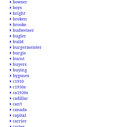
bowser
boys
bright
broken
brooke
budweiser
bugler
build
burgermeister
burgie
burnt
buyers
buying
bygones
c1910
c1950s
ca1920s
cadillac
can't
canada
capital
carrier
carter