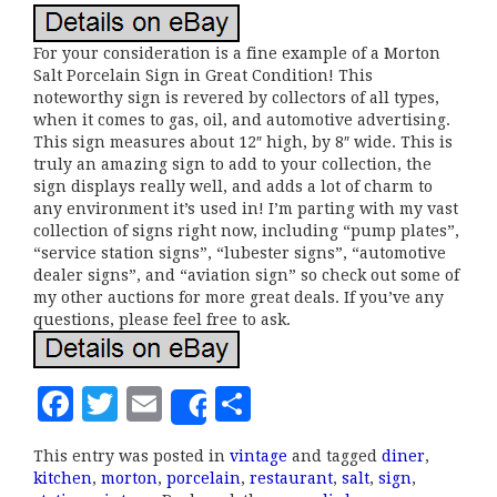
For your consideration is a fine example of a Morton
Salt Porcelain Sign in Great Condition! This
noteworthy sign is revered by collectors of all types,
when it comes to gas, oil, and automotive advertising.
This sign measures about 12″ high, by 8″ wide. This is
truly an amazing sign to add to your collection, the
sign displays really well, and adds a lot of charm to
any environment it’s used in! I’m parting with my vast
collection of signs right now, including “pump plates”,
“service station signs”, “lubester signs”, “automotive
dealer signs”, and “aviation sign” so check out some of
my other auctions for more great deals. If you’ve any
questions, please feel free to ask.
F
T
E
S
Share
a
w
m
h
This entry was posted in
vintage
and tagged
diner
,
c
it
ai
a
kitchen
,
morton
,
porcelain
,
restaurant
,
salt
,
sign
,