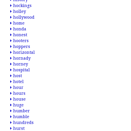
hockings
holley
hollywood
home
honda
honest
hooters
hoppers
horizontal
hornady
horney
hospital
host
hotel
hour
hours
house
huge
humber
humble
hundreds
hurst