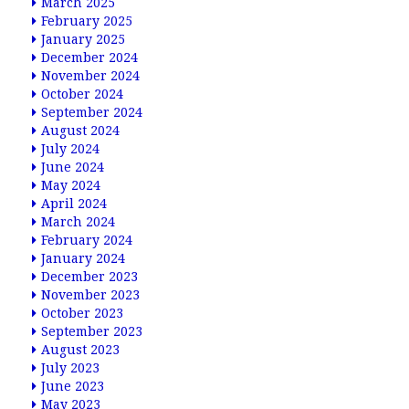
March 2025
February 2025
January 2025
December 2024
November 2024
October 2024
September 2024
August 2024
July 2024
June 2024
May 2024
April 2024
March 2024
February 2024
January 2024
December 2023
November 2023
October 2023
September 2023
August 2023
July 2023
June 2023
May 2023