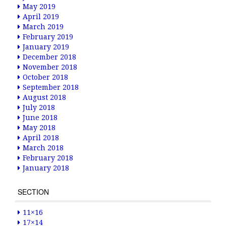
May 2019
April 2019
March 2019
February 2019
January 2019
December 2018
November 2018
October 2018
September 2018
August 2018
July 2018
June 2018
May 2018
April 2018
March 2018
February 2018
January 2018
SECTION
11×16
17×14