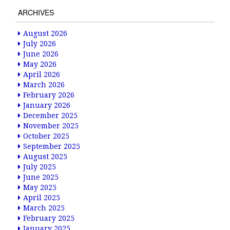
ARCHIVES
August 2026
July 2026
June 2026
May 2026
April 2026
March 2026
February 2026
January 2026
December 2025
November 2025
October 2025
September 2025
August 2025
July 2025
June 2025
May 2025
April 2025
March 2025
February 2025
January 2025