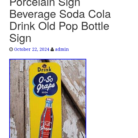
Porcelain Sign
e
Beverage Soda Cola
n
a
Drink Old Pop Bottle
v
Sign
i
g
a
October 22, 2024
admin
t
i
o
n