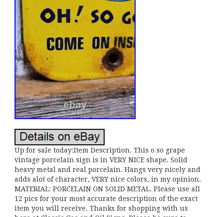
Up for sale today:Item Description. This o so grape
vintage porcelain sign is in VERY NICE shape. Solid
heavy metal and real porcelain. Hangs very nicely and
adds alot of character, VERY nice colors, in my opinion.
MATERIAL: PORCELAIN ON SOLID METAL. Please use all
12 pics for your most accurate description of the exact
item you will receive. Thanks for shopping with us