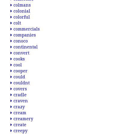
colmans
colonial
colorful
colt
commercials
companies
conoco
continental
convert
cooks
cool
cooper
could
couldnt
covers
cradle
craven
crazy
cream
creamery
create
creepy