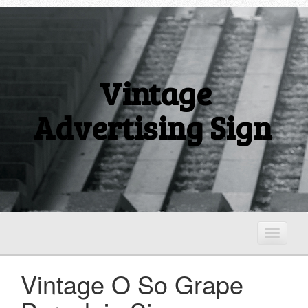
Vintage
Advertising Sign
T
o
g
Vintage O So Grape
g
l