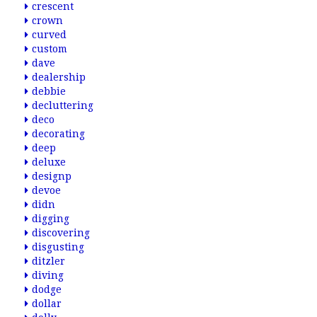
crescent
crown
curved
custom
dave
dealership
debbie
decluttering
deco
decorating
deep
deluxe
designp
devoe
didn
digging
discovering
disgusting
ditzler
diving
dodge
dollar