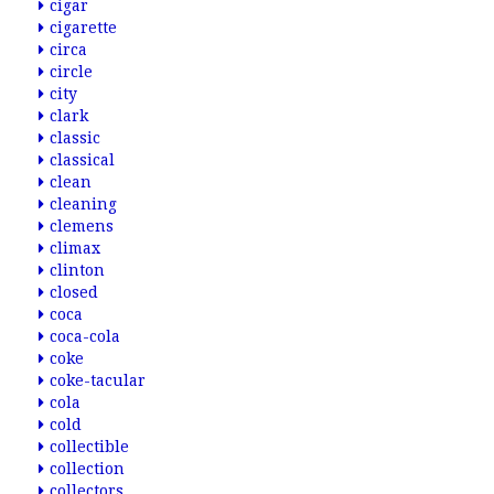
cigar
cigarette
circa
circle
city
clark
classic
classical
clean
cleaning
clemens
climax
clinton
closed
coca
coca-cola
coke
coke-tacular
cola
cold
collectible
collection
collectors