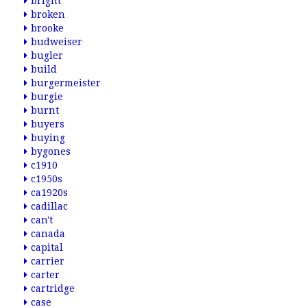
bright
broken
brooke
budweiser
bugler
build
burgermeister
burgie
burnt
buyers
buying
bygones
c1910
c1950s
ca1920s
cadillac
can't
canada
capital
carrier
carter
cartridge
case