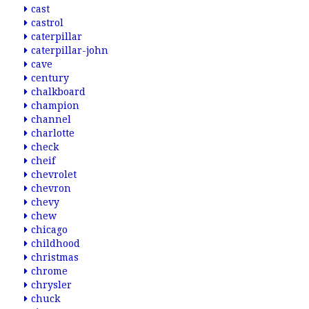
cast
castrol
caterpillar
caterpillar-john
cave
century
chalkboard
champion
channel
charlotte
check
cheif
chevrolet
chevron
chevy
chew
chicago
childhood
christmas
chrome
chrysler
chuck