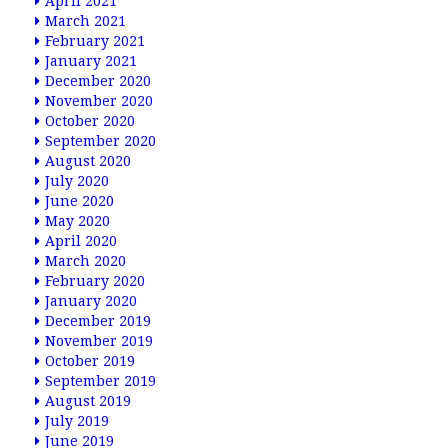
April 2021
March 2021
February 2021
January 2021
December 2020
November 2020
October 2020
September 2020
August 2020
July 2020
June 2020
May 2020
April 2020
March 2020
February 2020
January 2020
December 2019
November 2019
October 2019
September 2019
August 2019
July 2019
June 2019