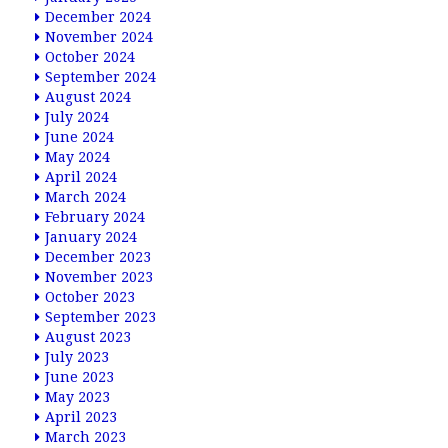
December 2024
November 2024
October 2024
September 2024
August 2024
July 2024
June 2024
May 2024
April 2024
March 2024
February 2024
January 2024
December 2023
November 2023
October 2023
September 2023
August 2023
July 2023
June 2023
May 2023
April 2023
March 2023