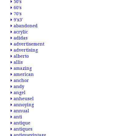
50's
60's
70's
9'x3'
abandoned
acrylic
adidas
advertisement
advertising
alberto
allis
amazing
american
anchor
andy
angel
anheusel
annoying
annual
anti
antique
antiques
antiquevintage