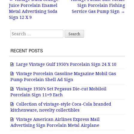
Post navigation
Juice Porcelain Enamel
Sign Porcelain Fishing
o
Metal Advertising Soda
Service Gas Pump Sign
→
o
Sign 12 X 9
k
Search for:
RECENT POSTS
Large Vintage Gulf 1950’s Porcelain Sign 24 X 10
Vintage Porcelain Gasoline Magazine Mobil Gas
Pump Porcelain Shell Ad Sign
Vintage 1950’s Set Pegasus Die-cut Mobiloil
Porcelain Sign 11×9 Each
Collection of vintage-style Coca-Cola branded
kitchenware, novelty collectibles
Vintage American Airlines Express Mail
Advertising Sign Porcelain Metal Airplane