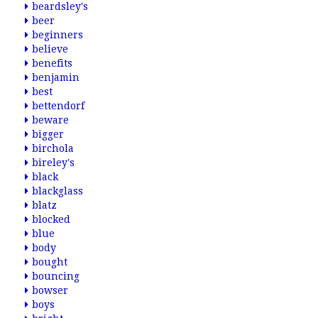
beardsley's
beer
beginners
believe
benefits
benjamin
best
bettendorf
beware
bigger
birchola
bireley's
black
blackglass
blatz
blocked
blue
body
bought
bouncing
bowser
boys