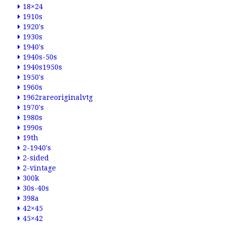
18×24
1910s
1920's
1930s
1940's
1940s-50s
1940s1950s
1950's
1960s
1962rareoriginalvtg
1970's
1980s
1990s
19th
2-1940's
2-sided
2-vintage
300k
30s-40s
398a
42×45
45×42