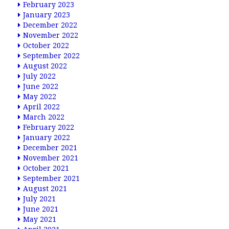
February 2023
January 2023
December 2022
November 2022
October 2022
September 2022
August 2022
July 2022
June 2022
May 2022
April 2022
March 2022
February 2022
January 2022
December 2021
November 2021
October 2021
September 2021
August 2021
July 2021
June 2021
May 2021