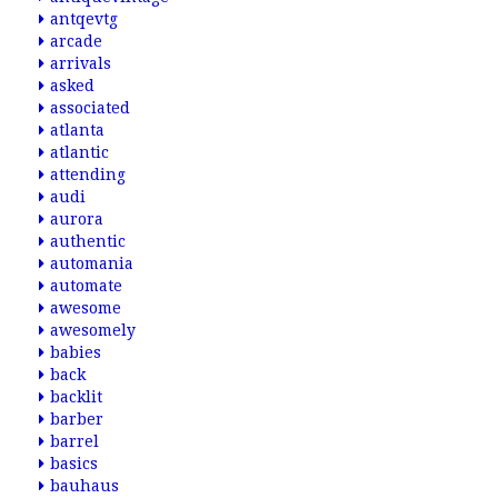
antqevtg
arcade
arrivals
asked
associated
atlanta
atlantic
attending
audi
aurora
authentic
automania
automate
awesome
awesomely
babies
back
backlit
barber
barrel
basics
bauhaus