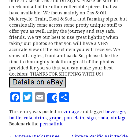
here at Classic Gas and Oil Signs. Please be sure to
check out all of the other collectable pieces that we
have available! We focus mainly on Gas & Oil,
Motorcycle, Train, Food & Soda, and Farming signs, but
occasionally come across some pretty unique stuff to
offer you as well. Enjoy the journey and stay safe,
friends. We try our best to use great lighting when
taking our photos so that you will have a VERY
accurate view of the exact item you will receive. We
show all angles, front and back. So, please take the
time to thoroughly look through all of the photos
provided for you so that you can make your best
decision! THANKS FOR SHOPPING WITH US!
F
T
E
S
Share
a
w
m
h
This entry was posted in
vintage
and tagged
beverage
,
c
it
ai
a
bottle
,
cola
,
drink
,
grape
,
porcelain
,
sign
,
soda
,
vintage
.
e
te
l
r
Bookmark the
permalink
.
b
r
e
←
Vintage Duck Orange
Vintage Pacific Bait Tackle