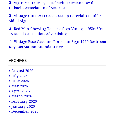
Vtg 1950s True Type Holstein Friesian Cow the
Holstein Association of America
Vintage Cut S & H Green Stamp Porcelain Double
Sided Sign
Red Man Chewing Tobacco Sign Vintage 1950s 60s
15 Metal Gas Station Advertising
Vintage Esso Gasoline Porcelain Sign 1959 Restroom
Key Gas Station Attendant Key
ARCHIVES
August 2026
July 2026
June 2026
May 2026
April 2026
March 2026
February 2026
January 2026
December 2025