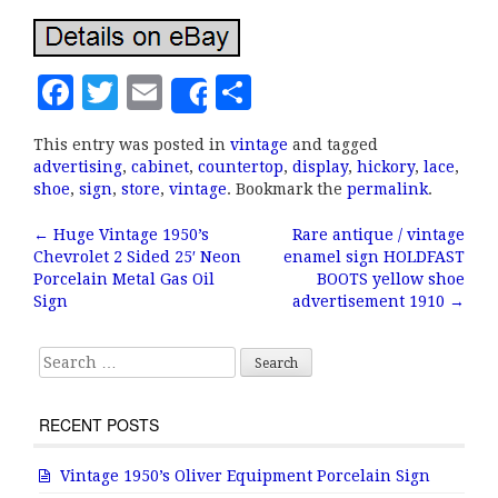
F
T
E
S
Share
a
w
m
h
This entry was posted in
vintage
and tagged
c
it
ai
a
advertising
,
cabinet
,
countertop
,
display
,
hickory
,
lace
,
e
te
l
r
shoe
,
sign
,
store
,
vintage
. Bookmark the
permalink
.
b
r
e
←
Huge Vintage 1950’s
Rare antique / vintage
Post navigation
Chevrolet 2 Sided 25′ Neon
enamel sign HOLDFAST
o
Porcelain Metal Gas Oil
BOOTS yellow shoe
o
Sign
advertisement 1910
→
k
Search for:
RECENT POSTS
Vintage 1950’s Oliver Equipment Porcelain Sign