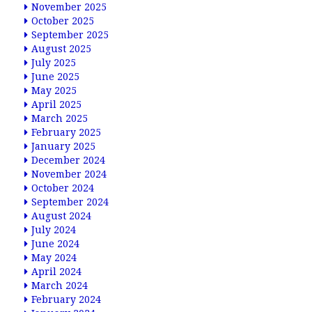
November 2025
October 2025
September 2025
August 2025
July 2025
June 2025
May 2025
April 2025
March 2025
February 2025
January 2025
December 2024
November 2024
October 2024
September 2024
August 2024
July 2024
June 2024
May 2024
April 2024
March 2024
February 2024