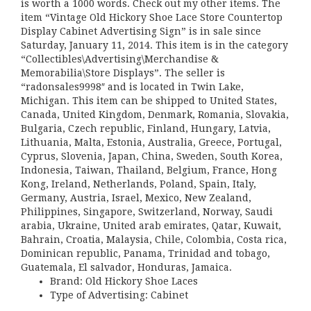
is worth a 1000 words. Check out my other items. The
item “Vintage Old Hickory Shoe Lace Store Countertop
Display Cabinet Advertising Sign” is in sale since
Saturday, January 11, 2014. This item is in the category
“Collectibles\Advertising\Merchandise &
Memorabilia\Store Displays”. The seller is
“radonsales9998″ and is located in Twin Lake,
Michigan. This item can be shipped to United States,
Canada, United Kingdom, Denmark, Romania, Slovakia,
Bulgaria, Czech republic, Finland, Hungary, Latvia,
Lithuania, Malta, Estonia, Australia, Greece, Portugal,
Cyprus, Slovenia, Japan, China, Sweden, South Korea,
Indonesia, Taiwan, Thailand, Belgium, France, Hong
Kong, Ireland, Netherlands, Poland, Spain, Italy,
Germany, Austria, Israel, Mexico, New Zealand,
Philippines, Singapore, Switzerland, Norway, Saudi
arabia, Ukraine, United arab emirates, Qatar, Kuwait,
Bahrain, Croatia, Malaysia, Chile, Colombia, Costa rica,
Dominican republic, Panama, Trinidad and tobago,
Guatemala, El salvador, Honduras, Jamaica.
Brand: Old Hickory Shoe Laces
Type of Advertising: Cabinet