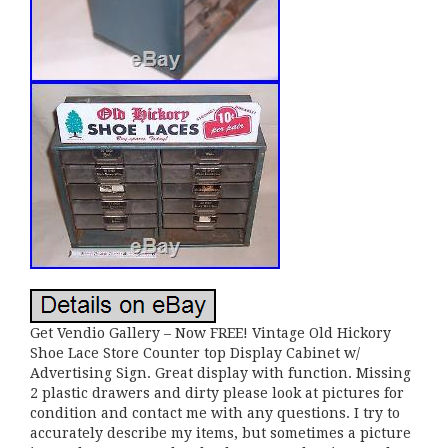
Get Vendio Gallery – Now FREE! Vintage Old Hickory
Shoe Lace Store Counter top Display Cabinet w/
Advertising Sign. Great display with function. Missing
2 plastic drawers and dirty please look at pictures for
condition and contact me with any questions. I try to
accurately describe my items, but sometimes a picture