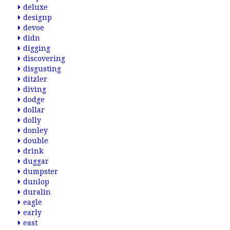
deluxe
designp
devoe
didn
digging
discovering
disgusting
ditzler
diving
dodge
dollar
dolly
donley
double
drink
duggar
dumpster
dunlop
duralin
eagle
early
east