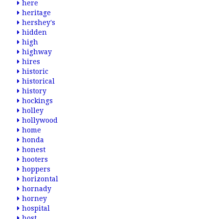
here
heritage
hershey's
hidden
high
highway
hires
historic
historical
history
hockings
holley
hollywood
home
honda
honest
hooters
hoppers
horizontal
hornady
horney
hospital
host