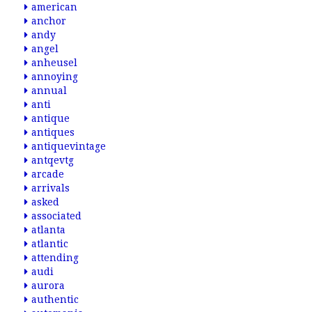
american
anchor
andy
angel
anheusel
annoying
annual
anti
antique
antiques
antiquevintage
antqevtg
arcade
arrivals
asked
associated
atlanta
atlantic
attending
audi
aurora
authentic