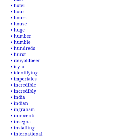
hotel
hour
hours
house
huge
humber
humble
hundreds
hurst
ibuyoldbeer
icy-o
identifying
imperiales
incredible
incredibly
india
indian
ingraham
innocenti
insegna
installing
international