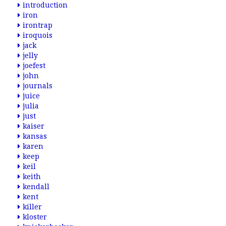
introduction
iron
irontrap
iroquois
jack
jelly
joefest
john
journals
juice
julia
just
kaiser
kansas
karen
keep
keil
keith
kendall
kent
killer
kloster