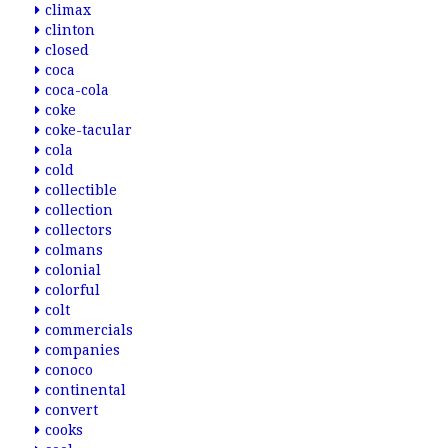
climax
clinton
closed
coca
coca-cola
coke
coke-tacular
cola
cold
collectible
collection
collectors
colmans
colonial
colorful
colt
commercials
companies
conoco
continental
convert
cooks