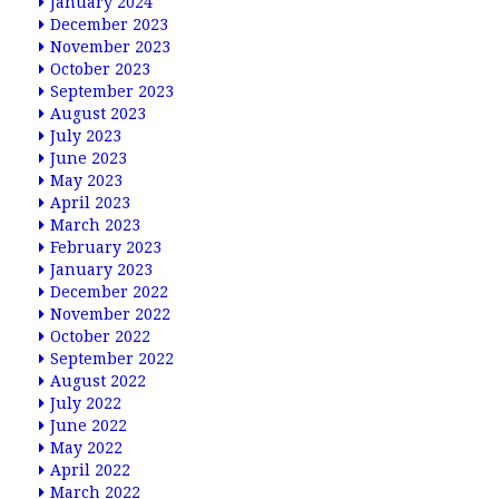
January 2024
December 2023
November 2023
October 2023
September 2023
August 2023
July 2023
June 2023
May 2023
April 2023
March 2023
February 2023
January 2023
December 2022
November 2022
October 2022
September 2022
August 2022
July 2022
June 2022
May 2022
April 2022
March 2022