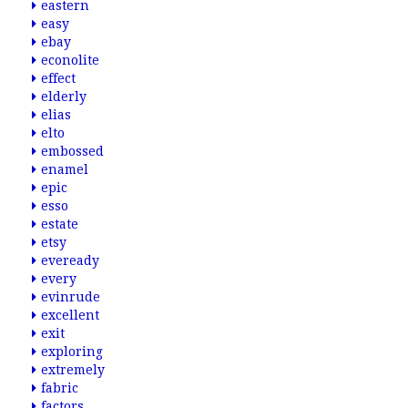
eastern
easy
ebay
econolite
effect
elderly
elias
elto
embossed
enamel
epic
esso
estate
etsy
eveready
every
evinrude
excellent
exit
exploring
extremely
fabric
factors