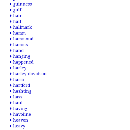
guinness
gulf
hair
half
hallmark
hamm
hammond
hamms
hand
hanging
happened
harley
harley-davidson
harm
hartford
hashting
hass
haul
having
havoline
heaven
heavy