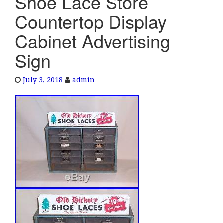
Shoe Lace Store
e
Countertop Display
n
a
Cabinet Advertising
v
Sign
i
g
a
July 3, 2018
admin
t
i
o
n