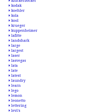
knickerbocker
kodak
koehler
kola
kool
krueger
kuppenheimer
lafitte
landshark
large
largest
laser
lasvegas
lata
late
latest
laundry
learn
lego
lemon
leonetto
lettering
levi's