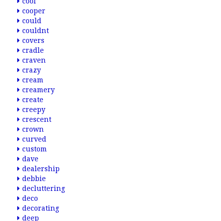
cool
cooper
could
couldnt
covers
cradle
craven
crazy
cream
creamery
create
creepy
crescent
crown
curved
custom
dave
dealership
debbie
decluttering
deco
decorating
deep