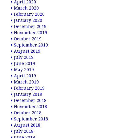
April 2020
March 2020
February 2020
January 2020
December 2019
November 2019
October 2019
September 2019
August 2019
July 2019
June 2019
May 2019
April 2019
March 2019
February 2019
January 2019
December 2018
November 2018
October 2018
September 2018
August 2018
July 2018
June 2018