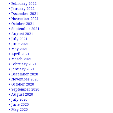
February 2022
January 2022
December 2021
November 2021
October 2021
September 2021
August 2021
July 2021
June 2021
May 2021
April 2021
March 2021
February 2021
January 2021
December 2020
November 2020
October 2020
September 2020
August 2020
July 2020
June 2020
May 2020