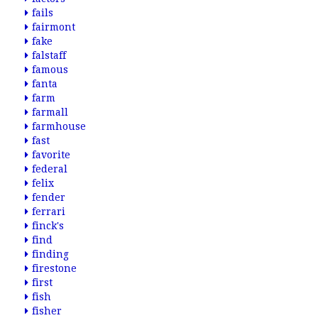
fails
fairmont
fake
falstaff
famous
fanta
farm
farmall
farmhouse
fast
favorite
federal
felix
fender
ferrari
finck's
find
finding
firestone
first
fish
fisher