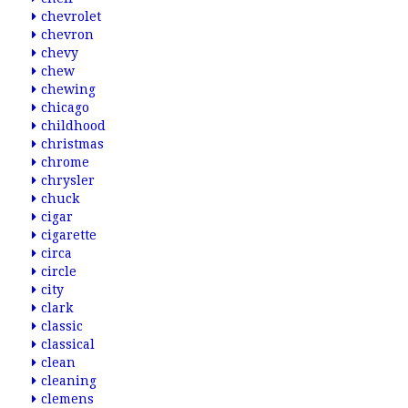
chevrolet
chevron
chevy
chew
chewing
chicago
childhood
christmas
chrome
chrysler
chuck
cigar
cigarette
circa
circle
city
clark
classic
classical
clean
cleaning
clemens