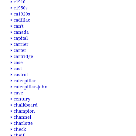
c1910
c1950s
ca1920s
cadillac
can't
canada
capital
carrier
carter
cartridge
case
cast
castrol
caterpillar
caterpillar-john
cave
century
chalkboard
champion
channel
charlotte
check
cheif