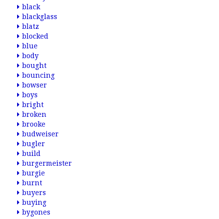
black
blackglass
blatz
blocked
blue
body
bought
bouncing
bowser
boys
bright
broken
brooke
budweiser
bugler
build
burgermeister
burgie
burnt
buyers
buying
bygones