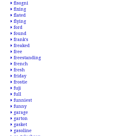
fisogni
fixing
flated
flying
ford
found
frank's
freaked
free
freestanding
french
fresh
friday
frostie
fuji
full
funniest
funny
garage
garton
gasket
gasoline