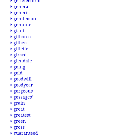
ge-telechron
general
generic
gentleman
genuine
giant
gilbarco
gilbert
gillette
girard
glendale
going
gold
goodwill
goodyear
gorgeous
gossages'
grain
great
greatest
green
gross
guaranteed