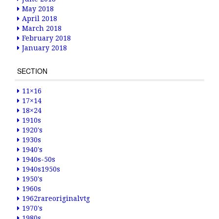
May 2018
April 2018
March 2018
February 2018
January 2018
SECTION
11×16
17×14
18×24
1910s
1920's
1930s
1940's
1940s-50s
1940s1950s
1950's
1960s
1962rareoriginalvtg
1970's
1980s