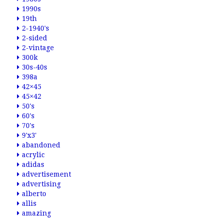
1990s
19th
2-1940's
2-sided
2-vintage
300k
30s-40s
398a
42×45
45×42
50's
60's
70's
9'x3'
abandoned
acrylic
adidas
advertisement
advertising
alberto
allis
amazing