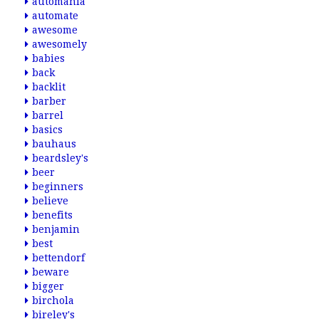
automania
automate
awesome
awesomely
babies
back
backlit
barber
barrel
basics
bauhaus
beardsley's
beer
beginners
believe
benefits
benjamin
best
bettendorf
beware
bigger
birchola
bireley's