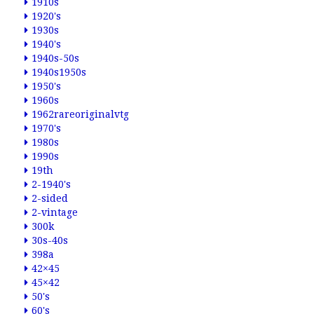
1910s
1920's
1930s
1940's
1940s-50s
1940s1950s
1950's
1960s
1962rareoriginalvtg
1970's
1980s
1990s
19th
2-1940's
2-sided
2-vintage
300k
30s-40s
398a
42×45
45×42
50's
60's