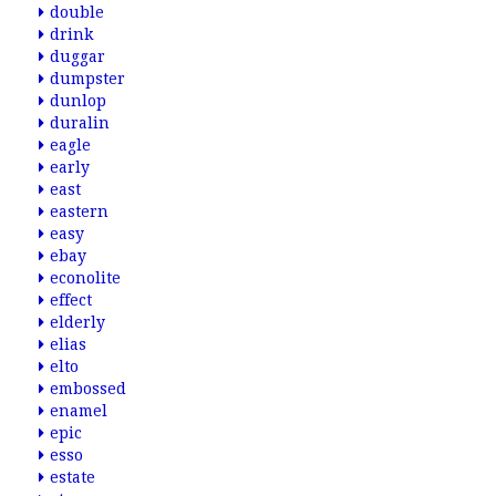
double
drink
duggar
dumpster
dunlop
duralin
eagle
early
east
eastern
easy
ebay
econolite
effect
elderly
elias
elto
embossed
enamel
epic
esso
estate