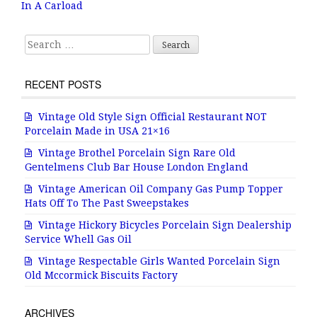
o
In A Carload
o
k
Search for:
RECENT POSTS
Vintage Old Style Sign Official Restaurant NOT
Porcelain Made in USA 21×16
Vintage Brothel Porcelain Sign Rare Old
Gentelmens Club Bar House London England
Vintage American Oil Company Gas Pump Topper
Hats Off To The Past Sweepstakes
Vintage Hickory Bicycles Porcelain Sign Dealership
Service Whell Gas Oil
Vintage Respectable Girls Wanted Porcelain Sign
Old Mccormick Biscuits Factory
ARCHIVES