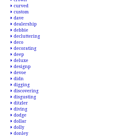
curved
custom
dave
dealership
debbie
decluttering
deco
decorating
deep
deluxe
designp
devoe
didn
digging
discovering
disgusting
ditzler
diving
dodge
dollar
dolly
donley