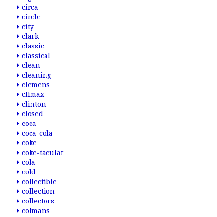
circa
circle
city
clark
classic
classical
clean
cleaning
clemens
climax
clinton
closed
coca
coca-cola
coke
coke-tacular
cola
cold
collectible
collection
collectors
colmans