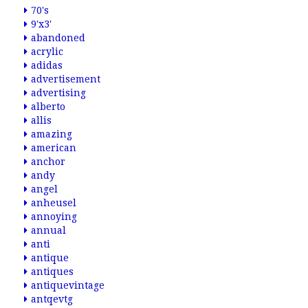
70's
9'x3'
abandoned
acrylic
adidas
advertisement
advertising
alberto
allis
amazing
american
anchor
andy
angel
anheusel
annoying
annual
anti
antique
antiques
antiquevintage
antqevtg