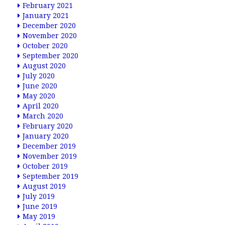
February 2021
January 2021
December 2020
November 2020
October 2020
September 2020
August 2020
July 2020
June 2020
May 2020
April 2020
March 2020
February 2020
January 2020
December 2019
November 2019
October 2019
September 2019
August 2019
July 2019
June 2019
May 2019