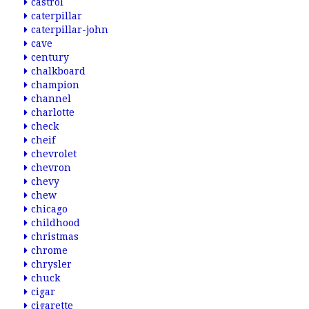
castrol
caterpillar
caterpillar-john
cave
century
chalkboard
champion
channel
charlotte
check
cheif
chevrolet
chevron
chevy
chew
chicago
childhood
christmas
chrome
chrysler
chuck
cigar
cigarette