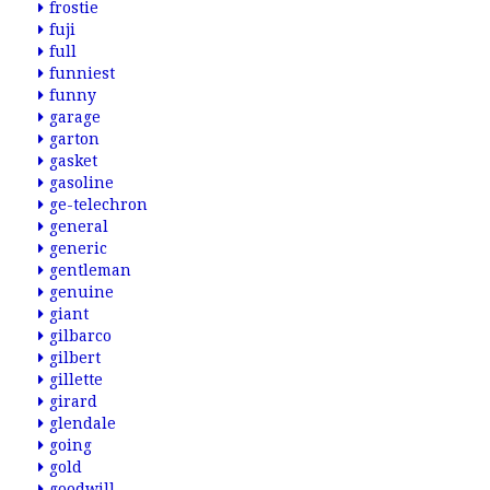
frostie
fuji
full
funniest
funny
garage
garton
gasket
gasoline
ge-telechron
general
generic
gentleman
genuine
giant
gilbarco
gilbert
gillette
girard
glendale
going
gold
goodwill