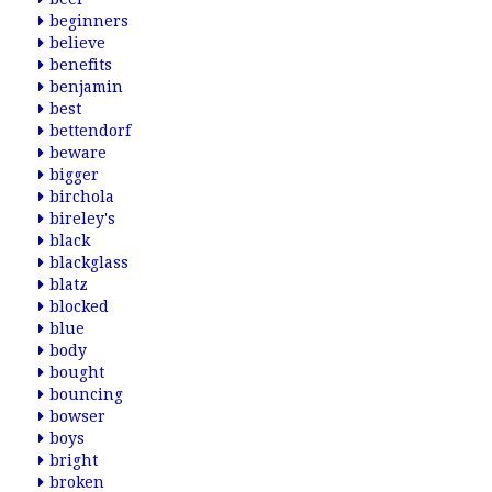
beginners
believe
benefits
benjamin
best
bettendorf
beware
bigger
birchola
bireley's
black
blackglass
blatz
blocked
blue
body
bought
bouncing
bowser
boys
bright
broken