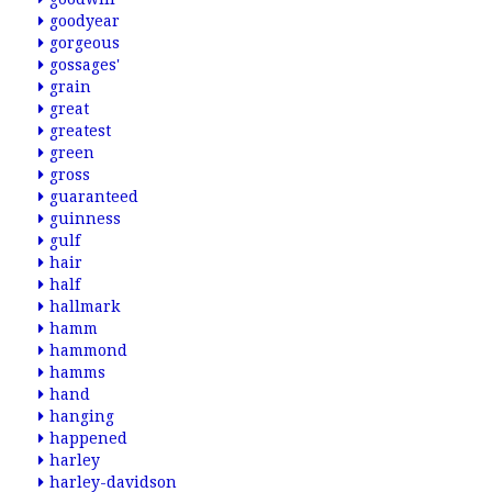
goodyear
gorgeous
gossages'
grain
great
greatest
green
gross
guaranteed
guinness
gulf
hair
half
hallmark
hamm
hammond
hamms
hand
hanging
happened
harley
harley-davidson