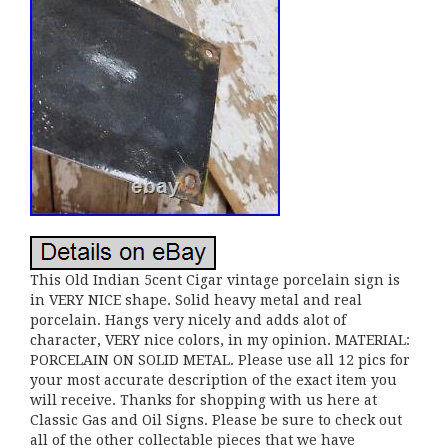
This Old Indian 5cent Cigar vintage porcelain sign is
in VERY NICE shape. Solid heavy metal and real
porcelain. Hangs very nicely and adds alot of
character, VERY nice colors, in my opinion. MATERIAL:
PORCELAIN ON SOLID METAL. Please use all 12 pics for
your most accurate description of the exact item you
will receive. Thanks for shopping with us here at
Classic Gas and Oil Signs. Please be sure to check out
all of the other collectable pieces that we have