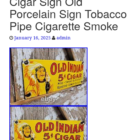
Cigar Sign Old
e
Porcelain Sign Tobacco
n
a
Pipe Cigarette Smoke
v
i
January 16, 2025
admin
g
a
t
i
o
n