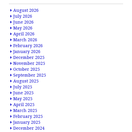
August 2026
July 2026
June 2026
May 2026
April 2026
March 2026
February 2026
January 2026
December 2025
November 2025
October 2025
September 2025
August 2025
July 2025
June 2025
May 2025
April 2025
March 2025
February 2025
January 2025
December 2024