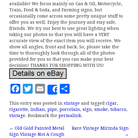
available! We focus mainly on Gas & Oil, Motorcycle,
Train, Food & Soda, and Farming signs, but
occasionally come across some pretty unique stuff to
offer you as well. Enjoy the journey and stay safe,
friends. We try our best to use great lighting when
taking our photos so that you will have a VERY
accurate view of the exact item you will receive. We
show all angles, front and back. So, please take the
time to thoroughly look through all of the photos
provided for you so that you can make your best
decision! THANKS FOR SHOPPING WITH US!
F
T
E
S
Share
a
w
m
h
This entry was posted in
vintage
and tagged
cigar
,
c
it
ai
a
cigarette
,
indian
,
pipe
,
porcelain
,
sign
,
smoke
,
tobacco
,
e
te
l
r
vintage
. Bookmark the
permalink
.
b
r
e
←
Old Gold Painted Metal
Rare Vintage Mirinda Sign
Post navigation
Sign Vintage Not A Cough
→