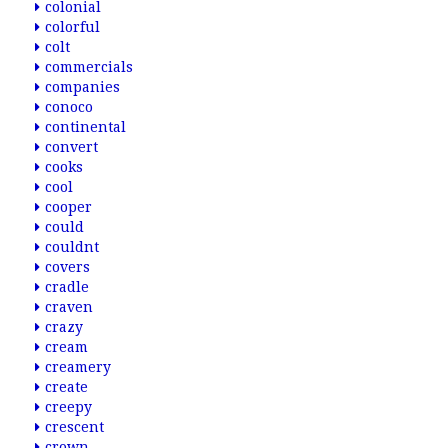
colonial
colorful
colt
commercials
companies
conoco
continental
convert
cooks
cool
cooper
could
couldnt
covers
cradle
craven
crazy
cream
creamery
create
creepy
crescent
crown