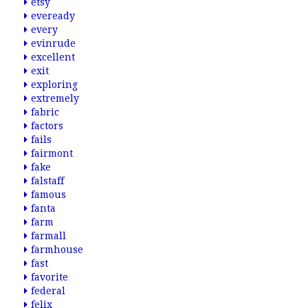
etsy
eveready
every
evinrude
excellent
exit
exploring
extremely
fabric
factors
fails
fairmont
fake
falstaff
famous
fanta
farm
farmall
farmhouse
fast
favorite
federal
felix