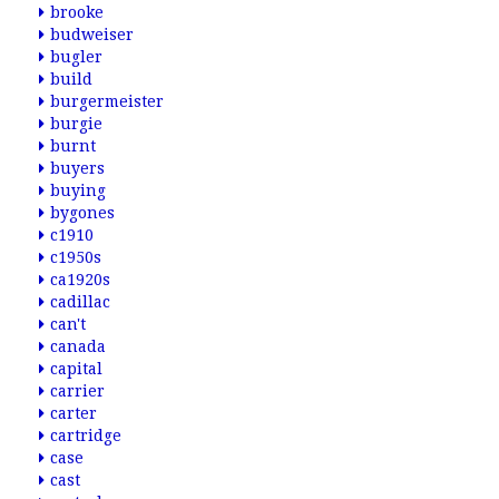
brooke
budweiser
bugler
build
burgermeister
burgie
burnt
buyers
buying
bygones
c1910
c1950s
ca1920s
cadillac
can't
canada
capital
carrier
carter
cartridge
case
cast