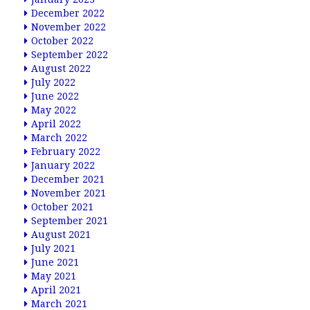
December 2022
November 2022
October 2022
September 2022
August 2022
July 2022
June 2022
May 2022
April 2022
March 2022
February 2022
January 2022
December 2021
November 2021
October 2021
September 2021
August 2021
July 2021
June 2021
May 2021
April 2021
March 2021