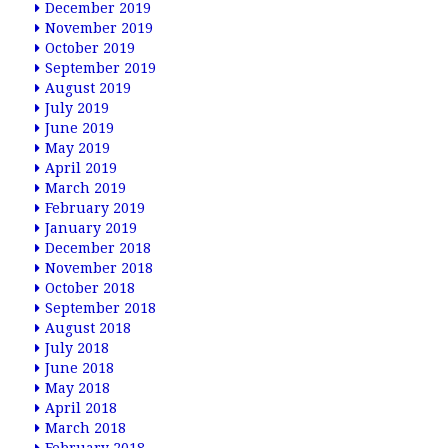
December 2019
November 2019
October 2019
September 2019
August 2019
July 2019
June 2019
May 2019
April 2019
March 2019
February 2019
January 2019
December 2018
November 2018
October 2018
September 2018
August 2018
July 2018
June 2018
May 2018
April 2018
March 2018