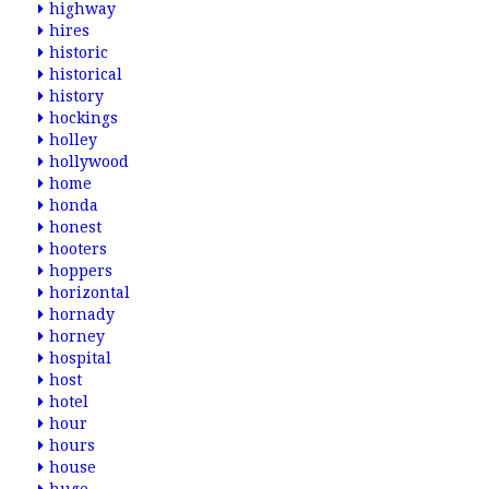
highway
hires
historic
historical
history
hockings
holley
hollywood
home
honda
honest
hooters
hoppers
horizontal
hornady
horney
hospital
host
hotel
hour
hours
house