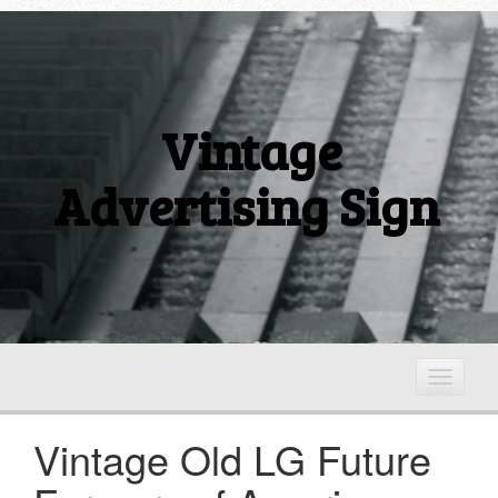
Vintage
Advertising Sign
T
o
g
Vintage Old LG Future
g
l