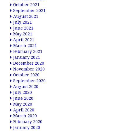
October 2021
September 2021
August 2021
July 2021
June 2021
May 2021
April 2021
March 2021
February 2021
January 2021
December 2020
November 2020
October 2020
September 2020
August 2020
July 2020
June 2020
May 2020
April 2020
March 2020
February 2020
January 2020