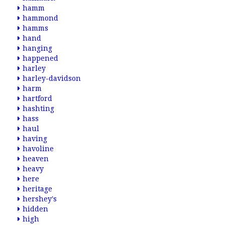
hamm
hammond
hamms
hand
hanging
happened
harley
harley-davidson
harm
hartford
hashting
hass
haul
having
havoline
heaven
heavy
here
heritage
hershey's
hidden
high