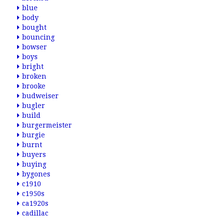
blue
body
bought
bouncing
bowser
boys
bright
broken
brooke
budweiser
bugler
build
burgermeister
burgie
burnt
buyers
buying
bygones
c1910
c1950s
ca1920s
cadillac