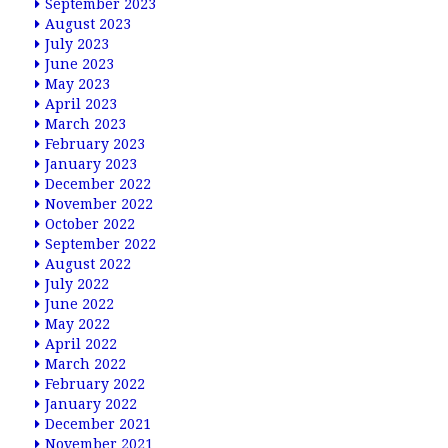
September 2023
August 2023
July 2023
June 2023
May 2023
April 2023
March 2023
February 2023
January 2023
December 2022
November 2022
October 2022
September 2022
August 2022
July 2022
June 2022
May 2022
April 2022
March 2022
February 2022
January 2022
December 2021
November 2021