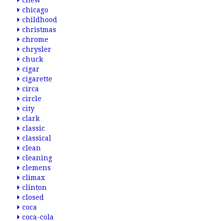
chew
chicago
childhood
christmas
chrome
chrysler
chuck
cigar
cigarette
circa
circle
city
clark
classic
classical
clean
cleaning
clemens
climax
clinton
closed
coca
coca-cola