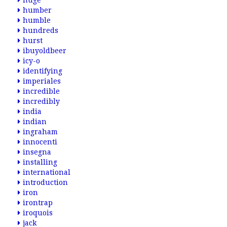
huge
humber
humble
hundreds
hurst
ibuyoldbeer
icy-o
identifying
imperiales
incredible
incredibly
india
indian
ingraham
innocenti
insegna
installing
international
introduction
iron
irontrap
iroquois
jack