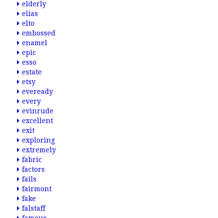
elderly
elias
elto
embossed
enamel
epic
esso
estate
etsy
eveready
every
evinrude
excellent
exit
exploring
extremely
fabric
factors
fails
fairmont
fake
falstaff