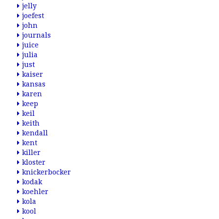
jelly
joefest
john
journals
juice
julia
just
kaiser
kansas
karen
keep
keil
keith
kendall
kent
killer
kloster
knickerbocker
kodak
koehler
kola
kool