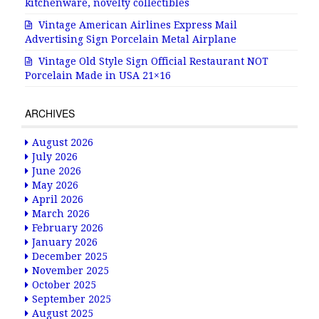
kitchenware, novelty collectibles
Vintage American Airlines Express Mail
Advertising Sign Porcelain Metal Airplane
Vintage Old Style Sign Official Restaurant NOT
Porcelain Made in USA 21×16
ARCHIVES
August 2026
July 2026
June 2026
May 2026
April 2026
March 2026
February 2026
January 2026
December 2025
November 2025
October 2025
September 2025
August 2025