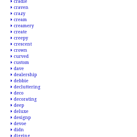
cradle
craven
crazy
cream
creamery
create
creepy
crescent
crown
curved
custom
dave
dealership
debbie
decluttering
deco
decorating
deep
deluxe
designp
devoe
didn
digging