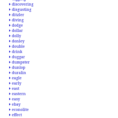
discovering
disgusting
ditzler
diving
dodge
dollar
dolly
donley
double
drink
duggar
dumpster
dunlop
duralin
eagle
early
east
eastern
easy
ebay
econolite
effect