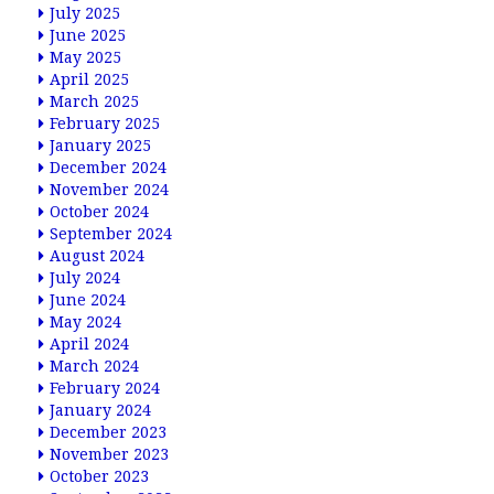
July 2025
June 2025
May 2025
April 2025
March 2025
February 2025
January 2025
December 2024
November 2024
October 2024
September 2024
August 2024
July 2024
June 2024
May 2024
April 2024
March 2024
February 2024
January 2024
December 2023
November 2023
October 2023