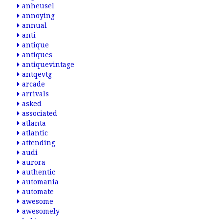
anheusel
annoying
annual
anti
antique
antiques
antiquevintage
antqevtg
arcade
arrivals
asked
associated
atlanta
atlantic
attending
audi
aurora
authentic
automania
automate
awesome
awesomely