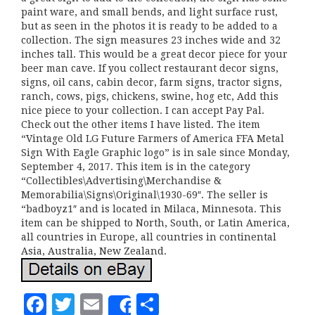
paint ware, and small bends, and light surface rust,
but as seen in the photos it is ready to be added to a
collection. The sign measures 23 inches wide and 32
inches tall. This would be a great decor piece for your
beer man cave. If you collect restaurant decor signs,
signs, oil cans, cabin decor, farm signs, tractor signs,
ranch, cows, pigs, chickens, swine, hog etc, Add this
nice piece to your collection. I can accept Pay Pal.
Check out the other items I have listed. The item
“Vintage Old LG Future Farmers of America FFA Metal
Sign With Eagle Graphic logo” is in sale since Monday,
September 4, 2017. This item is in the category
“Collectibles\Advertising\Merchandise &
Memorabilia\Signs\Original\1930-69″. The seller is
“badboyz1″ and is located in Milaca, Minnesota. This
item can be shipped to North, South, or Latin America,
all countries in Europe, all countries in continental
Asia, Australia, New Zealand.
F
T
E
S
Share