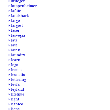
krueger
kuppenheimer
lafitte
landshark
large
largest
laser
lasvegas
lata
late
latest
laundry
learn
lego
lemon
leonetto
lettering
levi's
leyland
lifetime
light
lighted
lions