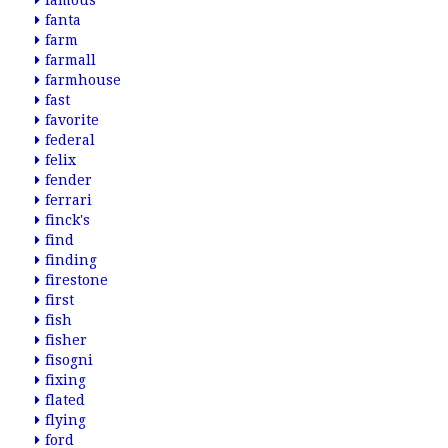
famous
fanta
farm
farmall
farmhouse
fast
favorite
federal
felix
fender
ferrari
finck's
find
finding
firestone
first
fish
fisher
fisogni
fixing
flated
flying
ford