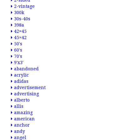
2-sided
2-vintage
300k
30s-40s
398a
42×45
45×42
50's
60's
70's
9'x3'
abandoned
acrylic
adidas
advertisement
advertising
alberto
allis
amazing
american
anchor
andy
angel