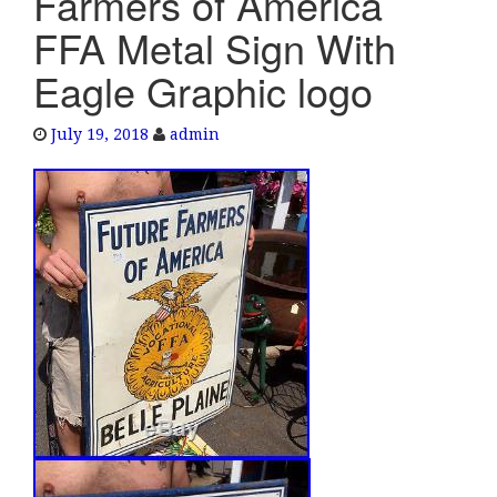
Farmers of America
e
FFA Metal Sign With
n
a
Eagle Graphic logo
v
i
July 19, 2018
admin
g
a
t
i
o
n