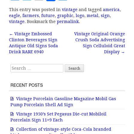
a
w
m
h
This entry was posted in
vintage
and tagged
america
,
c
it
ai
a
eagle
,
farmers
,
future
,
graphic
,
logo
,
metal
,
sign
,
e
te
l
r
vintage
. Bookmark the
permalink
.
b
r
e
←
Vintage Embossed
Vintage Original Orange
Post navigation
Clinton Beverages Sign
Crush Soda Advertising
o
Antique Old Signs Soda
Sign Celluloid Great
o
Drink RARE 6940
Display
→
k
Search for:
RECENT POSTS
Vintage Porcelain Gasoline Magazine Mobil Gas
Pump Porcelain Shell Ad Sign
Vintage 1950’s Set Pegasus Die-cut Mobiloil
Porcelain Sign 11×9 Each
Collection of vintage-style Coca-Cola branded