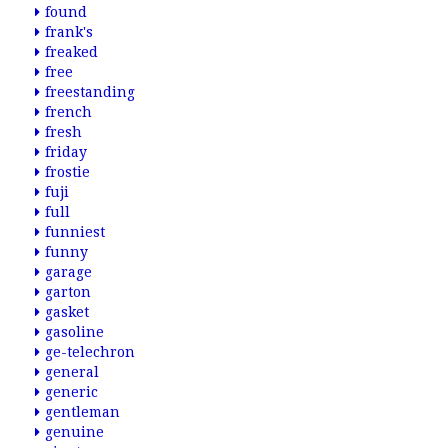
found
frank's
freaked
free
freestanding
french
fresh
friday
frostie
fuji
full
funniest
funny
garage
garton
gasket
gasoline
ge-telechron
general
generic
gentleman
genuine