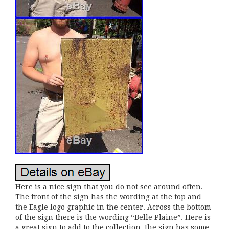
Here is a nice sign that you do not see around often.
The front of the sign has the wording at the top and
the Eagle logo graphic in the center. Across the bottom
of the sign there is the wording “Belle Plaine”. Here is
a great sign to add to the collection, the sign has some