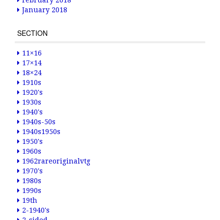
February 2018
January 2018
SECTION
11×16
17×14
18×24
1910s
1920's
1930s
1940's
1940s-50s
1940s1950s
1950's
1960s
1962rareoriginalvtg
1970's
1980s
1990s
19th
2-1940's