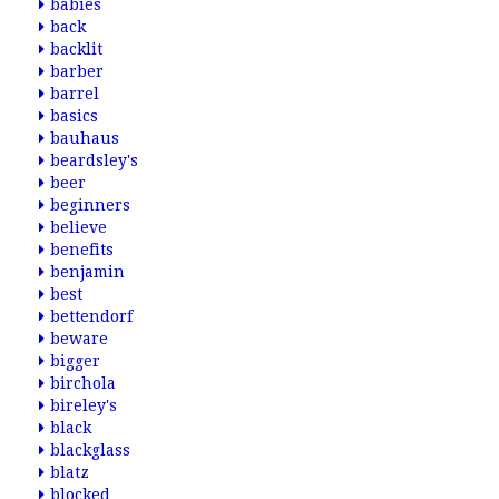
babies
back
backlit
barber
barrel
basics
bauhaus
beardsley's
beer
beginners
believe
benefits
benjamin
best
bettendorf
beware
bigger
birchola
bireley's
black
blackglass
blatz
blocked