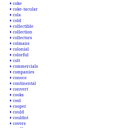
coke
coke-tacular
cola
cold
collectible
collection
collectors
colmans
colonial
colorful
colt
commercials
companies
conoco
continental
convert
cooks
cool
cooper
could
couldnt
covers