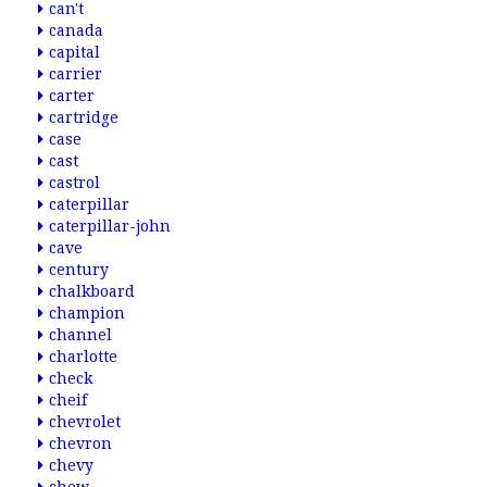
can't
canada
capital
carrier
carter
cartridge
case
cast
castrol
caterpillar
caterpillar-john
cave
century
chalkboard
champion
channel
charlotte
check
cheif
chevrolet
chevron
chevy