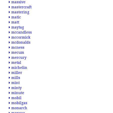
massive
mastercraft
mastering
matic
matt
maytag
mccandless
mccormick
mcdonalds
mcness
mecum
mercury
metal
michelin
miller
mills
mint
minty
minute
mobil
mobilgas
monarch