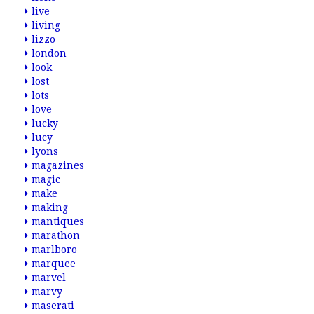
live
living
lizzo
london
look
lost
lots
love
lucky
lucy
lyons
magazines
magic
make
making
mantiques
marathon
marlboro
marquee
marvel
marvy
maserati