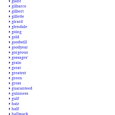
giant
gilbarco
gilbert
gillette
girard
glendale
going
gold
goodwill
goodyear
gorgeous
gossages'
grain
great
greatest
green
gross
guaranteed
guinness
gulf
hair
half
hallmark